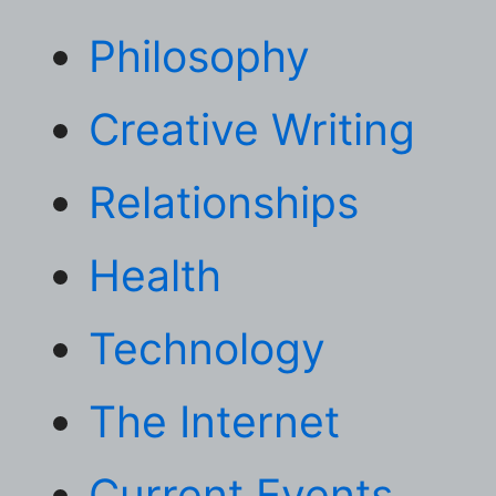
Philosophy
Creative Writing
Relationships
Health
Technology
The Internet
Current Events