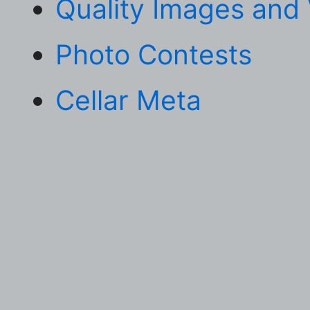
Quality Images and
Photo Contests
Cellar Meta