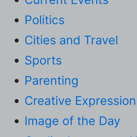
Politics
Cities and Travel
Sports
Parenting
Creative Expression
Image of the Day