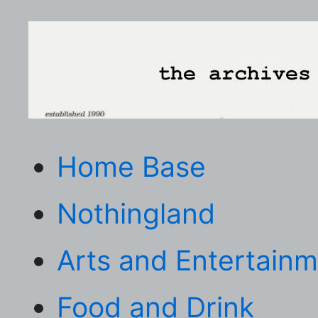
Home Base
Nothingland
Arts and Entertain
Food and Drink