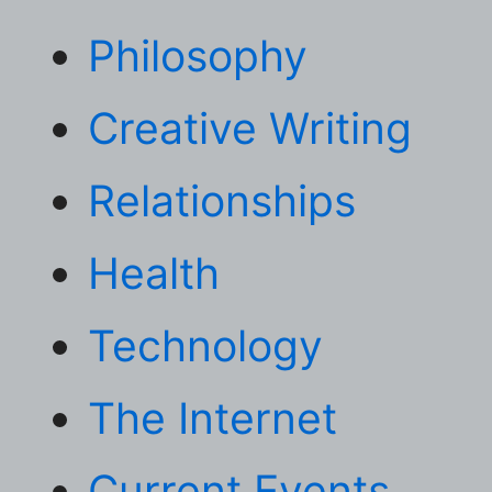
Philosophy
Creative Writing
Relationships
Health
Technology
The Internet
Current Events