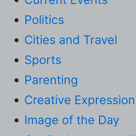
Politics
Cities and Travel
Sports
Parenting
Creative Expression
Image of the Day