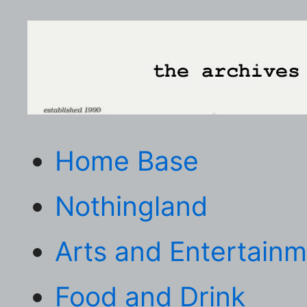
Home Base
Nothingland
Arts and Entertain
Food and Drink