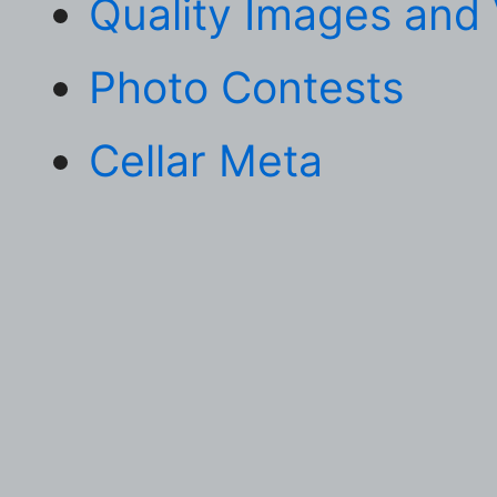
Quality Images and
Photo Contests
Cellar Meta