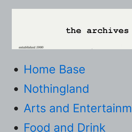
Home Base
Nothingland
Arts and Entertain
Food and Drink