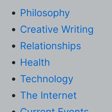
Philosophy
Creative Writing
Relationships
Health
Technology
The Internet
Current Events