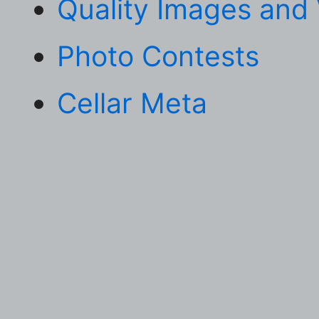
Quality Images and
Photo Contests
Cellar Meta