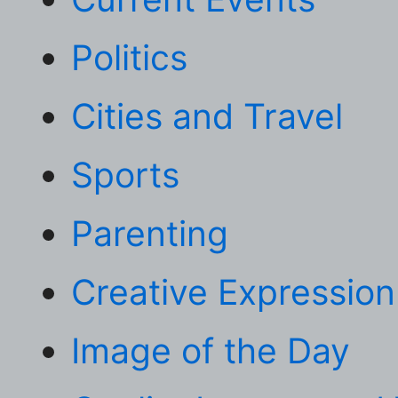
Politics
Cities and Travel
Sports
Parenting
Creative Expression
Image of the Day