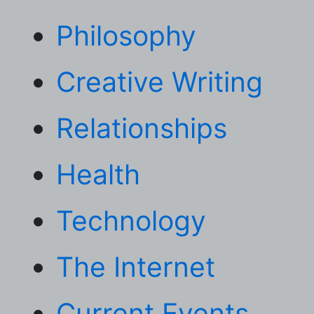
Philosophy
Creative Writing
Relationships
Health
Technology
The Internet
Current Events