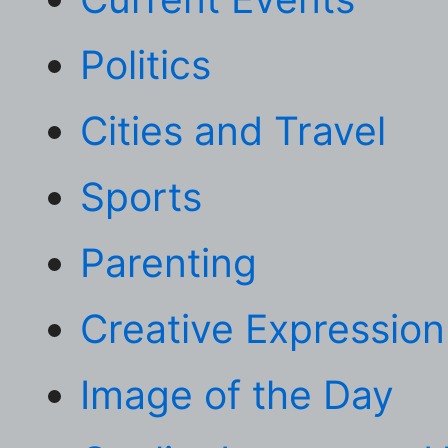
Politics
Cities and Travel
Sports
Parenting
Creative Expression
Image of the Day