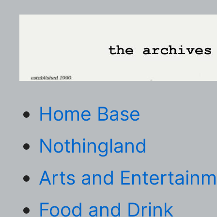
Home Base
Nothingland
Arts and Entertain
Food and Drink