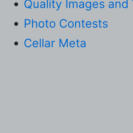
Quality Images and
Photo Contests
Cellar Meta