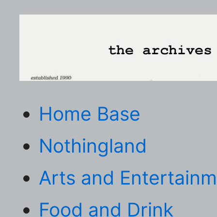
Home Base
Nothingland
Arts and Entertain
Food and Drink