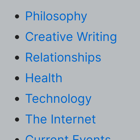
Philosophy
Creative Writing
Relationships
Health
Technology
The Internet
Current Events