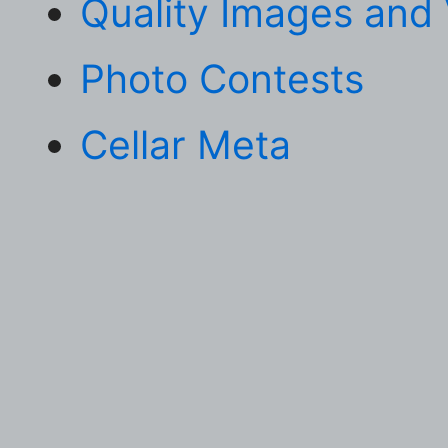
Quality Images and
Photo Contests
Cellar Meta