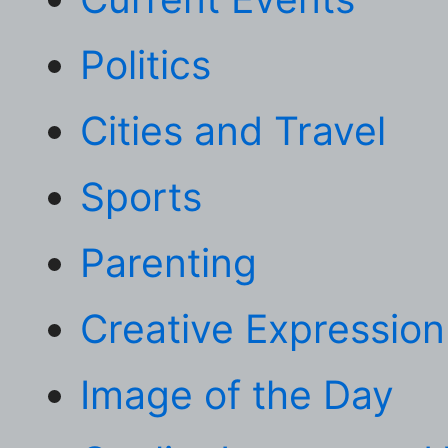
Politics
Cities and Travel
Sports
Parenting
Creative Expression
Image of the Day