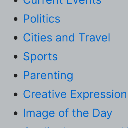
Politics
Cities and Travel
Sports
Parenting
Creative Expression
Image of the Day