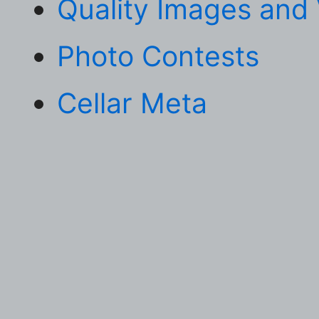
Quality Images and
Photo Contests
Cellar Meta