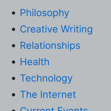
Philosophy
Creative Writing
Relationships
Health
Technology
The Internet
Current Events