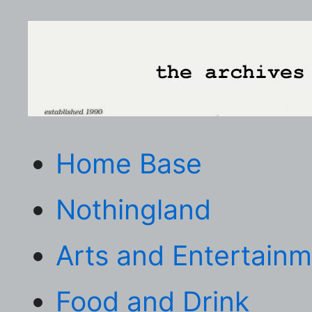
Home Base
Nothingland
Arts and Entertain
Food and Drink