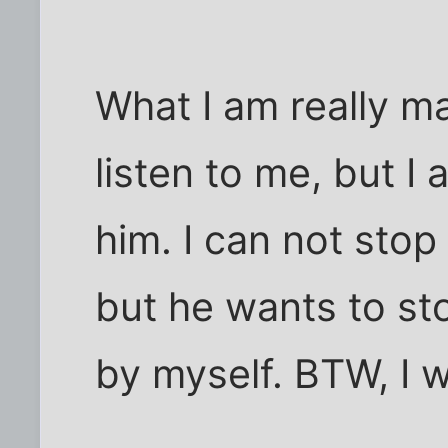
What I am really ma
listen to me, but I
him. I can not stop
but he wants to sto
by myself. BTW, I 