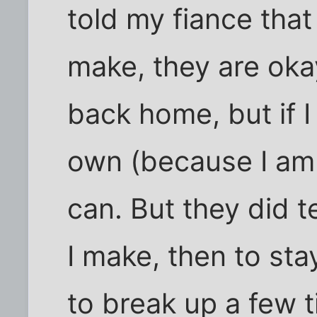
told my fiance that
make, they are oka
back home, but if 
own (because I am f
can. But they did t
I make, then to sta
to break up a few 