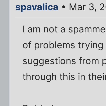
spavalica
• Mar 3, 
I am not a spammer,
of problems trying
suggestions from 
through this in thei