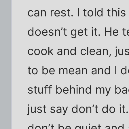
can rest. I told thi
doesn’t get it. He 
cook and clean, jus
to be mean and I d
stuff behind my bac
just say don’t do it
don’t be quiet and