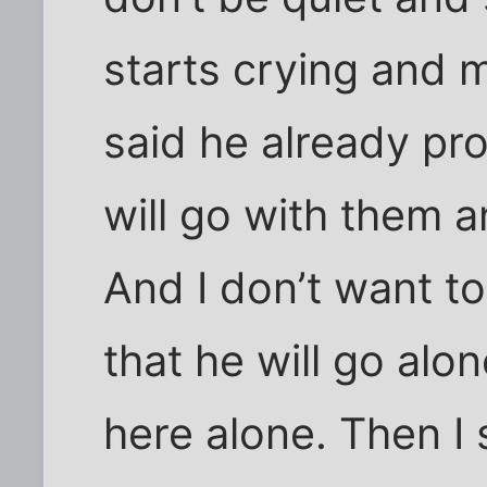
starts crying and 
said he already pr
will go with them a
And I don’t want t
that he will go alo
here alone. Then I sa