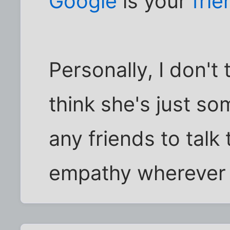
Google
is your
frie
Personally, I don't
think she's just s
any friends to talk 
empathy wherever s