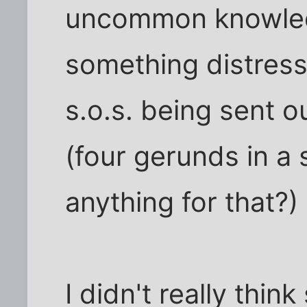
uncommon knowled
something distress
s.o.s. being sent o
(four gerunds in a 
anything for that?)
I didn't really thi