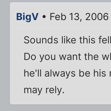
BigV
• Feb 13, 2006
Sounds like this f
Do you want the w
he'll always be his
may rely.