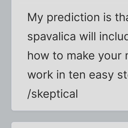
My prediction is th
spavalica will incl
how to make your m
work in ten easy s
/skeptical