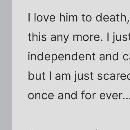
I love him to death
this any more. I jus
independent and c
but I am just scar
once and for ever