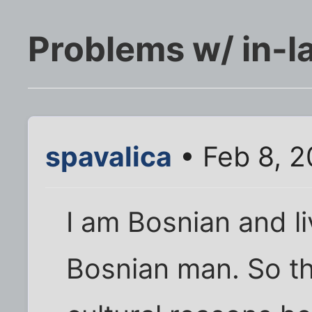
Problems w/ in-l
spavalica
• Feb 8, 2
I am Bosnian and l
Bosnian man. So th