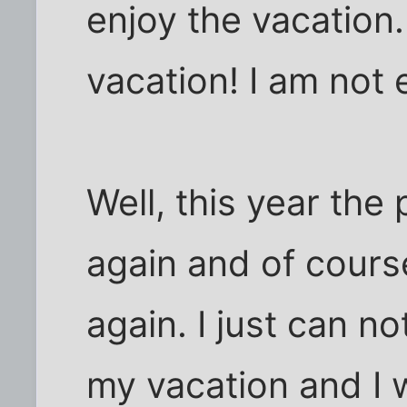
enjoy the vacation. 
vacation! I am not e
Well, this year the 
again and of cours
again. I just can n
my vacation and I 