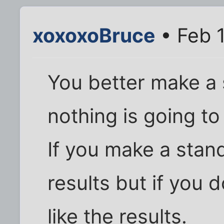
xoxoxoBruce
• Feb 1
You better make a
nothing is going to
If you make a stan
results but if you 
like the results.