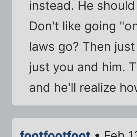
instead. He should
Don't like going "o
laws go? Then just 
just you and him. Th
and he'll realize h
footfootfoot
• Feb 1