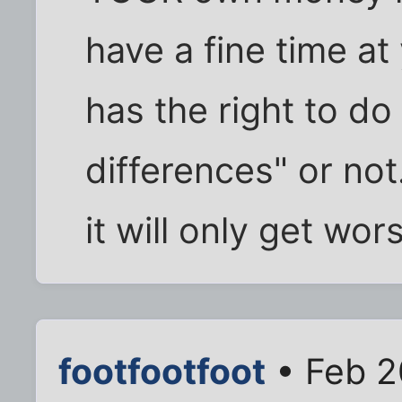
have a fine time a
has the right to do 
differences" or not
it will only get wo
footfootfoot
• Feb 2