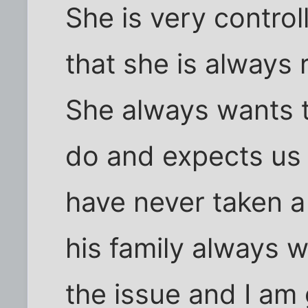
She is very controll
that she is always 
She always wants t
do and expects us 
have never taken a
his family always w
the issue and I am g