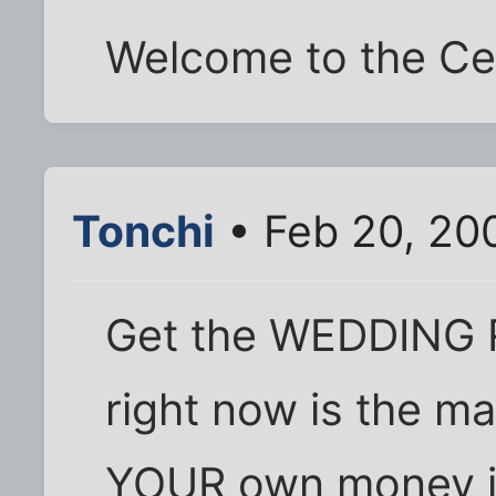
Welcome to the Cel
Tonchi
• Feb 20, 20
Get the WEDDING R
right now is the ma
YOUR own money is