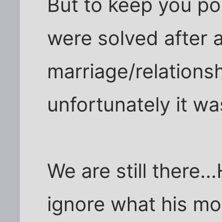
But to keep you po
were solved after a 
marriage/relations
unfortunately it w
We are still there.
ignore what his mot