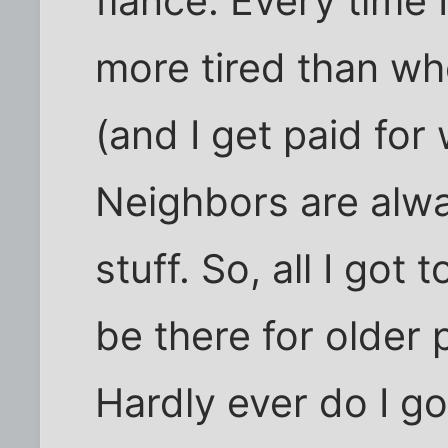
fiancé. Every time I
more tired than wh
(and I get paid for 
Neighbors are alwa
stuff. So, all I got
be there for older 
Hardly ever do I g