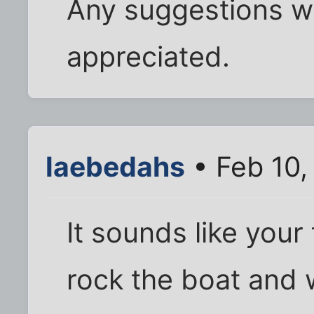
Any suggestions 
appreciated.
laebedahs
• Feb 10,
It sounds like your
rock the boat and 