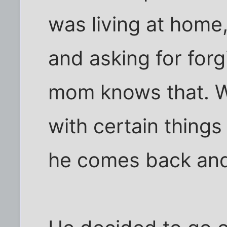
was living at home,
and asking for forg
mom knows that. W
with certain thing
he comes back an