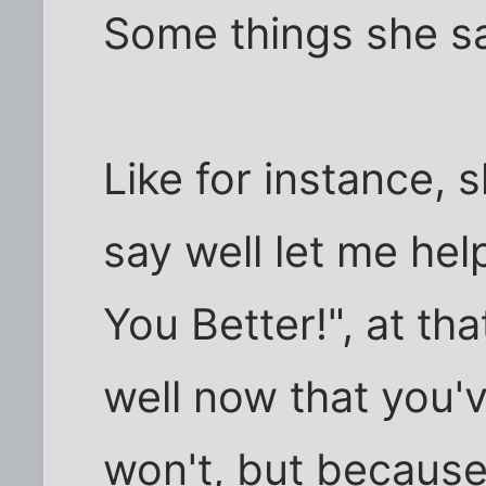
Some things she sa
Like for instance, 
say well let me he
You Better!", at that
well now that you'v
won't, but because