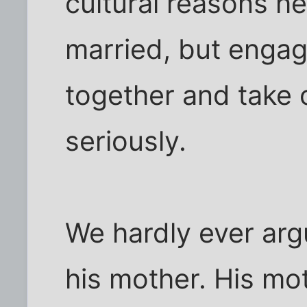
cultural reasons he
married, but enga
together and take o
seriously.
We hardly ever arg
his mother. His moth