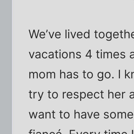
We’ve lived togeth
vacations 4 times a
mom has to go. I kn
try to respect her 
want to have some