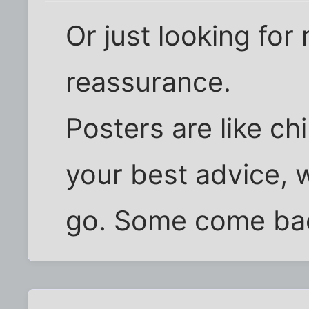
Or just looking for
reassurance.
Posters are like ch
your best advice, 
go. Some come bac