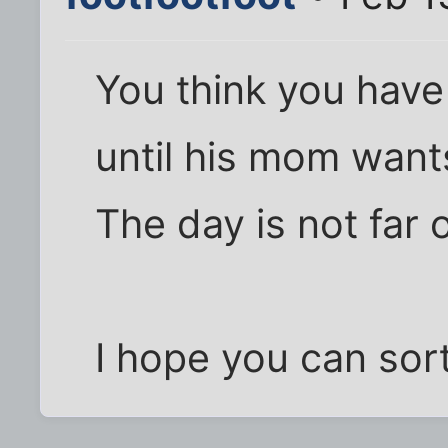
You think you hav
until his mom want
The day is not far o
I hope you can sort 