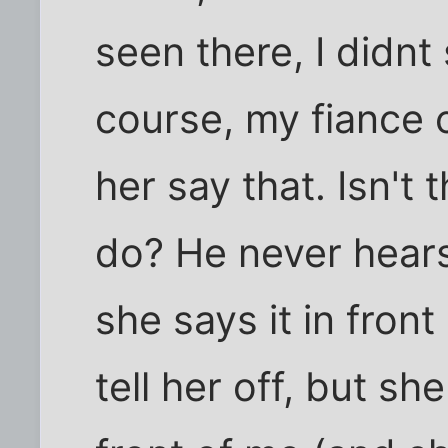
seen there, I didnt
course, my fiance 
her say that. Isn't 
do? He never hears
she says it in front 
tell her off, but sh