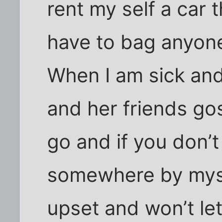
rent my self a car 
have to bag anyon
When I am sick and 
and her friends gos
go and if you don’t 
somewhere by myse
upset and won’t le