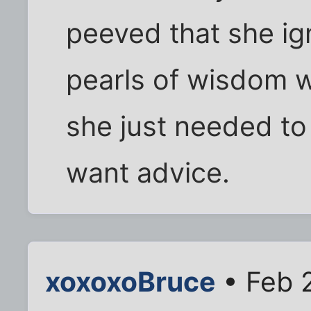
peeved that she ign
pearls of wisdom 
she just needed to 
want advice.
xoxoxoBruce
• Feb 