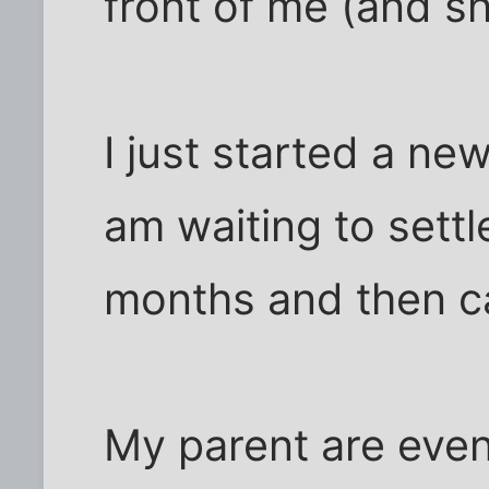
front of me (and sh
I just started a ne
am waiting to settl
months and then c
My parent are even 