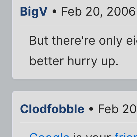
BigV
• Feb 20, 2006
But there're only e
better hurry up.
Clodfobble
• Feb 20