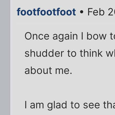
footfootfoot
• Feb 2
Once again I bow to
shudder to think w
about me.
I am glad to see tha