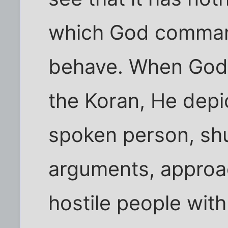
which God command
behave. When God d
the Koran, He depic
spoken person, shu
arguments, approa
hostile people wit