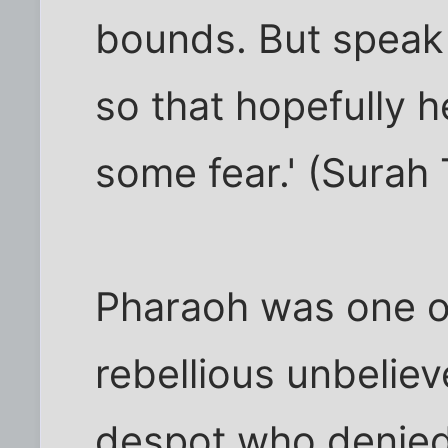
bounds. But speak 
so that hopefully 
some fear.' (Surah 
Pharaoh was one o
rebellious unbeliev
despot who denie