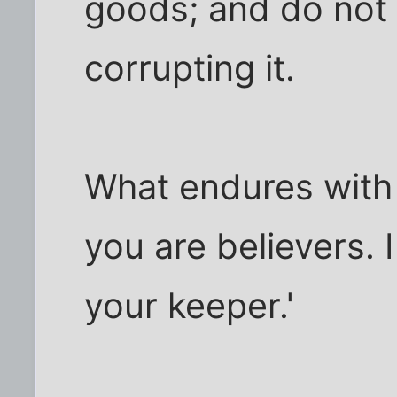
goods; and do not 
corrupting it.
What endures with G
you are believers. 
your keeper.'