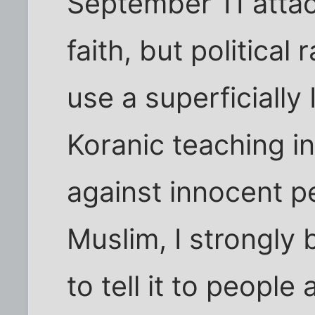
September 11 attack
faith, but political 
use a superficially 
Koranic teaching i
against innocent p
Muslim, I strongly b
to tell it to people