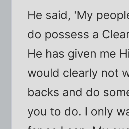
He said, 'My people
do possess a Clea
He has given me Hi
would clearly not 
backs and do some
you to do. I only w