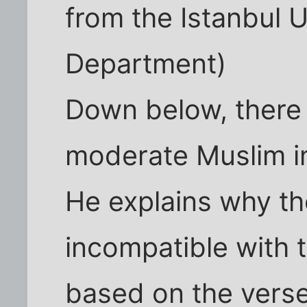
from the Istanbul U
Department)
Down below, there i
moderate Muslim in
He explains why the
incompatible with t
based on the verses