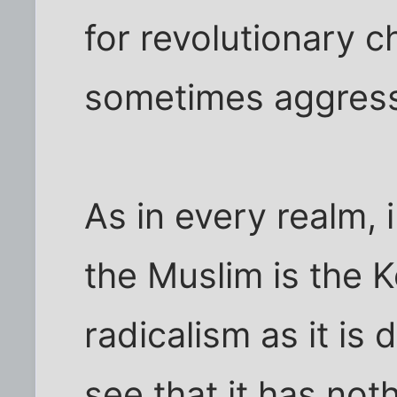
for revolutionary 
sometimes aggressi
As in every realm, i
the Muslim is the 
radicalism as it is
see that it has not