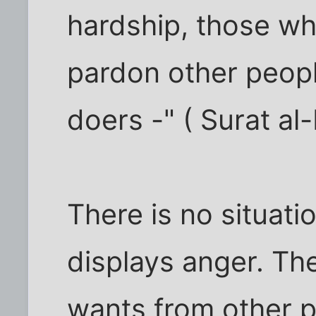
hardship, those wh
pardon other peopl
doers -" ( Surat al
There is no situati
displays anger. Th
wants from other p