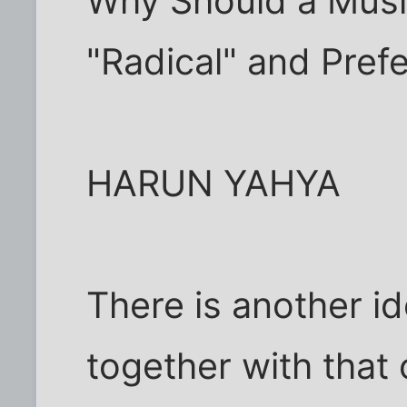
Why Should a Musl
"Radical" and Pref
HARUN YAHYA
There is another i
together with that o