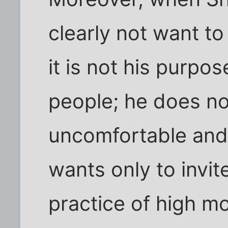
clearly not want to
it is not his purpo
people; he does n
uncomfortable and 
wants only to invit
practice of high mo