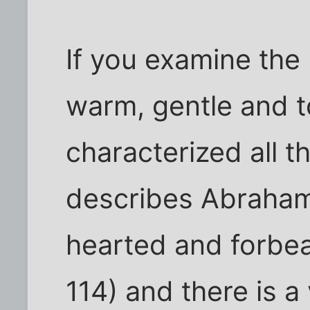
If you examine the 
warm, gentle and t
characterized all 
describes Abraham
hearted and forbea
114) and there is a