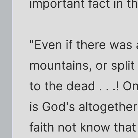
important fact in th
"Even if there was
mountains, or spli
to the dead . . .! O
is God's altogethe
faith not know tha