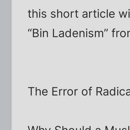
this short article wi
“Bin Ladenism” fro
The Error of Radic