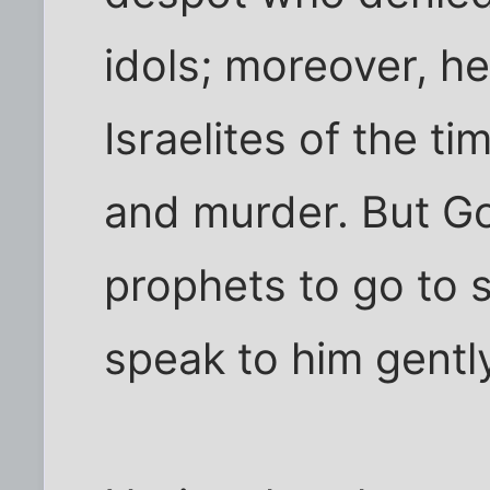
idols; moreover, h
Israelites of the tim
and murder. But 
prophets to go to 
speak to him gentl