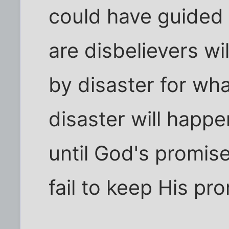
could have guided
are disbelievers wi
by disaster for wh
disaster will happe
until God's promise 
fail to keep His pr