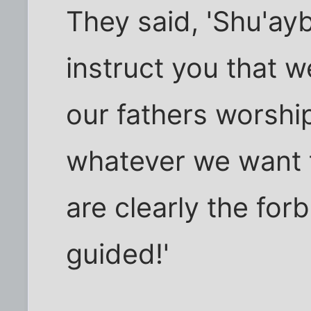
They said, 'Shu'ay
instruct you that 
our fathers worshi
whatever we want 
are clearly the forb
guided!'