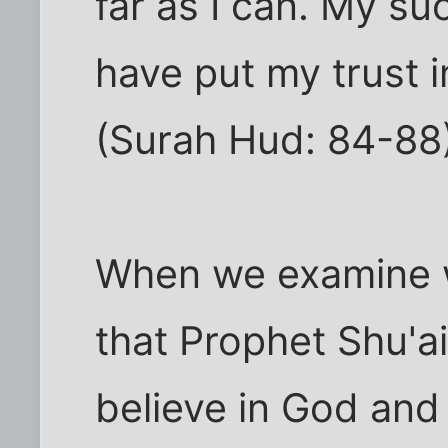
far as I can. My su
have put my trust i
(Surah Hud: 84-88
When we examine w
that Prophet Shu'ai
believe in God and