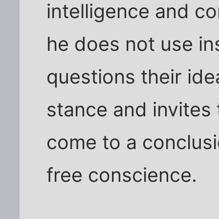
intelligence and c
he does not use in
questions their id
stance and invites
come to a conclus
free conscience.