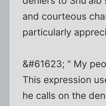
deniers to Shu'aib
and courteous char
particularly apprec
&#61623; " My peo
This expression us
he calls on the den