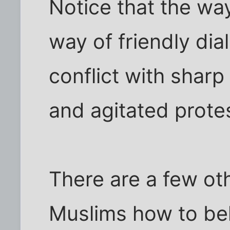
Notice that the w
way of friendly dia
conflict with shar
and agitated prote
There are a few o
Muslims how to beh