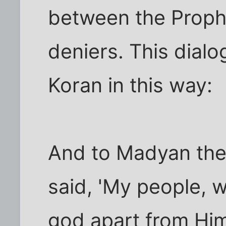
between the Proph
deniers. This dialog
Koran in this way:
And to Madyan thei
said, 'My people, 
god apart from Him