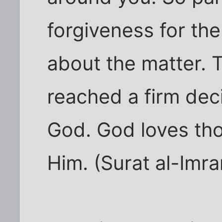
forgiveness for th
about the matter.
reached a firm deci
God. God loves tho
Him. (Surat al-Imra