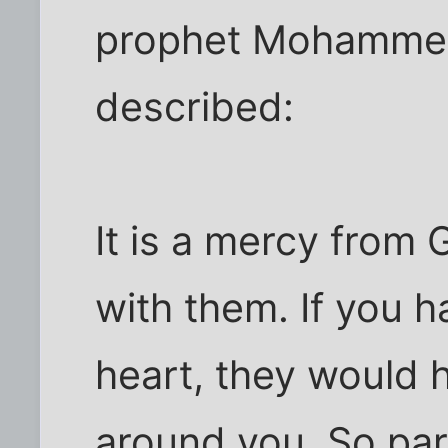
prophet Mohammed'
described:
It is a mercy from
with them. If you 
heart, they would 
around you. So pa