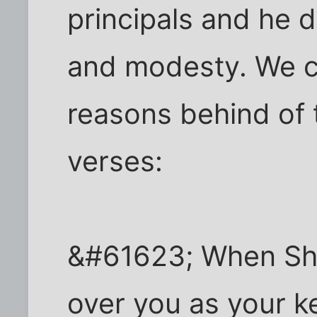
principals and he d
and modesty. We c
reasons behind of t
verses:
&#61623; When Shu'
over you as your k