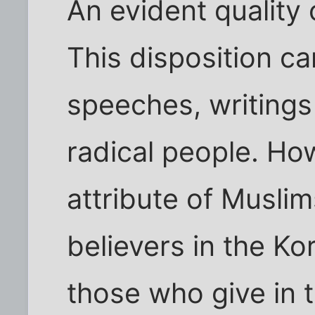
An evident quality o
This disposition ca
speeches, writings
radical people. Ho
attribute of Musli
believers in the K
those who give in 