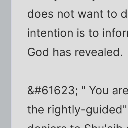
does not want to d
intention is to info
God has revealed.
&#61623; " You are 
the rightly-guided