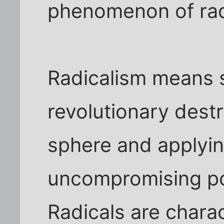
phenomenon of rad
Radicalism means 
revolutionary dest
sphere and applying
uncompromising po
Radicals are charac