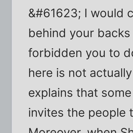
&#61623; I would c
behind your backs
forbidden you to do
here is not actually
explains that some 
invites the people
Moreover, when Shu