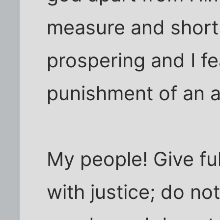
measure and short 
prospering and I fe
punishment of an 
My people! Give fu
with justice; do no