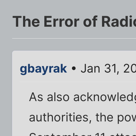
The Error of Radi
gbayrak
• Jan 31, 2
As also acknowle
authorities, the po