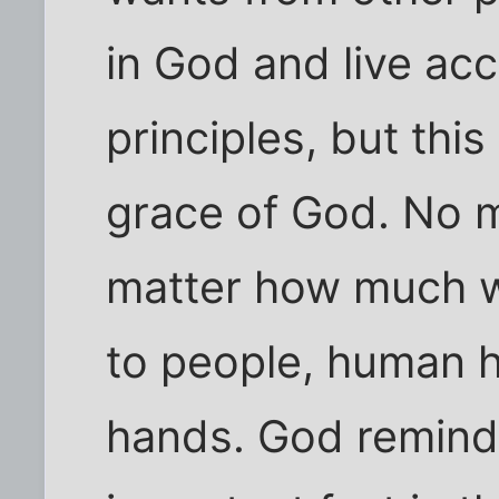
in God and live ac
principles, but this
grace of God. No 
matter how much we
to people, human h
hands. God reminds