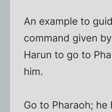
An example to guide
command given by
Harun to go to Pha
him.
Go to Pharaoh; he