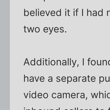
believed it if I ha
two eyes.
Additionally, I fou
have a separate pub
video camera, whic