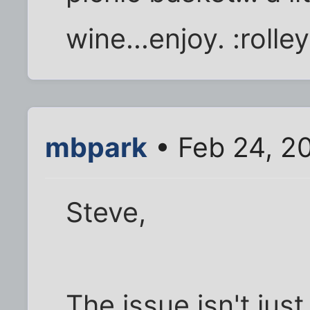
wine...enjoy. :rolle
mbpark
• Feb 24, 2
Steve,
The issue isn't jus