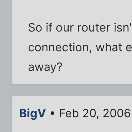
So if our router isn
connection, what e
away?
BigV
• Feb 20, 2006