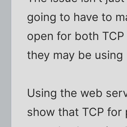
going to have to ma
open for both TCP 
they may be using
Using the web serve
show that TCP for 