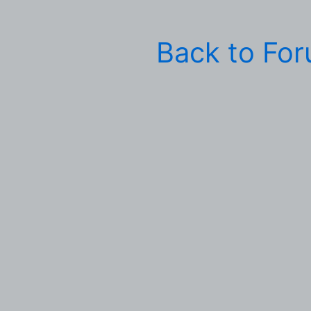
Back to Fo