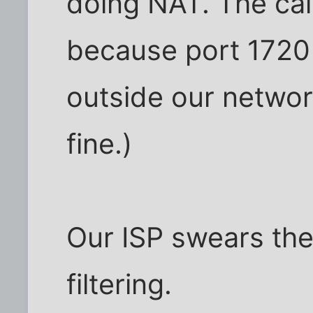
doing NAT. The cal
because port 1720 
outside our network
fine.)
Our ISP swears the
filtering.