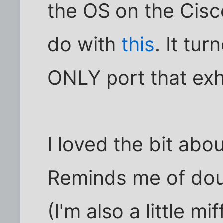
the OS on the Cisc
do with
this
. It tu
ONLY port that exhi
I loved the bit ab
Reminds me of dou
(I'm also a little mi