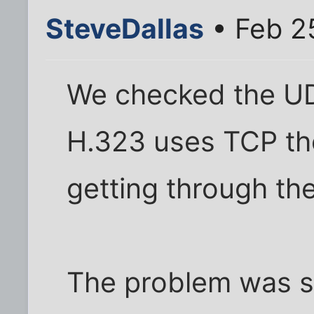
SteveDallas
• Feb 2
We checked the UD
H.323 uses TCP th
getting through the
The problem was s