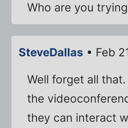
Who are you trying 
SteveDallas
• Feb 2
Well forget all that
the videoconferenc
they can interact w