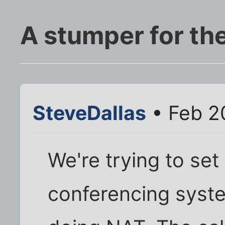
A stumper for th
SteveDallas
• Feb 2
We're trying to se
conferencing system