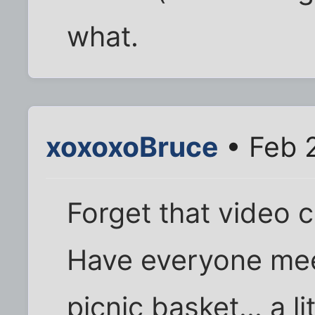
what.
xoxoxoBruce
• Feb 
Forget that video 
Have everyone meet
picnic basket... a l