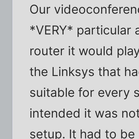
Our videoconferen
*VERY* particular 
router it would pla
the Linksys that h
suitable for every 
intended it was no
setup. It had to be