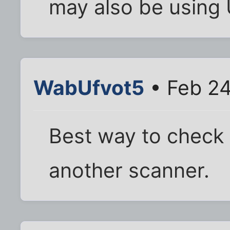
may also be using
WabUfvot5
• Feb 24
Best way to check
another scanner.