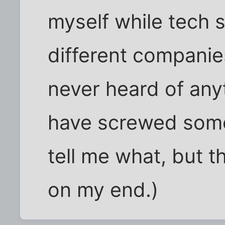
myself while tech 
different companie
never heard of anyt
have screwed some
tell me what, but t
on my end.)