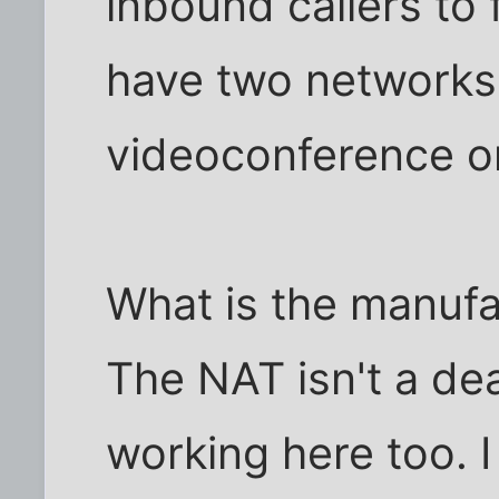
inbound callers to f
have two networks
videoconference on
What is the manufa
The NAT isn't a dea
working here too. I