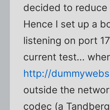
decided to reduce i
Hence I set up a b
listening on port 1
current test... whe
http://dummywebs
outside the network
codec (a Tandberg