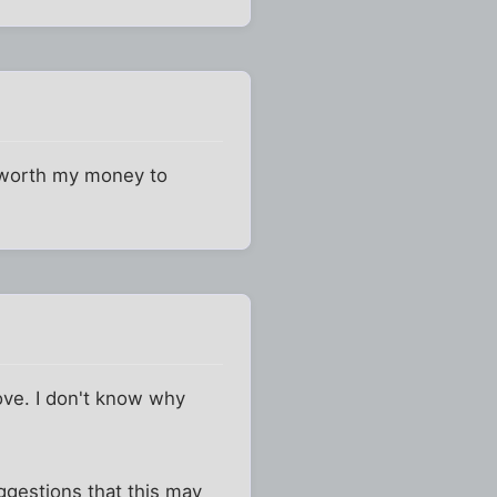
t worth my money to
bove. I don't know why
ggestions that this may