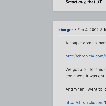
Smart guy, that UT.
kbarger
• Feb 4, 2002 3:
A couple domain-nam
http://chronicle.com
We got a bill for this 
convinced it was entir
And when I went to lo
http://chronicle.com