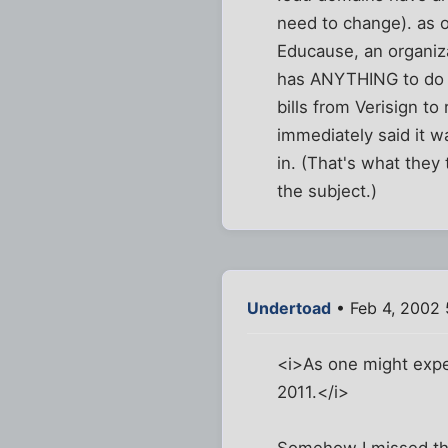
need to change). as o
Educause, an organiza
has ANYTHING to do w
bills from Verisign t
immediately said it 
in. (That's what the
the subject.)
Undertoad
• Feb 4, 2002 
<i>As one might expect
2011.</i>