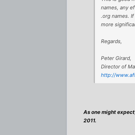
names, any eff
.org names. If 
more significa
Regards,
Peter Girard,
Director of Ma
http://www.af
As one might expect, 
2011.