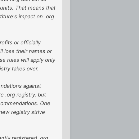
s units. That means that
titure's impact on .org
its or officially
ll lose their names or
e rules will apply only
stry takes over.
ndations against
re .org registry, but
recommendations. One
new registry strive
ntly registered .org