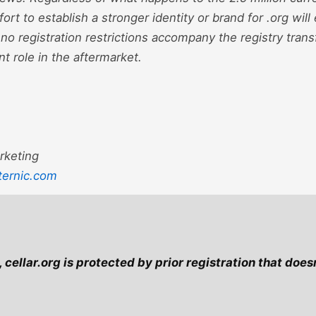
ort to establish a stronger identity or brand for .org wil
no registration restrictions accompany the registry transfe
nt role in the aftermarket.
rketing
ternic.com
cellar.org is protected by prior registration that doesn'