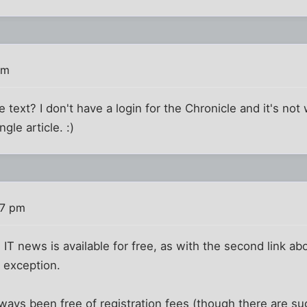
pm
ext? I don't have a login for the Chronicle and it's no
ngle article. :)
37 pm
l IT news is available for free, as with the second link a
n exception.
ays been free of registration fees (though there are su