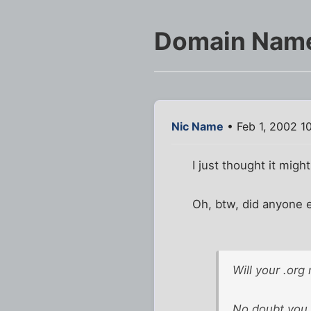
Domain Nam
Nic Name
• Feb 1, 2002 1
I just thought it mig
Oh, btw, did anyone e
Will your .org
No doubt you k