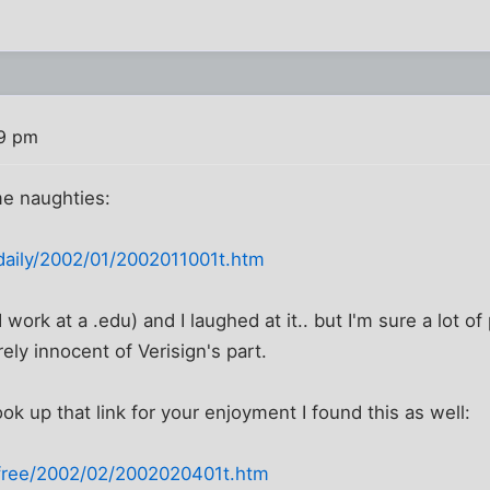
19 pm
e naughties:
/daily/2002/01/2002011001t.htm
(I work at a .edu) and I laughed at it.. but I'm sure a lot of
ely innocent of Verisign's part.
ok up that link for your enjoyment I found this as well:
/free/2002/02/2002020401t.htm