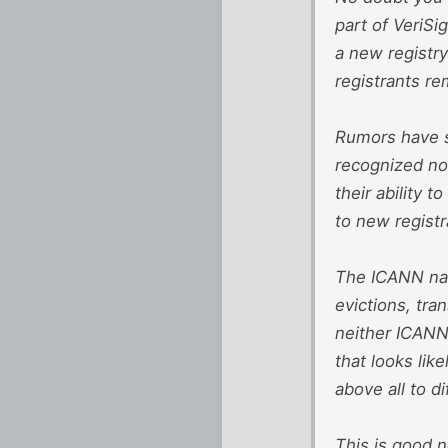
part of VeriSi
a new registry
registrants re
Rumors have su
recognized non
their ability 
to new registr
The ICANN nam
evictions, tran
neither ICANN
that looks lik
above all to d
This is good n