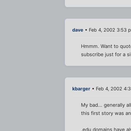
dave
• Feb 4, 2002 3:53 
Hmmm. Want to quote t
subscribe just for a si
kbarger
• Feb 4, 2002 4:
My bad... generally al
this first story was a
.edu domains have alw