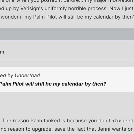
s one when you posted it before... my major motivation 
ped up by Verisign's uniformly horrible process. Now I ju
 wonder if my Palm Pilot will still be my calendar by then
pm
sted by Undertoad
alm Pilot will still be my calendar by then?
. The reason Palm tanked is because you don't <b>need<
 no reason to upgrade, save the fact that Jenni wants one