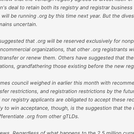
gn's deal to retain both its registry and registrar busines
 will be running .org by this time next year. But the dives
mains uncertain.
ggested that .org will be reserved exclusively for nonprof
commercial organizations, that other .org registrants wi
to transfer or renew them. Others have suggested that thes
ations, grandfathering those existing before the new regi
es council weighed in earlier this month with recomme
sfer restrictions, and registration restrictions by the futu
 nor registry applicants are obligated to accept these 
ely to win acceptance, though, is the suggestion that the 
ifferentiate .org from other gTLDs.
ews. Regardless of what happens to the 2.5 million curre