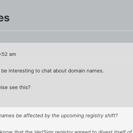
es
0:52 am
ht be interesting to chat about domain names.
lse see this?
 names be affected by the upcoming registry shift?
now that the VeriSign registry agreed to divest itself of