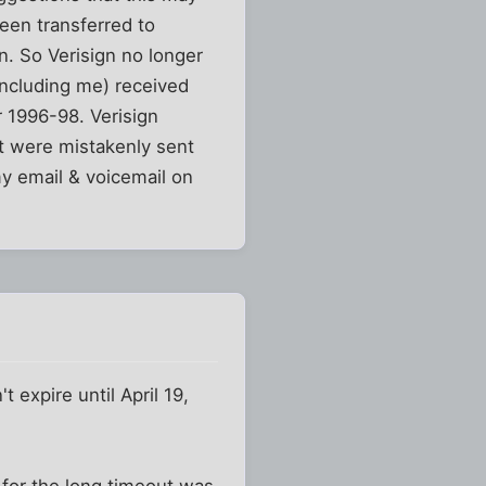
een transferred to
n. So Verisign no longer
including me) received
r 1996-98. Verisign
t were mistakenly sent
y email & voicemail on
t expire until April 19,