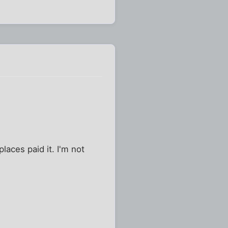
 places paid it. I'm not