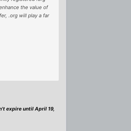
l enhance the value of
r, .org will play a far
t expire until April 19,