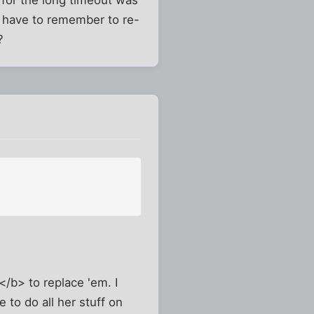
for the long timeout was
st have to remember to re-
?
/b> to replace 'em. I
 to do all her stuff on