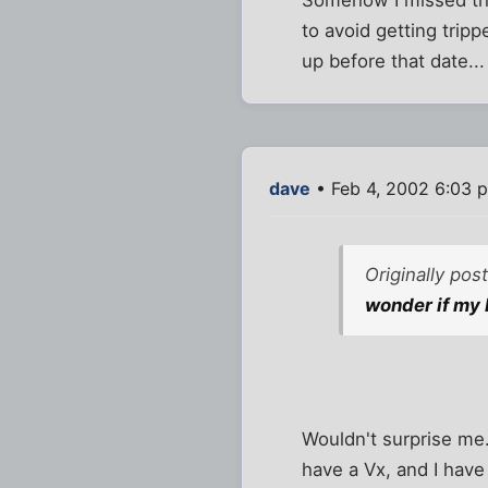
Somehow I missed thi
to avoid getting trip
up before that date...
dave
• Feb 4, 2002 6:03 
Originally po
wonder if my P
Wouldn't surprise me
have a Vx, and I have