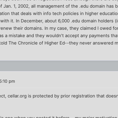
f Jan. 1, 2002, all management of the .edu domain has b
tion that deals with info tech policies in higher educatio
ith it. In December, about 6,000 .edu domain holders (
o renew their domains. In my case, they claimed I owed fo
was a mistake and they wouldn't accept any payments tha
y told The Chronicle of Higher Ed--they never answered m
5:10 pm
, cellar.org is protected by prior registration that doesn'