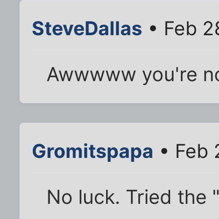
SteveDallas
• Feb 2
Awwwww you're no
Gromitspapa
• Feb 
No luck. Tried the "