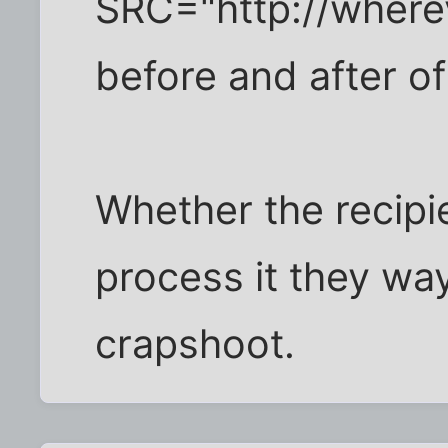
SRC="http://wherev
before and after of
Whether the recipien
process it they wa
crapshoot.