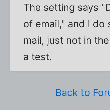
The setting says "
of email," and I do
mail, just not in th
a test.
Back to Fo