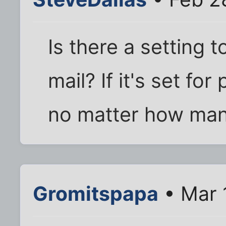
Is there a setting t
mail? If it's set for
no matter how many
Gromitspapa
• Mar 