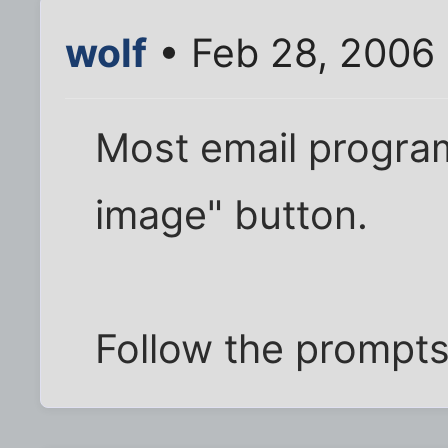
wolf
• Feb 28, 2006 
Most email program
image" button.
Follow the prompts