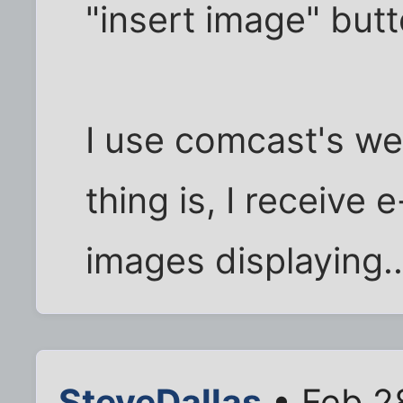
"insert image" butt
I use comcast's w
thing is, I receive
images displaying..
SteveDallas
• Feb 2