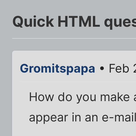
Quick HTML ques
Gromitspapa
• Feb 
How do you make an
appear in an e-mai