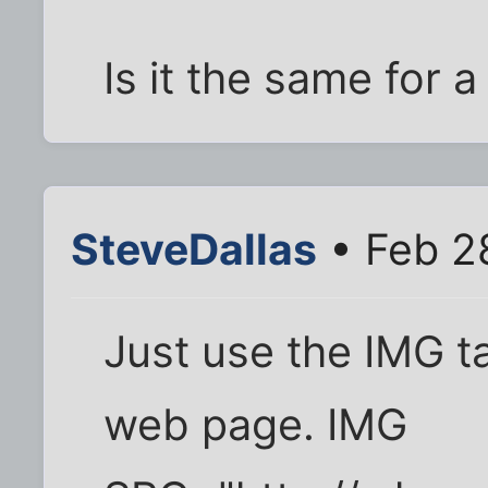
Is it the same for a
SteveDallas
• Feb 2
Just use the IMG t
web page. IMG