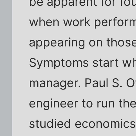
be apparent for fo
when work performe
appearing on thos
Symptoms start whe
manager. Paul S. Ote
engineer to run the
studied economics 