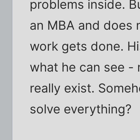
problems inside. Bu
an MBA and does n
work gets done. His
what he can see -
really exist. Someh
solve everything?