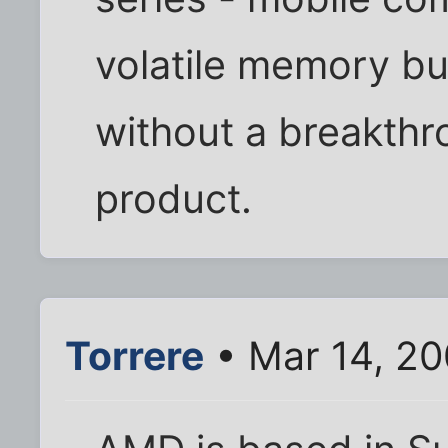
volatile memory bu
without a breakth
product.
Torrere
• Mar 14, 2