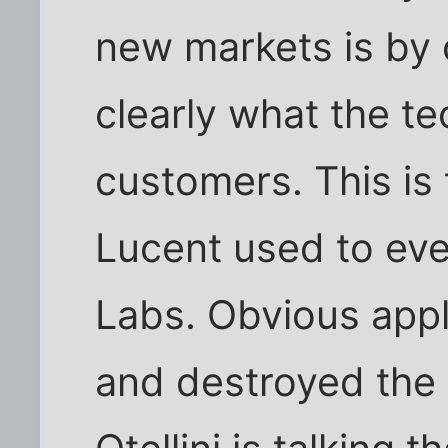
new markets is by
clearly what the t
customers. This is
Lucent used to eve
Labs. Obvious appl
and destroyed the 