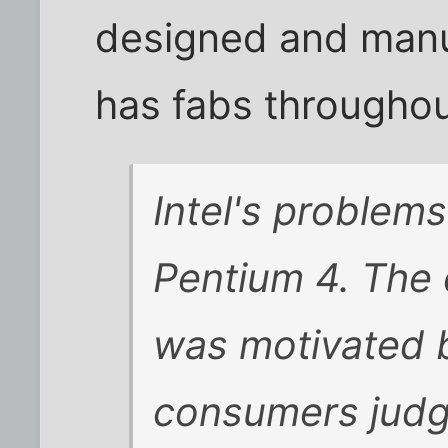
designed and manu
has fabs throughout
Intel's problems
Pentium 4. The 
was motivated 
consumers judg