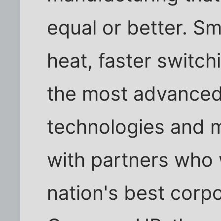
equal or better. Sma
heat, faster switch
the most advance
technologies and m
with partners who 
nation's best corpo