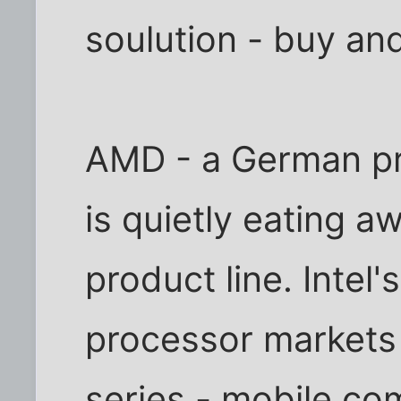
soulution - buy an
AMD - a German pr
is quietly eating aw
product line. Intel'
processor markets 
series - mobile co