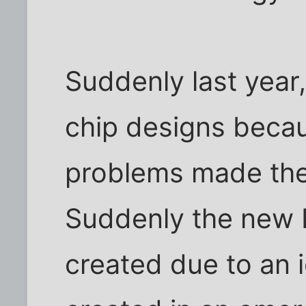
Suddenly last year,
chip designs beca
problems made the 
Suddenly the new I
created due to an 