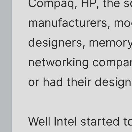
Compaq, HP, the s
manufacturers, mo
designers, memory
networking compani
or had their design
Well Intel started to