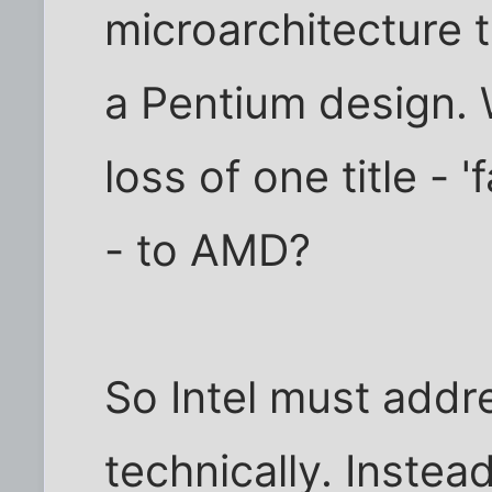
microarchitecture t
a Pentium design. Wi
loss of one title - 
- to AMD?
So Intel must addre
technically. Instead