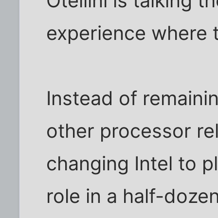
Otellini is talking
experience where 
Instead of remain
other processor rel
changing Intel to p
role in a half-dozen