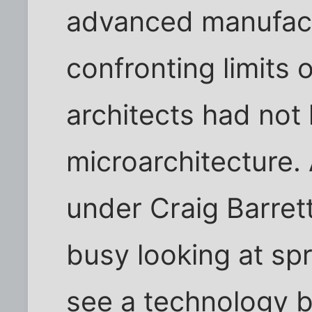
advanced manufactu
confronting limits o
architects had not 
microarchitecture
under Craig Barret
busy looking at spr
see a technology b