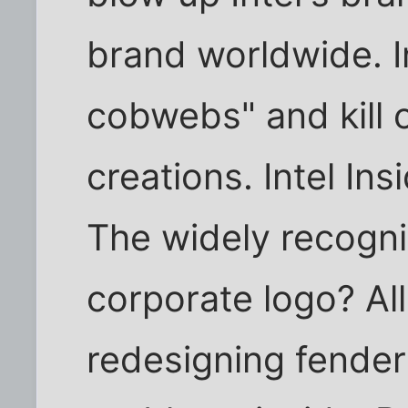
brand worldwide. In
cobwebs" and kill 
creations. Intel I
The widely recogni
corporate logo? All 
redesigning fenders