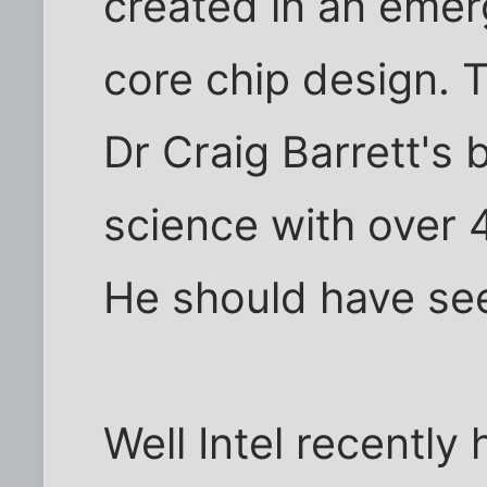
created in an emer
core chip design. 
Dr Craig Barrett's 
science with over 
He should have see
Well Intel recentl