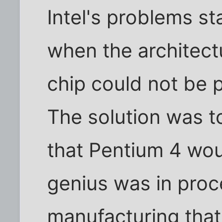
Intel's problems s
when the architectu
chip could not be 
The solution was t
that Pentium 4 woul
genius was in pro
manufacturing that