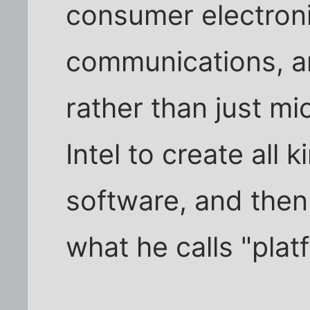
consumer electroni
communications, a
rather than just m
Intel to create all 
software, and then
what he calls "plat