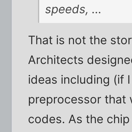
speeds, ...
That is not the sto
Architects designed
ideas including (if
preprocessor that 
codes. As the chi