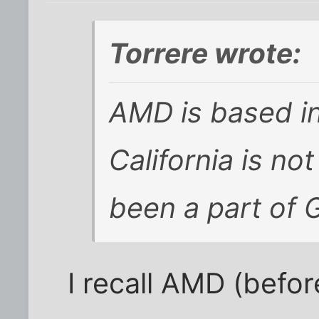
Torrere wrote:
AMD is based in
California is no
been a part of 
I recall AMD (befo