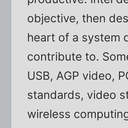
objective, then de
heart of a system d
contribute to. Som
USB, AGP video, P
standards, video s
wireless computing