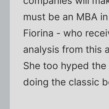
companies will mak
must be an MBA in 
Fiorina - who rece
analysis from this
She too hyped the 
doing the classic b