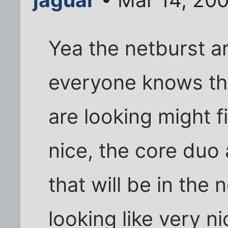
Yea the netburst a
everyone knows th
are looking might f
nice, the core du
that will be in th
looking like very 