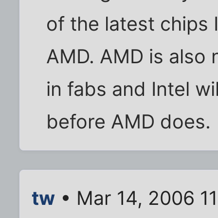
of the latest chips
AMD. AMD is also 
in fabs and Intel wi
before AMD does.
tw
• Mar 14, 2006 1