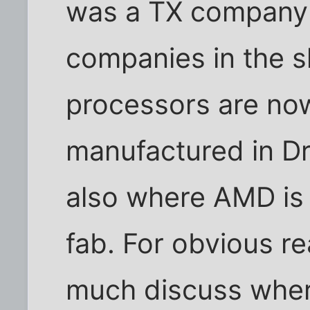
was a TX company -
companies in the 
processors are no
manufactured in D
also where AMD is 
fab. For obvious 
much discuss wher