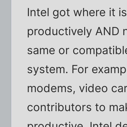
Intel got where it i
productively AND n
same or compatible
system. For exampl
modems, video card
contributors to mak
productive. Intel d