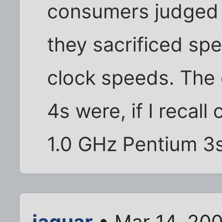
consumers judged 
they sacrificed sp
clock speeds. The 
4s were, if I recall
1.0 GHz Pentium 3s
jaguar
• Mar 14, 20