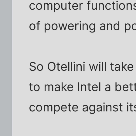
computer function
of powering and p
So Otellini will tak
to make Intel a b
compete against it