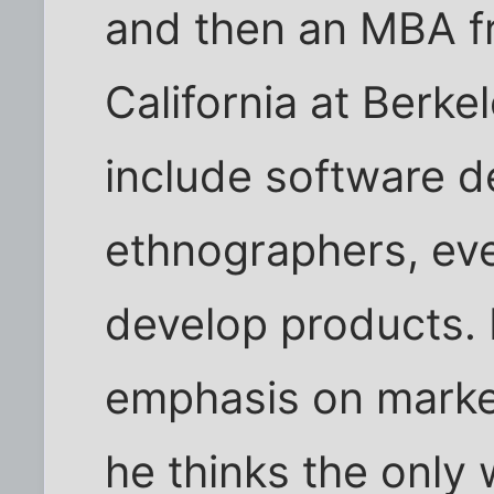
and then an MBA fr
California at Berk
include software d
ethnographers, eve
develop products. 
emphasis on marke
he thinks the only 