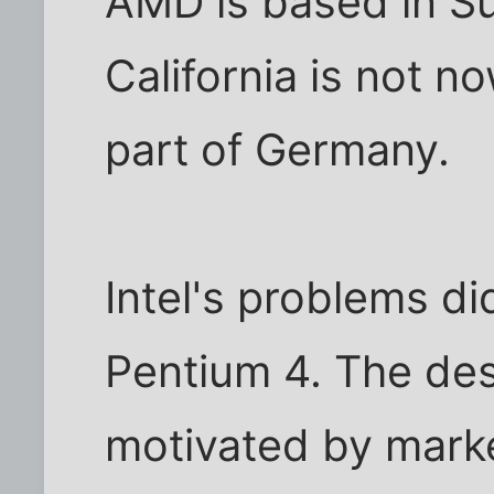
AMD is based in Su
California is not n
part of Germany.
Intel's problems di
Pentium 4. The des
motivated by mark