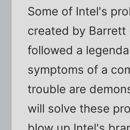
Some of Intel's pr
created by Barrett
followed a legenda
symptoms of a com
trouble are demons
will solve these pr
blow up Intel's bra