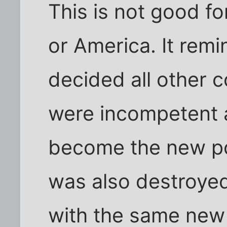
This is not good fo
or America. It rem
decided all other 
were incompetent 
become the new po
was also destroy
with the same new 