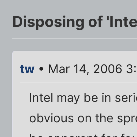
Disposing of 'Inte
tw
• Mar 14, 2006 3
Intel may be in seri
obvious on the spr