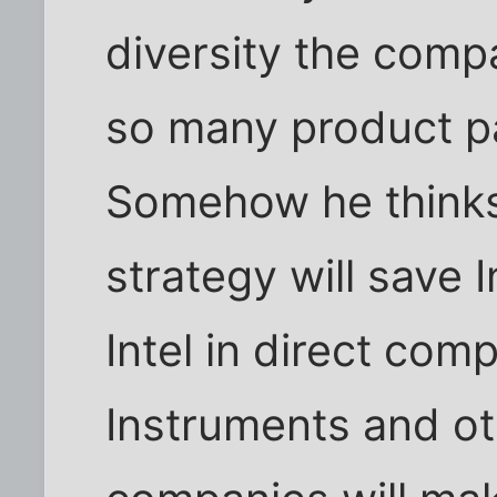
diversity the comp
so many product p
Somehow he thinks
strategy will save 
Intel in direct com
Instruments and ot