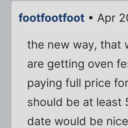
footfootfoot
• Apr 2
the new way, that
are getting oven f
paying full price f
should be at least 5
date would be nice