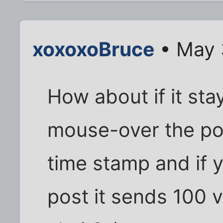
xoxoxoBruce
• May 
How about if it sta
mouse-over the pos
time stamp and if 
post it sends 100 v