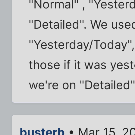
"Normal" , "Yester
"Detailed". We use
"Yesterday/Today",
those if it was ye
we're on "Detailed"
busterb
• Mar 15, 2