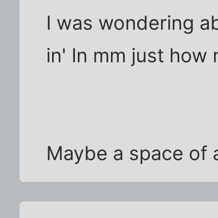
I was wondering ab
in' In mm just how 
Maybe a space of a