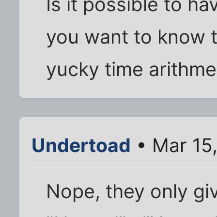
Is it possible to ha
you want to know t
yucky time arithmet
Undertoad
• Mar 15
Nope, they only gi