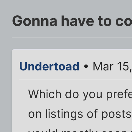
Gonna have to co
Undertoad
• Mar 15
Which do you prefe
on listings of post