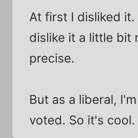
At first I disliked it
dislike it a little bi
precise.
But as a liberal, I'
voted. So it's cool.