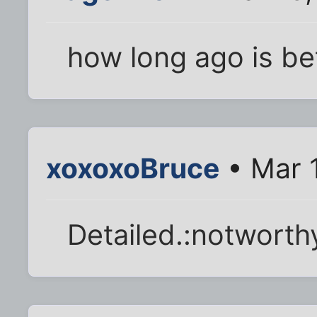
how long ago is be
xoxoxoBruce
• Mar 
Detailed.:notworth