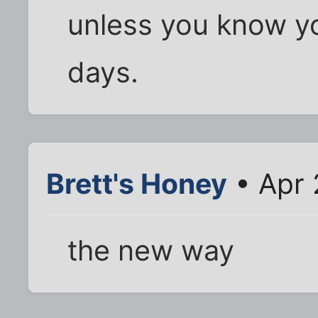
unless you know y
days.
Brett's Honey
• Apr 
the new way