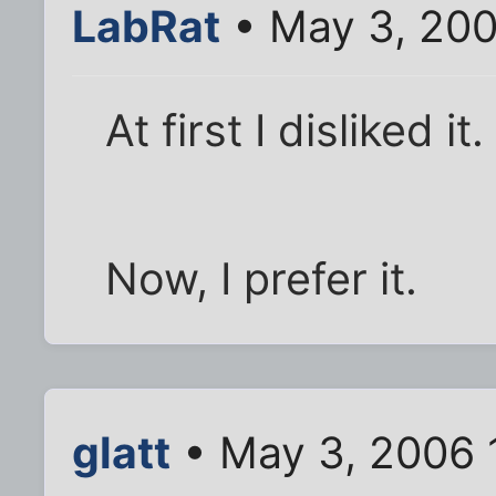
LabRat
• May 3, 200
At first I disliked 
Now, I prefer it.
glatt
• May 3, 2006 