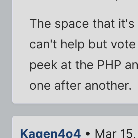
The space that it's 
can't help but vote
peek at the PHP an
one after another.
Kagen4o4
• Mar 15,