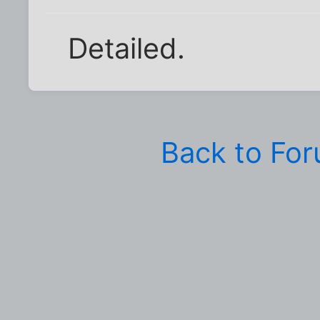
Detailed.
Back to Fo