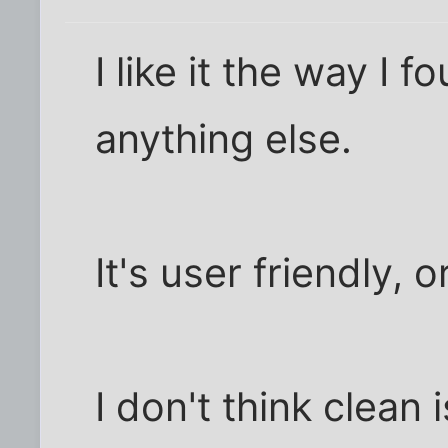
I like it the way I f
anything else.
It's user friendly, 
I don't think clean 