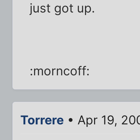
just got up.
:morncoff:
Torrere
• Apr 19, 20