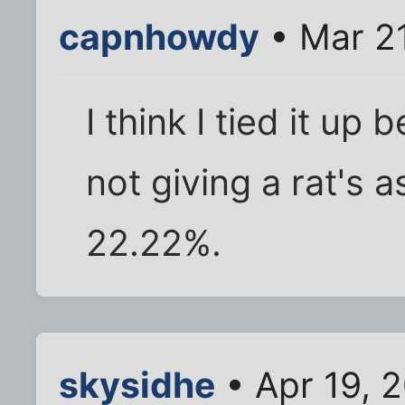
capnhowdy
• Mar 2
I think I tied it u
not giving a rat's 
22.22%.
skysidhe
• Apr 19, 