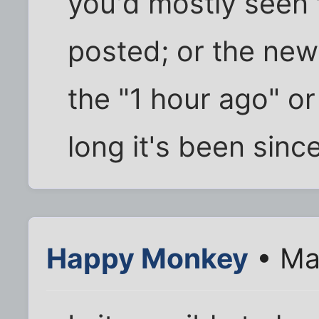
you'd mostly seen 
posted; or the ne
the "1 hour ago" or
long it's been sinc
Happy Monkey
• Ma