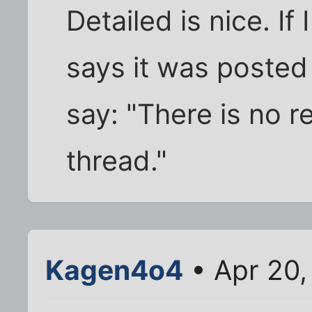
Detailed is nice. If 
says it was posted
say: "There is no r
thread."
Kagen4o4
• Apr 20,