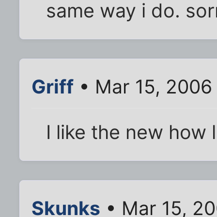
same way i do. sor
Griff
• Mar 15, 2006
I like the new how 
Skunks
• Mar 15, 20