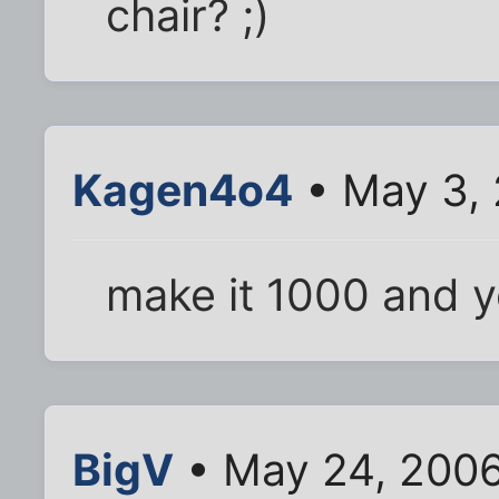
chair? ;)
Kagen4o4
• May 3,
make it 1000 and y
BigV
• May 24, 2006