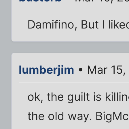
Damifino, But I lik
lumberjim
• Mar 15,
ok, the guilt is kill
the old way. BigMc