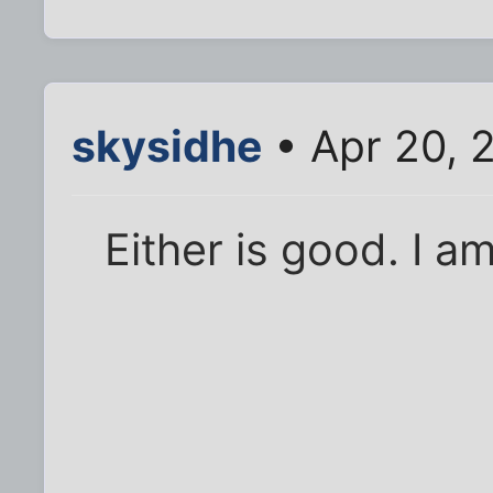
skysidhe
• Apr 20, 
Either is good. I a