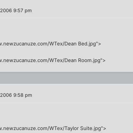
 2006 9:57 pm
ww.newzucanuze.com/WTex/Dean Bed.jpg">
ww.newzucanuze.com/WTex/Dean Room.jpg">
 2006 9:58 pm
w.newzucanuze.com/WTex/Taylor Suite.jpg">