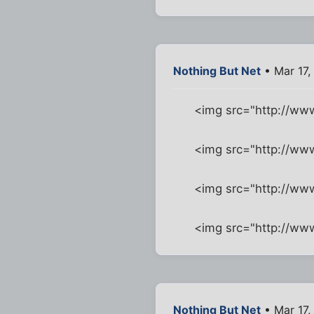
Nothing But Net
• Mar 17,
<img src="http://w
<img src="http://ww
<img src="http://ww
<img src="http://w
Nothing But Net
• Mar 17,