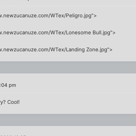
w.newzucanuze.com/WTex/Peligro.jpg">
ww.newzucanuze.com/WTex/Lonesome Bull.jpg">
ww.newzucanuze.com/WTex/Landing Zone.jpg">
0:04 pm
y? Cool!