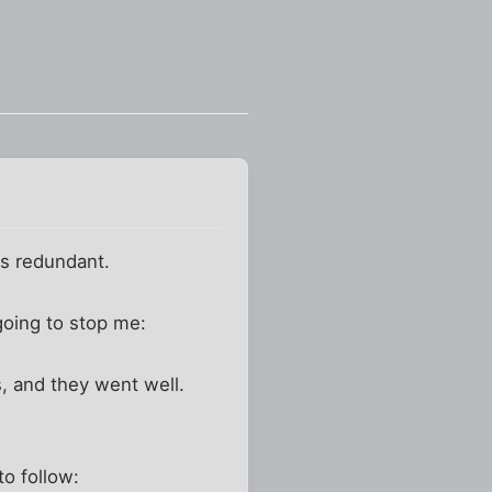
as redundant.
going to stop me:
, and they went well.
to follow: