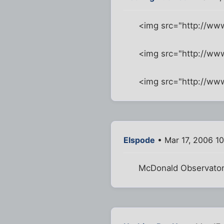
<img src="http://ww
<img src="http://w
<img src="http://w
Elspode
• Mar 17, 2006 1
McDonald Observator