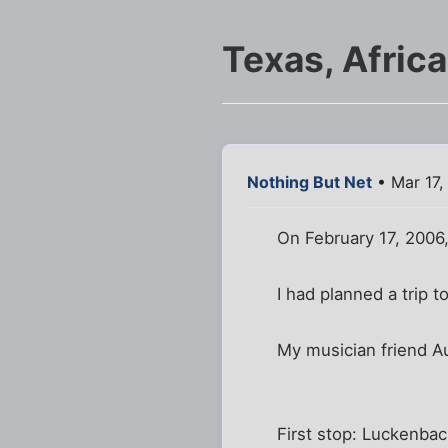
Texas, Africa
Nothing But Net
• Mar 17,
On February 17, 2006
I had planned a trip 
My musician friend A
First stop: Luckenbac