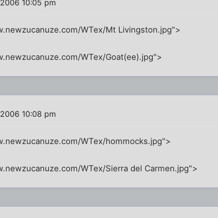
 2006 10:05 pm
w.newzucanuze.com/WTex/Mt Livingston.jpg">
ww.newzucanuze.com/WTex/Goat(ee).jpg">
 2006 10:08 pm
ww.newzucanuze.com/WTex/hommocks.jpg">
w.newzucanuze.com/WTex/Sierra del Carmen.jpg">