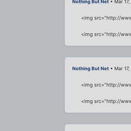
Nothing But Net
• Mar 17,
<img src="http://ww
<img src="http://w
Nothing But Net
• Mar 17,
<img src="http://w
<img src="http://ww