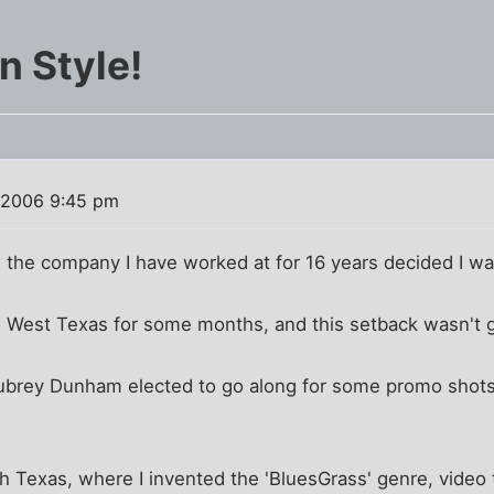
n Style!
 2006 9:45 pm
, the company I have worked at for 16 years decided I w
to West Texas for some months, and this setback wasn't 
ubrey Dunham elected to go along for some promo shots
h Texas, where I invented the 'BluesGrass' genre, video 