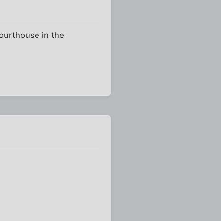
Courthouse in the