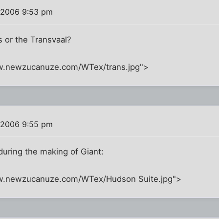
 2006 9:53 pm
s or the Transvaal?
w.newzucanuze.com/WTex/trans.jpg">
 2006 9:55 pm
during the making of Giant:
ww.newzucanuze.com/WTex/Hudson Suite.jpg">