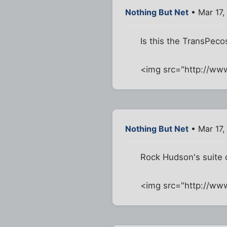
Nothing But Net
• Mar 17,
Is this the TransPeco
<img src="http://ww
Nothing But Net
• Mar 17,
Rock Hudson's suite 
<img src="http://w