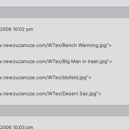
 2006 10:02 pm
ww.newzucanuze.com/WTex/Bench Warming.jpg">
w.newzucanuze.com/WTex/Big Man in Iraan.jpg">
w.newzucanuze.com/WTex/blofeld.jpg">
ww.newzucanuze.com/WTex/Desert Sax.jpg">
 2006 10:03 pm