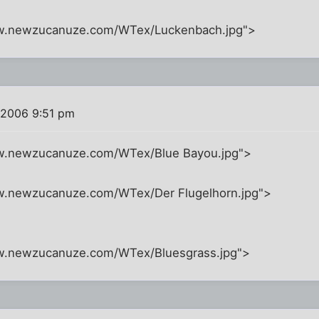
ww.newzucanuze.com/WTex/Luckenbach.jpg">
 2006 9:51 pm
ww.newzucanuze.com/WTex/Blue Bayou.jpg">
w.newzucanuze.com/WTex/Der Flugelhorn.jpg">
ww.newzucanuze.com/WTex/Bluesgrass.jpg">