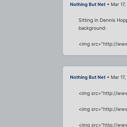
Nothing But Net
• Mar 17,
Sitting in Dennis Hop
background:
<img src="http://ww
Nothing But Net
• Mar 17,
<img src="http://ww
<img src="http://w
<img src="http://ww