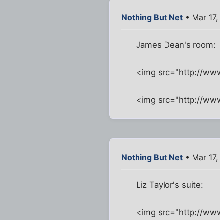
Nothing But Net
• Mar 17,
James Dean's room:
<img src="http://w
<img src="http://w
Nothing But Net
• Mar 17,
Liz Taylor's suite:
<img src="http://ww