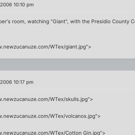
 2006 10:10 pm
per's room, watching "Giant", with the Presidio County 
w.newzucanuze.com/WTex/giant.jpg">
 2006 10:17 pm
w.newzucanuze.com/WTex/skulls.jpg">
ww.newzucanuze.com/WTex/volcanos.jpg">
w.newzucanuze.com/WTex/Cotton Gin.jpg">