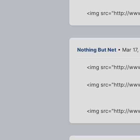
<img src="http://w
Nothing But Net
• Mar 17,
<img src="http://w
<img src="http://ww
<img src="http://w