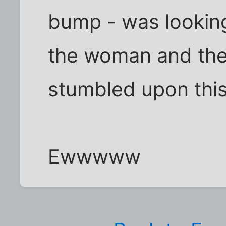
bump - was looking
the woman and the
stumbled upon this
Ewwwww