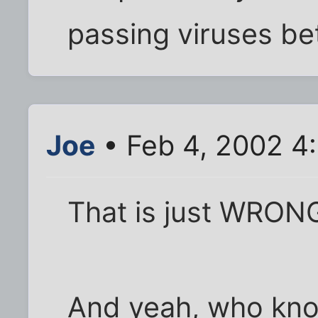
passing viruses be
Joe
• Feb 4, 2002 4
That is just WRON
And yeah, who kn