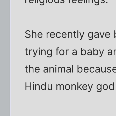
She recently gave 
trying for a baby a
the animal because
Hindu monkey god