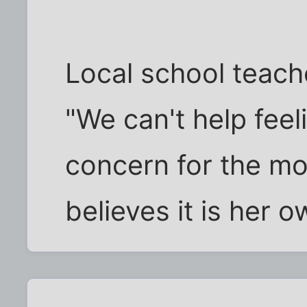
Local school teach
"We can't help fee
concern for the mon
believes it is her o