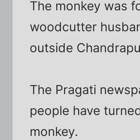
The monkey was fo
woodcutter husband
outside Chandrapur 
The Pragati newsp
people have turned
monkey.