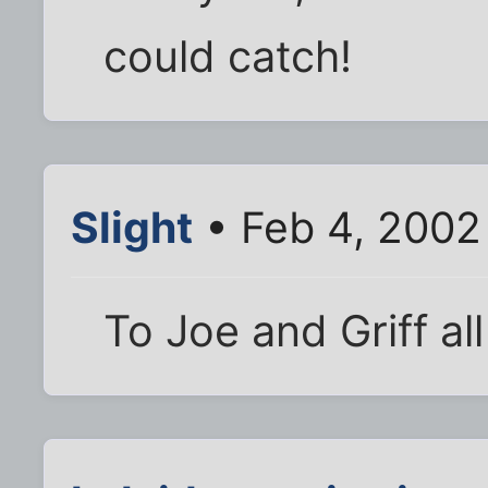
could catch!
Slight
• Feb 4, 2002
To Joe and Griff all