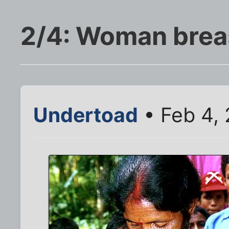
2/4: Woman brea
Undertoad
• Feb 4,