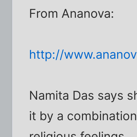
From Ananova:
http://www.anano
Namita Das says s
it by a combinatio
religious feelings.