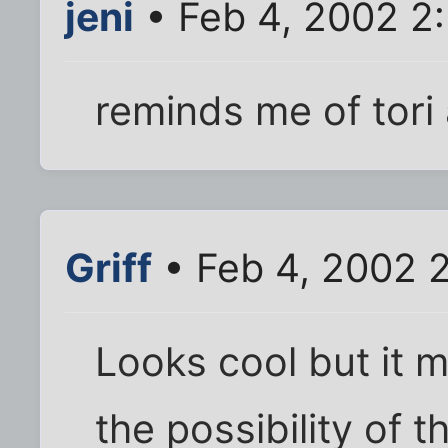
jeni
• Feb 4, 2002 2
reminds me of tori
Griff
• Feb 4, 2002 
Looks cool but it
the possibility of t