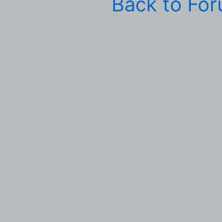
Back to Fo