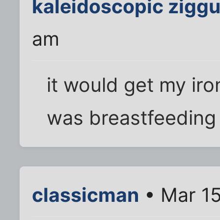
kaleidoscopic ziggu
am
it would get my ir
was breastfeeding 
classicman
• Mar 15