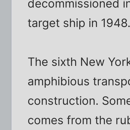
decommissioned in
target ship in 1948
The sixth New York
amphibious transpo
construction. Some
comes from the rub