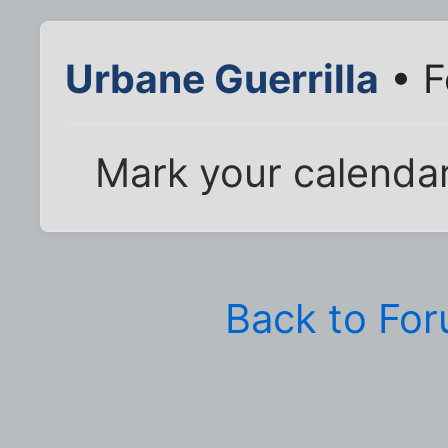
Urbane Guerrilla
• F
Mark your calendar
Back to Fo