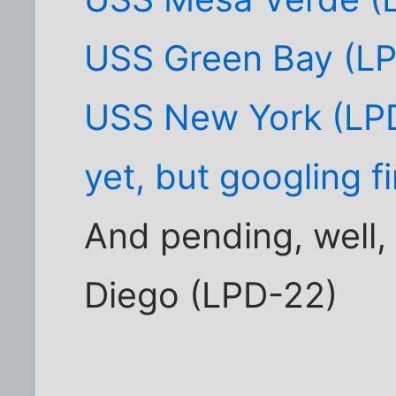
USS Green Bay (L
USS New York (LPD
yet, but googling f
And pending, well
Diego (LPD-22)