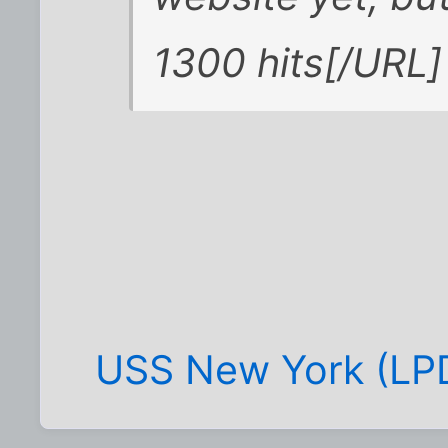
1300 hits[/URL]
USS New York (LPD