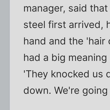
manager, said that
steel first arrived,
hand and the 'hair 
had a big meaning to
'They knocked us 
down. We're going 