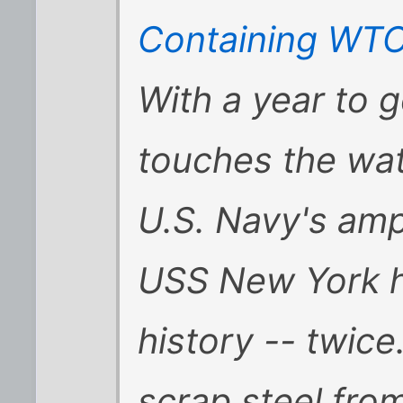
Containing WTC 
With a year to g
touches the wate
U.S. Navy's amp
USS New York h
history -- twice
scrap steel fro