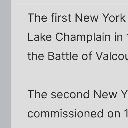
The first New York
Lake Champlain in 1
the Battle of Valcou
The second New Yo
commissioned on 1