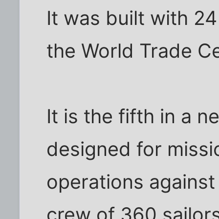
It was built with 2
the World Trade C
It is the fifth in a
designed for missio
operations against t
crew of 360 sailo