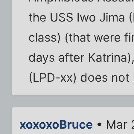
the USS Iwo Jima 
class) (that were f
days after Katrina)
(LPD-xx) does not h
xoxoxoBruce
• Mar 