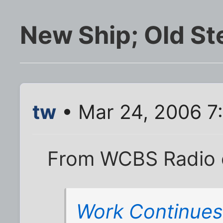
New Ship; Old St
tw
• Mar 24, 2006 7
From WCBS Radio 
Work Continues