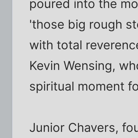
poured into the mo
'those big rough st
with total reverenc
Kevin Wensing, who
spiritual moment f
Junior Chavers, fo