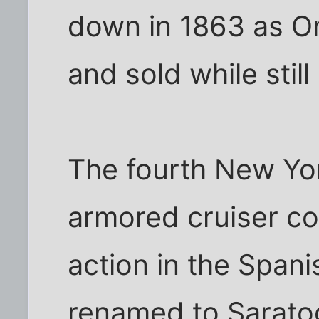
down in 1863 as On
and sold while still
The fourth New Yo
armored cruiser co
action in the Span
renamed to Sarato