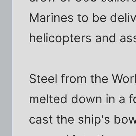
Marines to be deli
helicopters and ass
Steel from the Wor
melted down in a f
cast the ship's bo