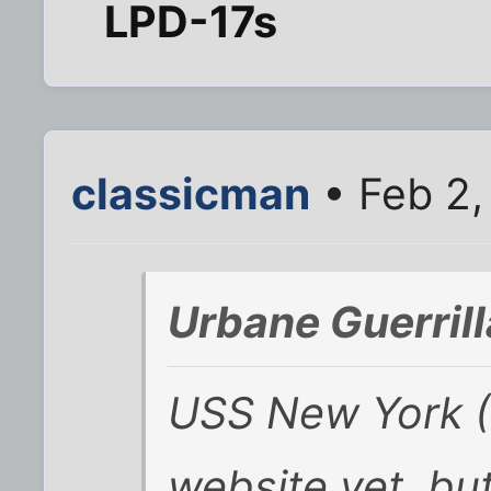
LPD-17s
classicman
• Feb 2,
Urbane Guerril
USS New York (L
website yet, bu