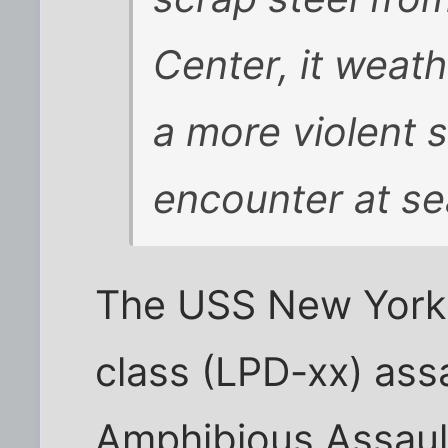
Center, it weat
a more violent 
encounter at se
The USS New York 
class (LPD-xx) assa
Amphibious Assaul