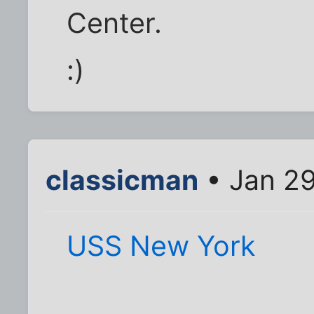
Center.
:)
classicman
• Jan 29
USS New York