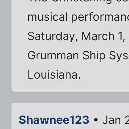
musical performanc
Saturday, March 1,
Grumman Ship Sys
Louisiana.
Shawnee123
• Jan 