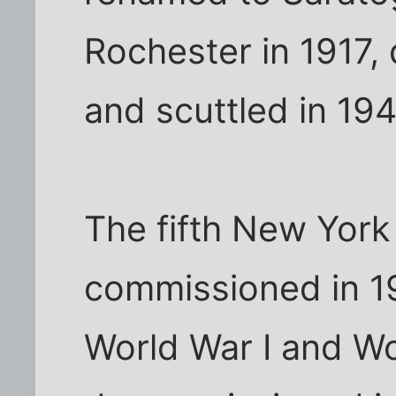
Rochester in 1917,
and scuttled in 194
The fifth New York
commissioned in 19
World War I and Wor