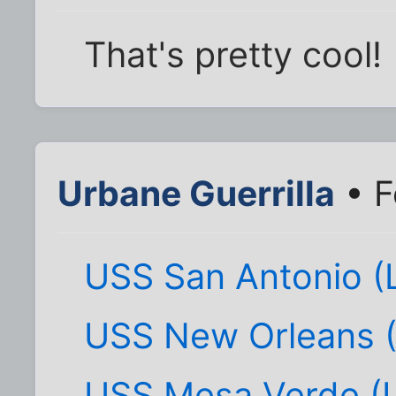
That's pretty cool!
Urbane Guerrilla
• F
USS San Antonio (
USS New Orleans 
USS Mesa Verde (