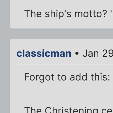
The ship's motto? 
classicman
• Jan 29
Forgot to add this:
The Christening cel