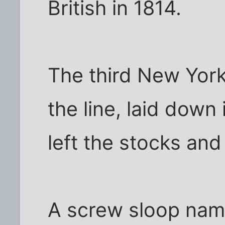
British in 1814.
The third New York
the line, laid down
left the stocks an
A screw sloop nam