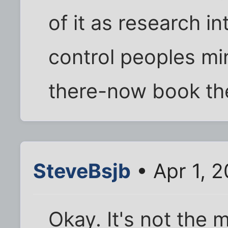
of it as research 
control peoples mi
there-now book the
SteveBsjb
• Apr 1, 
Okay. It's not the 