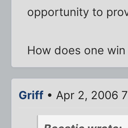
opportunity to pro
How does one win 
Griff
• Apr 2, 2006 