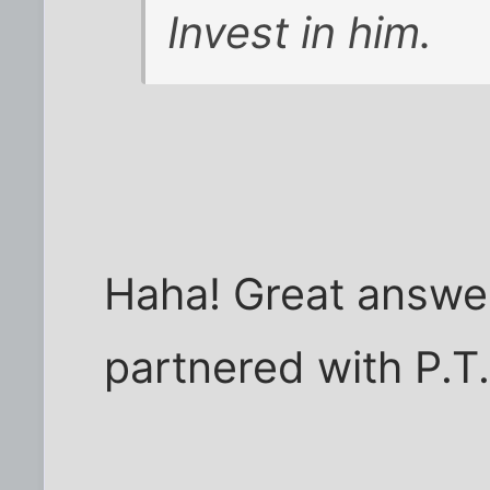
Invest in him.
Haha! Great answer
partnered with P.T