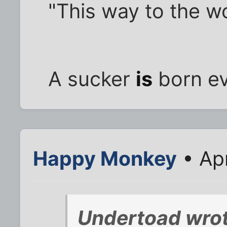
"This way to the w
A sucker
is
born ev
Happy Monkey
• Ap
Undertoad wrot