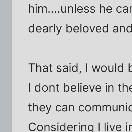
him....unless he c
dearly beloved and
That said, I would b
I dont believe in th
they can communic
Considering I live 