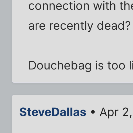
connection with th
are recently dead?
Douchebag is too l
SteveDallas
• Apr 2