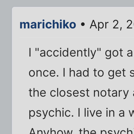
marichiko
• Apr 2, 
I "accidently" got 
once. I had to get
the closest notary
psychic. I live in a
Anyhow, the psych