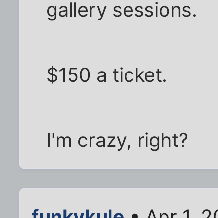
gallery sessions.
$150 a ticket.
I'm crazy, right?
funkykule
• Apr 1, 