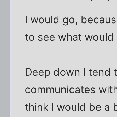
I would go, becaus
to see what would
Deep down I tend t
communicates with 
think I would be a b