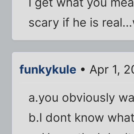
I get what you mea
scary if he is real..
funkykule
• Apr 1, 
a.you obviously wa
b.I dont know wha