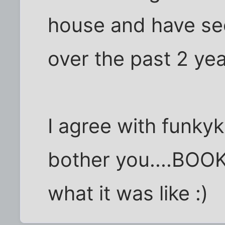
house and have se
over the past 2 yea
I agree with funky
bother you....BOOK
what it was like :)