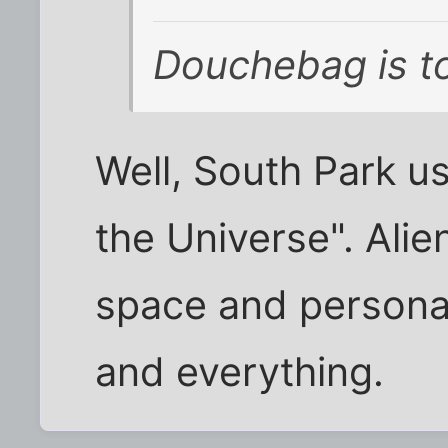
Douchebag is to
Well, South Park u
the Universe". Ali
space and persona
and everything.