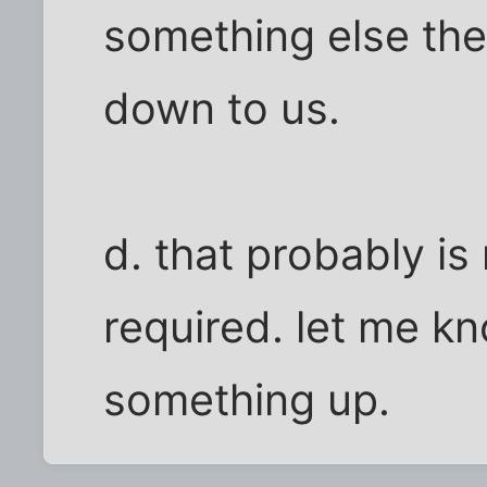
something else there
down to us.
d. that probably is
required. let me kn
something up.