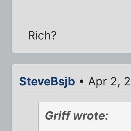
Rich?
SteveBsjb
• Apr 2, 
Griff wrote: