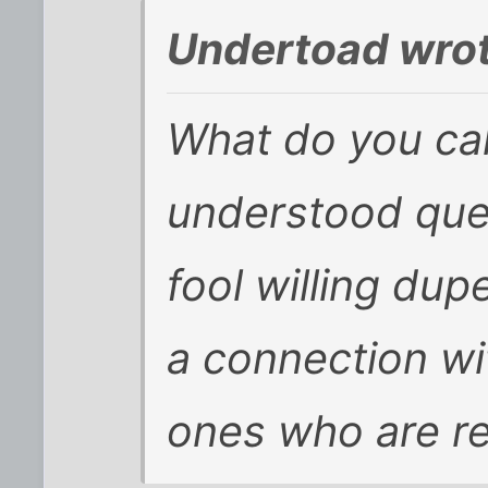
Undertoad wrot
What do you ca
understood que
fool willing dup
a connection wi
ones who are r