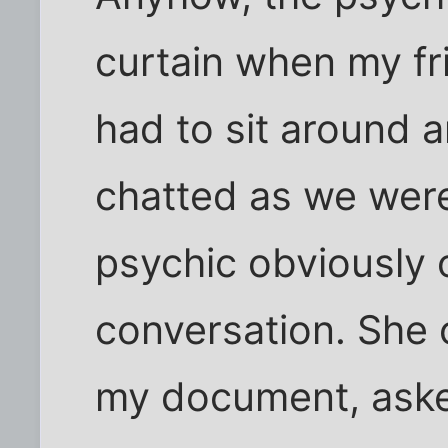
curtain when my fr
had to sit around 
chatted as we were
psychic obviously 
conversation. She
my document, aske