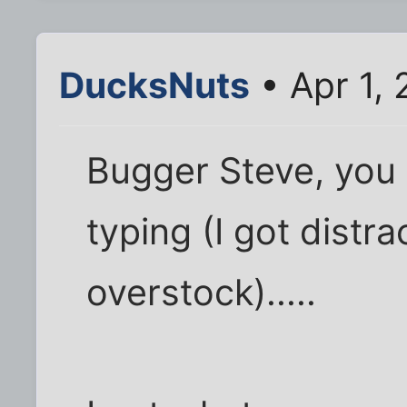
DucksNuts
• Apr 1,
Bugger Steve, you r
typing (I got distr
overstock).....