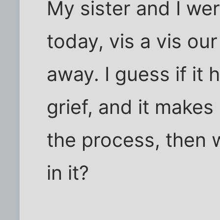
My sister and I wer
today, vis a vis o
away. I guess if it
grief, and it makes
the process, then 
in it?