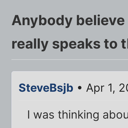
Anybody believe
really speaks to 
SteveBsjb
• Apr 1, 
I was thinking abou