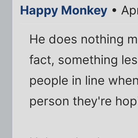
Happy Monkey
• Ap
He does nothing mo
fact, something les
people in line when
person they're hop