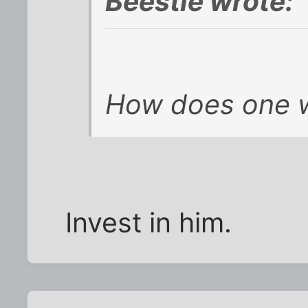
Beestie wrote:
How does one w
Invest in him.