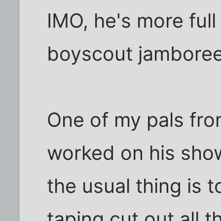
IMO, he's more full 
boyscout jamboree
One of my pals fro
worked on his show
the usual thing is 
taping cut out all t