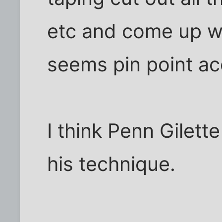
etc and come up wi
seems pin point ac
I think Penn Gilett
his technique.