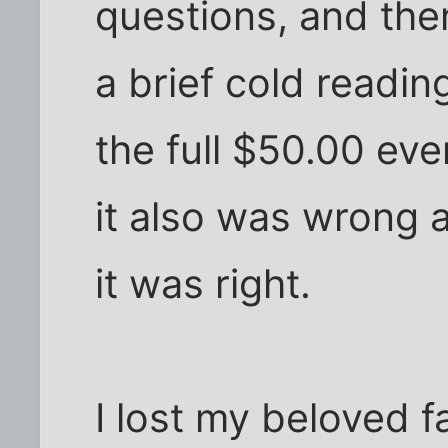
questions, and th
a brief cold readin
the full $50.00 eve
it also was wrong 
it was right.
I lost my beloved f