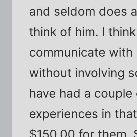
and seldom does a
think of him. I thin
communicate with m
without involving s
have had a couple 
experiences in that
$150.00 for them. Sti