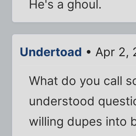
He's a ghoul.
Undertoad
• Apr 2, 
What do you call 
understood questio
willing dupes into 