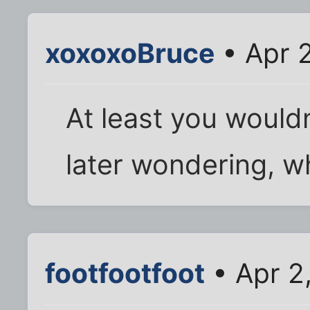
xoxoxoBruce
• Apr 
At least you wouldn
later wondering, wha
footfootfoot
• Apr 2