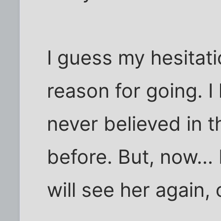
I guess my hesitati
reason for going. I
never believed in 
before. But, now... 
will see her again,