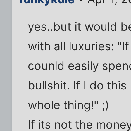
yes..but it would be 
with all luxuries: "I
counld easily spe
bullshit. If I do thi
whole thing!" ;)
If its not the mone