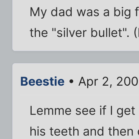
My dad was a big fa
the "silver bullet".
Beestie
• Apr 2, 200
Lemme see if I get 
his teeth and then