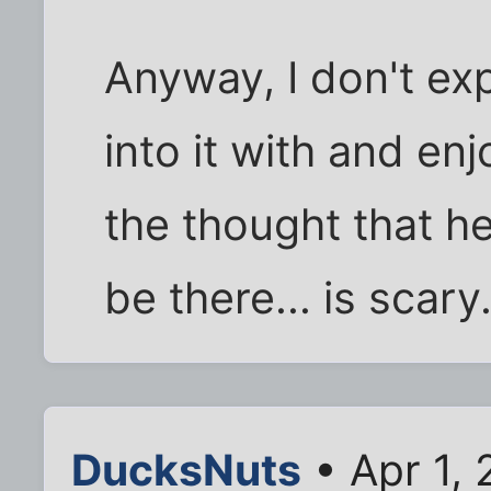
Anyway, I don't exp
into it with and enj
the thought that he 
be there... is scary
DucksNuts
• Apr 1,