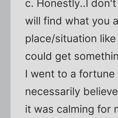
c. Honestly..I don'
will find what you a
place/situation like
could get something
I went to a fortune 
necessarily believ
it was calming for 