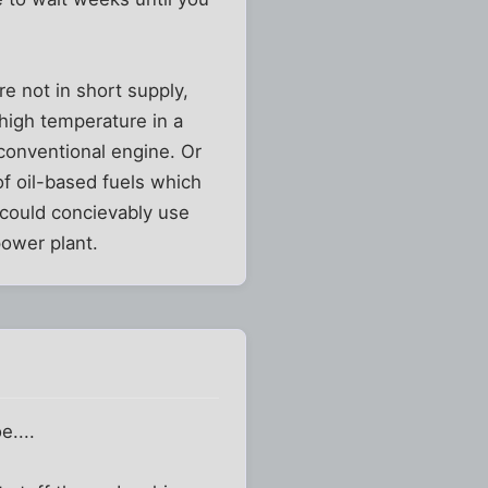
e not in short supply,
high temperature in a
conventional engine. Or
of oil-based fuels which
 could concievably use
power plant.
e....