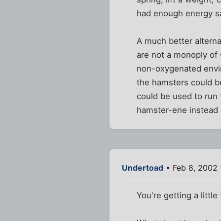
had enough energy sa
A much better alterna
are not a monoply of 
non-oxygenated envir
the hamsters could be
could be used to run
hamster-ene instead o
Undertoad
• Feb 8, 2002 
You're getting a little