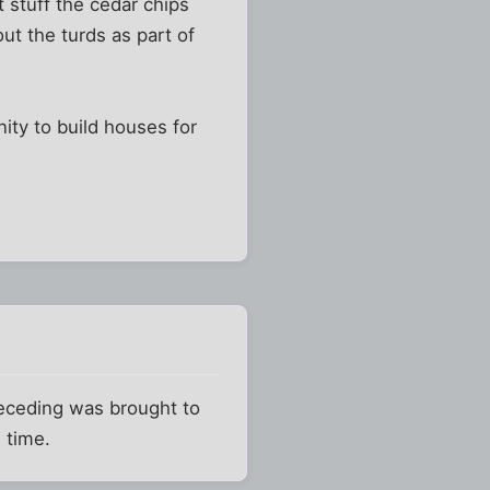
 stuff the cedar chips
ut the turds as part of
nity to build houses for
preceding was brought to
 time.