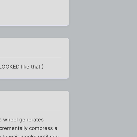
LOOKED like that!)
 a wheel generates
ncrementally compress a
e to wait weeks until you