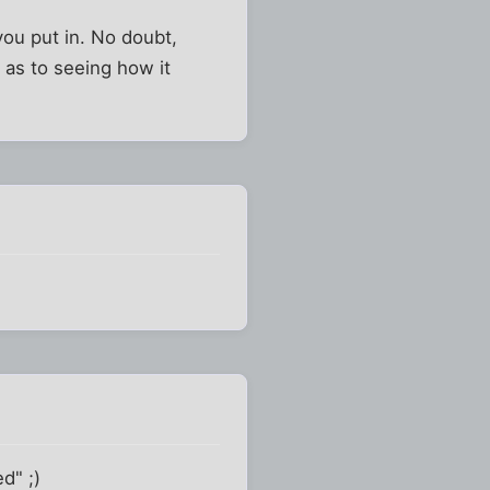
you put in. No doubt,
s as to seeing how it
d" ;)