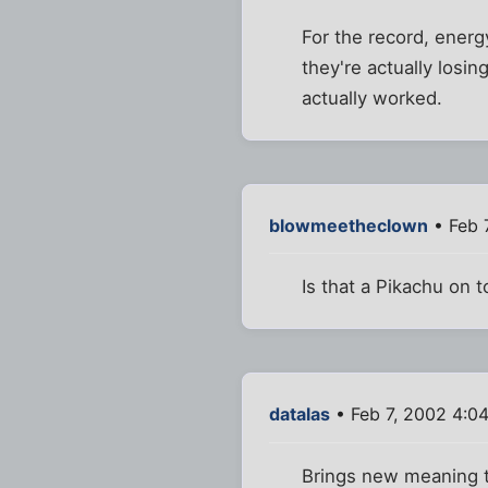
For the record, energy
they're actually losin
actually worked.
blowmeetheclown
• Feb 
Is that a Pikachu on 
datalas
• Feb 7, 2002 4:0
Brings new meaning t