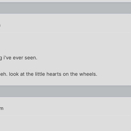
m
ing i've ever seen.
 heh. look at the little hearts on the wheels.
pm