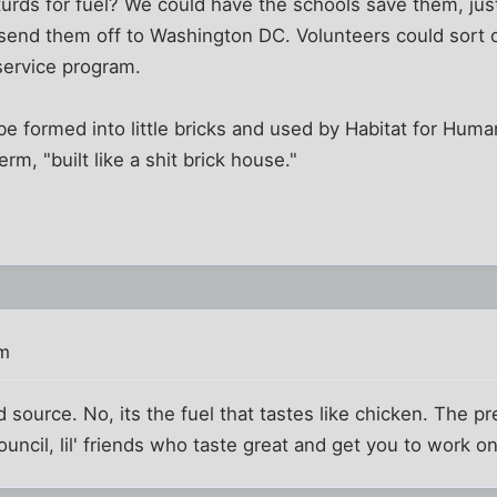
rds for fuel? We could have the schools save them, just
 send them off to Washington DC. Volunteers could sort o
 service program.
be formed into little bricks and used by Habitat for Huma
rm, "built like a shit brick house."
pm
ood source. No, its the fuel that tastes like chicken. The 
uncil, lil' friends who taste great and get you to work on