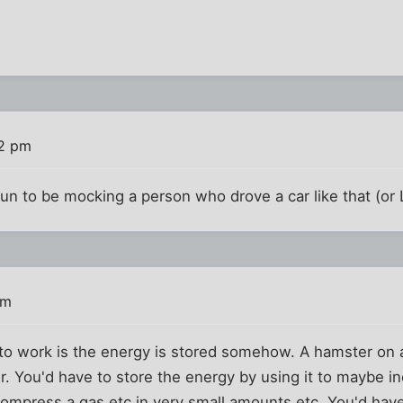
02 pm
un to be mocking a person who drove a car like that (or 
pm
s to work is the energy is stored somehow. A hamster on
. You'd have to store the energy by using it to maybe i
, compress a gas etc in very small amounts etc. You'd hav