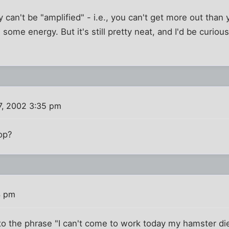
 can't be "amplified" - i.e., you can't get more out than 
g some energy. But it's still pretty neat, and I'd be curiou
7, 2002 3:35 pm
top?
4 pm
o the phrase "I can't come to work today my hamster die