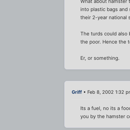
What about hamster tu
into plastic bags and
their 2-year national
The turds could also 
the poor. Hence the te
Er, or something.
Griff
• Feb 8, 2002 1:32 
Its a fuel, no its a f
you by the hamster co