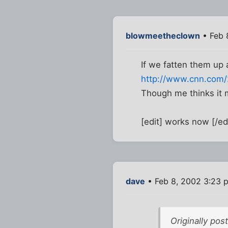
blowmeetheclown
• Feb 
If we fatten them up a 
http://www.cnn.com/2
Though me thinks it m
[edit] works now [/ed
dave
• Feb 8, 2002 3:23 
Originally po