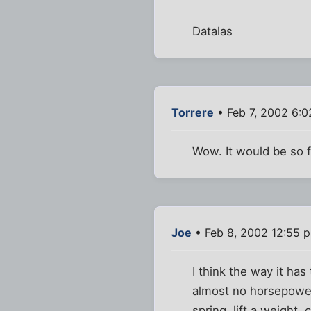
Datalas
Torrere
• Feb 7, 2002 6:
Wow. It would be so f
Joe
• Feb 8, 2002 12:55 
I think the way it ha
almost no horsepower
spring, lift a weight