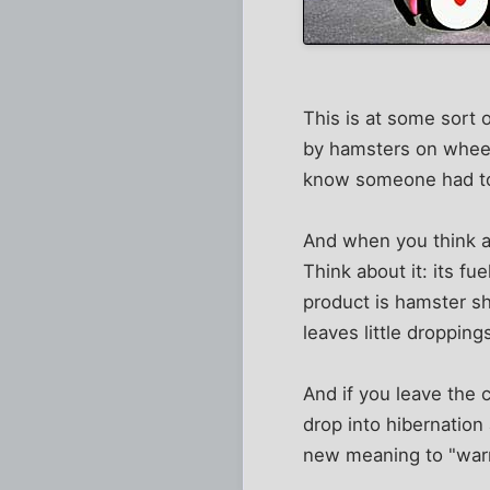
This is at some sort 
by hamsters on wheels
know someone had to c
And when you think ab
Think about it: its fu
product is hamster sh
leaves little droppin
And if you leave the c
drop into hibernation
new meaning to "warm