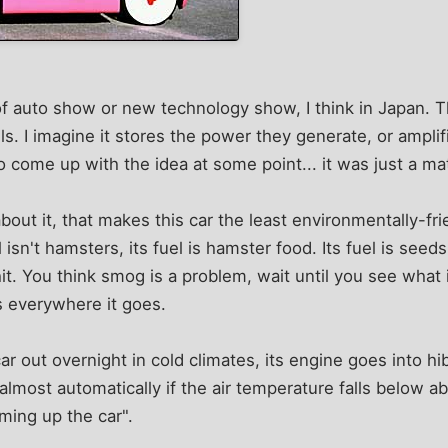
of auto show or new technology show, I think in Japan. T
. I imagine it stores the power they generate, or ampli
ome up with the idea at some point... it was just a mat
out it, that makes this car the least environmentally-frie
el isn't hamsters, its fuel is hamster food. Its fuel is seed
it. You think smog is a problem, wait until you see what i
gs everywhere it goes.
ar out overnight in cold climates, its engine goes into hi
 almost automatically if the air temperature falls below a
ing up the car".