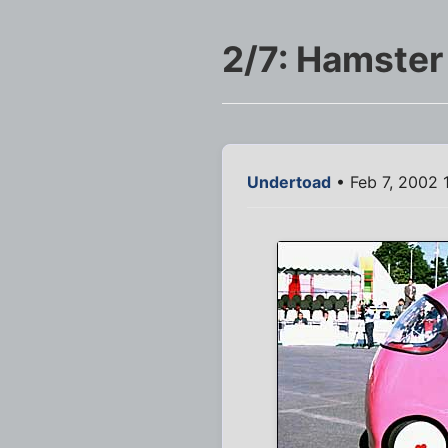
2/7: Hamster
Undertoad
• Feb 7, 2002 