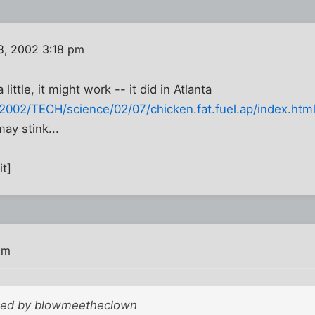
8, 2002 3:18 pm
little, it might work -- it did in Atlanta
002/TECH/science/02/07/chicken.fat.fuel.ap/index.htm
ay stink...
it]
pm
sted by blowmeetheclown