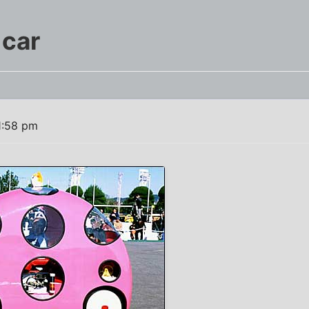
 car
1:58 pm