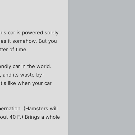
his car is powered solely
fies it somehow. But you
ter of time.
ndly car in the world.
s, and its waste by-
t's like when your car
bernation. (Hamsters will
bout 40 F.) Brings a whole