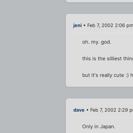
jeni
• Feb 7, 2002 2:06 p
oh. my. god.
this is the silliest th
but it's really cute :)
dave
• Feb 7, 2002 2:29 
Only in Japan.