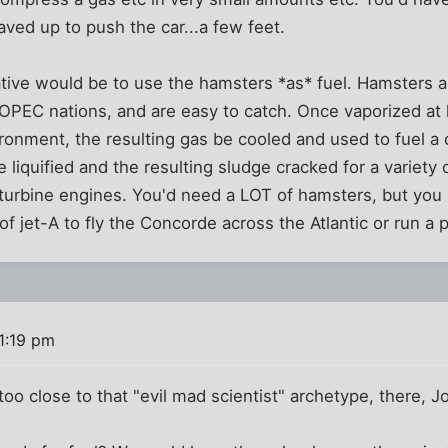
ved up to push the car...a few feet.
tive would be to use the hamsters *as* fuel. Hamsters ar
OPEC nations, and are easy to catch. Once vaporized at 
onment, the resulting gas be cooled and used to fuel a 
 liquified and the resulting sludge cracked for a variety 
 turbine engines. You'd need a LOT of hamsters, but you
f jet-A to fly the Concorde across the Atlantic or run a 
1:19 pm
 too close to that "evil mad scientist" archetype, there, Jo