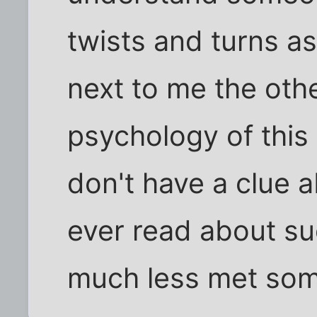
twists and turns as
next to me the oth
psychology of this 
don't have a clue ab
ever read about suc
much less met som