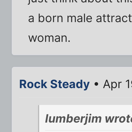
a born male attrac
woman.
Rock Steady
• Apr 1
lumberjim wrot