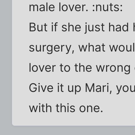
male lover. :nuts:
But if she just ha
surgery, what woul
lover to the wrong
Give it up Mari, yo
with this one.