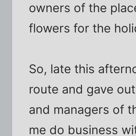
owners of the plac
flowers for the hol
So, late this after
route and gave out
and managers of th
me do business wit