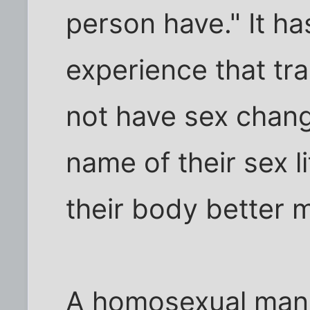
person have." It ha
experience that t
not have sex chang
name of their sex li
their body better 
A homosexual man 