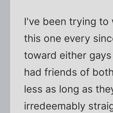
I've been trying t
this one every sinc
toward either gays
had friends of both
less as long as th
irredeemably strai