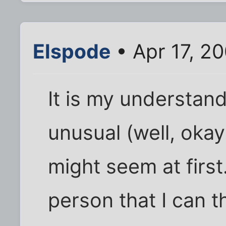
Elspode
• Apr 17, 2
It is my understandi
unusual (well, okay..
might seem at first
person that I can 