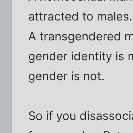
attracted to males.
A transgendered m
gender identity is 
gender is not.
So if you disassoci