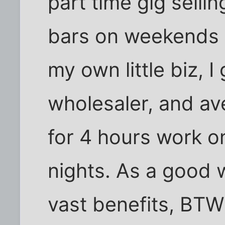
part time gig selli
bars on weekends a
my own little biz, I
wholesaler, and a
for 4 hours work o
nights. As a good w
vast benefits, BTW)