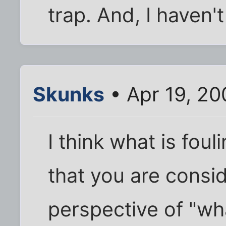
trap. And, I haven'
Skunks
• Apr 19, 20
I think what is foul
that you are consid
perspective of "wh