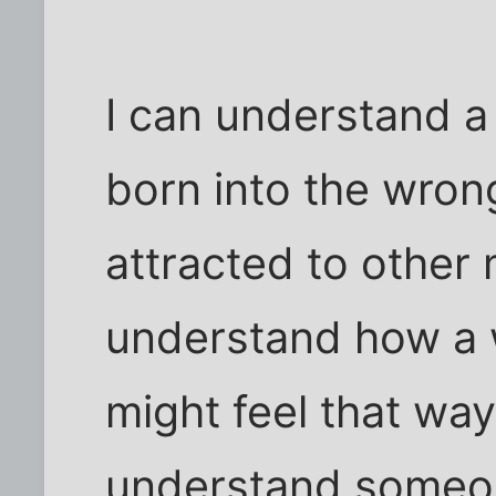
I can understand a
born into the wro
attracted to other 
understand how a 
might feel that way
understand someon