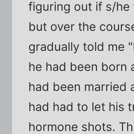
figuring out if s/
but over the cours
gradually told me "
he had been born 
had been married 
had had to let his 
hormone shots. Thi