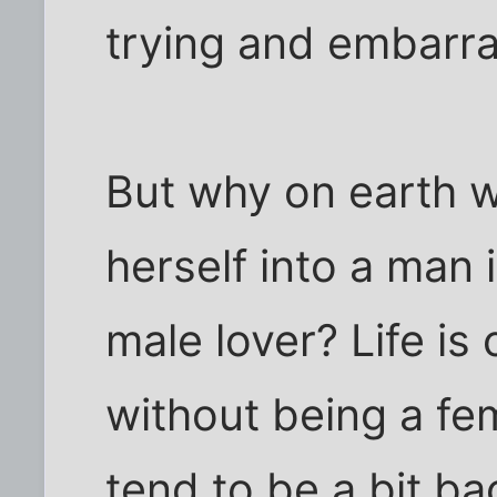
trying and embarra
But why on earth 
herself into a man 
male lover? Life i
without being a f
tend to be a bit b