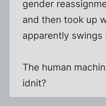
gender reassignme
and then took up w
apparently swings
The human machine
idnit?