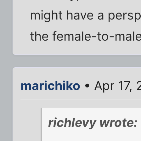
might have a persp
the female-to-male
marichiko
• Apr 17,
richlevy wrote: