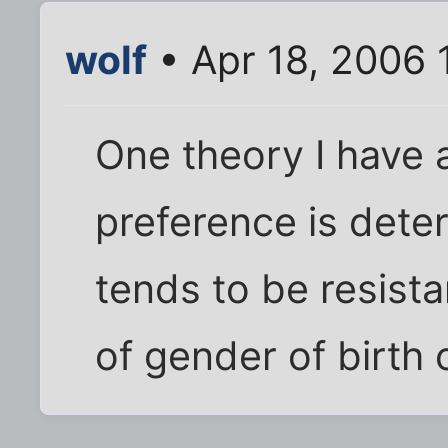
wolf
• Apr 18, 2006 
One theory I have a
preference is deter
tends to be resist
of gender of birth