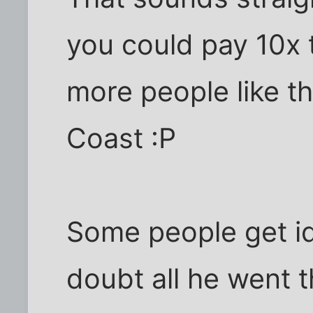
you could pay 10x 
more people like thi
Coast :P
Some people get id
doubt all he went 