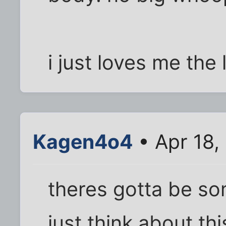
i just loves me the 
Kagen4o4
• Apr 18,
theres gotta be so
just think about thi