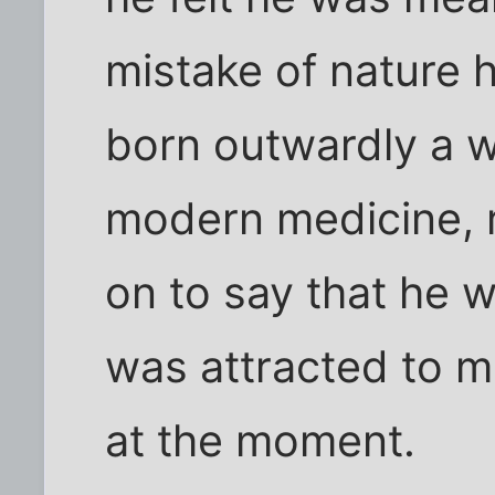
mistake of nature 
born outwardly a 
modern medicine, r
on to say that he 
was attracted to m
at the moment.