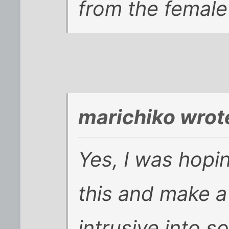
from the female
marichiko wrot
Yes, I was hopi
this and make a
intrusive into s