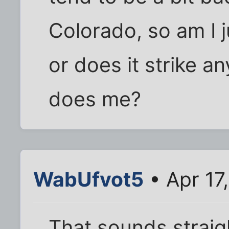
Colorado, so am I j
or does it strike an
does me?
WabUfvot5
• Apr 17
That sounds straig