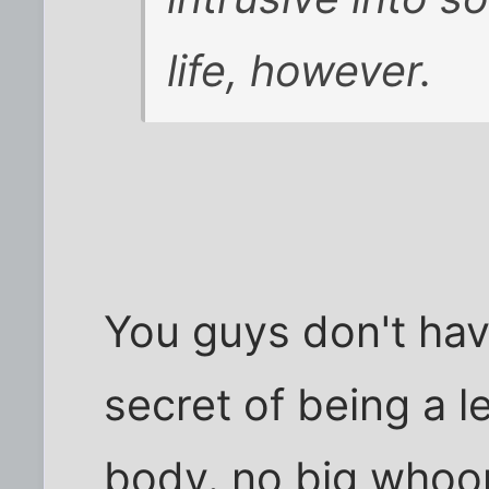
life, however.
You guys don't hav
secret of being a l
body. no big whoo