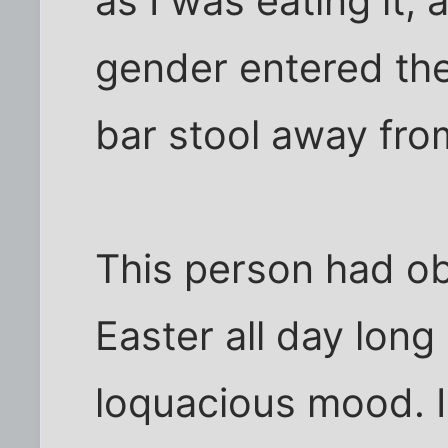
as I was eating it, 
gender entered th
bar stool away fro
This person had ob
Easter all day long
loquacious mood. I