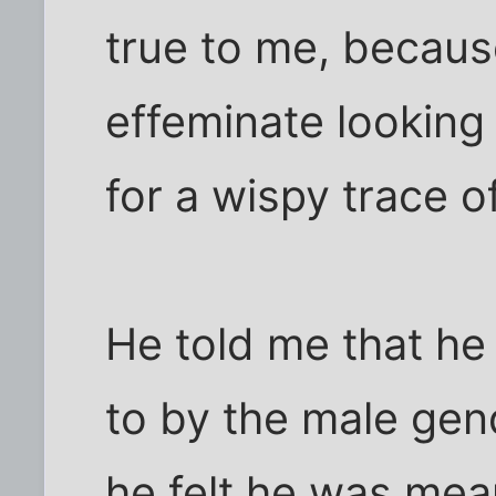
true to me, becau
effeminate looking
for a wispy trace o
He told me that he 
to by the male gen
he felt he was mean