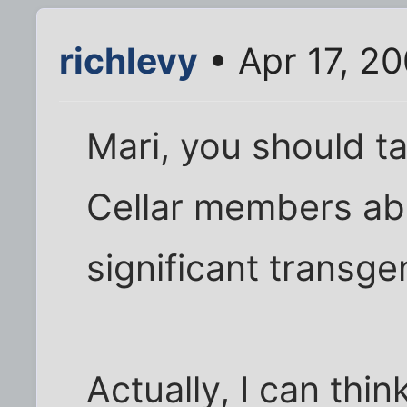
richlevy
• Apr 17, 2
Mari, you should ta
Cellar members abo
significant transg
Actually, I can thi