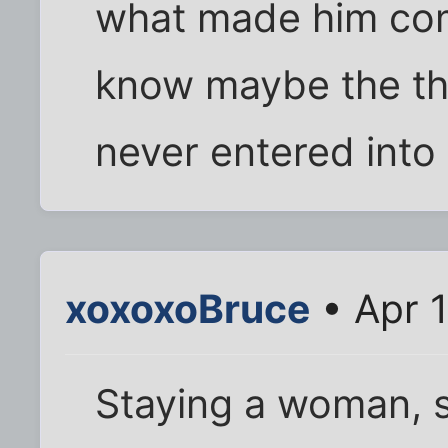
what made him comf
know maybe the th
never entered into i
xoxoxoBruce
• Apr 
Staying a woman, s