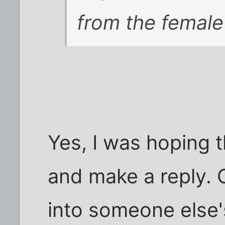
from the female
Yes, I was hoping 
and make a reply. 
into someone else's