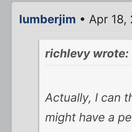
lumberjim
• Apr 18,
richlevy wrote:
Actually, I can 
might have a pe