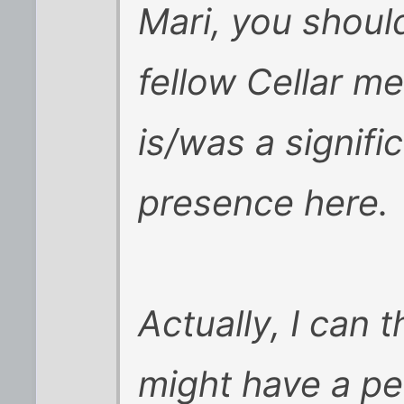
Mari, you shoul
fellow Cellar m
is/was a signif
presence here.
Actually, I can 
might have a pe