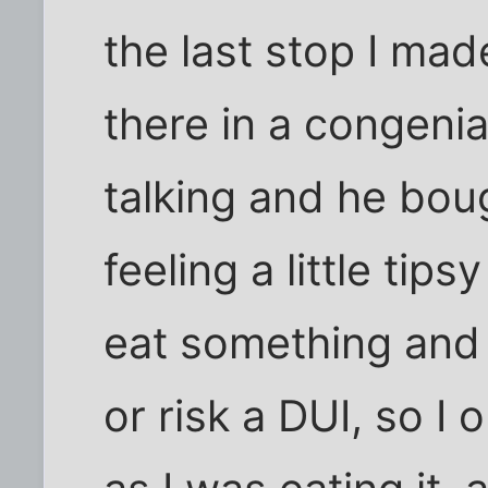
the last stop I ma
there in a congeni
talking and he bou
feeling a little tips
eat something and s
or risk a DUI, so I