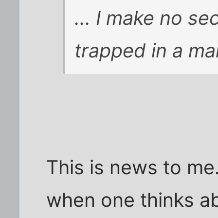
... I make no se
trapped in a man
This is news to me.
when one thinks ab