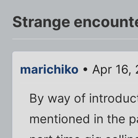
Strange encount
marichiko
• Apr 16,
By way of introduct
mentioned in the pa