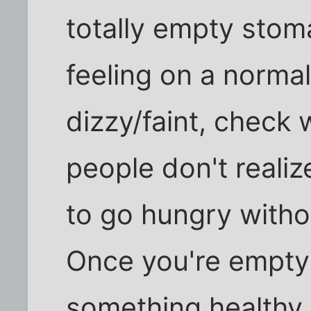
totally empty stoma
feeling on a normal
dizzy/faint, check 
people don't realiz
to go hungry witho
Once you're empty 
something healthy.