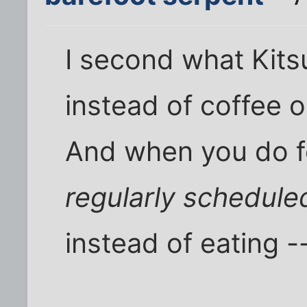
I second what Kits
instead of coffee o
And when you do f
regularly schedule
instead of eating -