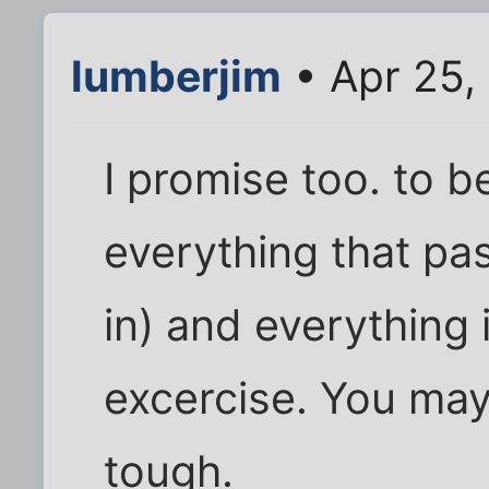
lumberjim
• Apr 25,
I promise too. to be
everything that pa
in) and everything 
excercise. You may 
tough.