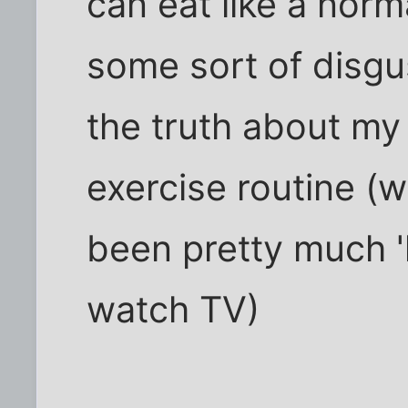
can eat like a no
some sort of disgus
the truth about m
exercise routine (wh
been pretty much '
watch TV)