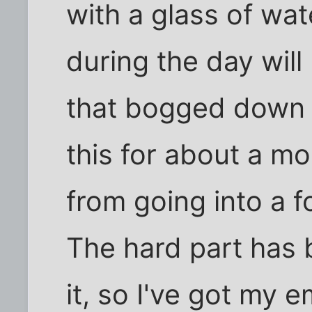
with a glass of wat
during the day will
that bogged down f
this for about a mo
from going into a 
The hard part has
it, so I've got my 