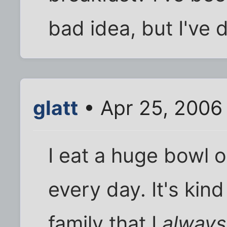
bad idea, but I've d
glatt
• Apr 25, 2006
I eat a huge bowl o
every day. It's kind
family that I
always