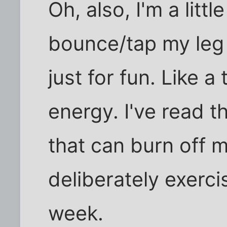
Oh, also, I'm a littl
bounce/tap my leg 
just for fun. Like 
energy. I've read t
that can burn off m
deliberately exerci
week.