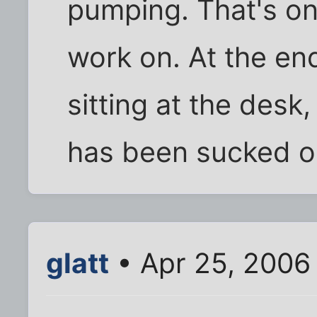
pumping. That's one
work on. At the en
sitting at the desk, 
has been sucked o
glatt
• Apr 25, 2006