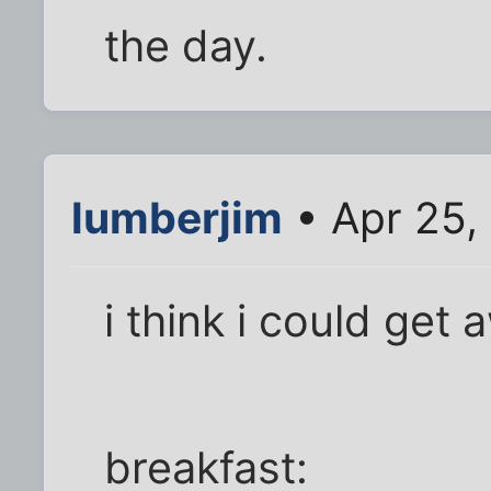
the day.
lumberjim
• Apr 25,
i think i could get 
breakfast: