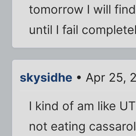
tomorrow I will find
until I fail complete
skysidhe
• Apr 25, 
I kind of am like U
not eating cassarol