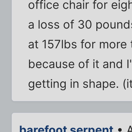
office chair for eig
a loss of 30 pounds
at 157lbs for more
because of it and 
getting in shape. (i
barefoot serpent
• A