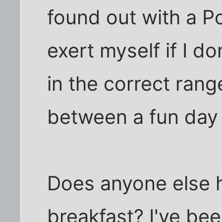
found out with a Po
exert myself if I do
in the correct ran
between a fun day
Does anyone else h
breakfast? I've been