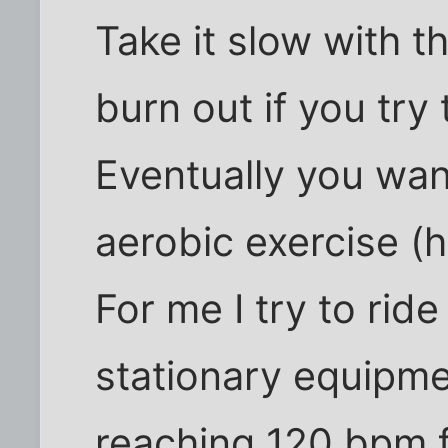
Take it slow with th
burn out if you try
Eventually you wan
aerobic exercise (
For me I try to rid
stationary equipme
reaching 120 bpm f