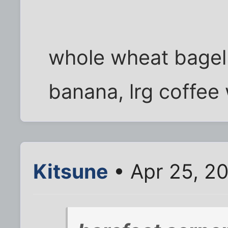
whole wheat bagel
banana, lrg coffee
Kitsune
• Apr 25, 2