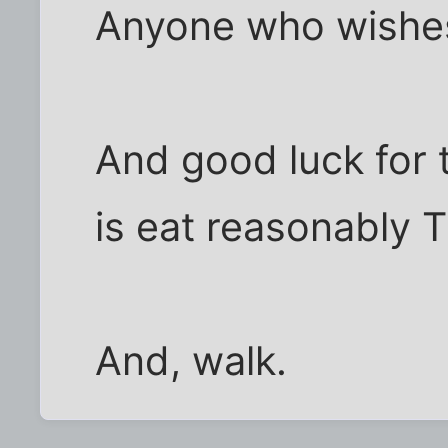
Anyone who wishes 
And good luck for 
is eat reasonably 
And, walk.