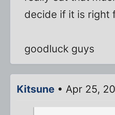
decide if it is right
goodluck guys
Kitsune
• Apr 25, 2