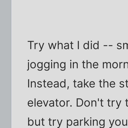
Try what I did -- s
jogging in the mor
Instead, take the st
elevator. Don't try 
but try parking you