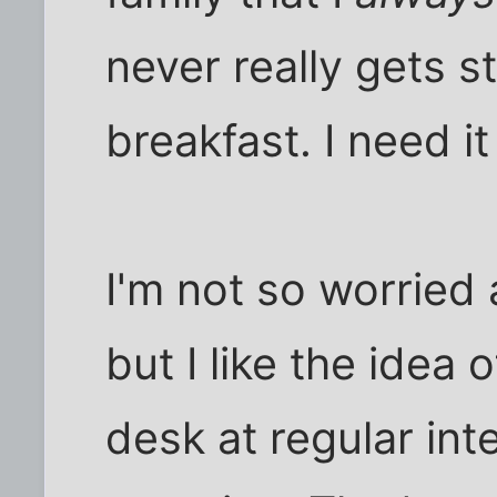
never really gets s
breakfast. I need it
I'm not so worried 
but I like the idea 
desk at regular int