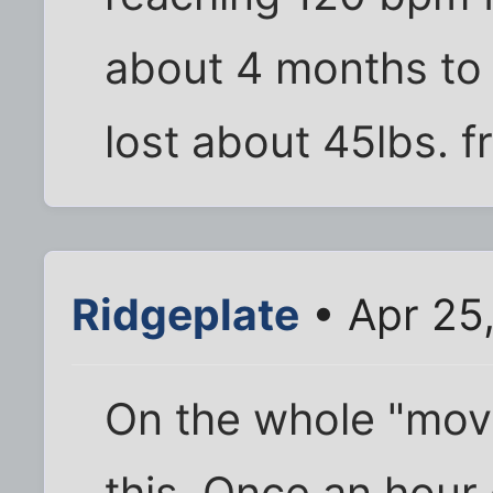
about 4 months to w
lost about 45lbs. 
Ridgeplate
• Apr 25
On the whole "move
this. Once an hour