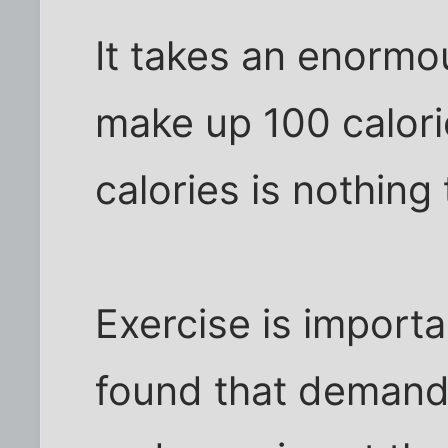
It takes an enormo
make up 100 calori
calories is nothing
Exercise is importan
found that demand