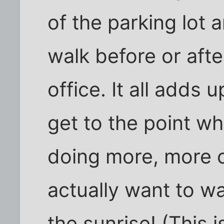
of the parking lot 
walk before or aft
office. It all adds 
get to the point whe
doing more, more o
actually want to wa
the sunrise! (This 