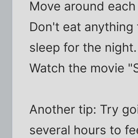
Move around each da
Don't eat anything
sleep for the night.
Watch the movie "S
Another tip: Try go
several hours to fee