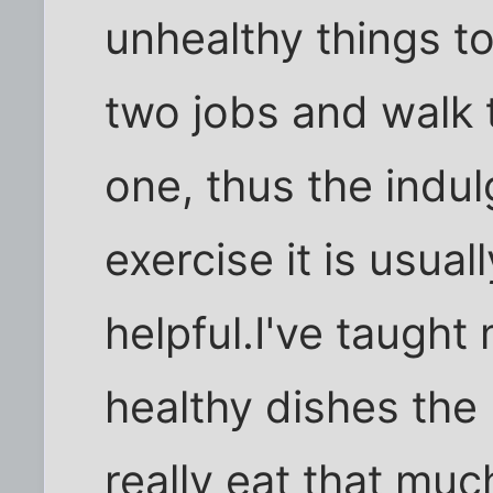
unhealthy things t
two jobs and walk 
one, thus the indu
exercise it is usual
helpful.I've taugh
healthy dishes the 
really eat that much