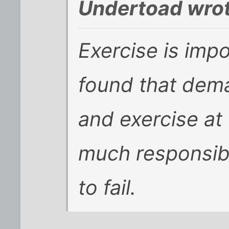
Undertoad wrot
Exercise is impor
found that dem
and exercise at
much responsibi
to fail.