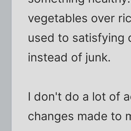
vegetables over ric
used to satisfying
instead of junk.
I don't do a lot of 
changes made to my 