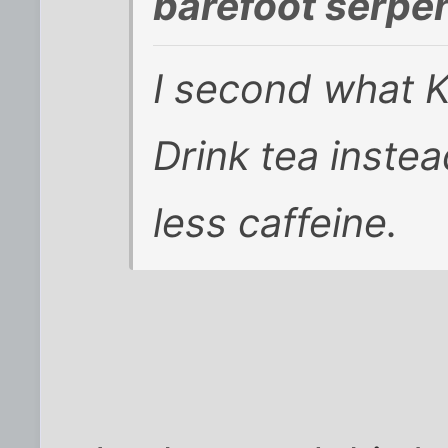
barefoot serpen
I second what K
Drink tea instea
less caffeine.