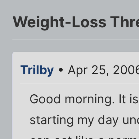
Weight-Loss Thr
Trilby
• Apr 25, 200
Good morning. It i
starting my day un