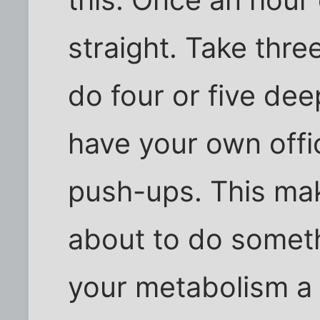
straight. Take thr
do four or five dee
have your own offi
push-ups. This mak
about to do someth
your metabolism a 