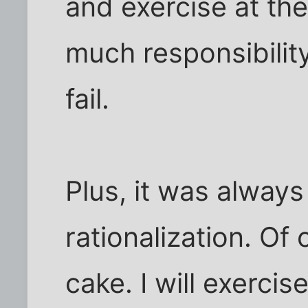
and exercise at th
much responsibilit
fail.
Plus, it was always
rationalization. Of 
cake. I will exerci