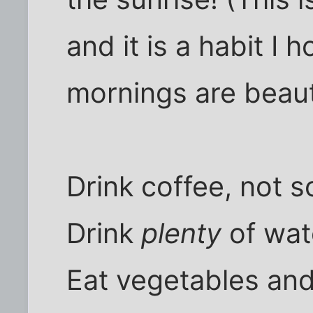
and it is a habit I h
mornings are beauti
Drink coffee, not s
Drink
plenty
of wat
Eat vegetables and 