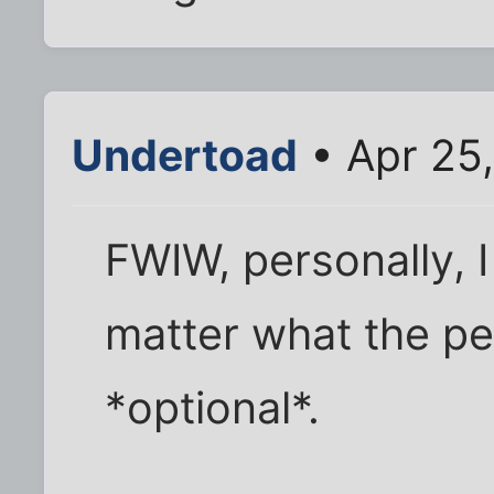
Undertoad
• Apr 25
FWIW, personally, I
matter what the peo
*optional*.