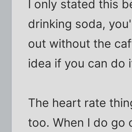
I only stated this 
drinking soda, you'
out without the caff
idea if you can do i
The heart rate thin
too. When I do go o