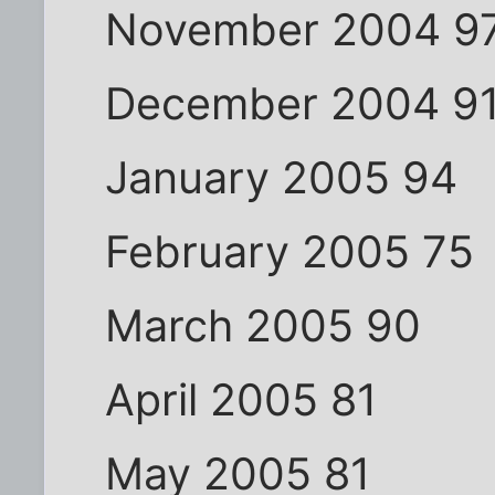
November 2004 9
December 2004 9
January 2005 94
February 2005 75
March 2005 90
April 2005 81
May 2005 81