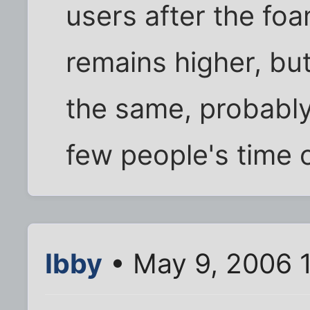
users after the fo
remains higher, bu
the same, probably
few people's time o
Ibby
• May 9, 2006 