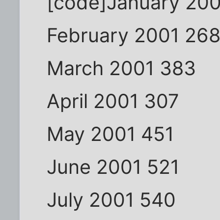
[code]January 20
February 2001 26
March 2001 383
April 2001 307
May 2001 451
June 2001 521
July 2001 540