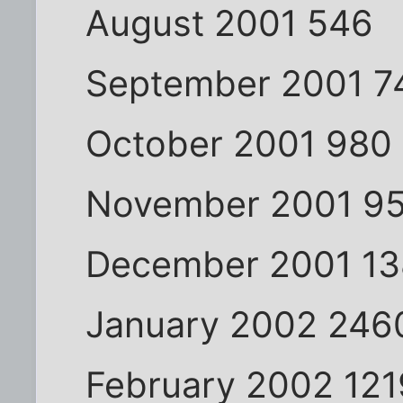
August 2001 546
September 2001 7
October 2001 980
November 2001 9
December 2001 13
January 2002 246
February 2002 121