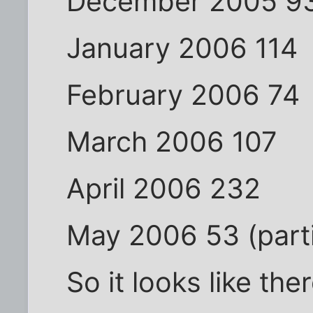
December 2005 9
January 2006 114
February 2006 74
March 2006 107
April 2006 232
May 2006 53 (parti
So it looks like th