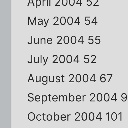
April 2004 52
May 2004 54
June 2004 55
July 2004 52
August 2004 67
September 2004 
October 2004 101