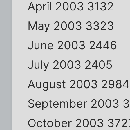
April 2003 3132
May 2003 3323
June 2003 2446
July 2003 2405
August 2003 2984
September 2003 
October 2003 372