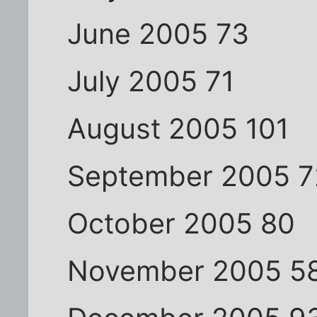
June 2005 73
July 2005 71
August 2005 101
September 2005 7
October 2005 80
November 2005 5