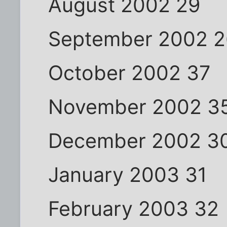
August 2002 29
September 2002 
October 2002 37
November 2002 3
December 2002 3
January 2003 31
February 2003 32