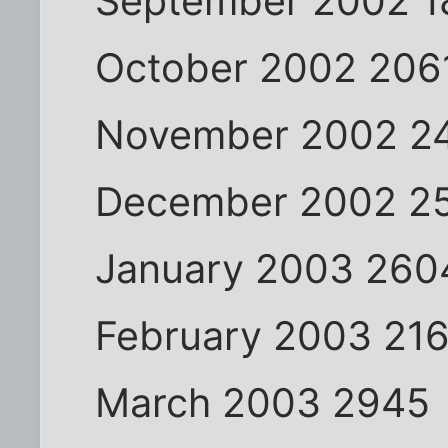
September 2002 1
October 2002 206
November 2002 2
December 2002 2
January 2003 260
February 2003 21
March 2003 2945