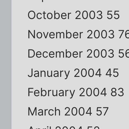
October 2003 55
November 2003 7
December 2003 5
January 2004 45
February 2004 83
March 2004 57