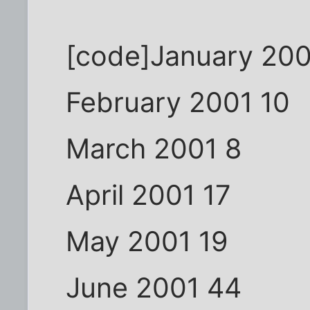
[code]January 200
February 2001 10
March 2001 8
April 2001 17
May 2001 19
June 2001 44