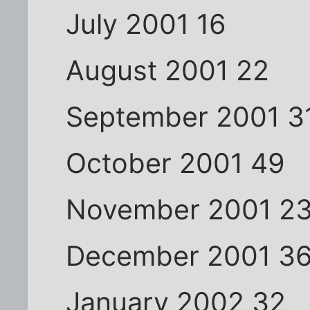
July 2001 16
August 2001 22
September 2001 3
October 2001 49
November 2001 2
December 2001 3
January 2002 32