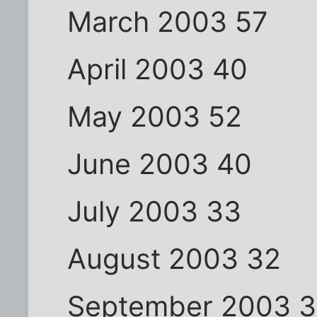
March 2003 57
April 2003 40
May 2003 52
June 2003 40
July 2003 33
August 2003 32
September 2003 