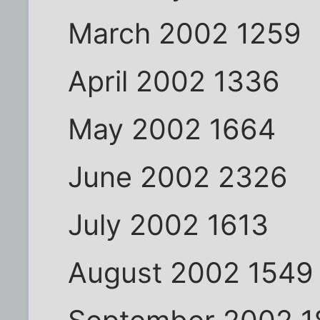
March 2002 1259
April 2002 1336
May 2002 1664
June 2002 2326
July 2002 1613
August 2002 1549