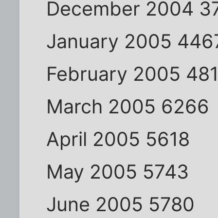
December 2004 3
January 2005 446
February 2005 48
March 2005 6266
April 2005 5618
May 2005 5743
June 2005 5780