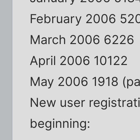
February 2006 52
March 2006 6226
April 2006 10122
May 2006 1918 (par
New user registrat
beginning: