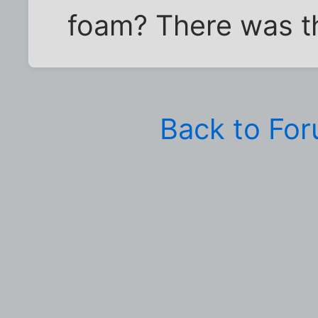
foam? There was th
Back to Fo