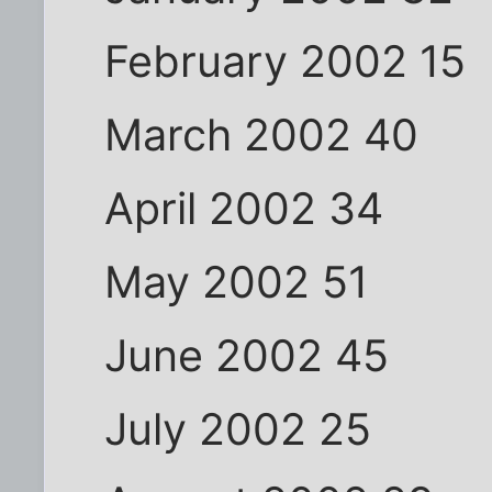
February 2002 15
March 2002 40
April 2002 34
May 2002 51
June 2002 45
July 2002 25