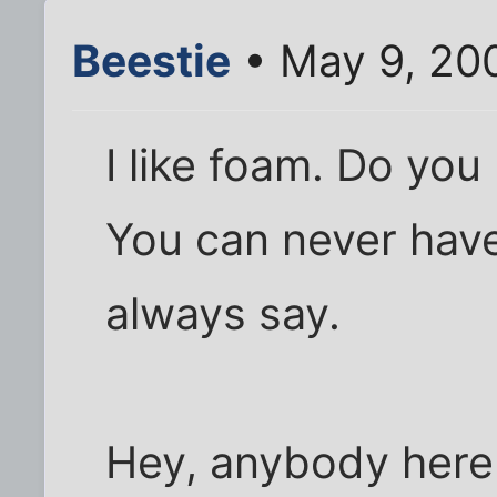
Beestie
• May 9, 20
I like foam. Do you
You can never have
always say.
Hey, anybody here 