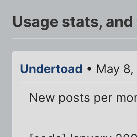
Usage stats, and
Undertoad
• May 8,
New posts per mon