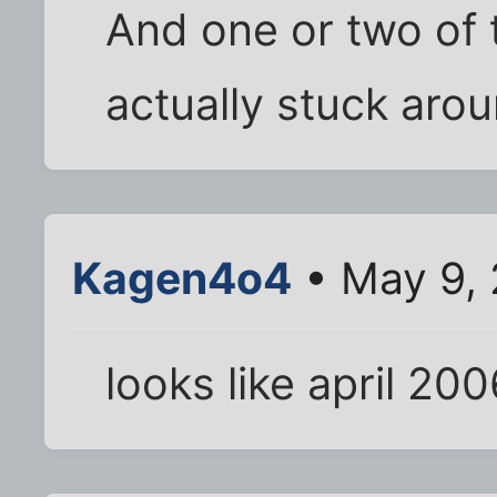
And one or two of
actually stuck arou
Kagen4o4
• May 9, 
looks like april 2