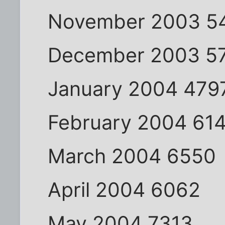
November 2003 5
December 2003 5
January 2004 479
February 2004 61
March 2004 6550
April 2004 6062
May 2004 7313