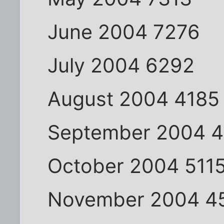
June 2004 7276
July 2004 6292
August 2004 4185
September 2004 
October 2004 511
November 2004 4