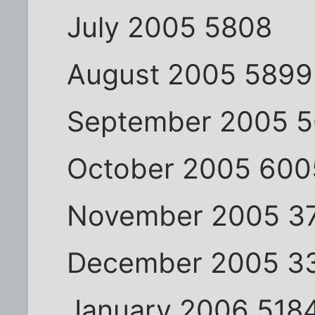
July 2005 5808
August 2005 5899
September 2005 
October 2005 600
November 2005 3
December 2005 3
January 2006 518