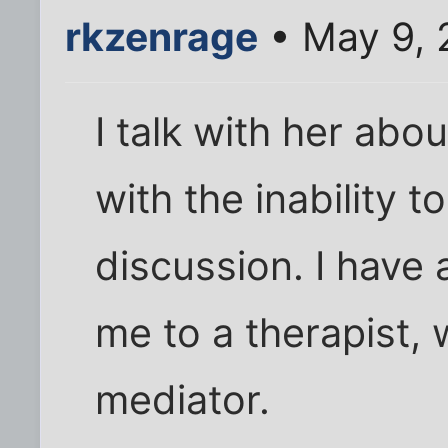
rkzenrage
• May 9, 
I talk with her abou
with the inability t
discussion. I have
me to a therapist, 
mediator.