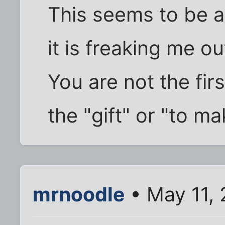
This seems to be 
it is freaking me ou
You are not the fir
the "gift" or "to m
mrnoodle
• May 11,