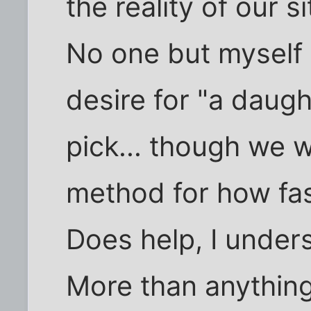
the reality of our 
No one but myself
desire for "a daugh
pick... though we w
method for how fa
Does help, I under
More than anything