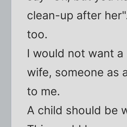
clean-up after her".
too.
I would not want a 
wife, someone as a t
to me.
A child should be 