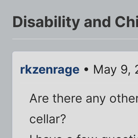
Disability and Ch
rkzenrage
• May 9, 
Are there any other
cellar?