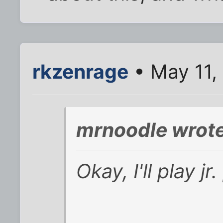
rkzenrage
• May 11,
mrnoodle wrote
Okay, I'll play jr