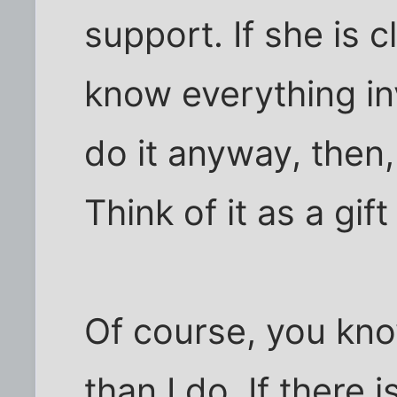
support. If she is
know everything in
do it anyway, then,
Think of it as a gift
Of course, you kno
than I do. If there