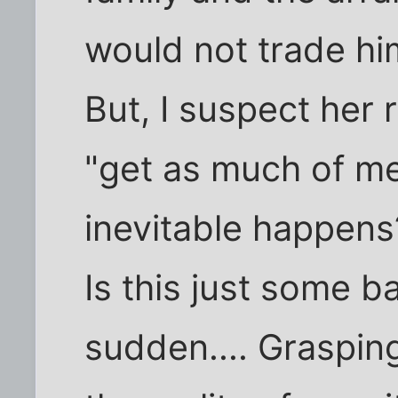
would not trade him
But, I suspect her r
"get as much of me
inevitable happens
Is this just some b
sudden.... Graspin