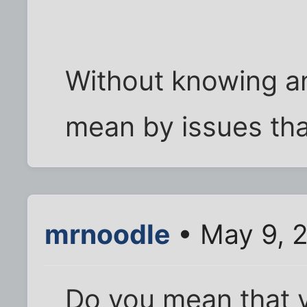
Without knowing a
mean by issues tha
mrnoodle
• May 9, 
Do you mean that y