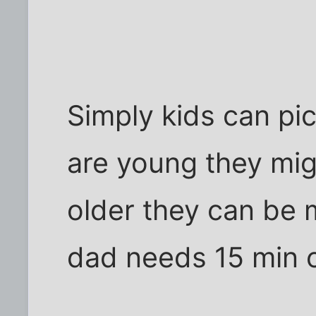
Simply kids can pic
are young they migh
older they can be 
dad needs 15 min 