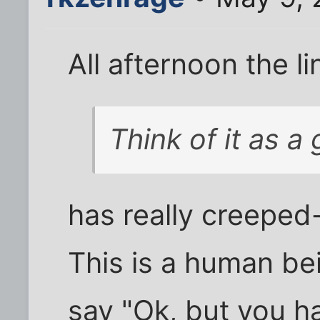
All afternoon the li
Think of it as a g
has really creeped
This is a human be
say "Ok, but you h