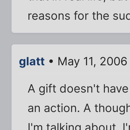
reasons for the su
glatt
• May 11, 2006
A gift doesn't have
an action. A though
I'm talking about. 