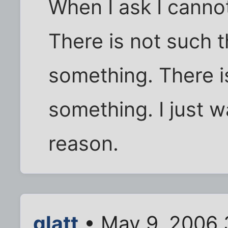
When I ask I cannot
There is not such t
something. There i
something. I just w
reason.
glatt
• May 9, 2006 