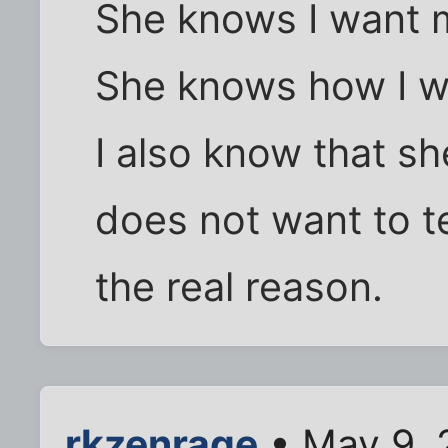
She knows I want m
She knows how I w
I also know that s
does not want to te
the real reason.
rkzenrage
• May 9, 