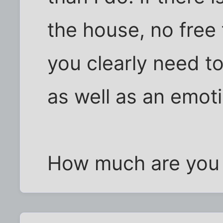
the house, no free 
you clearly need to
as well as an emot
How much are you t