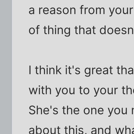
a reason from your 
of thing that doesn
I think it's great t
with you to your the
She's the one you 
about this, and wha