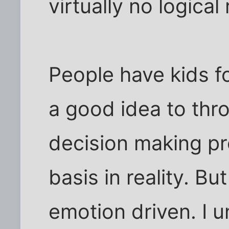
virtually no logical
People have kids fo
a good idea to thr
decision making pr
basis in reality. Bu
emotion driven. I 