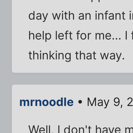
day with an infant
help left for me... I
thinking that way.
mrnoodle
• May 9, 
Well, I don't have