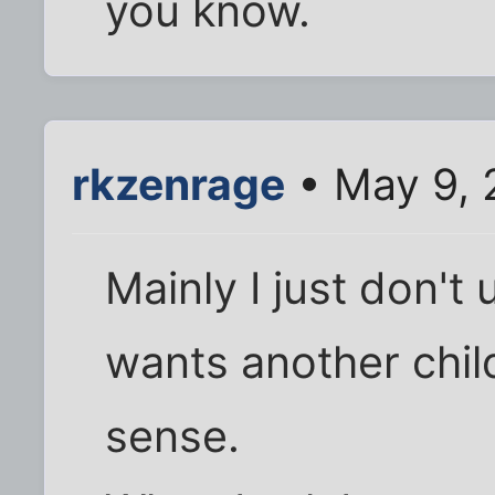
you know.
rkzenrage
• May 9, 
Mainly I just don'
wants another chil
sense.