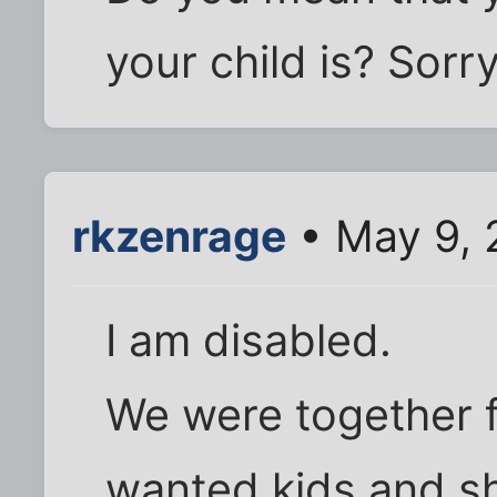
your child is? Sorr
rkzenrage
• May 9, 
I am disabled.
We were together f
wanted kids and sh