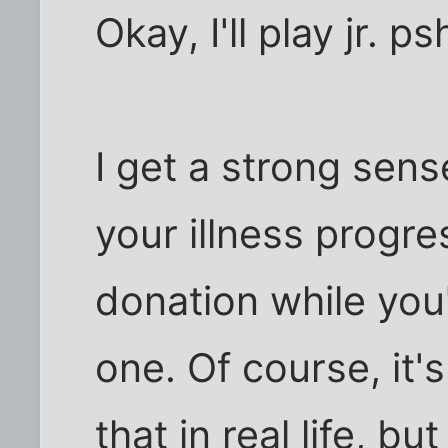
Okay, I'll play jr. ps
I get a strong sens
your illness progr
donation while you'
one. Of course, it'
that in real life, bu