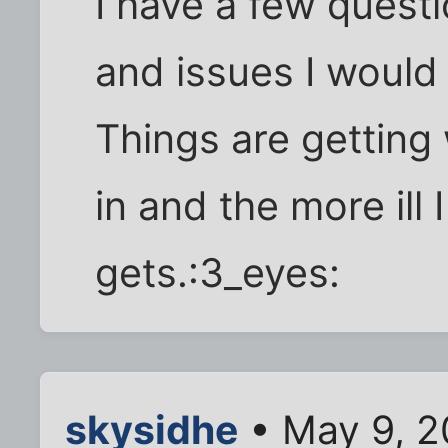
I have a few questi
and issues I would 
Things are getting 
in and the more ill
gets.:3_eyes:
skysidhe
• May 9, 2