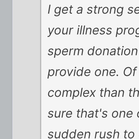
I get a strong 
your illness pr
sperm donation w
provide one. Of 
complex than that
sure that's one 
sudden rush to 