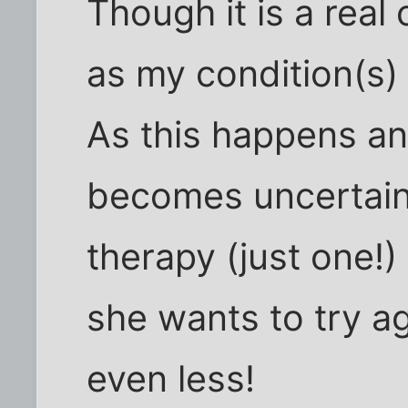
Though it is a real
as my condition(s)
As this happens an
becomes uncertain 
therapy (just one!)
she wants to try ag
even less!