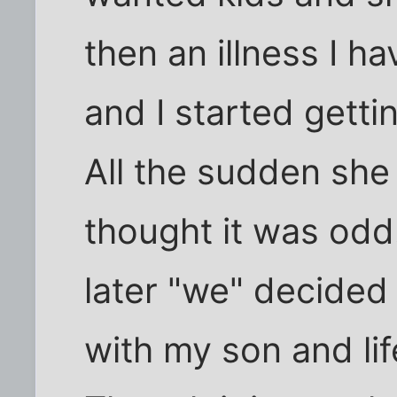
then an illness I h
and I started gettin
All the sudden she 
thought it was odd.
later "we" decided
with my son and lif