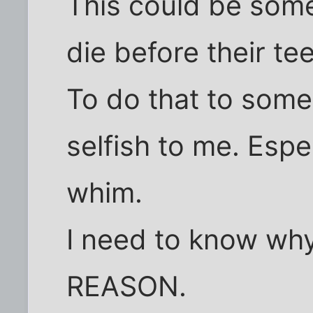
This could be som
die before their te
To do that to som
selfish to me. Espe
whim.
I need to know why
REASON.