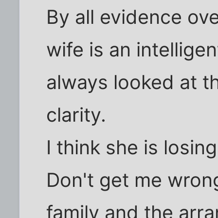
By all evidence ove
wife is an intellige
always looked at t
clarity.
I think she is losing 
Don't get me wrong,
family and the ar