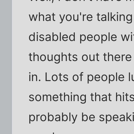
what you're talking
disabled people wi
thoughts out there
in. Lots of people l
something that hit
probably be speaki