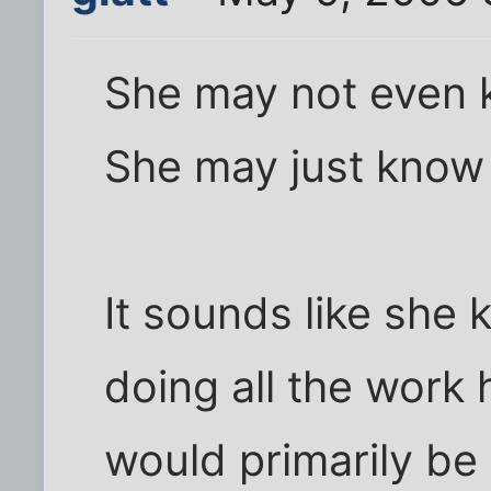
She may not even k
She may just know
It sounds like she 
doing all the work 
would primarily be 