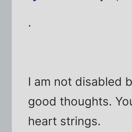
.
I am not disabled 
good thoughts. Yo
heart strings.