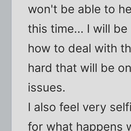
won't be able to he
this time... I will 
how to deal with t
hard that will be on 
issues.
I also feel very sel
for what happens w