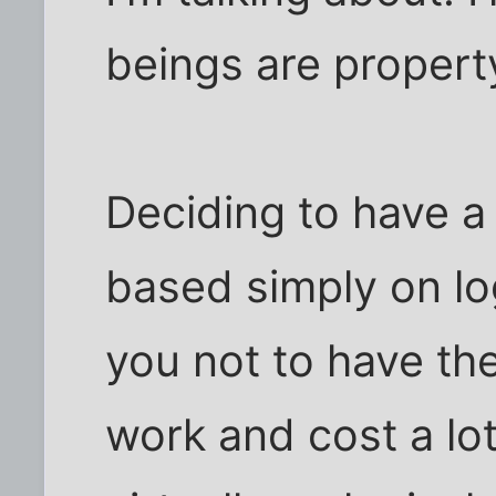
beings are propert
Deciding to have a 
based simply on log
you not to have the
work and cost a lo