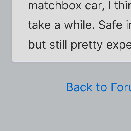
matchbox car, I th
take a while. Safe 
but still pretty exp
Back to Fo