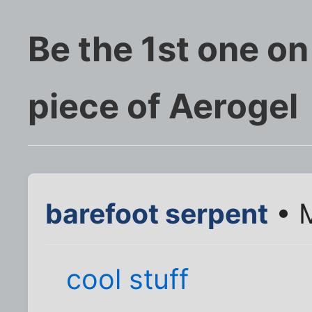
Be the 1st one on
piece of Aerogel
barefoot serpent
• M
cool stuff