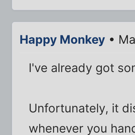
Happy Monkey
• Ma
I've already got so
Unfortunately, it di
whenever you handl