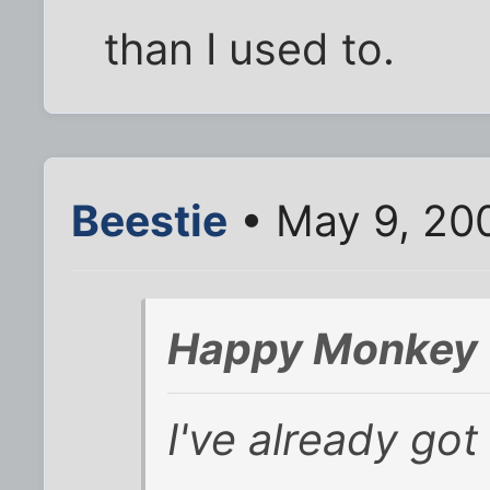
than I used to.
Beestie
• May 9, 20
Happy Monkey 
I've already got