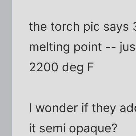
the torch pic says
melting point -- jus
2200 deg F
I wonder if they a
it semi opaque?