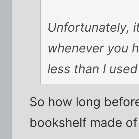
Unfortunately, i
whenever you ha
less than I used
So how long befor
bookshelf made of 