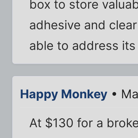
box to store valuab
adhesive and clear
able to address its
Happy Monkey
• Ma
At $130 for a broke