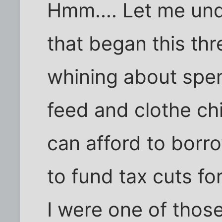
Hmm.... Let me und
that began this thr
whining about spen
feed and clothe chi
can afford to borro
to fund tax cuts for
I were one of those 