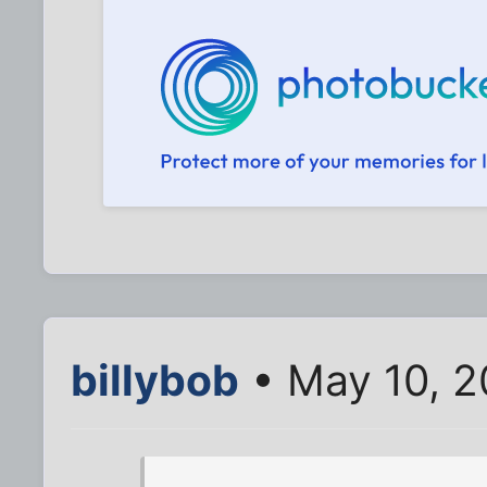
billybob
• May 10, 2