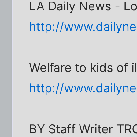
LA Daily News - L
http://www.dailyn
Welfare to kids of i
http://www.dailyn
BY Staff Writer 