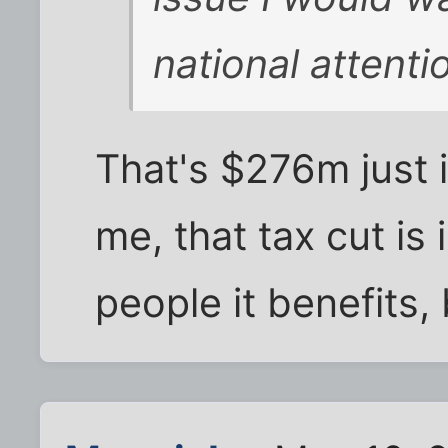
national attenti
That's $276m just i
me, that tax cut is 
people it benefits, 