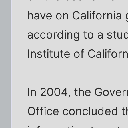
have on California
according to a stud
Institute of Californ
In 2004, the Gover
Office concluded t