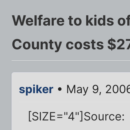
Welfare to kids of
County costs $27
spiker
• May 9, 200
[SIZE="4"]Source: