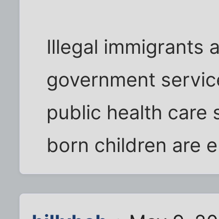
Illegal immigrants 
government service
public health care 
born children are el