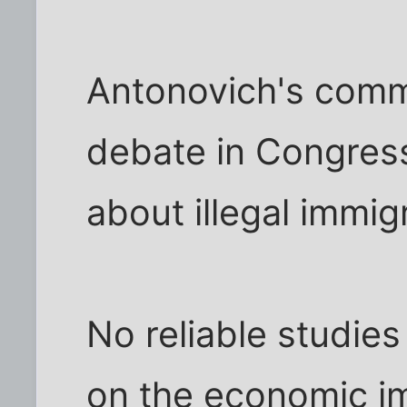
Antonovich's com
debate in Congress
about illegal immig
No reliable studie
on the economic im