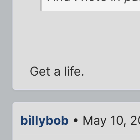
Get a life.
billybob
• May 10, 2