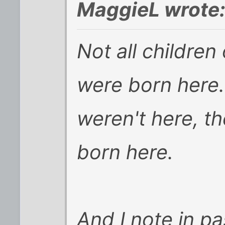
MaggieL wrote
Not all children 
were born here...
weren't here, th
born here.
And I note in pa