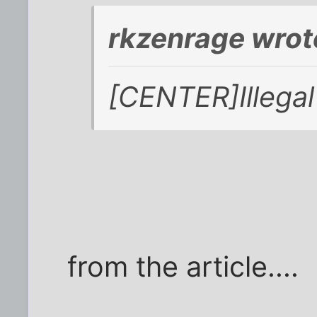
rkzenrage wrot
[CENTER]Illegal i
from the article....