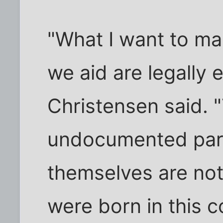
"What I want to mak
we aid are legally e
Christensen said. "
undocumented pare
themselves are no
were born in this c