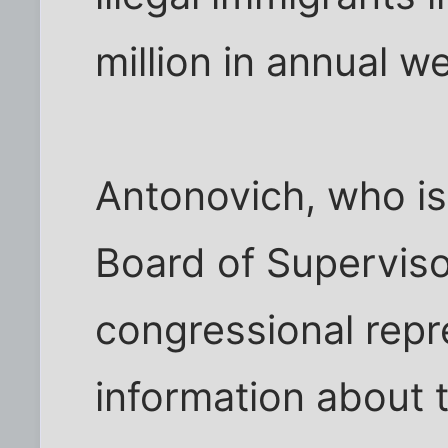
million in annual we
Antonovich, who is
Board of Superviso
congressional repr
information about t