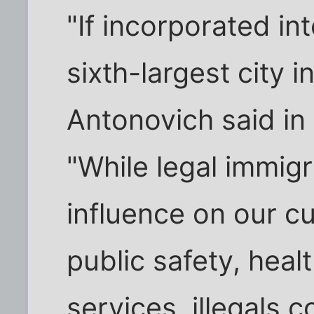
"If incorporated int
sixth-largest city 
Antonovich said in
"While legal immigr
influence on our cu
public safety, heal
services, illegals 