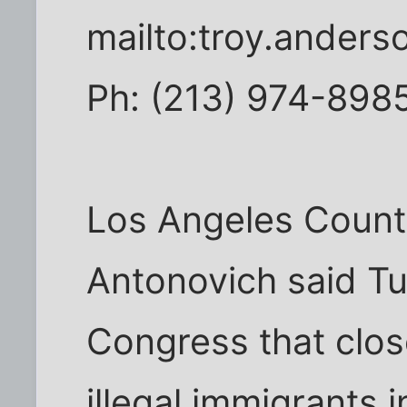
mailto:troy.ander
Ph: (213) 974-898
Los Angeles Count
Antonovich said Tue
Congress that clos
illegal immigrants 