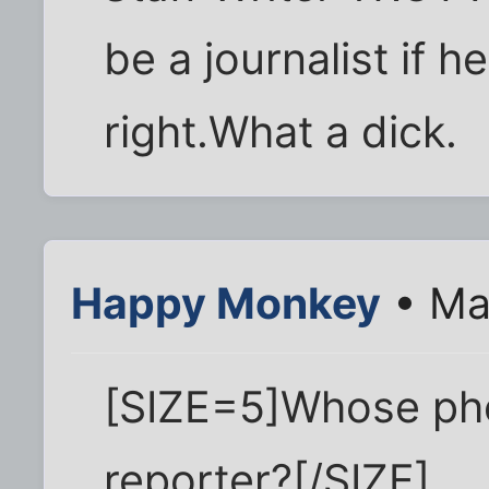
be a journalist if h
right.What a dick.
Happy Monkey
• Ma
[SIZE=5]Whose pho
reporter?[/SIZE]