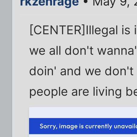
rkzenrage
• May 9, 
[CENTER]Illegal is i
we all don't wanna
doin' and we don't
people are living b