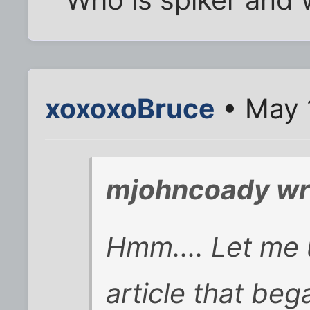
xoxoxoBruce
• May 
mjohncoady wr
Hmm.... Let me 
article that beg