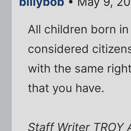
billybob
• May 9, 20
All children born i
considered citizens
with the same right
that you have.
Staff Writer TRO