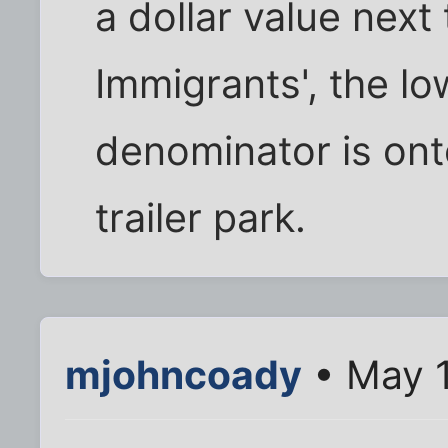
a dollar value next 
Immigrants', the 
denominator is onto 
trailer park.
mjohncoady
• May 1