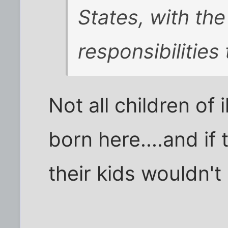
States, with th
responsibilities
Not all children of
born here....and if 
their kids wouldn't