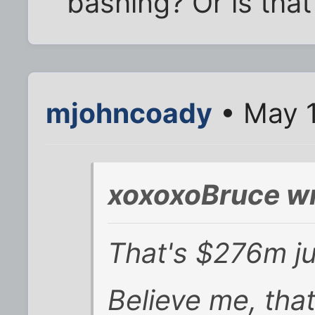
bashing? Or is that
mjohncoady
• May 1
xoxoxoBruce wr
That's $276m ju
Believe me, that 