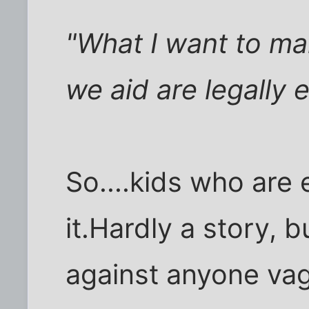
"What I want to mak
we aid are legally e
So....kids who are e
it.Hardly a story, b
against anyone vag