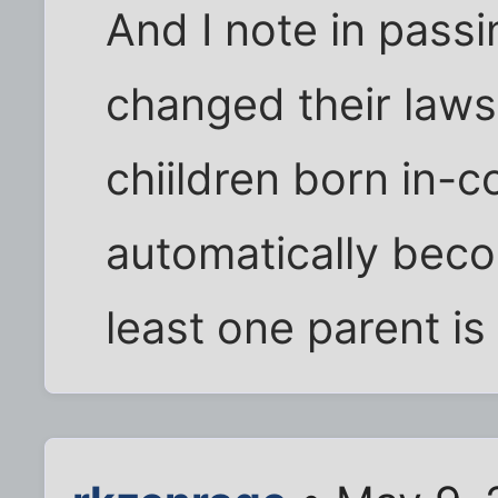
And I note in passi
changed their laws 
chiildren born in-c
automatically beco
least one parent is 