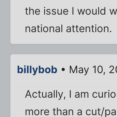
the issue I would w
national attention.
billybob
• May 10, 2
Actually, I am curi
more than a cut/pa