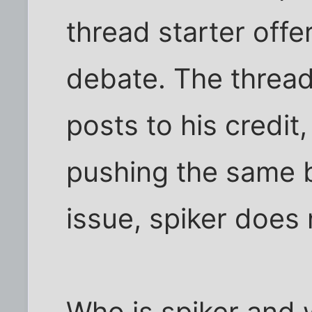
thread starter off
debate. The thread
posts to his credit,
pushing the same b
issue, spiker does n
Who is spiker and