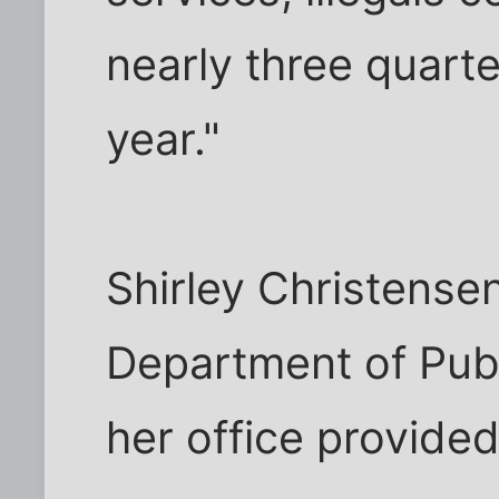
nearly three quarter
year."
Shirley Christense
Department of Publ
her office provide