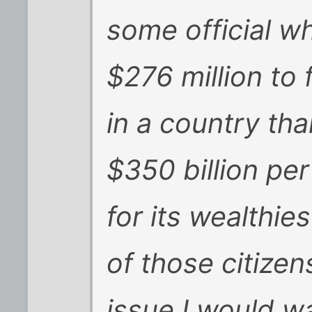
some official w
$276 million to 
in a country th
$350 billion per
for its wealthies
of those citizens
issue I would wa