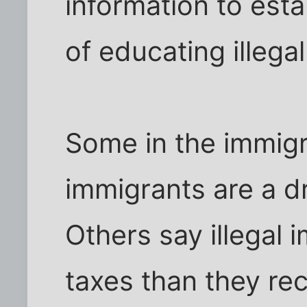
information to esta
of educating illega
Some in the immigr
immigrants are a dr
Others say illegal 
taxes than they rec