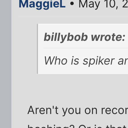
MaggieL
• May 10, 
billybob wrote:
Who is spiker 
Aren't you on reco