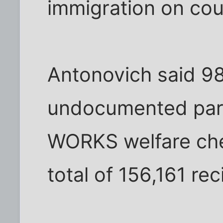
immigration on cou
Antonovich said 98
undocumented pare
WORKS welfare che
total of 156,161 rec