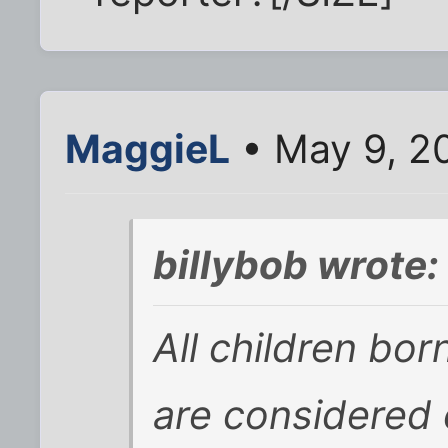
MaggieL
• May 9, 2
billybob wrote:
All children bor
are considered 