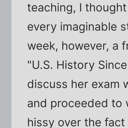
teaching, I thought
every imaginable s
week, however, a 
"U.S. History Sinc
discuss her exam w
and proceeded to w
hissy over the fact