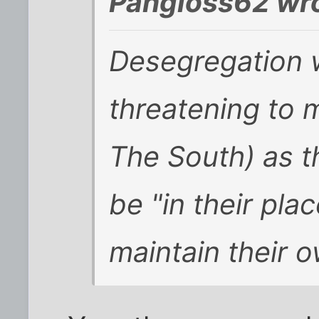
Pangloss62 wro
Desegregation 
threatening to 
The South) as t
be "in their plac
maintain their o