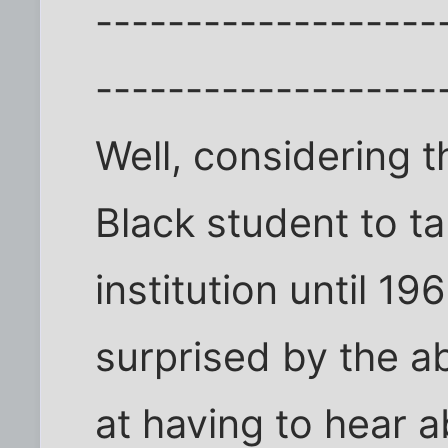
-------------------
-------------------
Well, considering t
Black student to ta
institution until 1
surprised by the a
at having to hear a