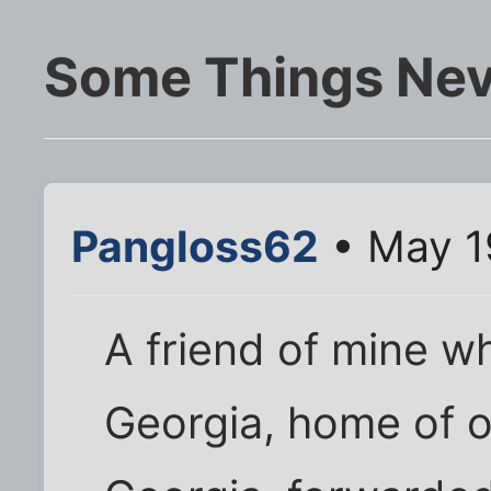
Some Things Ne
Pangloss62
• May 1
A friend of mine wh
Georgia, home of o