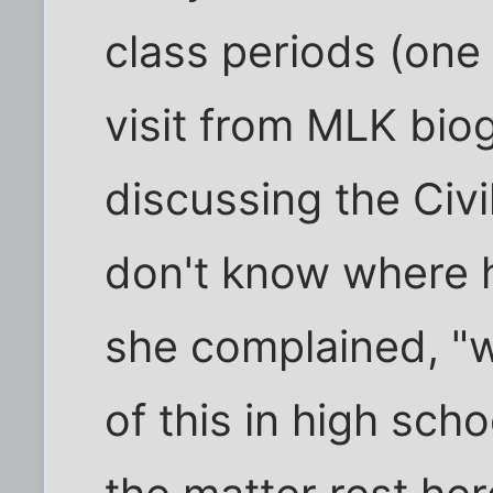
class periods (one 
visit from MLK bio
discussing the Civi
don't know where he
she complained, "
of this in high sch