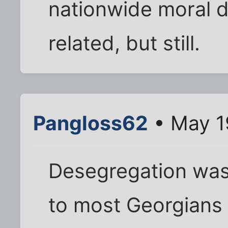
nationwide moral 
related, but still.
Pangloss62
• May 1
Desegregation was 
to most Georgians 