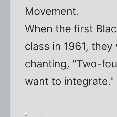
Movement.
When the first Blac
class in 1961, the
chanting, "Two-four
want to integrate."