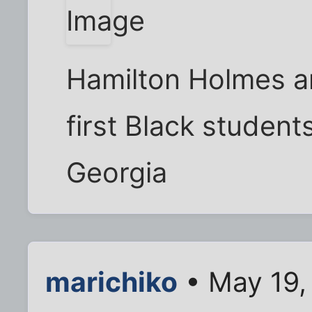
Hamilton Holmes a
first Black students
Georgia
marichiko
• May 19,