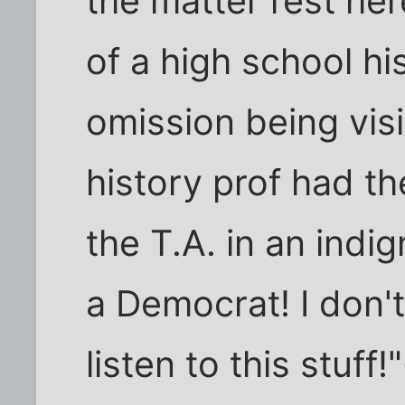
the matter rest he
of a high school hi
omission being vis
history prof had t
the T.A. in an indig
a Democrat! I don't
listen to this stuf