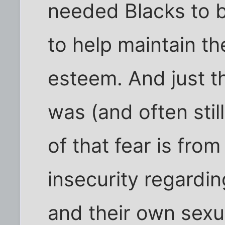
needed Blacks to be
to help maintain the
esteem. And just th
was (and often still
of that fear is fro
insecurity regardi
and their own sex