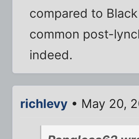
compared to Black
common post-lynch
indeed.
richlevy
• May 20, 2