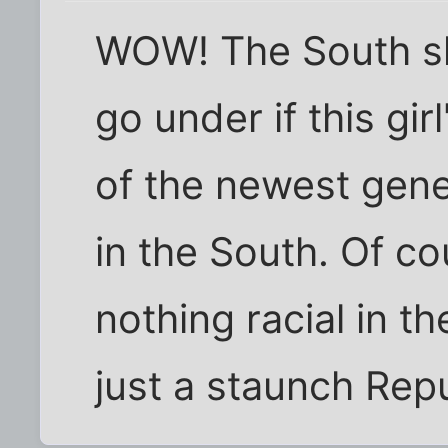
WOW! The South sha
go under if this gir
of the newest gene
in the South. Of co
nothing racial in th
just a staunch Repu