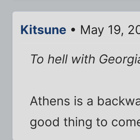
Kitsune
• May 19, 2
To hell with Georgi
Athens is a backwa
good thing to come 