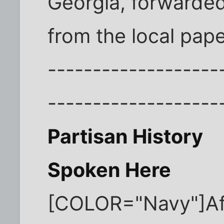
Georgia, forwarded
from the local pape
-------------------
-------------------
Partisan History
Spoken Here
[COLOR="Navy"]Aft