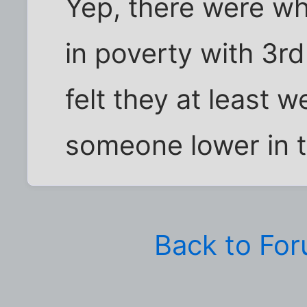
Yep, there were wh
in poverty with 3r
felt they at least 
someone lower in t
Back to Fo