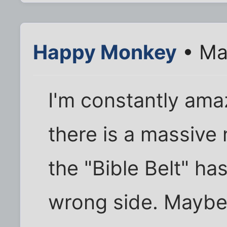
Happy Monkey
• Ma
I'm constantly am
there is a massive
the "Bible Belt" h
wrong side. Maybe