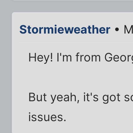
Stormieweather
• M
Hey! I'm from Georg
But yeah, it's got 
issues.