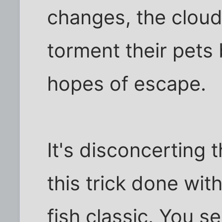
changes, the clouds
torment their pets 
hopes of escape.
It's disconcerting 
this trick done with
fish classic. You s