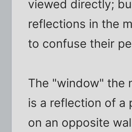
viewed directly; bu
reflections in the m
to confuse their pe
The "window" the m
is a reflection of a
on an opposite wal