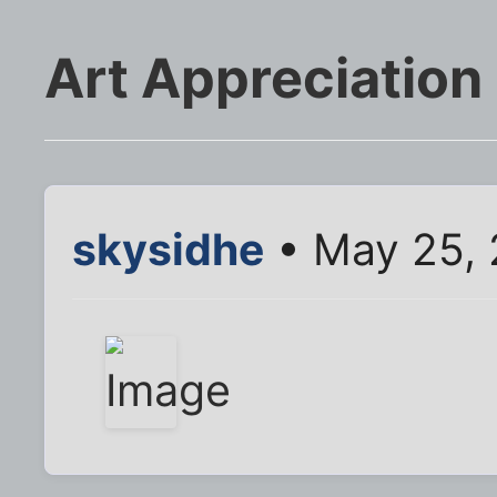
Art Appreciation
skysidhe
• May 25, 