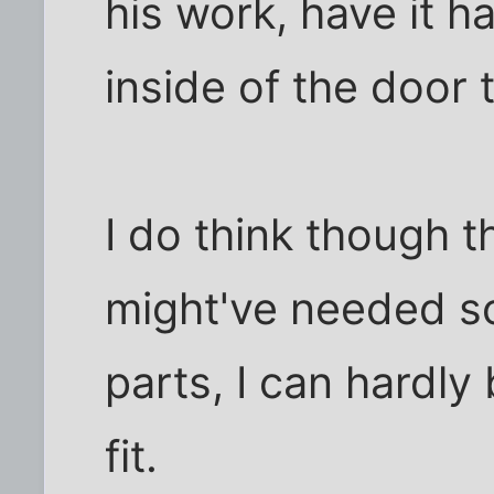
his work, have it h
inside of the door t
I do think though 
might've needed s
parts, I can hardly 
fit.