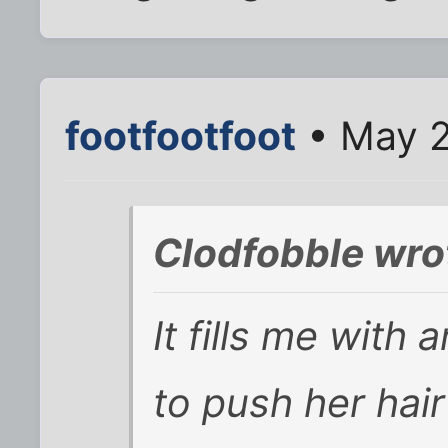
footfootfoot
• May 2
Clodfobble wro
It fills me with
to push her hair