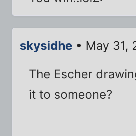
skysidhe
• May 31, 
The Escher drawing
it to someone?