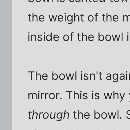
the weight of the 
inside of the bowl 
The bowl isn't again
mirror. This is why
through
the bowl. 