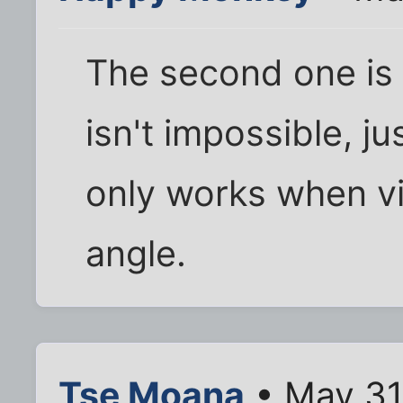
The second one is l
isn't impossible, ju
only works when vi
angle.
Tse Moana
• May 31