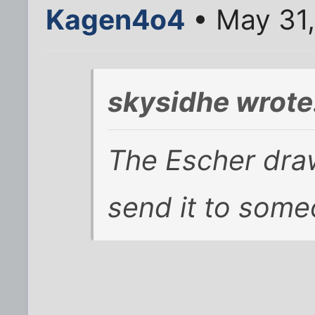
Kagen4o4
• May 31
skysidhe wrote
The Escher draw
send it to som