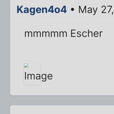
Kagen4o4
• May 27,
mmmmm Escher