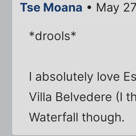
Tse Moana
• May 27
*drools*
I absolutely love E
Villa Belvedere (I t
Waterfall though.