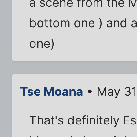
a scene from the M
bottom one ) and a
one)
Tse Moana
• May 31
That's definitely E