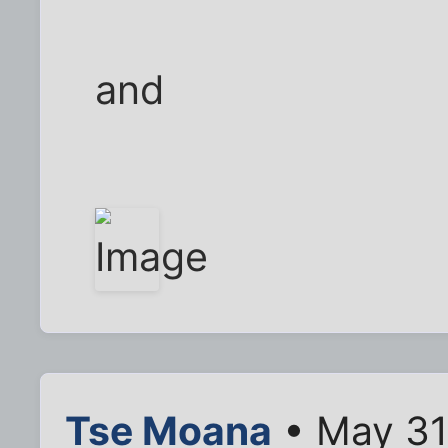
and
Tse Moana
• May 31