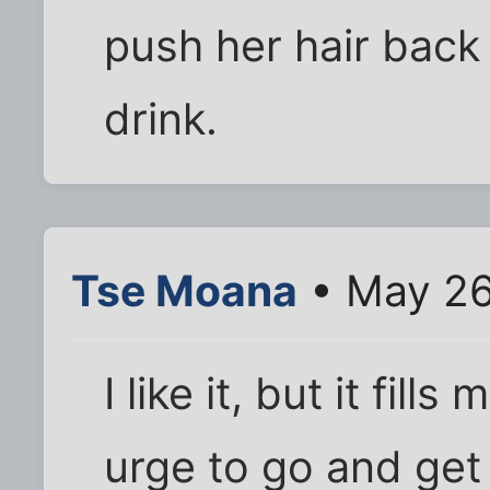
push her hair back 
drink.
Tse Moana
• May 26
I like it, but it fi
urge to go and get 