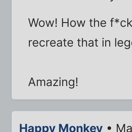
Wow! How the f*ck
recreate that in le
Amazing!
Happy Monkey
• Ma