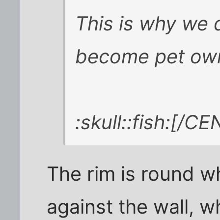
This is why we d
become pet ow
:skull::fish:[/C
The rim is round w
against the wall, 