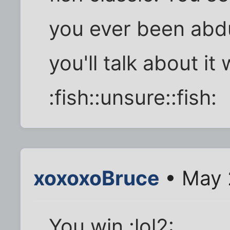
you ever been abdu
you'll talk about i
:fish::unsure::fish:
xoxoxoBruce
• May 
You win.:lol2: