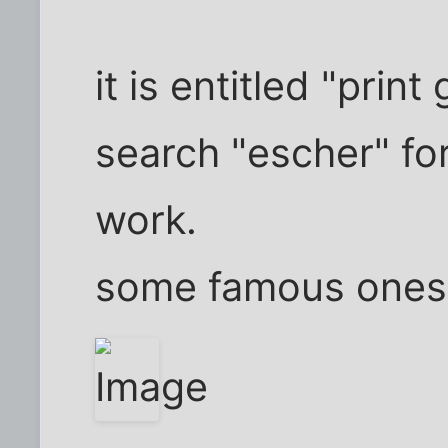
it is entitled "print
search "escher" for
work.
some famous ones 