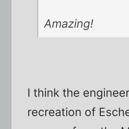
Amazing!
I think the engineer 
recreation of Esch