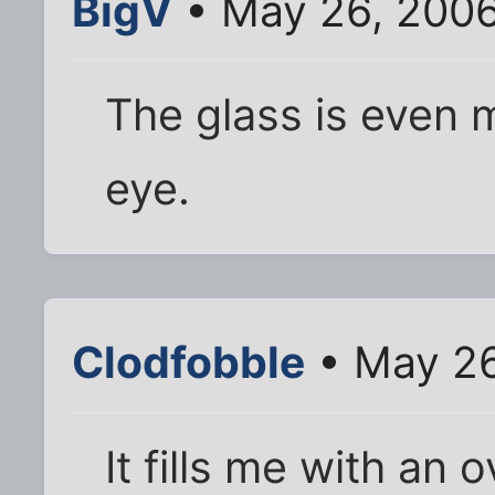
BigV
• May 26, 2006
The glass is even 
eye.
Clodfobble
• May 26
It fills me with an