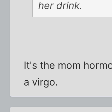
her drink.
It's the mom hormo
a virgo.