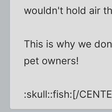
wouldn't hold air t
This is why we don
pet owners!
:skull::fish:[/CENT