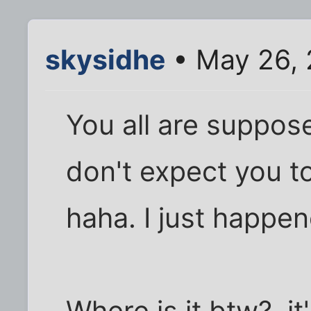
skysidhe
• May 26, 
You all are suppose
don't expect you to
haha. I just happene