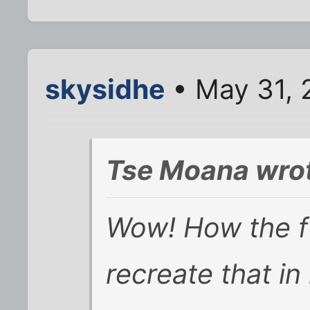
skysidhe
• May 31, 
Tse Moana wro
Wow! How the f
recreate that in