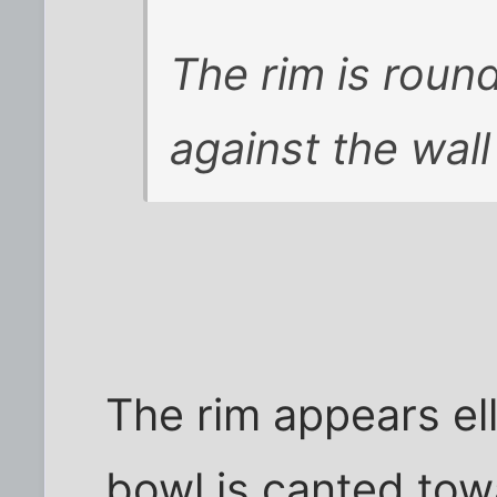
The rim is roun
against the wall 
The rim appears ell
bowl is canted tow