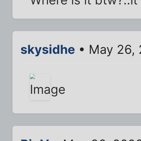
Where is it btw?..i
skysidhe
• May 26, 