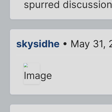
spurred discussion
skysidhe
• May 31, 