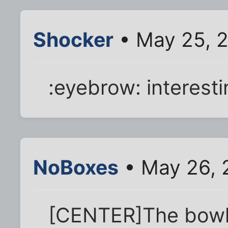
Shocker
• May 25, 
:eyebrow: interestin
NoBoxes
• May 26, 
[CENTER]The bowl 