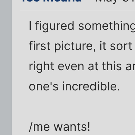
I figured something 
first picture, it so
right even at this 
one's incredible.
/me wants!