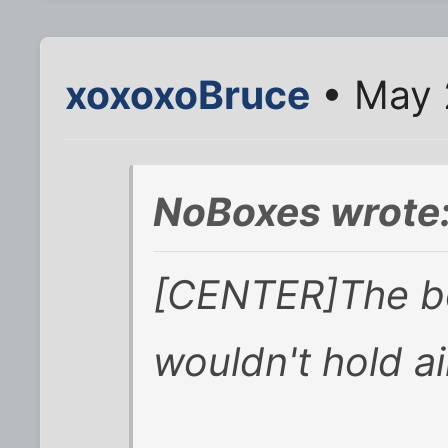
xoxoxoBruce
• May 
NoBoxes wrote
[CENTER]The bo
wouldn't hold ai