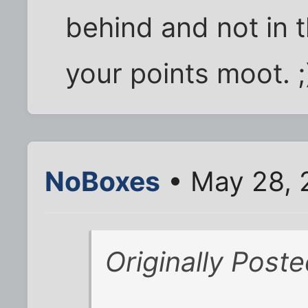
behind and not in 
your points moot. ;
NoBoxes
• May 28, 
Originally Post