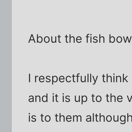
About the fish bowl.
I respectfully think .
and it is up to the
is to them although