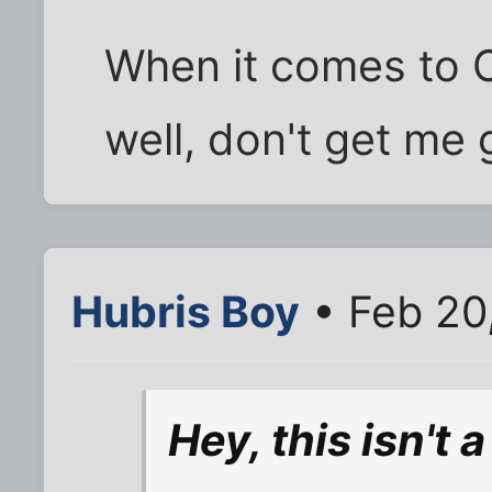
When it comes to Ca
well, don't get me
Hubris Boy
• Feb 20
Hey, this isn't 