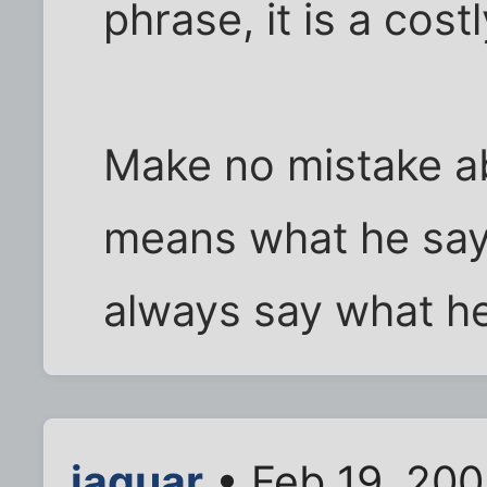
phrase, it is a cos
Make no mistake ab
means what he says
always say what h
jaguar
• Feb 19, 200