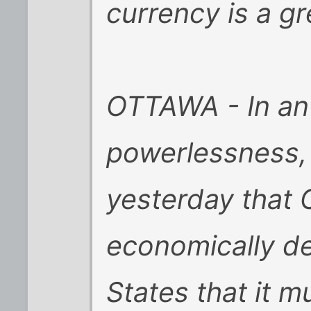
currency is a gr
OTTAWA - In an
powerlessness, 
yesterday that
economically d
States that it m