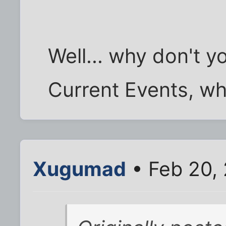
Well... why don't y
Current Events, wh
Xugumad
• Feb 20,