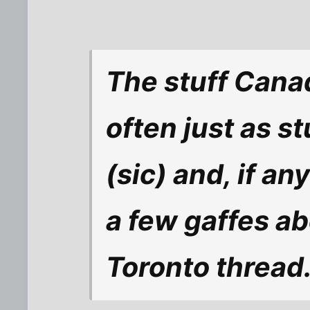
The stuff Canad
often just as s
(sic) and, if an
a few gaffes ab
Toronto thread.