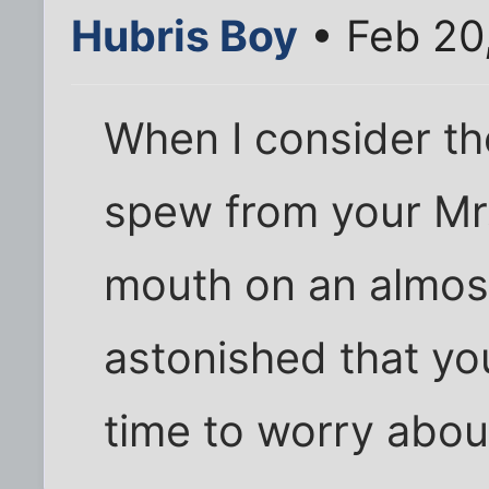
Hubris Boy
• Feb 20
When I consider th
spew from your Mr.
mouth on an almost 
astonished that yo
time to worry abo