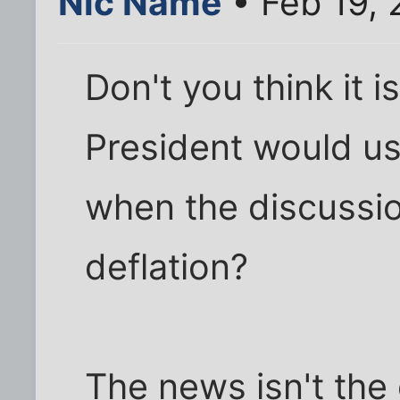
Nic Name
• Feb 19,
Don't you think it i
President would us
when the discussio
deflation?
The news isn't the