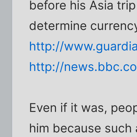
before his Asia tri
determine currency
http://www.guardi
http://news.bbc.c
Even if it was, peo
him because such a