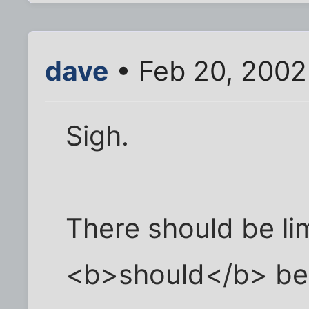
dave
• Feb 20, 2002
Sigh.
There should be lim
<b>should</b> be il