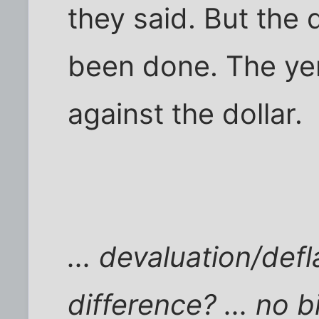
they said. But the
been done. The ye
against the dollar.
... devaluation/def
difference? ... no b