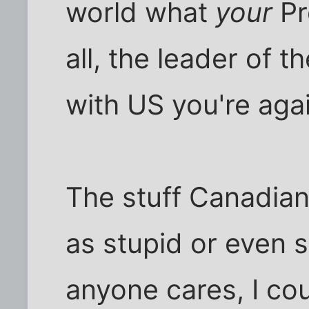
world what
your
Pr
all, the leader of t
with US you're agai
The stuff Canadian 
as stupid or even st
anyone cares, I co