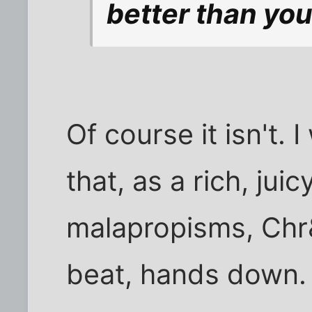
better than you
Of course it isn't. 
that, as a rich, jui
malapropisms, Chr
beat, hands down.