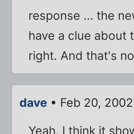
response ... the ne
have a clue about 
right. And that's no
dave
• Feb 20, 2002
Yeah. I think it sh