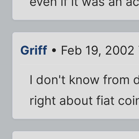
even if it was an a
Griff
• Feb 19, 2002
I don't know from d
right about fiat coi