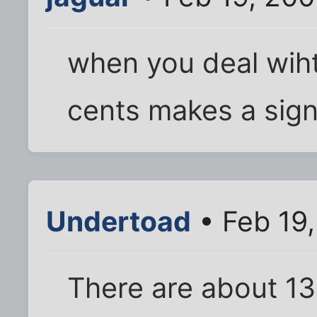
when you deal wiht
cents makes a signi
Undertoad
• Feb 19
There are about 133 