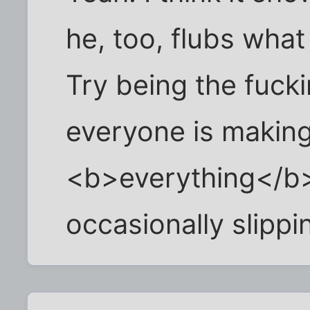
he, too, flubs wha
Try being the fuck
everyone is makin
<b>everything</b>
occasionally slippi