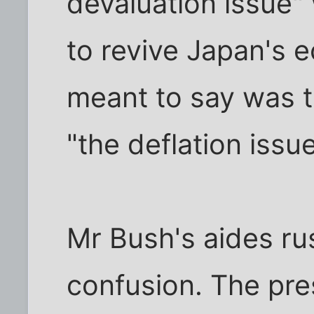
devaluation issue" 
to revive Japan's
meant to say was 
"the deflation issue
Mr Bush's aides ru
confusion. The pre