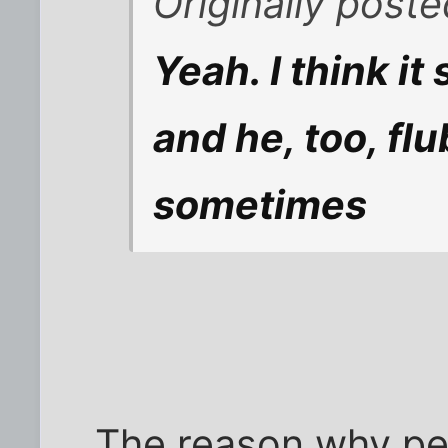
Originally post
Yeah. I think i
and he, too, fl
sometimes
The reason why pe