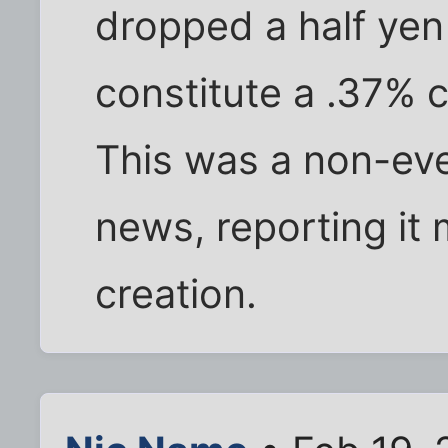
dropped a half yen 
constitute a .37% 
This was a non-eve
news, reporting it 
creation.