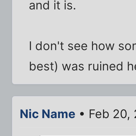
and it is.
I don't see how so
best) was ruined he
Nic Name
• Feb 20,