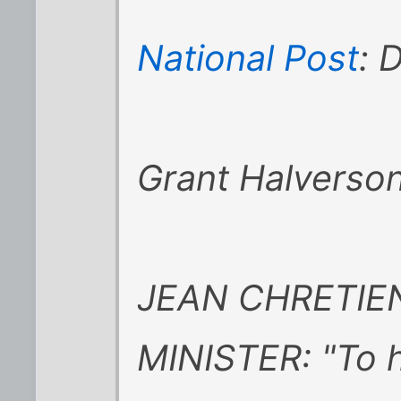
National Post
: 
Grant Halverso
JEAN CHRETIEN
MINISTER: "To h