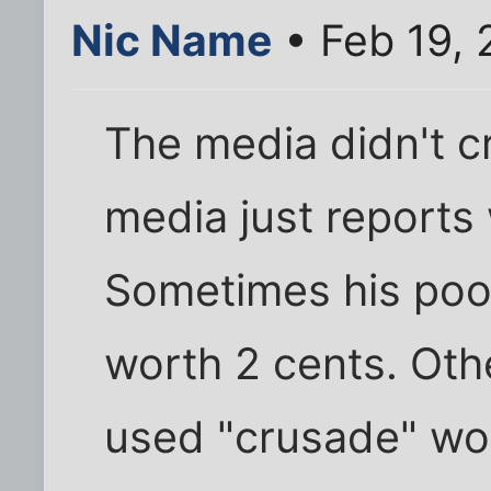
Nic Name
• Feb 19,
The media didn't c
media just reports
Sometimes his poo
worth 2 cents. Othe
used "crusade" word