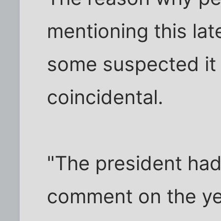
mentioning this lat
some suspected it 
coincidental.
"The president had
comment on the ye