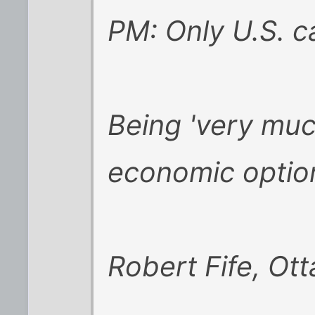
PM: Only U.S. c
Being 'very muc
economic optio
Robert Fife, Ot