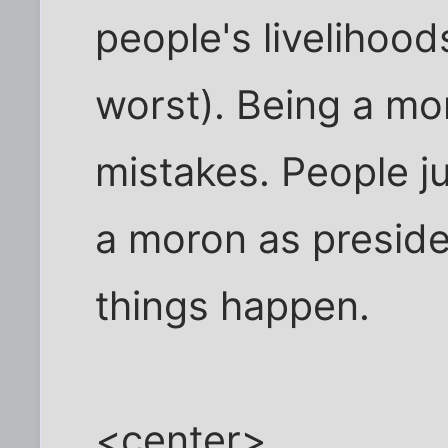
people's livelihoods
worst). Being a mor
mistakes. People ju
a moron as preside
things happen.
<center>