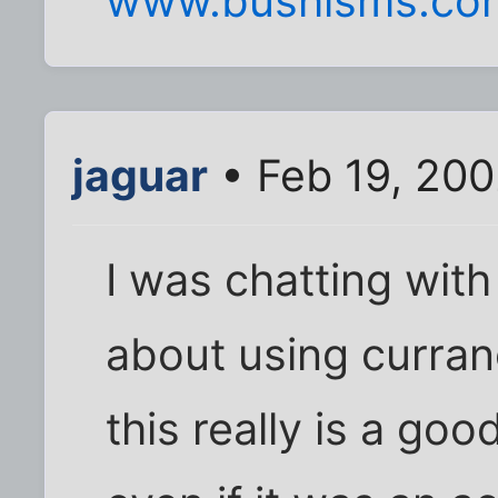
www.bushisms.co
jaguar
• Feb 19, 20
I was chatting with
about using curran
this really is a go