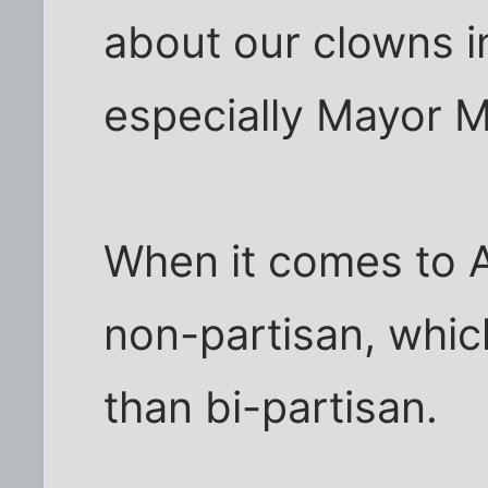
about our clowns in
especially Mayor M
When it comes to A
non-partisan, whic
than bi-partisan.