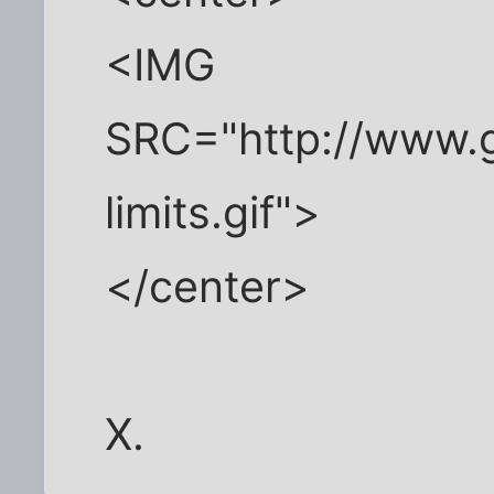
<IMG
SRC="http://www.g
limits.gif">
</center>
X.