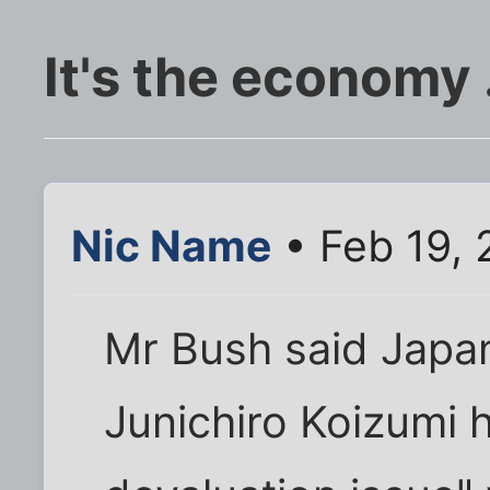
It's the economy .
Nic Name
• Feb 19,
Mr Bush said Japan
Junichiro Koizumi 