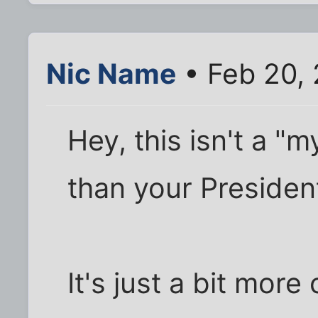
Nic Name
• Feb 20,
Hey, this isn't a "m
than your President
It's just a bit more