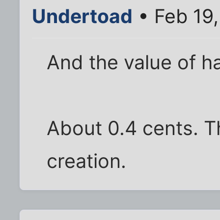
Undertoad
• Feb 19
And the value of ha
About 0.4 cents. T
creation.