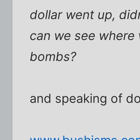
dollar went up, didn'
can we see where 
bombs?
and speaking of doll