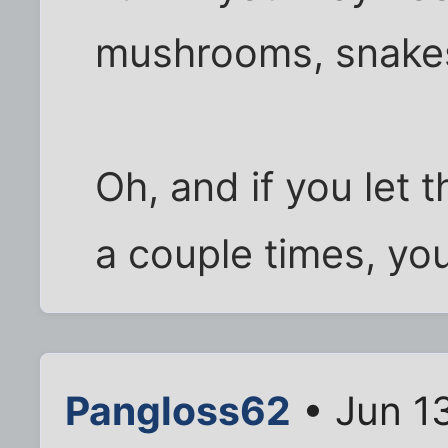
mushrooms, snakes
Oh, and if you let 
a couple times, you
Pangloss62
• Jun 1