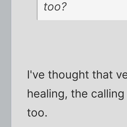
too?
I've thought that v
healing, the calling 
too.