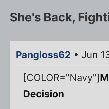
She's Back, Fighti
Pangloss62
• Jun 1
[COLOR="Navy"]
M
Decision