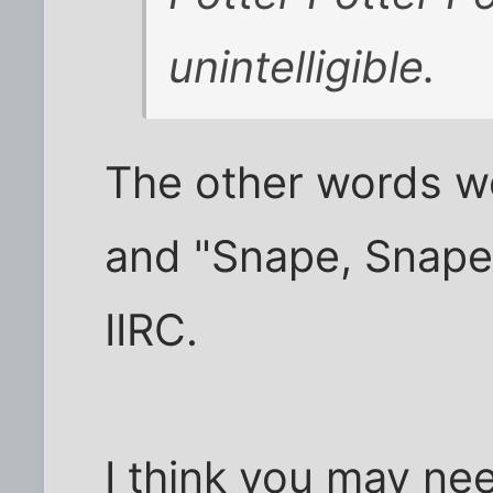
unintelligible.
The other words w
and "Snape, Snape,
IIRC.
I think you may ne