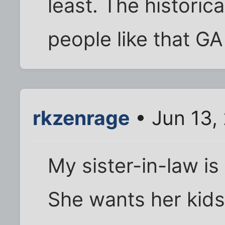
least. The historica
people like that 
rkzenrage
• Jun 13,
My sister-in-law is a
She wants her kids