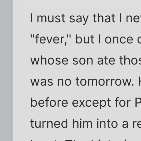
I must say that I n
"fever," but I once
whose son ate thos
was no tomorrow. 
before except for 
turned him into a r