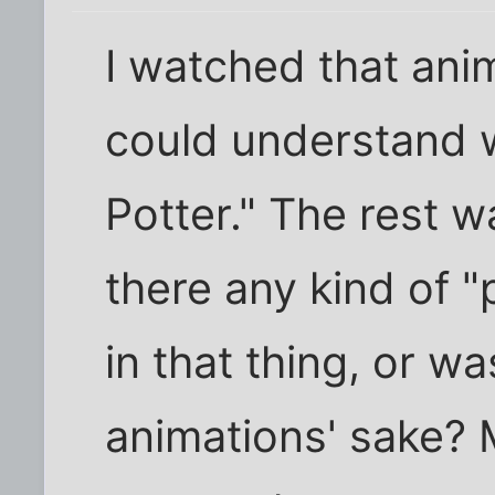
I watched that anim
could understand w
Potter." The rest w
there any kind of "
in that thing, or wa
animations' sake? 