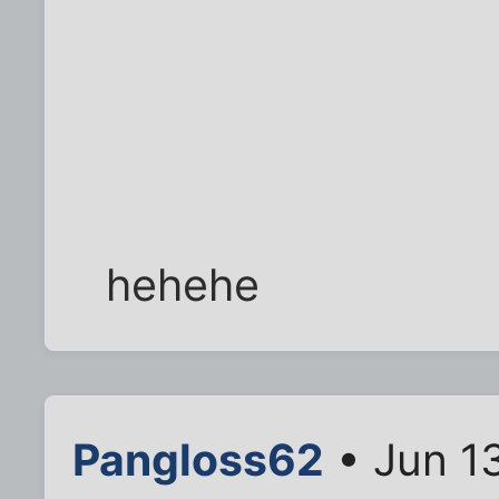
hehehe
Pangloss62
• Jun 1