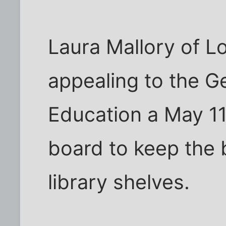
Laura Mallory of Log
appealing to the G
Education a May 11
board to keep the 
library shelves.