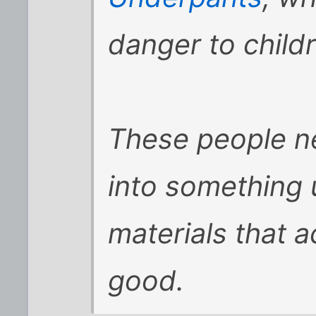
danger to child
These people ne
into something u
materials that 
good.