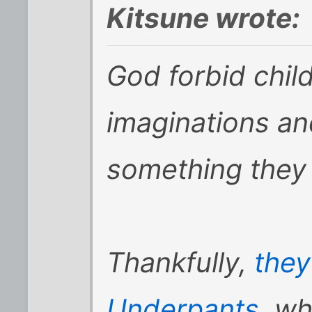
Kitsune wrote:
God forbid child
imaginations an
something they e
Thankfully,
the
Underpants
, wh