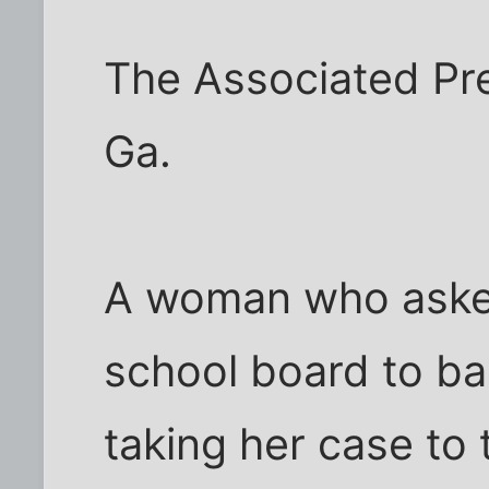
The Associated P
Ga.
A woman who aske
school board to ba
taking her case to 