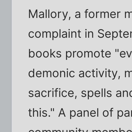
Mallory, a former m
complaint in Septe
books promote "evi
demonic activity, m
sacrifice, spells an
this." A panel of p