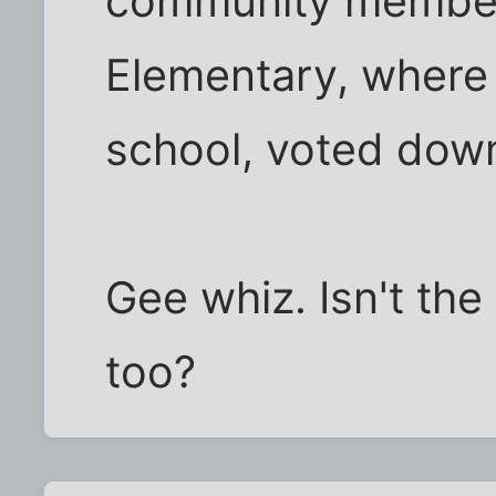
community members
Elementary, where 
school, voted dow
Gee whiz. Isn't the 
too?