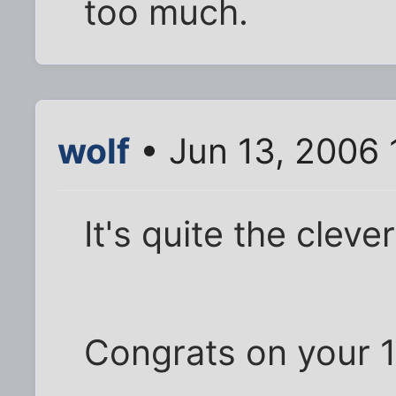
too much.
wolf
• Jun 13, 2006 
It's quite the cleve
Congrats on your 