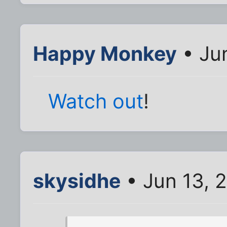
Happy Monkey
• Jun
Watch out
!
skysidhe
• Jun 13, 