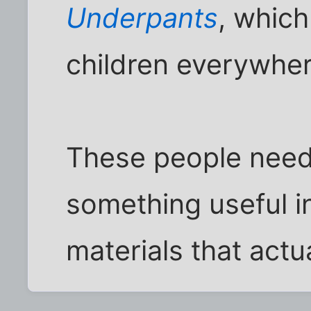
Underpants
, which
children everywher
These people need 
something useful in
materials that act