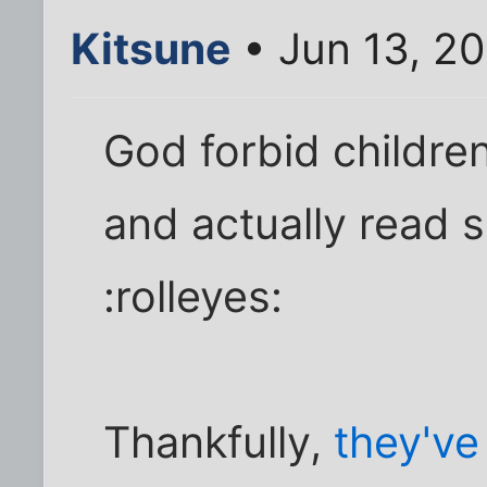
Kitsune
• Jun 13, 2
God forbid children
and actually read 
:rolleyes:
Thankfully,
they'v