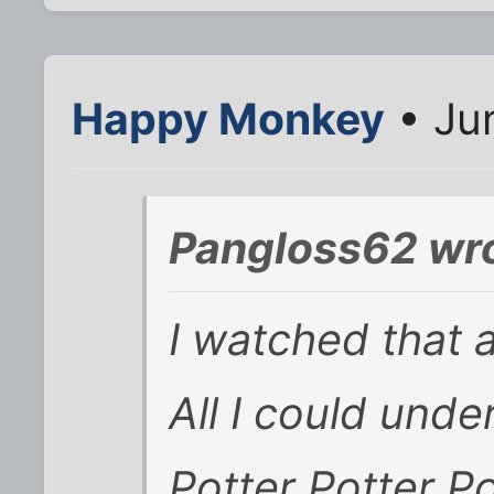
Happy Monkey
• Ju
Pangloss62 wro
I watched that 
All I could und
Potter Potter Po