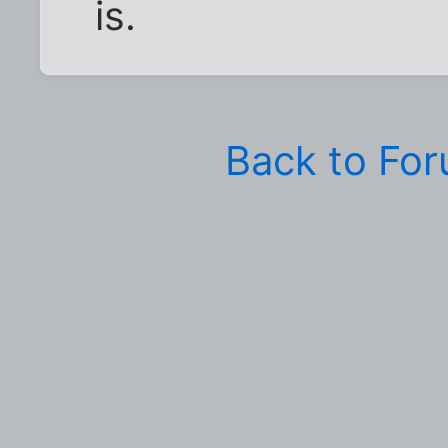
is.
Back to Fo