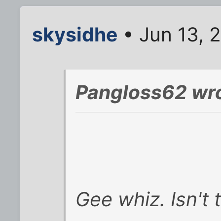
skysidhe
• Jun 13, 
Pangloss62 wro
Gee whiz. Isn't t