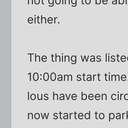
not going to be abl
either.
The thing was liste
10:00am start time
lous have been circ
now started to park