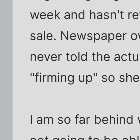
week and hasn't re
sale. Newspaper o
never told the actu
"firming up" so she
I am so far behind 