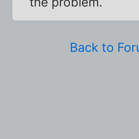
the problem.
Back to Fo