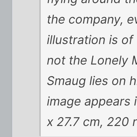
the company, e
illustration is 
not the Lonely 
Smaug lies on hi
image appears i
x 27.7 cm, 220