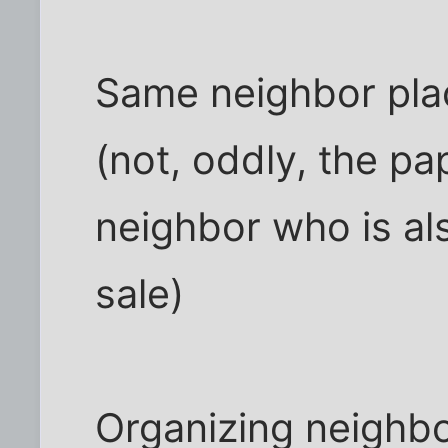
Same neighbor plac
(not, oddly, the p
neighbor who is als
sale)
Organizing neighbo