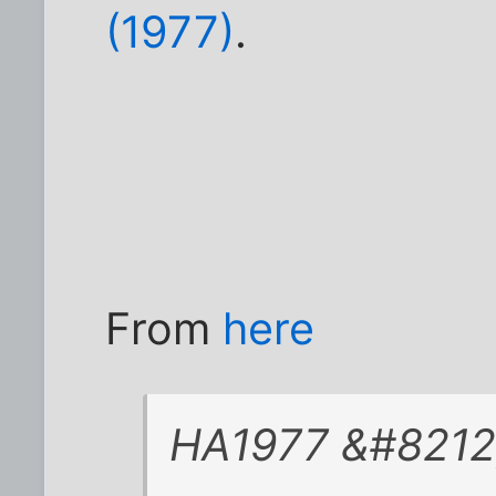
(1977)
.
From
here
HA1977 &#8212; 