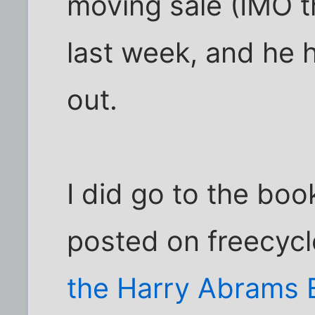
moving sale (IMO t
last week, and he h
out.
I did go to the b
posted on freecycl
the Harry Abrams E