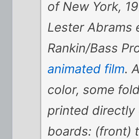
of New York, 197
Lester Abrams e
Rankin/Bass Pro
animated film
. A
color, some fold
printed directly
boards: (front)