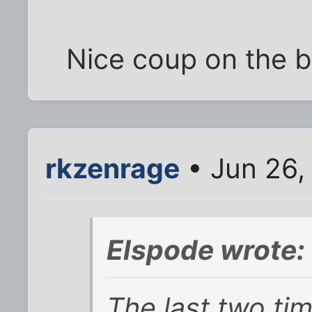
Nice coup on the 
rkzenrage
• Jun 26,
Elspode wrote:
The last two tim