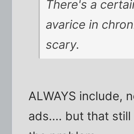
There's a certa
avarice in chroni
scary.
ALWAYS include, n
ads.... but that sti