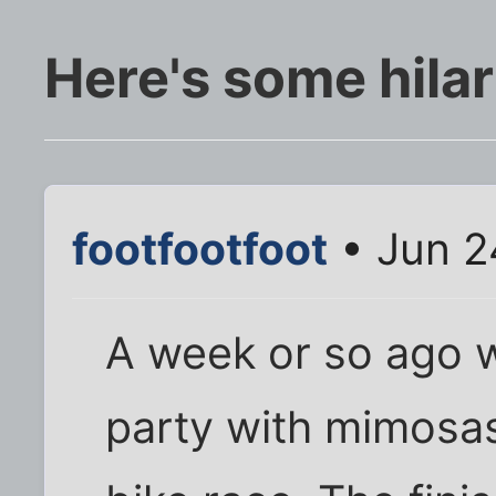
Here's some hilar
footfootfoot
• Jun 2
A week or so ago w
party with mimosas