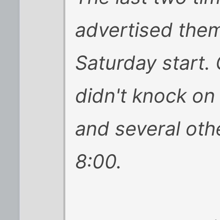
advertised the
Saturday start.
didn't knock on
and several ot
8:00.