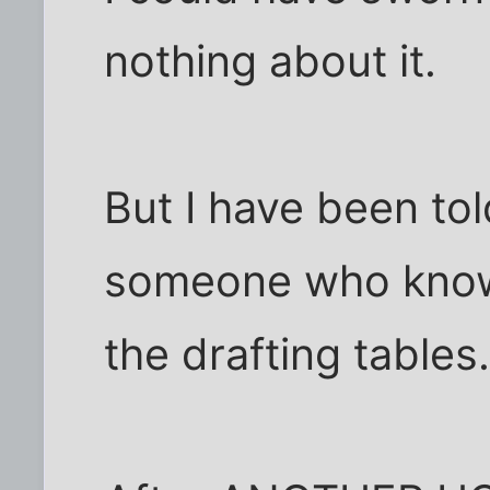
nothing about it.
But I have been tol
someone who knows
the drafting tables