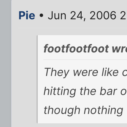
Pie
• Jun 24, 2006 
footfootfoot wr
They were like c
hitting the bar
though nothing