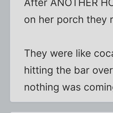
After ANOTHER HO
on her porch they 
They were like coca
hitting the bar ov
nothing was comin