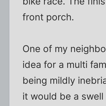
bike race. The fini
front porch.
One of my neighbor
idea for a multi fa
being mildly inebr
it would be a swell