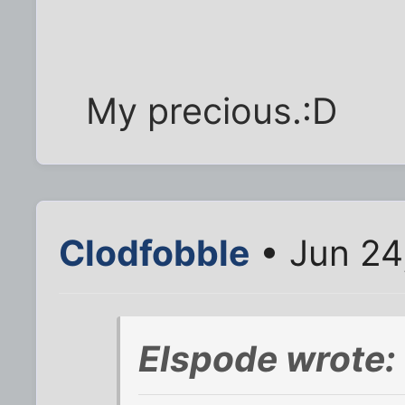
My precious.:D
Clodfobble
• Jun 24
Elspode wrote: