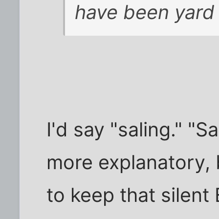
have been yard s
I'd say "saling." "S
more explanatory, 
to keep that silent 