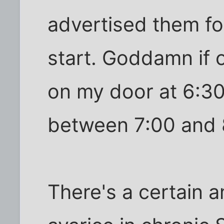
advertised them f
start. Goddamn if 
on my door at 6:30
between 7:00 and 
There's a certain 