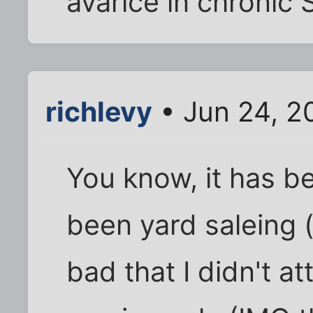
avarice in chronic Sa
richlevy
• Jun 24, 2
You know, it has be
been yard saleing (s
bad that I didn't 