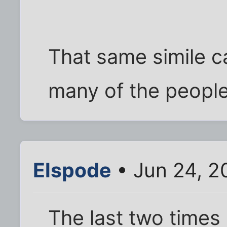
That same simile c
many of the people I
Elspode
• Jun 24, 2
The last two times 