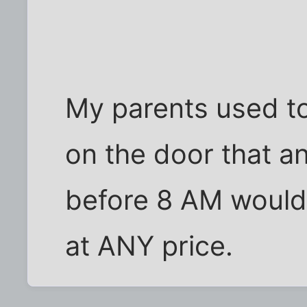
My parents used to
on the door that 
before 8 AM would
at ANY price.