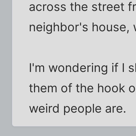
across the street 
neighbor's house, w
I'm wondering if I 
them of the hook o
weird people are.