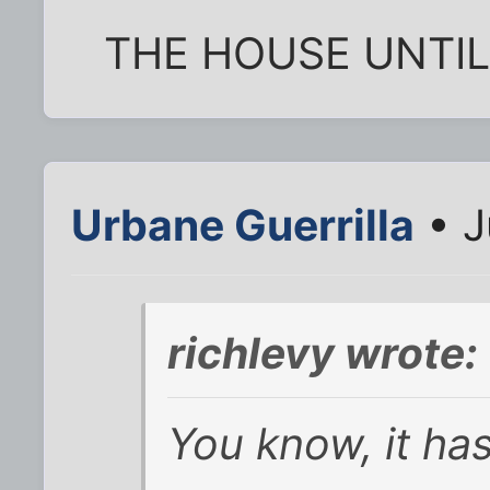
THE HOUSE UNTIL
Urbane Guerrilla
• J
richlevy wrote:
You know, it has