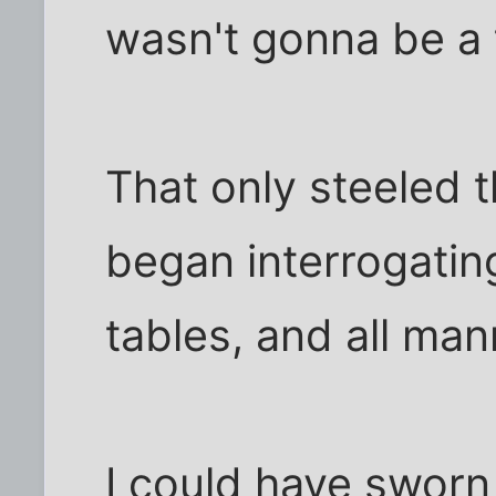
wasn't gonna be a 
That only steeled t
began interrogatin
tables, and all man
I could have sworn 