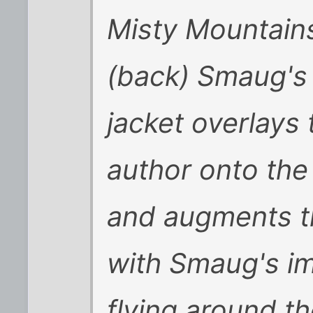
Misty Mountains
(back) Smaug's 
jacket overlays 
author onto the 
and augments th
with Smaug's ima
flying around t