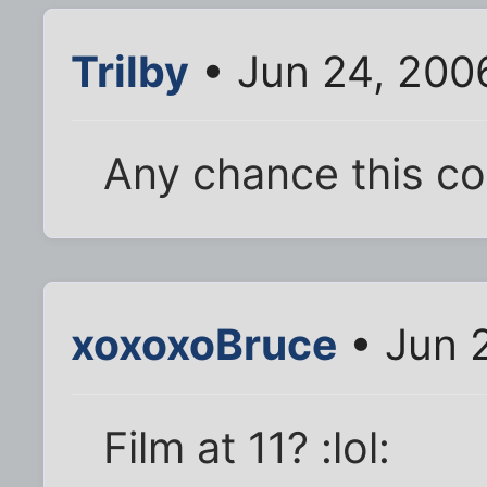
Trilby
• Jun 24, 200
Any chance this co
xoxoxoBruce
• Jun 
Film at 11? :lol: