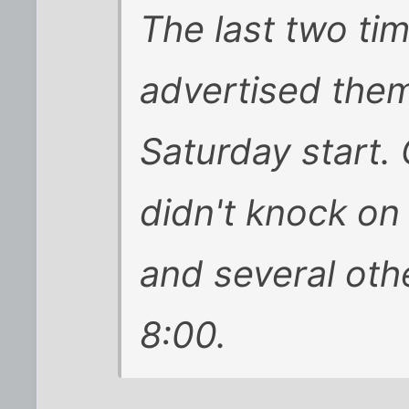
The last two tim
advertised the
Saturday start.
didn't knock on
and several ot
8:00.