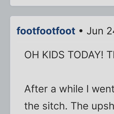
footfootfoot
• Jun 2
OH KIDS TODAY! Th
After a while I wen
the sitch. The upsh