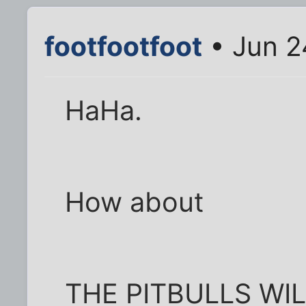
footfootfoot
• Jun 2
HaHa.
How about
THE PITBULLS WI