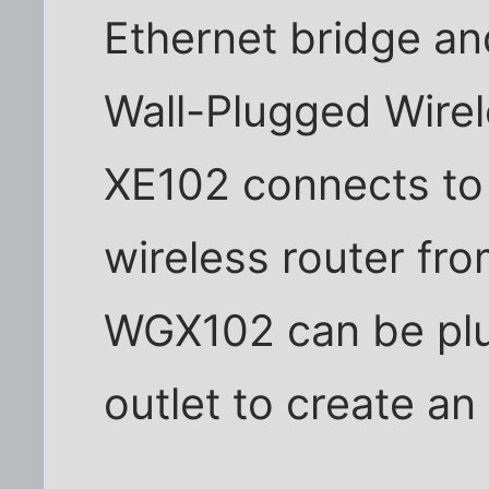
Ethernet bridge 
Wall-Plugged Wire
XE102 connects to 
wireless router fr
WGX102 can be plug
outlet to create an