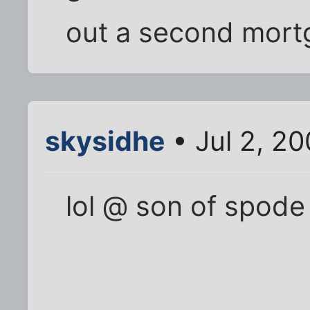
out a second mort
skysidhe
• Jul 2, 20
lol @ son of spode 