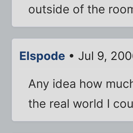
outside of the roo
Elspode
• Jul 9, 20
Any idea how much
the real world I co