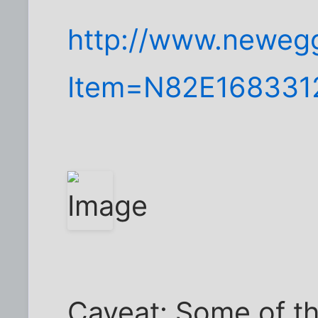
http://www.neweg
Item=N82E168331
Caveat: Some of th