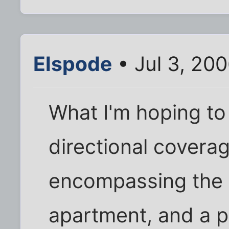
Elspode
• Jul 3, 20
What I'm hoping to 
directional coverag
encompassing the 
apartment, and a p