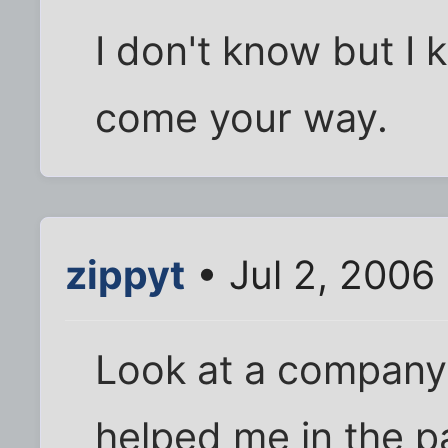
I don't know but I 
come your way.
zippyt
• Jul 2, 2006
Look at a company 
helped me in the p