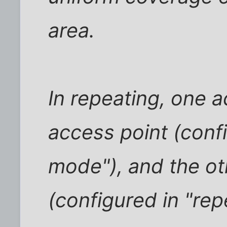
area.
In repeating, one a
access point (conf
mode"), and the ot
(configured in "re