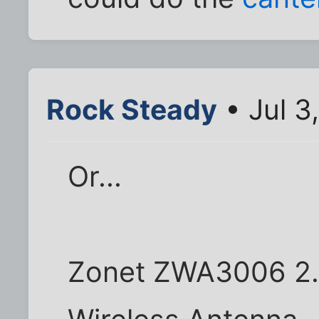
Rock Steady
• Jul 3
Or...
Zonet ZWA3006 2.4