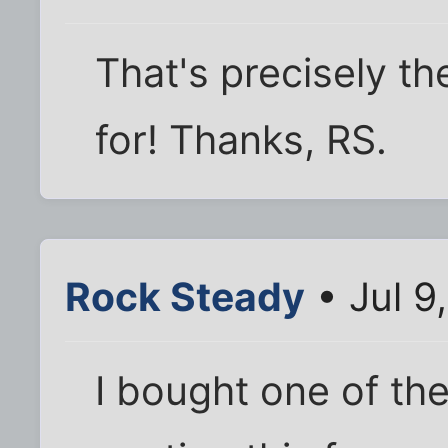
That's precisely the
for! Thanks, RS.
Rock Steady
• Jul 9
I bought one of th