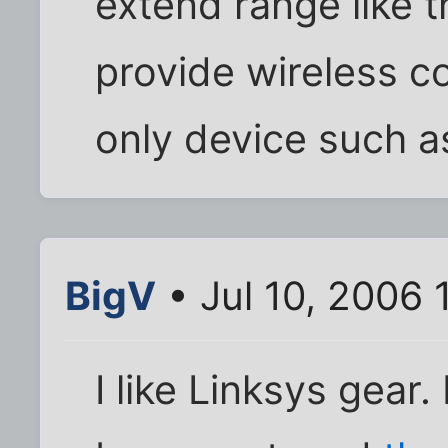
extend range like t
provide wireless co
only device such a
BigV
• Jul 10, 2006
I like Linksys gear