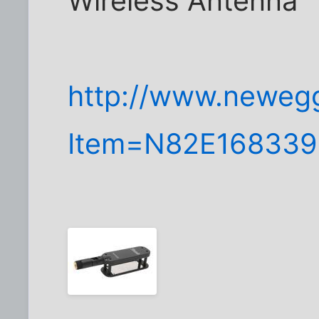
Wireless Antenna
http://www.neweg
Item=N82E168339