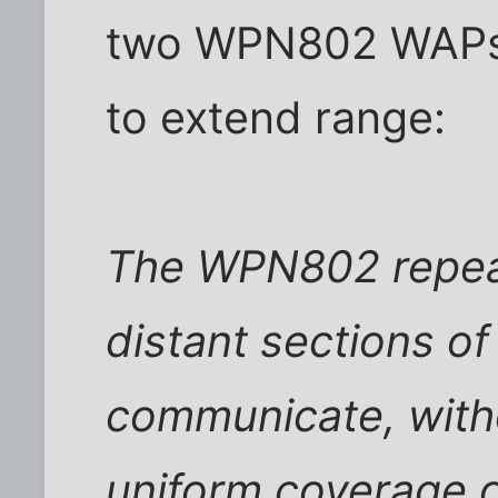
two WPN802 WAPs 
to extend range:
The WPN802 repeat
distant sections of
communicate, witho
uniform coverage o