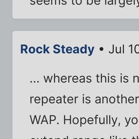
seems to be largely
Rock Steady
• Jul 1
... whereas this is 
repeater is anothe
WAP. Hopefully, yo