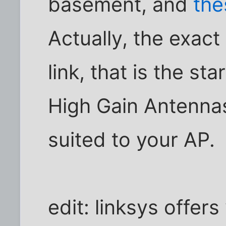
basement, and
the
Actually, the exact
link, that is the sta
High Gain Antenna
suited to your AP.
edit: linksys offer