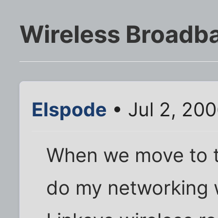
Wireless Broadb
Elspode
• Jul 2, 20
When we move to th
do my networking w