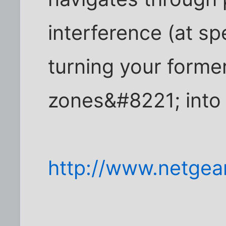
interference (at s
turning your form
zones&#8221; into 
http://www.netgea