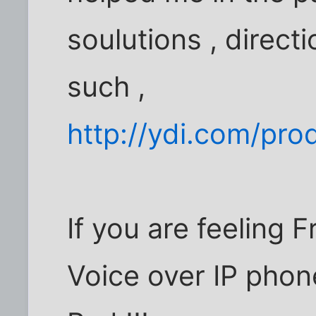
soulutions , direct
such ,
http://ydi.com/pro
If you are feeling
Voice over IP phon