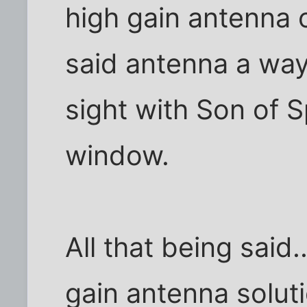
high gain antenna 
said antenna a ways.
sight with Son of 
window.
All that being said.
gain antenna solut