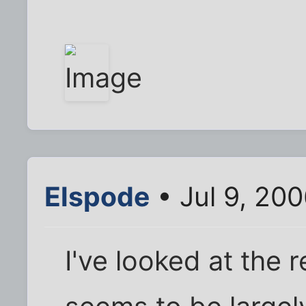
Elspode
• Jul 9, 20
I've looked at the 