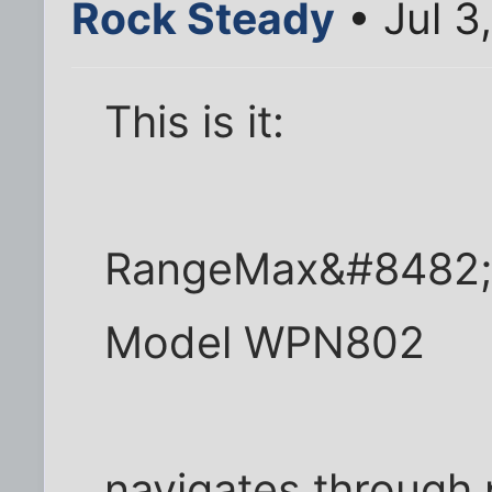
Rock Steady
• Jul 3
This is it:
RangeMax&#8482; W
Model WPN802
navigates through 