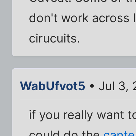
don't work across l
cirucuits.
WabUfvot5
• Jul 3,
if you really want 
could do the
cante