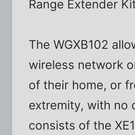
Range Extender Ki
The WGXB102 allows
wireless network o
of their home, or f
extremity, with no c
consists of the XE