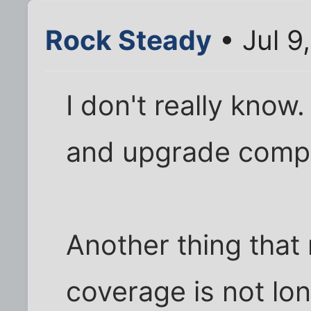
Rock Steady
• Jul 9
I don't really kno
and upgrade compu
Another thing that 
coverage is not lo