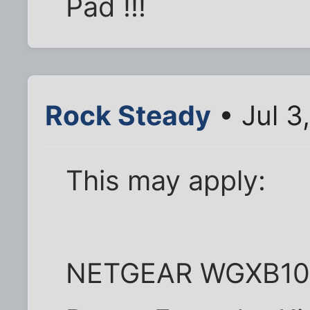
Pad !!!
Rock Steady
• Jul 3
This may apply:
NETGEAR WGXB102 