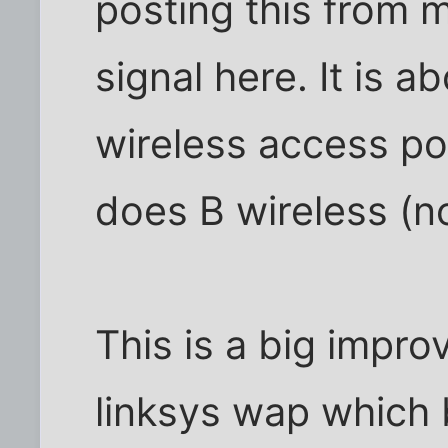
posting this from m
signal here. It is a
wireless access poi
does B wireless (no
This is a big impr
linksys wap which 