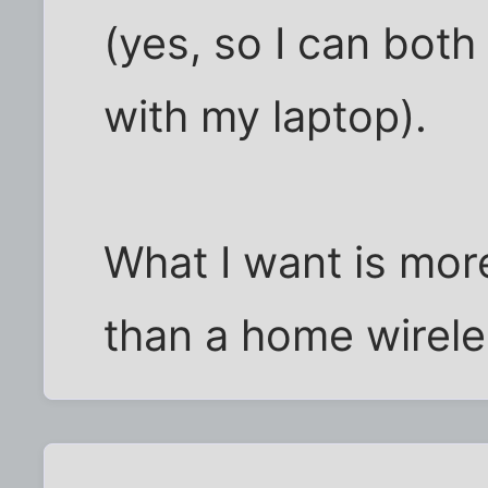
(yes, so I can both
with my laptop).
What I want is more
than a home wirele