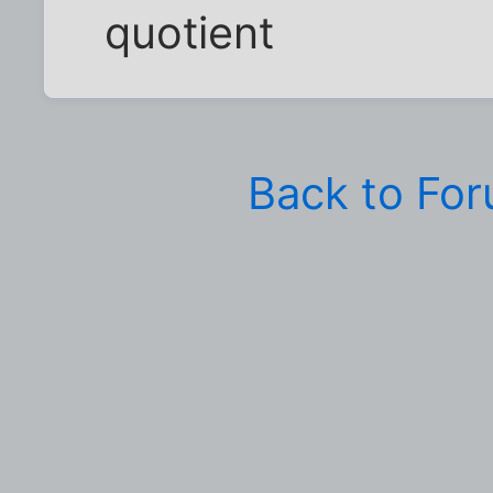
quotient
Back to Fo