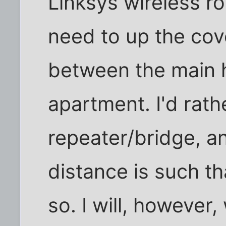
Linksys wireless ro
need to up the cov
between the main 
apartment. I'd rath
repeater/bridge, an
distance is such th
so. I will, however