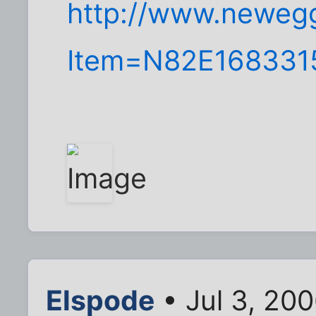
http://www.neweg
Item=N82E168331
Elspode
• Jul 3, 20