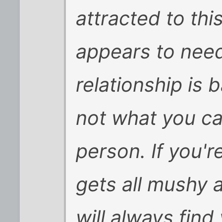
attracted to t
appears to need
relationship is
not what you ca
person. If you'
gets all mushy a
will always find 