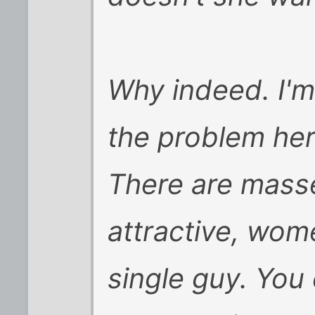
Why indeed. I'm
the problem her
There are masse
attractive, wome
single guy. You 