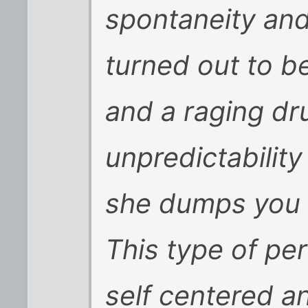
spontaneity and 
turned out to b
and a raging dru
unpredictabilit
she dumps you fo
This type of per
self centered a