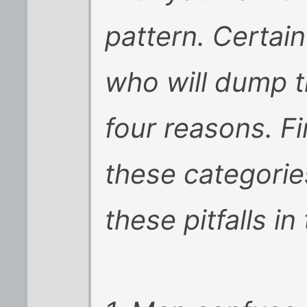
pattern. Certa
who will dump t
four reasons. Fi
these categorie
these pitfalls in