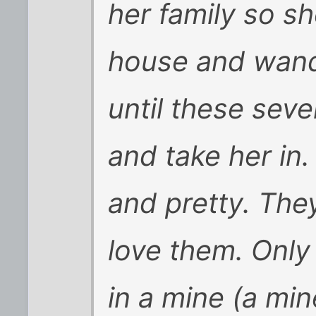
her family so sh
house and wand
until these seve
and take her in.
and pretty. They
love them. Only 
in a mine (a min