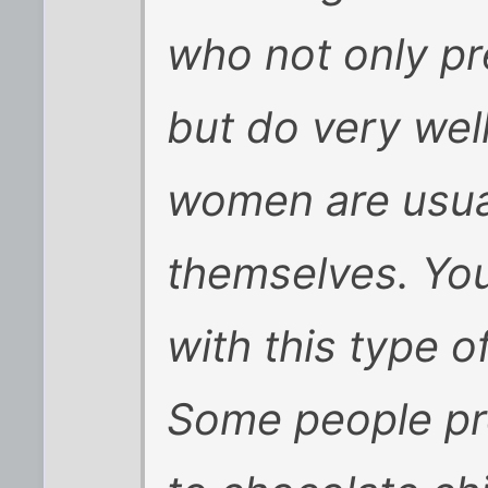
who not only pr
but do very wel
women are usua
themselves. You
with this type 
Some people pr