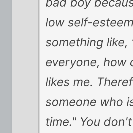
bad boy becau
low self-esteem
something like, "
everyone, how d
likes me. Theref
someone who is
time." You don't