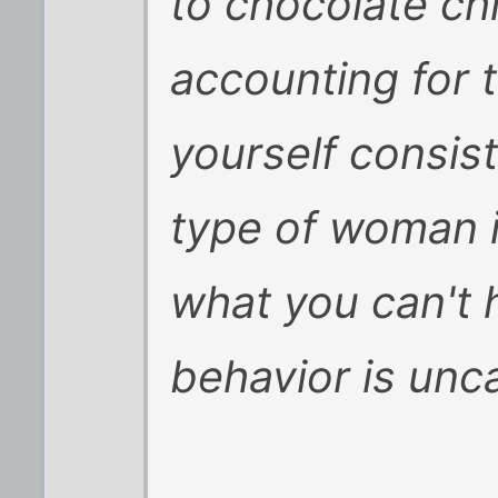
to chocolate chi
accounting for t
yourself consist
type of woman 
what you can't 
behavior is uncal