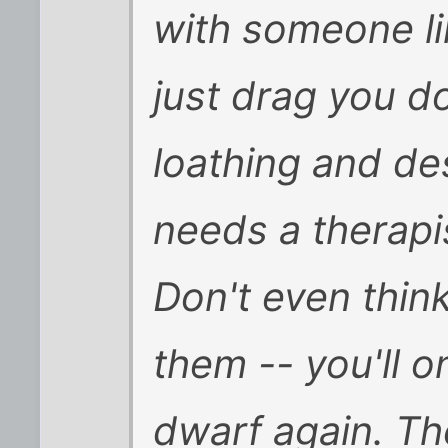
with someone li
just drag you do
loathing and de
needs a therapis
Don't even thin
them -- you'll o
dwarf again. T