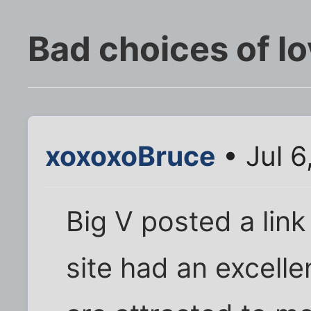
Bad choices of l
xoxoxoBruce
• Jul 6
Big V posted a lin
site had an excel