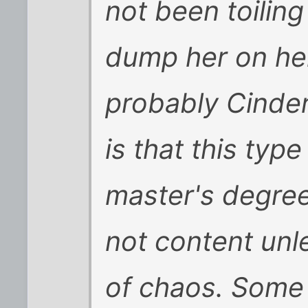
not been toiling
dump her on her
probably Cinder
is that this typ
master's degree
not content unles
of chaos. Some