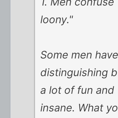
1. Men confuse "
loony."
Some men have a
distinguishing
a lot of fun an
insane. What y