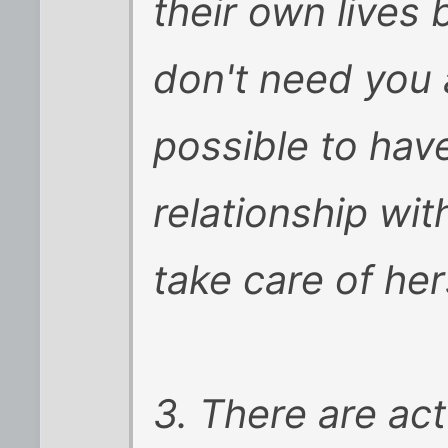
their own lives
don't need you a
possible to have
relationship w
take care of her
3. There are ac