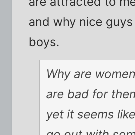
are attracted to m
and why nice guys
boys.
Why are women 
are bad for them
yet it seems lik
go out with so