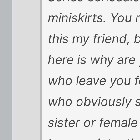
miniskirts. You
this my friend, 
here is why are
who leave you 
who obviously s
sister or fema