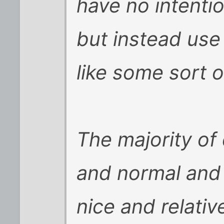
have no intenti
but instead use
like some sort 
The majority of
and normal and 
nice and relativ