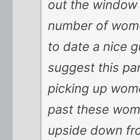
out the window 
number of women
to date a nice g
suggest this par
picking up wome
past these wom
upside down fro