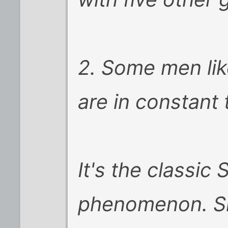
2. Some men li
are in constant 
It's the classic
phenomenon. Sh