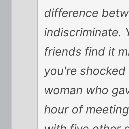
difference betw
indiscriminate
friends find it 
you're shocked 
woman who gave
hour of meeting
with five other 