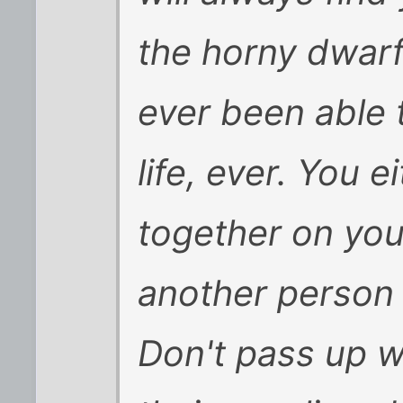
the horny dwar
ever been able 
life, ever. You e
together on you
another person c
Don't pass up