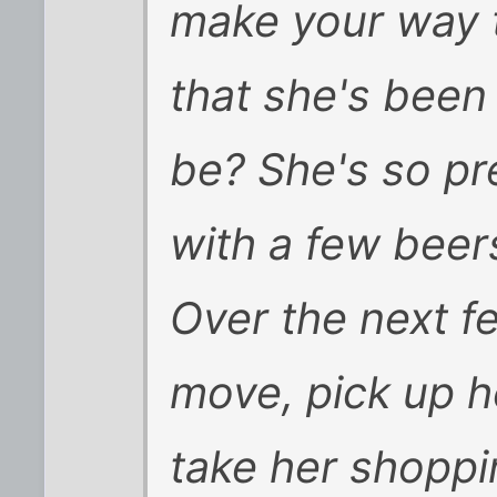
make your way t
that she's been
be? She's so pre
with a few beers
Over the next f
move, pick up he
take her shoppi