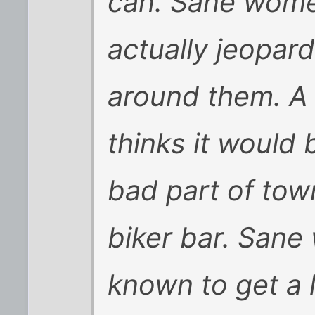
can. Sane wome
actually jeopard
around them. A
thinks it would 
bad part of town
biker bar. San
known to get a l