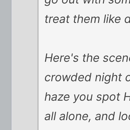
treat them like d
Here's the scene
crowded night c
haze you spot H
all alone, and lo