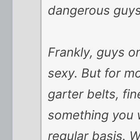
dangerous guys
Frankly, guys o
sexy. But for mo
garter belts, fin
something you w
regular basis. 