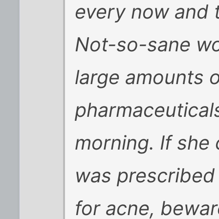
every now and t
Not-so-sane wo
large amounts o
pharmaceuticals
morning. If she 
was prescribed 
for acne, beware