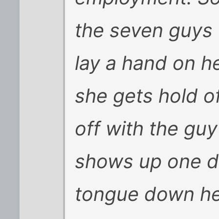
the seven guys 
lay a hand on he
she gets hold o
off with the gu
shows up one da
tongue down he