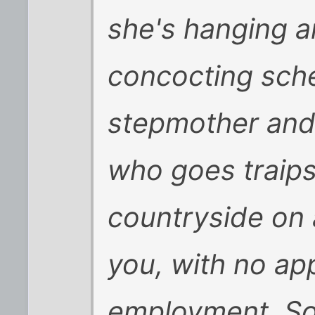
she's hanging 
concocting sche
stepmother and
who goes traips
countryside on 
you, with no ap
employment. So 