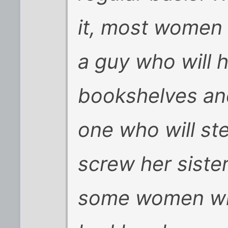
it, most women
a guy who will 
bookshelves and
one who will st
screw her sister
some women who