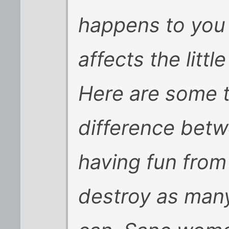
happens to you t
affects the littl
Here are some ti
difference bet
having fun from
destroy as many