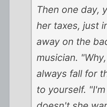
Then one day, y
her taxes, just 
away on the bac
musician. "Why
always fall for
to yourself. "I'
doesn't she wan