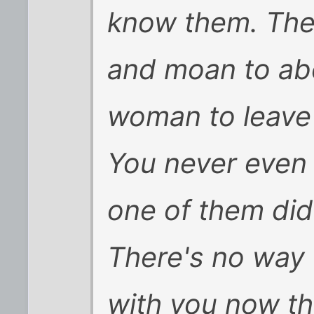
know them. They
and moan to ab
woman to leave 
You never even 
one of them did 
There's no way 
with you now th