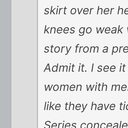
skirt over her h
knees go weak 
story from a pret
Admit it. I see i
women with men
like they have t
Series conceale