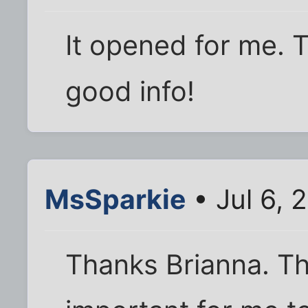
It opened for me. 
good info!
MsSparkie
• Jul 6, 
Thanks Brianna. Th