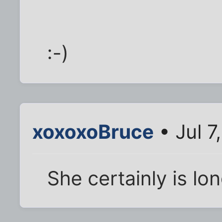
:-)
xoxoxoBruce
• Jul 7
She certainly is lo