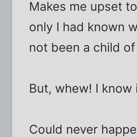
Makes me upset to
only I had known wh
not been a child of
But, whew! I know i
Could never happe