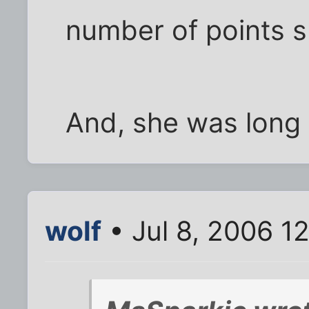
number of points 
And, she was long w
wolf
• Jul 8, 2006 1