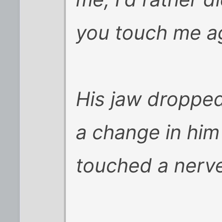
you touch me a
His jaw droppe
a change in him
touched a nerv