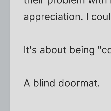
appreciation. I coul
It's about being "
A blind doormat.