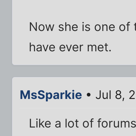
Now she is one of 
have ever met.
MsSparkie
• Jul 8, 
Like a lot of forums