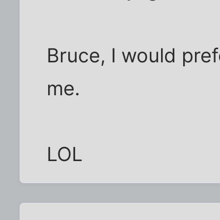
Bruce, I would pref
me.
LOL