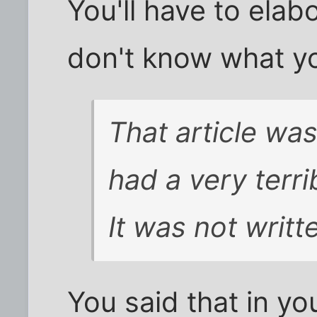
You'll have to elab
don't know what yo
That article wa
had a very terri
It was not writt
You said that in you