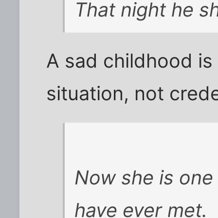
That night he sh
A sad childhood is
situation, not crede
Now she is one 
have ever met.