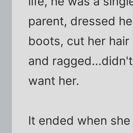
life, he was a singl
parent, dressed he
boots, cut her hair
and ragged...didn'
want her.
It ended when she 