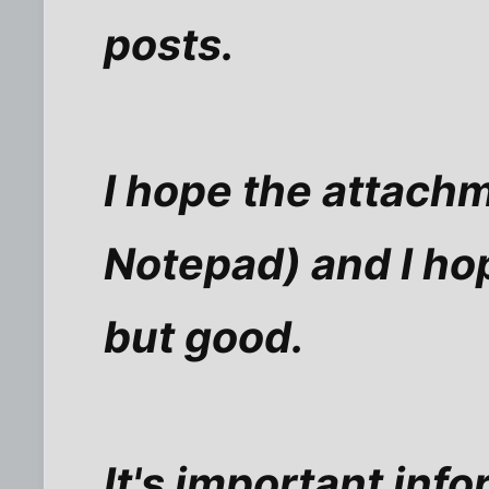
posts.
I hope the attachme
Notepad) and I hope
but good.
It's important in