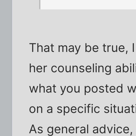
That may be true, 
her counseling abi
what you posted wh
on a specific situat
As general advice,