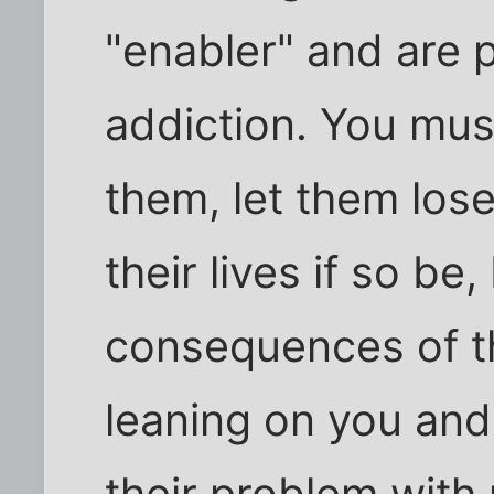
"enabler" and are pa
addiction. You mus
them, let them lose 
their lives if so be
consequences of th
leaning on you and
their problem with