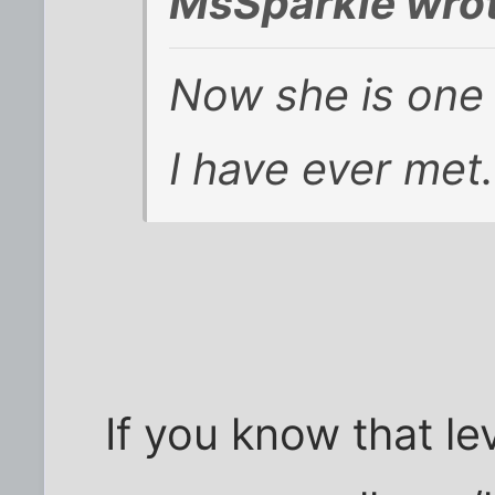
MsSparkie wrot
Now she is one 
I have ever met.
If you know that le