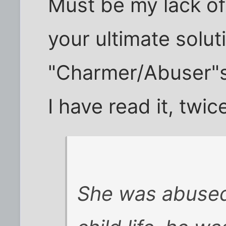
Must be my lack o
your ultimate solut
"Charmer/Abuser"
I have read it, twic
She was abused 