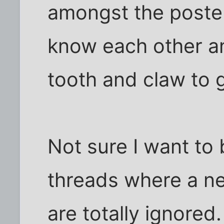
amongst the poste
know each other an
tooth and claw to ge
Not sure I want to
threads where a ne
are totally ignored.