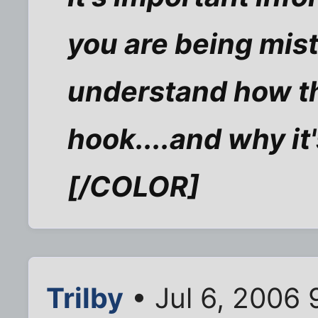
you are being mist
understand how th
hook....and why it'
[/COLOR]
Trilby
• Jul 6, 2006 