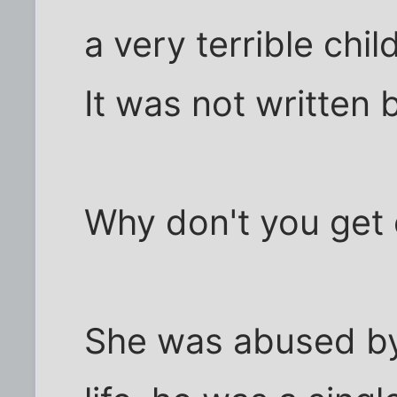
a very terrible chi
It was not written 
Why don't you get 
She was abused by h