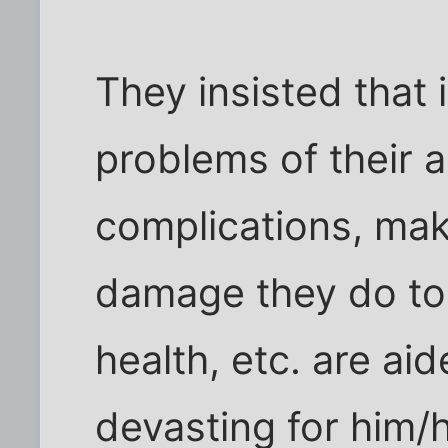
They insisted that 
problems of their a
complications, mak
damage they do to t
health, etc. are aid
devasting for him/h