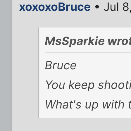
xoxoxoBruce
• Jul 8
MsSparkie wrot
Bruce
You keep shoot
What's up with 