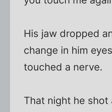
you touch me agai
His jaw dropped a
change in him eyes
touched a nerve.
That night he shot 