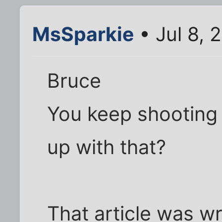
MsSparkie
• Jul 8, 
Bruce
You keep shooting
up with that?
That article was w