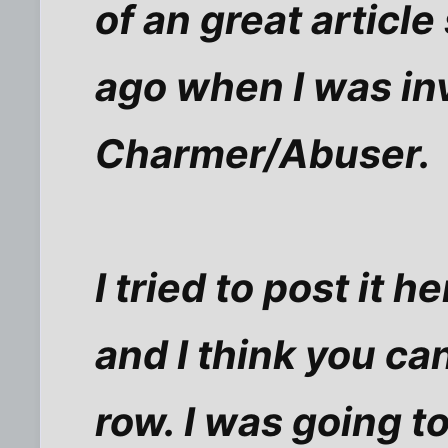
of an great articl
ago when I was in
Charmer/Abuser.
I tried to post it h
and I think you ca
row. I was going to 