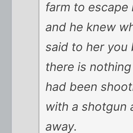
farm to escape 
and he knew wh
said to her you
there is nothing
had been shooti
with a shotgun 
away.