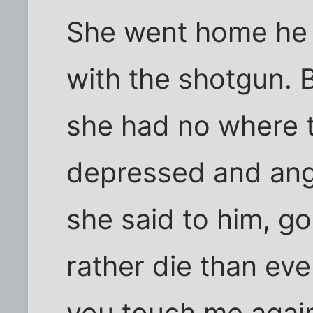
She went home he 
with the shotgun. 
she had no where t
depressed and ang
she said to him, g
rather die than eve