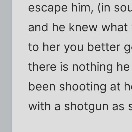
escape him, (in so
and he knew what 
to her you better 
there is nothing he
been shooting at h
with a shotgun as 