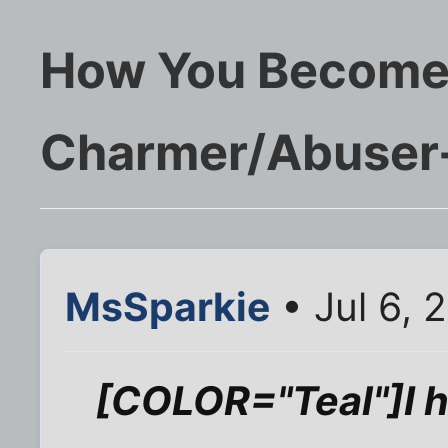
How You Become 
Charmer/Abuser-
MsSparkie
• Jul 6, 
[COLOR="Teal"]I ha