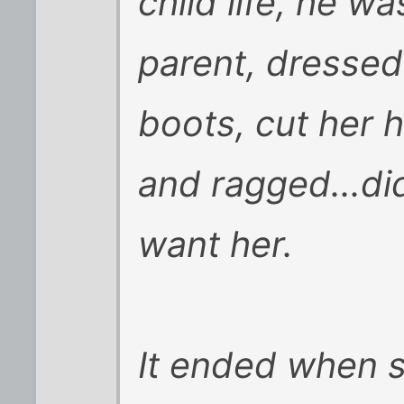
child life, he wa
parent, dressed
boots, cut her h
and ragged...di
want her.
It ended when s