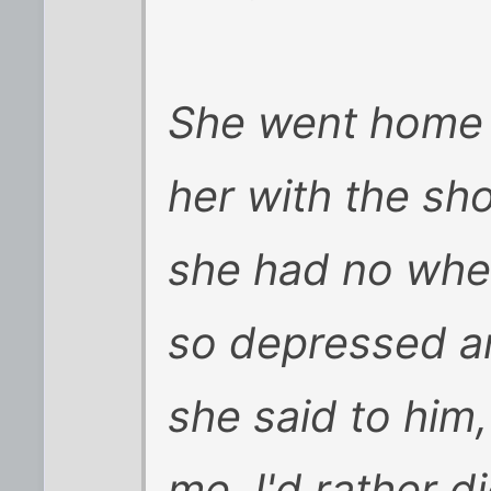
She went home 
her with the sh
she had no wher
so depressed a
she said to him
me, I'd rather d