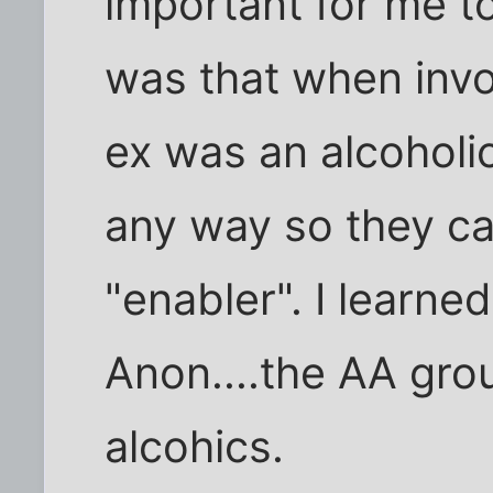
important for me to
was that when invo
ex was an alcoholic
any way so they ca
"enabler". I learned
Anon....the AA grou
alcohics.