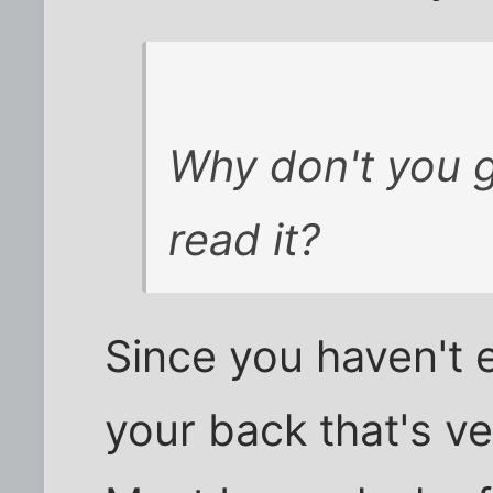
Why don't you g
read it?
Since you haven't 
your back that's ver