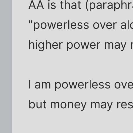
AA is that (paraph
"powerless over al
higher power may r
I am powerless ove
but money may res