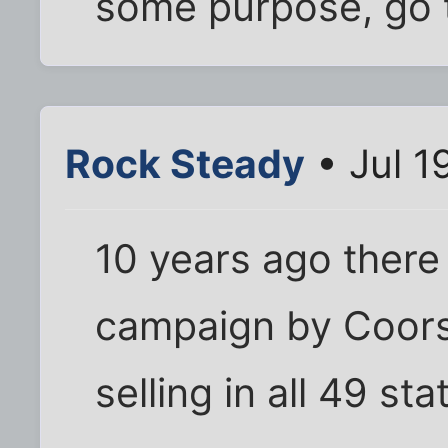
some purpose, go t
Rock Steady
• Jul 1
10 years ago there
campaign by Coors
selling in all 49 sta