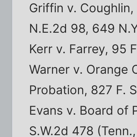
Griffin v. Coughlin
N.E.2d 98, 649 N.Y
Kerr v. Farrey, 95 
Warner v. Orange 
Probation, 827 F. S
Evans v. Board of 
S.W.2d 478 (Tenn.,