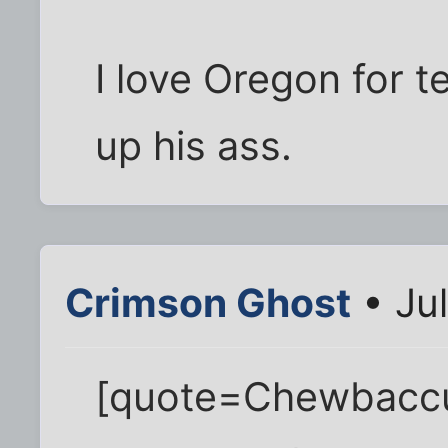
I love Oregon for t
up his ass.
Crimson Ghost
• Jul
[quote=Chewbaccus