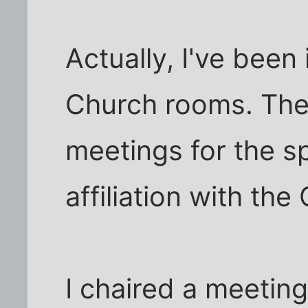
Actually, I've been
Church rooms. The
meetings for the sp
affiliation with the 
I chaired a meetin