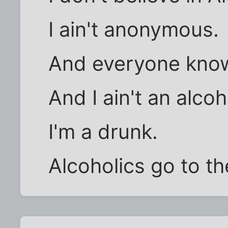
I ain't anonymous.
And everyone knows
And I ain't an alcoh
I'm a drunk.
Alcoholics go to t