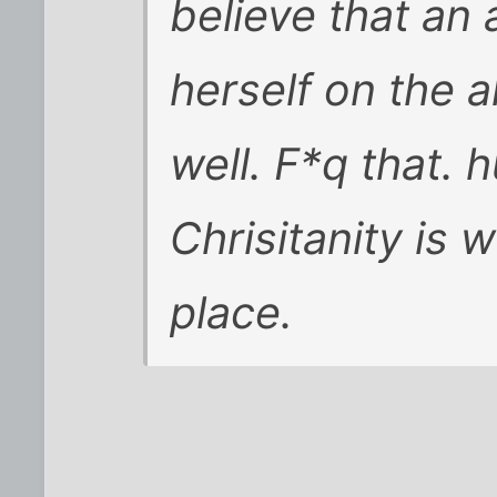
believe that an 
herself on the a
well. F*q that. 
Chrisitanity is w
place.