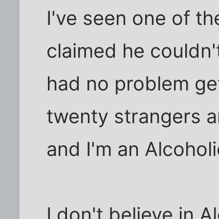
I've seen one of t
claimed he couldn't 
had no problem gett
twenty strangers an
and I'm an Alcoholi
I don't believe in