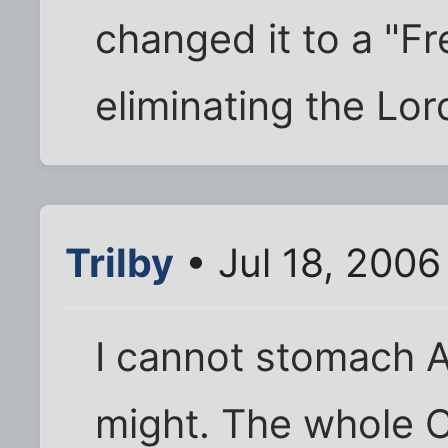
changed it to a "F
eliminating the Lor
Trilby
• Jul 18, 2006
I cannot stomach A
might. The whole C