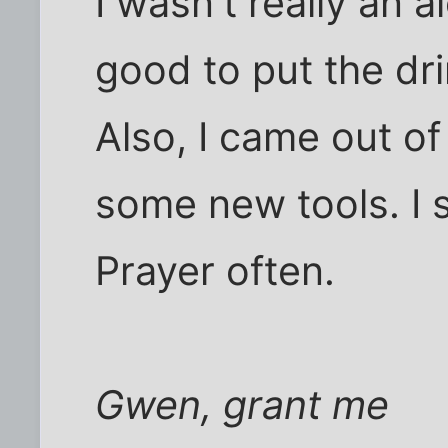
I wasn't really an al
good to put the dri
Also, I came out o
some new tools. I s
Prayer often.
Gwen, grant me