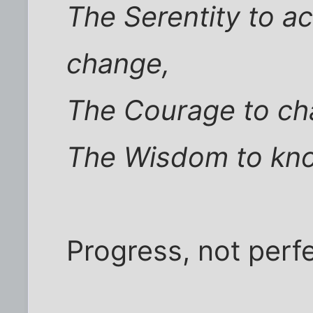
The Serentity to ac
change,
The Courage to cha
The Wisdom to kno
Progress, not perfe