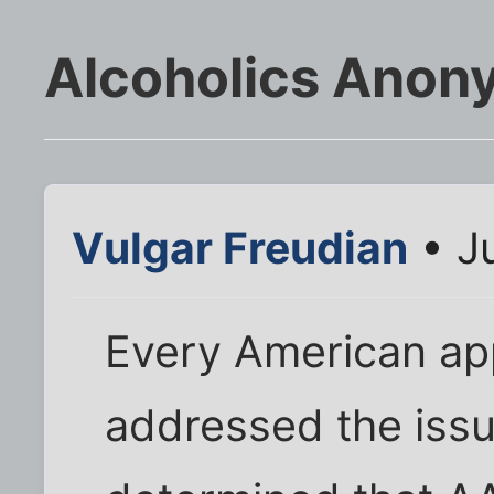
Alcoholics Anony
Vulgar Freudian
• Ju
Every American app
addressed the issu