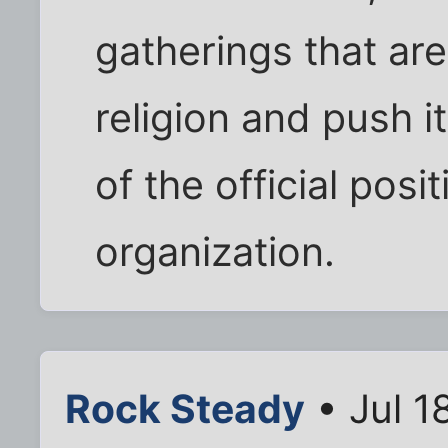
gatherings that are 
religion and push i
of the official posi
organization.
Rock Steady
• Jul 1