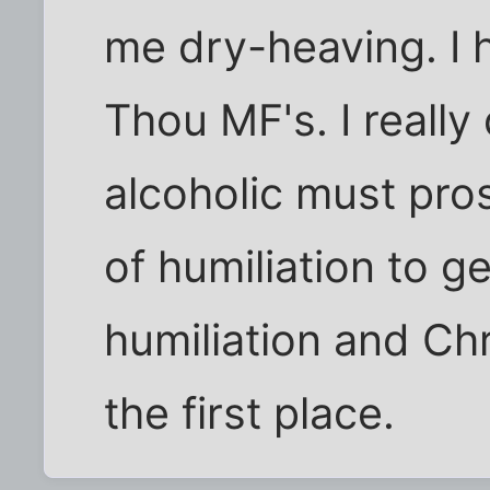
me dry-heaving. I 
Thou MF's. I really
alcoholic must pros
of humiliation to ge
humiliation and Chri
the first place.