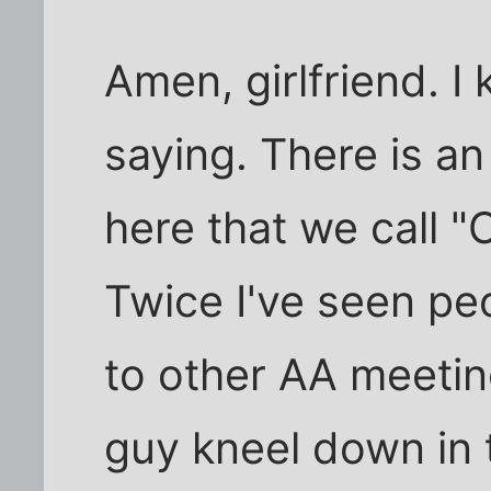
Amen, girlfriend. 
saying. There is a
here that we call 
Twice I've seen pe
to other AA meeti
guy kneel down in t