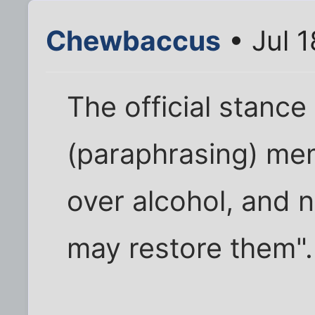
Chewbaccus
• Jul 
The official stance 
(paraphrasing) me
over alcohol, and 
may restore them".