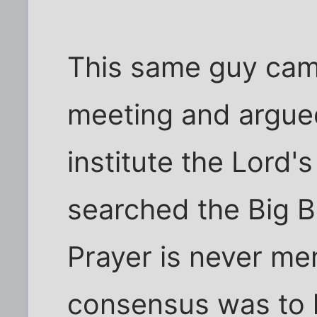
This same guy cam
meeting and argued
institute the Lord's
searched the Big B
Prayer is never me
consensus was to 