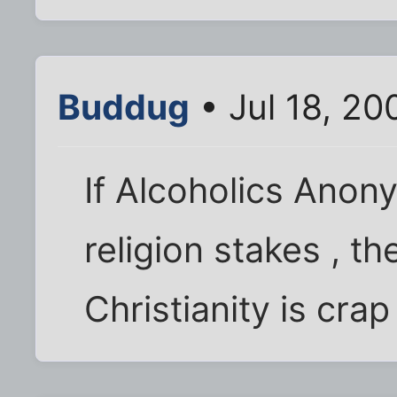
Buddug
• Jul 18, 2
If Alcoholics Anon
religion stakes , t
Christianity is cra