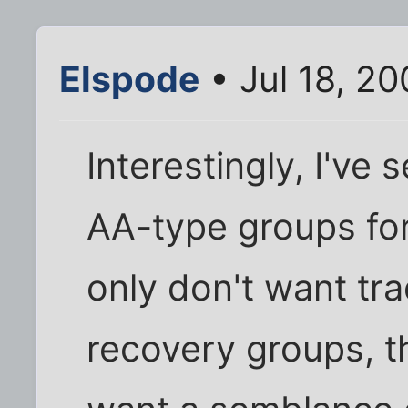
Elspode
• Jul 18, 2
Interestingly, I've
AA-type groups for
only don't want tra
recovery groups, t