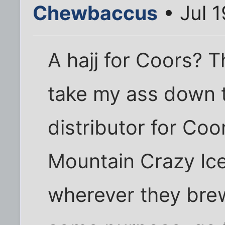
Chewbaccus
• Jul 
A hajj for Coors? T
take my ass down t
distributor for Co
Mountain Crazy Ice
wherever they brew 