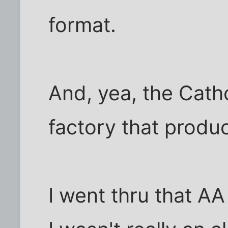
format.
And, yea, the Catho
factory that produ
I went thru that A