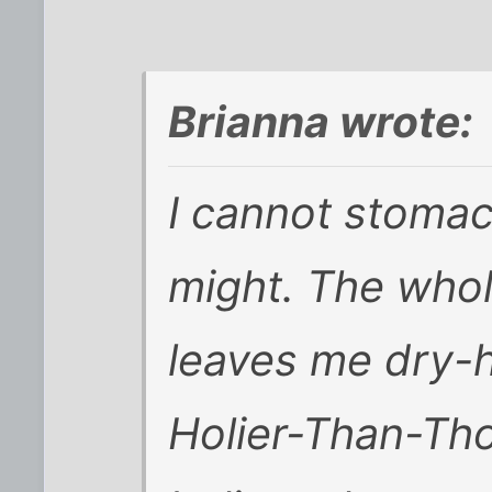
Brianna wrote:
I cannot stomac
might. The whol
leaves me dry-h
Holier-Than-Tho