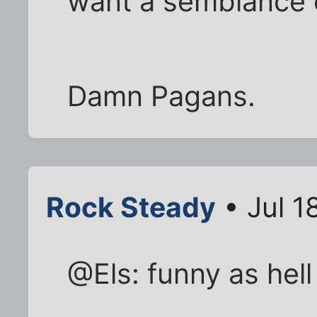
want a semblance o
Damn Pagans.
Rock Steady
• Jul 1
@Els: funny as hel