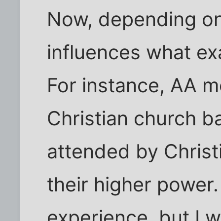
Now, depending on
influences what exa
For instance, AA m
Christian church b
attended by Chris
their higher power.
experience, but I w