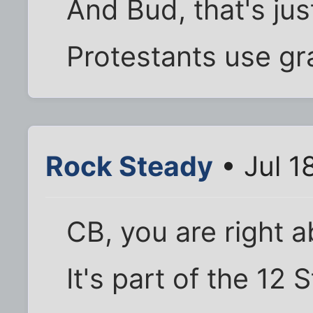
And Bud, that's jus
Protestants use gr
Rock Steady
• Jul 1
CB, you are right a
It's part of the 12 