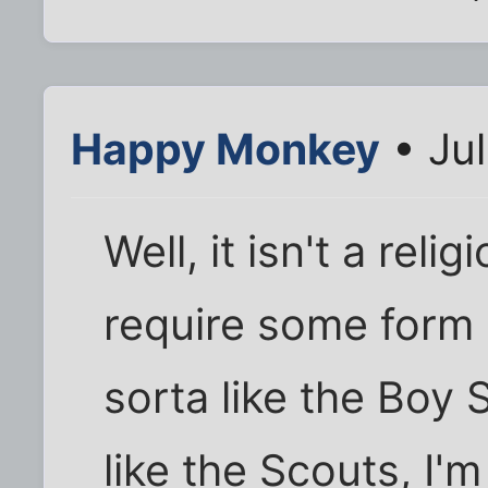
Happy Monkey
• Jul
Well, it isn't a relig
require some form 
sorta like the Boy 
like the Scouts, I'