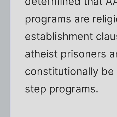
determined that AA
programs are relig
establishment cla
atheist prisoners 
constitutionally be
step programs.