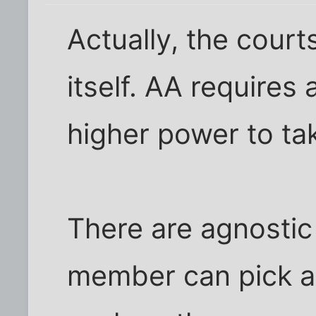
Actually, the courts 
itself. AA requires 
higher power to take
There are agnosti
member can pick a 