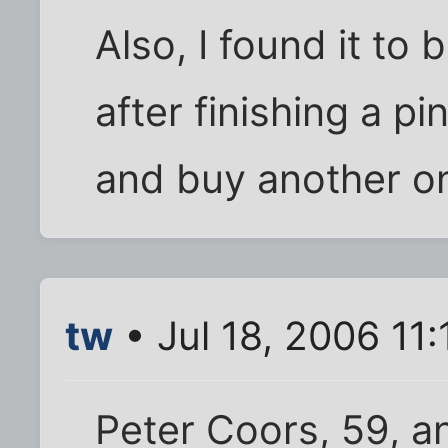
Also, I found it to
after finishing a pi
and buy another on
tw
• Jul 18, 2006 11
Peter Coors, 59, a