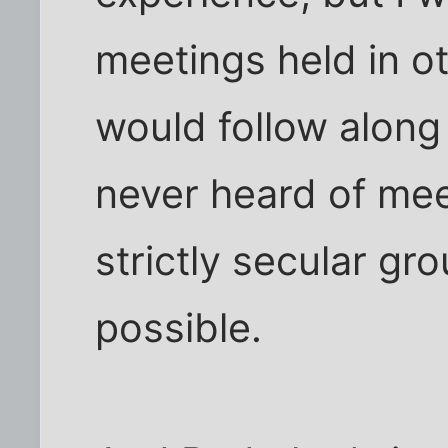
meetings held in o
would follow along s
never heard of mee
strictly secular gro
possible.