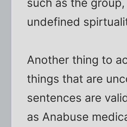
such as the group,
undefined spirtuali
Another thing to a
things that are unc
sentences are valid
as Anabuse medica