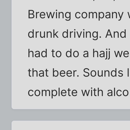
Brewing company w
drunk driving. And
had to do a hajj we
that beer. Sounds l
complete with alco