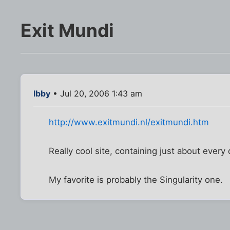
Exit Mundi
Ibby
• Jul 20, 2006 1:43 am
http://www.exitmundi.nl/exitmundi.htm
Really cool site, containing just about ever
My favorite is probably the Singularity one.