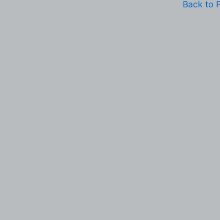
Back to 