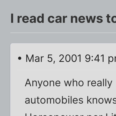
I read car news to
• Mar 5, 2001 9:41 
Anyone who really
automobiles knows