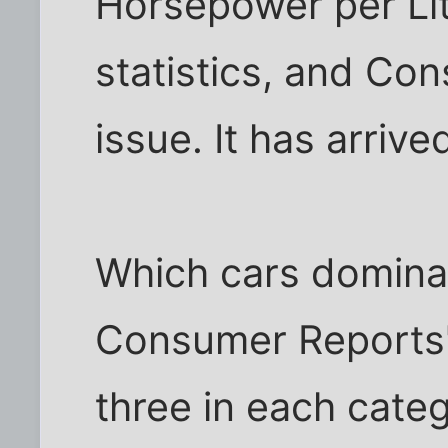
Horsepower per Liter
statistics, and Con
issue. It has arrive
Which cars domina
Consumer Reports'
three in each cate