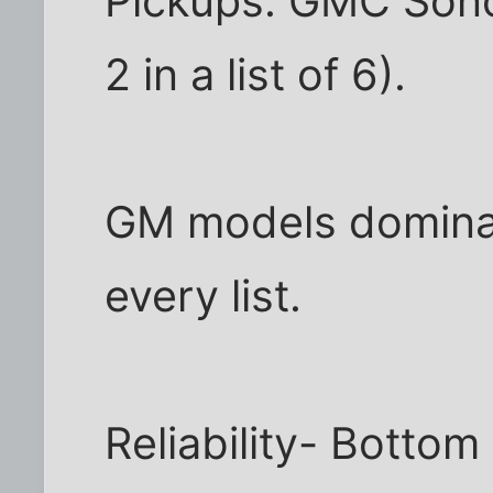
Pickups: GMC Son
2 in a list of 6).
GM models dominat
every list.
Reliability- Bottom