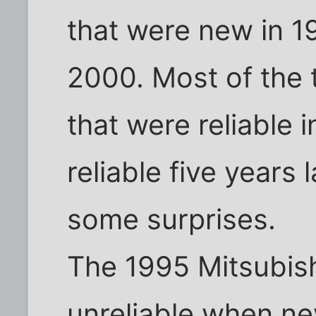
that were new in 19
2000. Most of the 
that were reliable i
reliable five years 
some surprises.
The 1995 Mitsubis
unreliable when ne