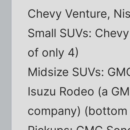
Chevy Venture, Ni
Small SUVs: Chevy 
of only 4)
Midsize SUVs: GMC
Isuzu Rodeo (a GM
company) (bottom 3 