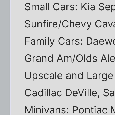
Small Cars: Kia Sep
Sunfire/Chevy Caval
Family Cars: Daew
Grand Am/Olds Aler
Upscale and Large
Cadillac DeVille, S
Minivans: Pontiac 