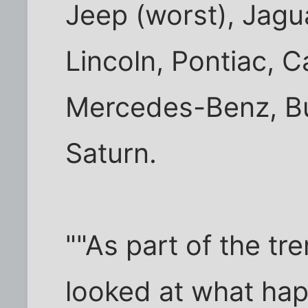
Jeep (worst), Jagu
Lincoln, Pontiac, C
Mercedes-Benz, Bu
Saturn.
""As part of the tr
looked at what hap