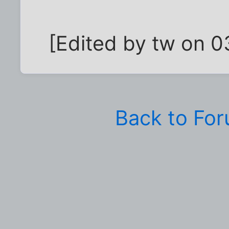
[Edited by tw on 
Back to Fo