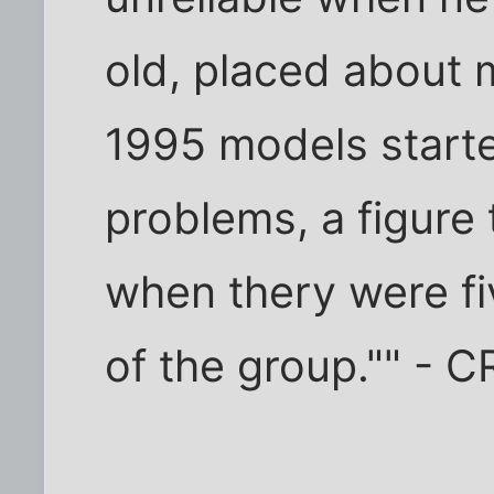
old, placed about
1995 models starte
problems, a figure 
when thery were fi
of the group."" - C