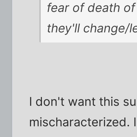
fear of death of
they'll change/l
I don't want this s
mischaracterized. I