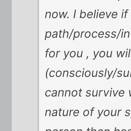
now. I believe if
path/process/in
for you , you wil
(consciously/su
cannot survive w
nature of your 