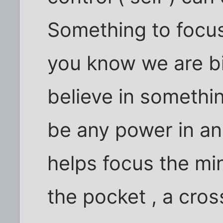
Something to focus 
you know we are bi
believe in somethi
be any power in an
helps focus the min
the pocket , a cros