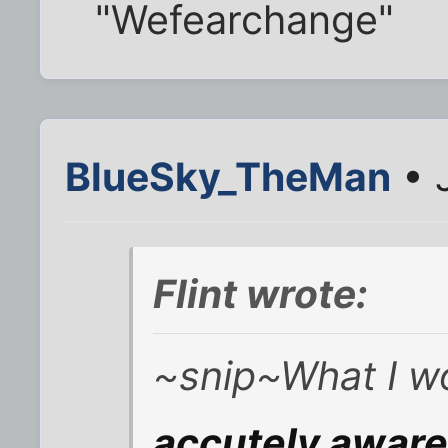
"Wefearchange"
BlueSky_TheMan
• 
Flint wrote:
~snip~What I wo
accutely awar