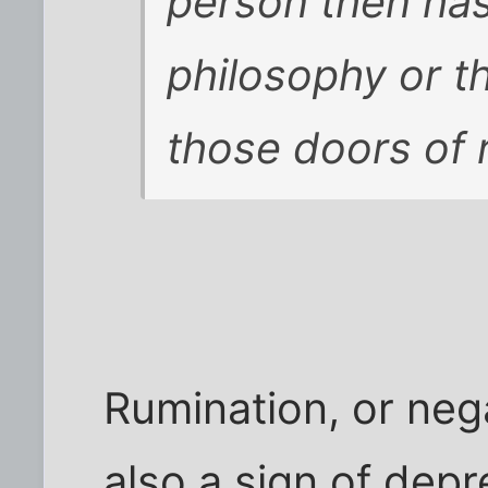
person then has
philosophy or t
those doors of 
Rumination, or nega
also a sign of dep