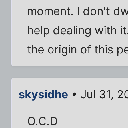
moment. I don't dwe
help dealing with it
the origin of this 
skysidhe
• Jul 31, 
O.C.D