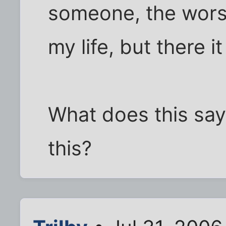
someone, the worse i
my life, but there it
What does this say
this?