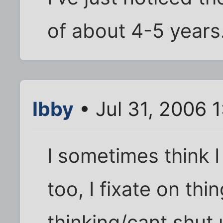
of about 4-5 years
Ibby
• Jul 31, 2006 
I sometimes think 
too, I fixate on th
thinking/cant shut