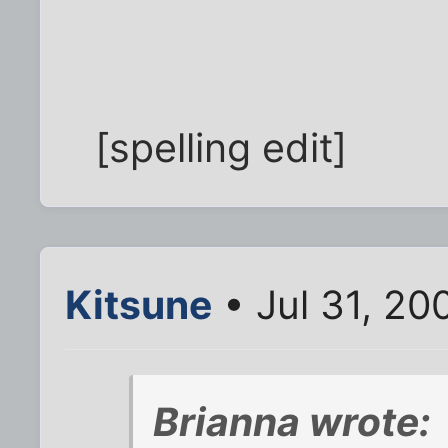
[spelling edit]
Kitsune
• Jul 31, 20
Brianna wrote: