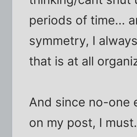
periods of time... 
symmetry, I always
that is at all orga
And since no-one 
on my post, I must.