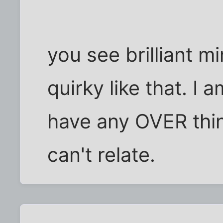
you see brilliant 
quirky like that. I 
have any OVER thin
can't relate.