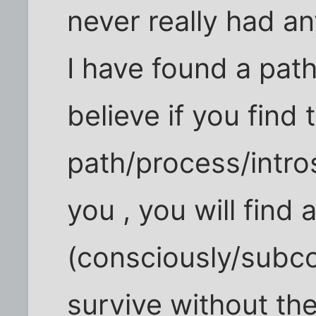
never really had an
I have found a path
believe if you find 
path/process/intro
you , you will find 
(consciously/subco
survive without the