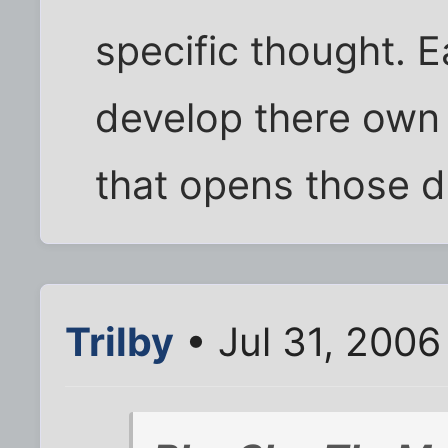
specific thought. 
develop there own 
that opens those d
Trilby
• Jul 31, 2006