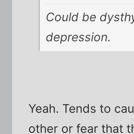
Could be dysthy
depression.
Yeah. Tends to cau
other or fear that 