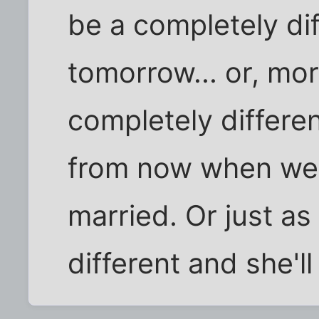
be a completely di
tomorrow... or, more
completely differe
from now when we'
married. Or just as 
different and she'