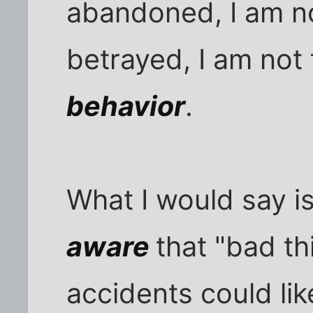
abandoned, I am no
betrayed, I am not 
behavior
.
What I would say i
aware
that "bad th
accidents could lik