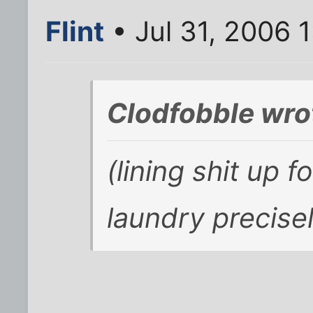
Flint
• Jul 31, 2006 
Clodfobble wro
(lining shit up f
laundry
precise