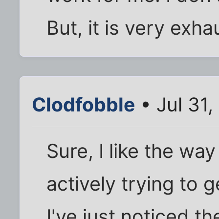
But, it is very exhau
Clodfobble
• Jul 31,
Sure, I like the way
actively trying to
I've just noticed t