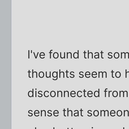
I've found that som
thoughts seem to h
disconnected from
sense that someone