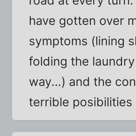
road at every turn.
have gotten over 
symptoms (lining sh
folding the laundr
way...) and the co
terrible posibilitie