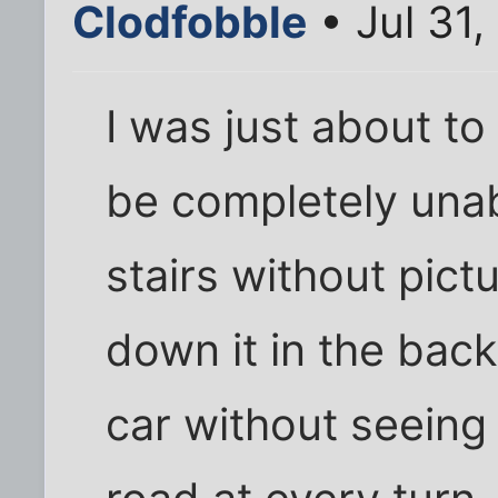
Clodfobble
• Jul 31
I was just about to
be completely unab
stairs without pict
down it in the back
car without seeing 