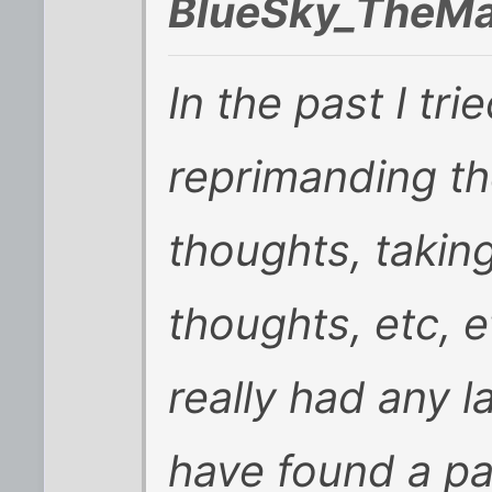
BlueSky_TheMa
In the past I tr
reprimanding t
thoughts, takin
thoughts, etc, e
really had any l
have found a pa