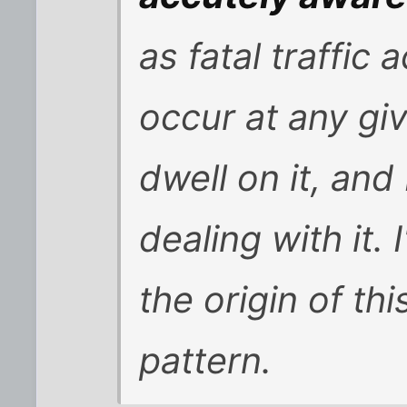
as fatal traffic 
occur at any gi
dwell on it, and
dealing with it.
the origin of th
pattern.