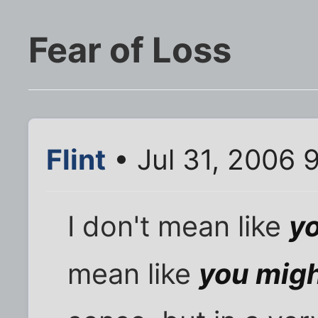
Fear of Loss
Flint
• Jul 31, 2006 
I don't mean like
y
mean like
you migh