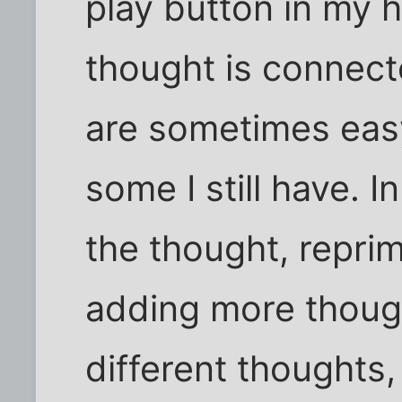
play button in my 
thought is connect
are sometimes eas
some I still have. I
the thought, repri
adding more thoug
different thoughts,