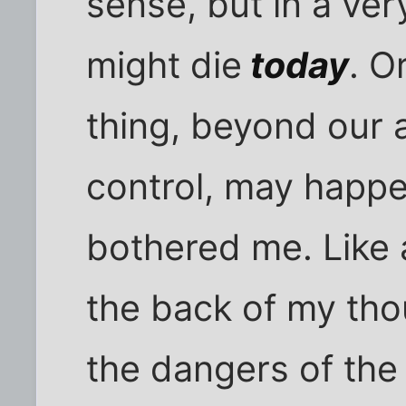
sense, but in a ve
might die
today
. O
thing, beyond our a
control, may happe
bothered me. Like a
the back of my tho
the dangers of the 