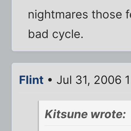
nightmares those f
bad cycle.
Flint
• Jul 31, 2006 
Kitsune wrote: