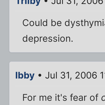
Trilby
• Jul 31, 2006
Could be dysthymia
depression.
Ibby
• Jul 31, 2006 
For me it's fear of