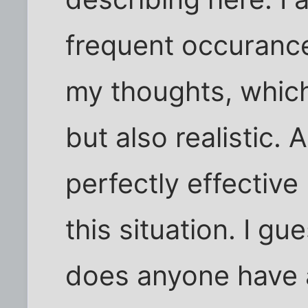
frequent occurance
my thoughts, which
but also realistic.
perfectly effective
this situation. I g
does anyone have 