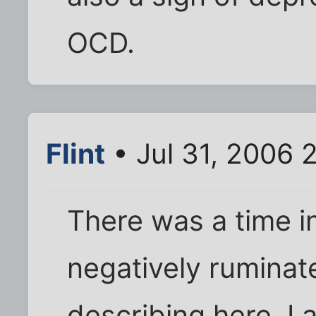
OCD.
Flint
• Jul 31, 2006 
There was a time in
negatively ruminate
describing here. I 