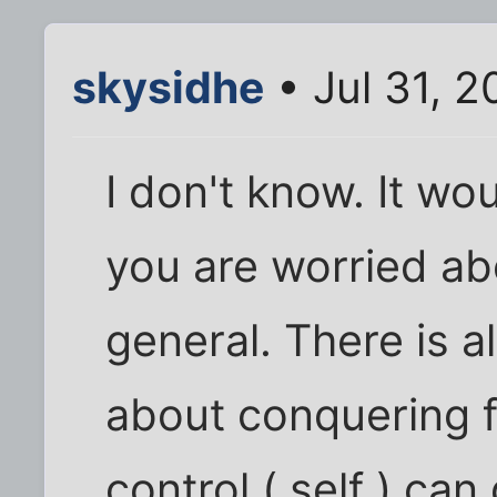
skysidhe
• Jul 31, 2
I don't know. It w
you are worried abo
general. There is a
about conquering f
control ( self ) ca