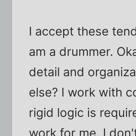
I accept these ten
am a drummer. Okay
detail and organiza
else? I work with 
rigid logic is requi
work for me. I don