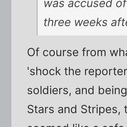
was accused of 
three weeks aft
Of course from what
'shock the reporte
soldiers, and bein
Stars and Stripes,