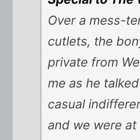
Over a mess-ten
cutlets, the bo
private from We
me as he talked 
casual indiffere
and we were at 