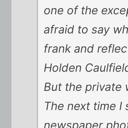
one of the exce
afraid to say wh
frank and reflect
Holden Caulfiel
But the private
The next time I 
newspaper phot