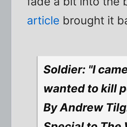
fade a bit into the
article
brought it b
Soldier: "I cam
wanted to kill p
By Andrew Til
Special to The