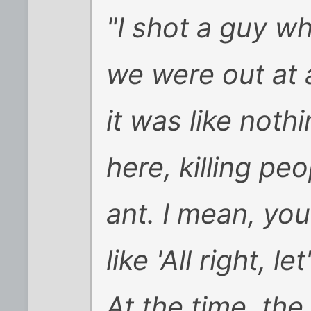
"I shot a guy w
we were out at 
it was like noth
here, killing pe
ant. I mean, you
like 'All right, l
At the time, the