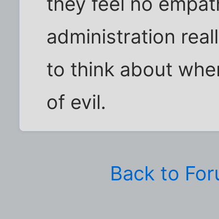
they feel no empat
administration real
to think about whe
of evil.
Back to Fo