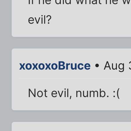
evil?
xoxoxoBruce
• Aug 
Not evil, numb. :(