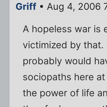
Griff
• Aug 4, 2006 
A hopeless war is e
victimized by that.
probably would hav
sociopaths here at
the power of life 