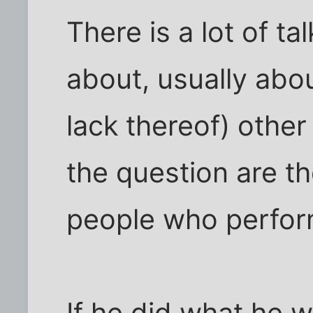
There is a lot of ta
about, usually abou
lack thereof) other
the question are th
people who perform
If he did what he 