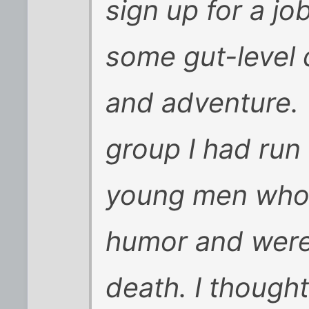
sign up for a job
some gut-level 
and adventure. T
group I had run 
young men who 
humor and were 
death. I thought