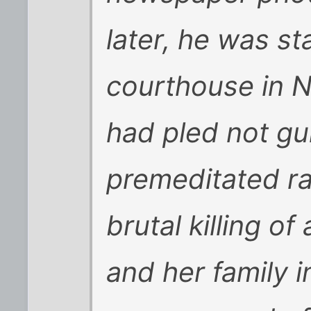
later, he was st
courthouse in N
had pled not gui
premeditated r
brutal killing of
and her family 