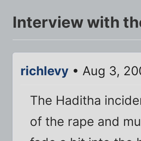
Interview with th
richlevy
• Aug 3, 20
The Haditha incid
of the rape and mur