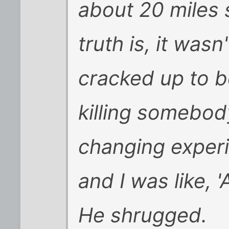
about 20 miles 
truth is, it wasn'
cracked up to b
killing somebody
changing experie
and I was like, '
He shrugged.