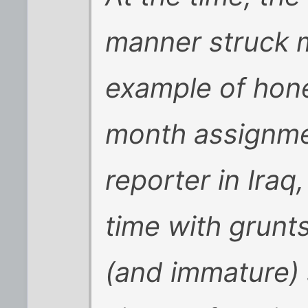
manner struck m
example of hone
month assignm
reporter in Ira
time with grunt
(and immature)