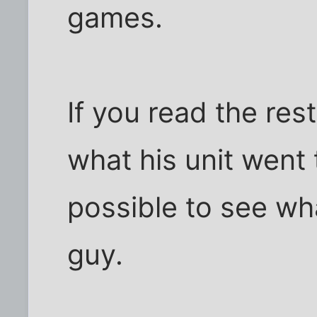
games.
If you read the rest
what his unit went 
possible to see wh
guy.