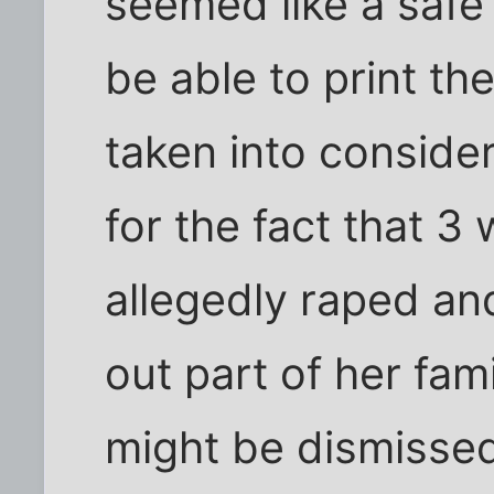
seemed like a safe
be able to print th
taken into considera
for the fact that 3 
allegedly raped and
out part of her fam
might be dismissed