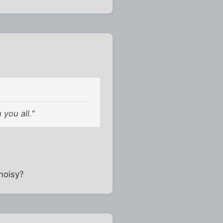
you all."
noisy?