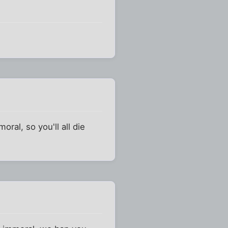
oral, so you'll all die