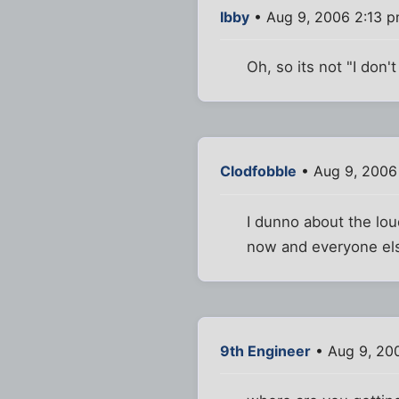
Ibby
• Aug 9, 2006 2:13 
Oh, so its not "I don'
Clodfobble
• Aug 9, 2006
I dunno about the loud
now and everyone else
9th Engineer
• Aug 9, 20