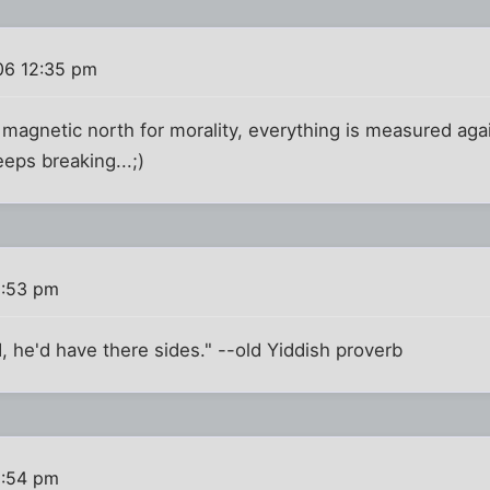
06 12:35 pm
 a magnetic north for morality, everything is measured aga
ps breaking...;)
2:53 pm
d, he'd have there sides." --old Yiddish proverb
2:54 pm