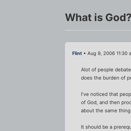
What is God
Flint
• Aug 9, 2006 11:30 
Alot of people debate
does the burden of pr
I've noticed that peop
of God, and then proc
about the same thing. 
It should be a prerequ