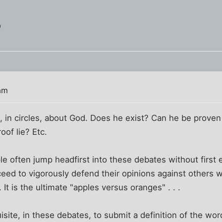
?
am
, in circles, about God. Does he exist? Can he be prove
oof lie? Etc.
le often jump headfirst into these debates without first e
eed to vigorously defend their opinions against others w
It is the ultimate "apples versus oranges" . . .
isite, in these debates, to submit a definition of the wo