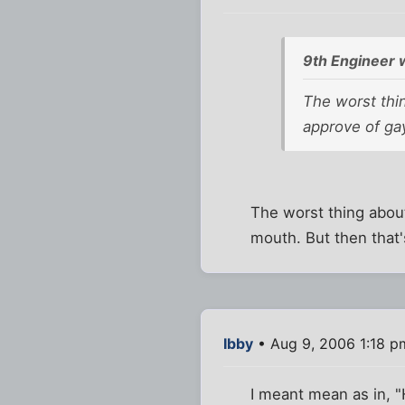
9th Engineer 
The worst thin
approve of ga
The worst thing about
mouth. But then that'
Ibby
• Aug 9, 2006 1:18 p
I meant mean as in, "