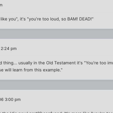
pm
t like you", it's "you're too loud, so BAM! DEAD!"
 2:24 pm
 thing... usually in the Old Testament it's "You're too imm
 will learn from this example."
06 3:00 pm