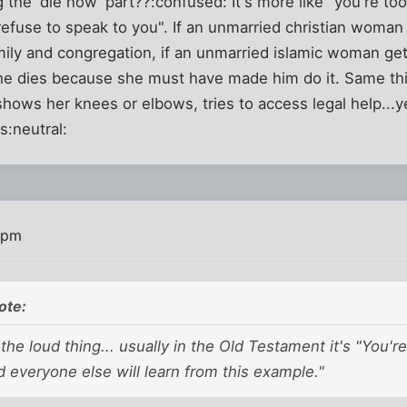
 the 'die now' part??:confused: It's more like "you're t
efuse to speak to you". If an unmarried christian woman
mily and congregation, if an unmarried islamic woman ge
she dies because she must have made him do it. Same thi
ows her knees or elbows, tries to access legal help...ye
s:neutral:
 pm
ote:
the loud thing... usually in the Old Testament it's "You're
d everyone else will learn from this example."