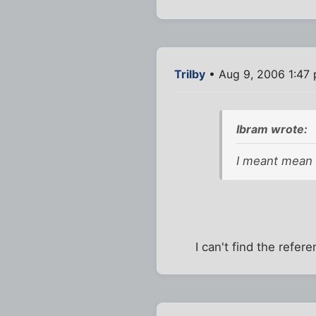
Trilby
• Aug 9, 2006 1:47
Ibram wrote:
I meant mean a
I can't find the ref