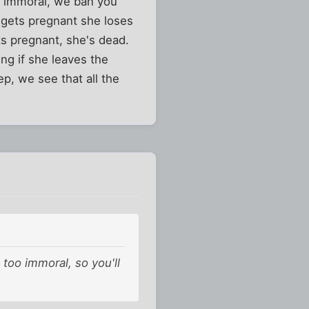
oo immoral, we ban you
 gets pregnant she loses
ts pregnant, she's dead.
ng if she leaves the
p, we see that all the
 too immoral, so you'll