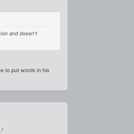
tion and doesn't
e to put words in his
."