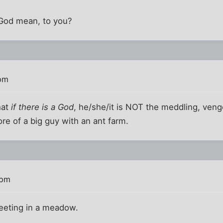
God mean, to you?
 pm
hat
if there is a God
, he/she/it is NOT the meddling, ven
ore of a big guy with an ant farm.
 pm
tweeting in a meadow.