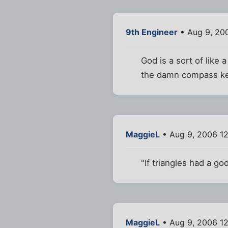
9th Engineer
• Aug 9, 20
God is a sort of like
the damn compass kee
MaggieL
• Aug 9, 2006 1
"If triangles had a go
MaggieL
• Aug 9, 2006 1