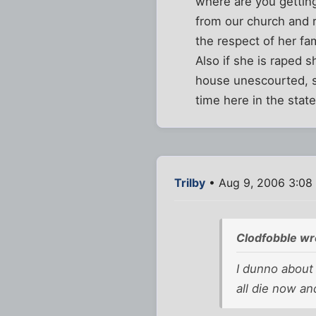
where are you getting
from our church and r
the respect of her fa
Also if she is raped 
house unescourted, sh
time here in the state
Trilby
• Aug 9, 2006 3:08
Clodfobble wr
I dunno about 
all die now an