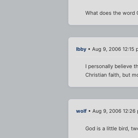
What does the word 
Ibby
• Aug 9, 2006 12:15
I personally believe t
Christian faith, but m
wolf
• Aug 9, 2006 12:26
God is a little bird, 