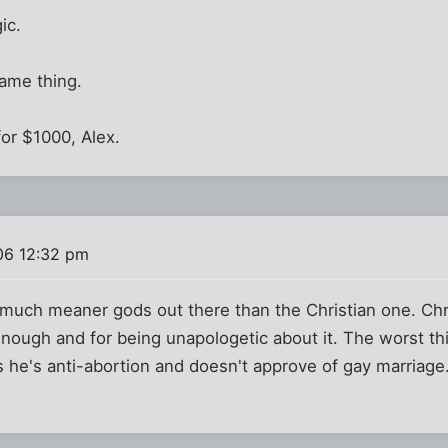
ic.
ame thing.
for $1000, Alex.
06 12:32 pm
 much meaner gods out there than the Christian one. Chr
 enough and for being unapologetic about it. The worst th
s he's anti-abortion and doesn't approve of gay marriage