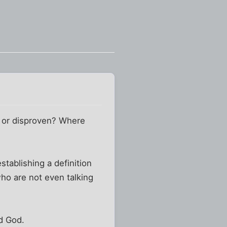
n or disproven? Where
stablishing a definition
ho are not even talking
rd God.