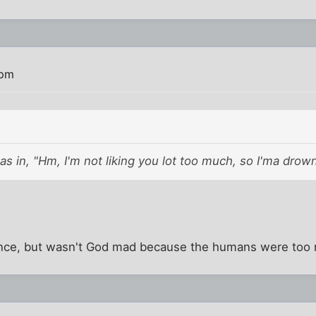
 pm
s in, "Hm, I'm not liking you lot too much, so I'ma drown 
erence, but wasn't God mad because the humans were too 