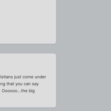
istians just come under
ing that you can say
. Oooooo...the big