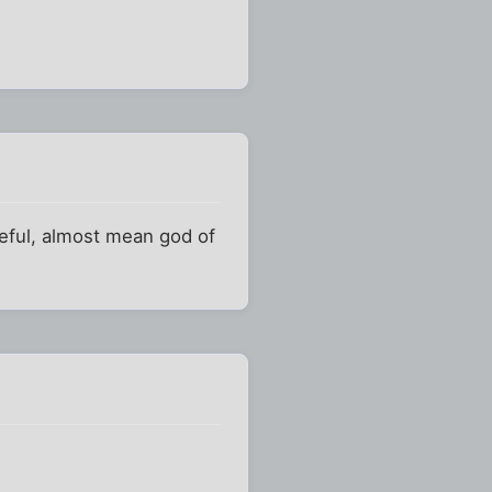
geful, almost mean god of