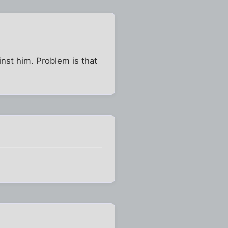
inst him. Problem is that