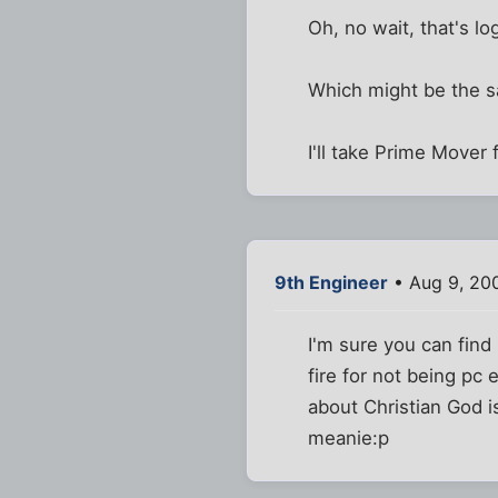
Oh, no wait, that's log
Which might be the s
I'll take Prime Mover 
9th Engineer
• Aug 9, 20
I'm sure you can find
fire for not being pc
about Christian God i
meanie:p