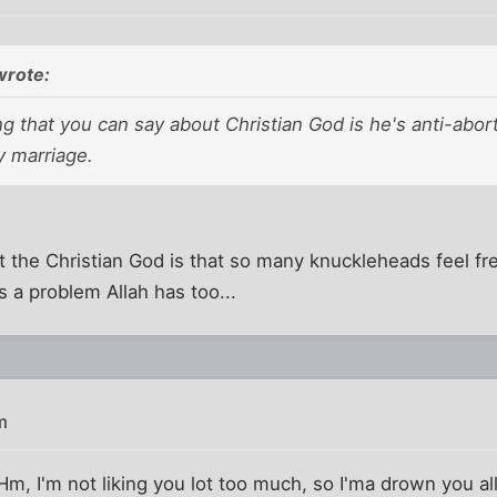
wrote:
g that you can say about Christian God is he's anti-abor
y marriage.
 the Christian God is that so many knuckleheads feel fre
s a problem Allah has too...
m
Hm, I'm not liking you lot too much, so I'ma drown you all