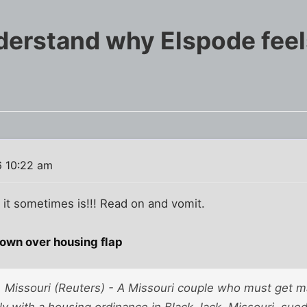
erstand why Elspode feel
6 10:22 am
it sometimes is!!! Read on and vomit.
own over housing flap
Missouri (Reuters) - A Missouri couple who must get ma
ly with a housing ordinance in Black Jack, Missouri, sue