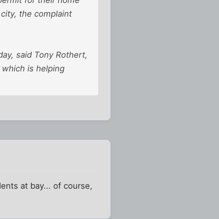
city, the complaint
day, said Tony Rothert,
, which is helping
ents at bay... of course,