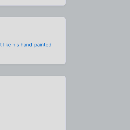
t like his hand-painted
: