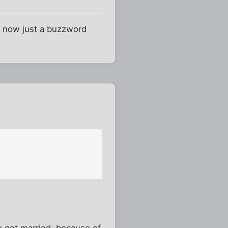
 is now just a buzzword
to get married, because of