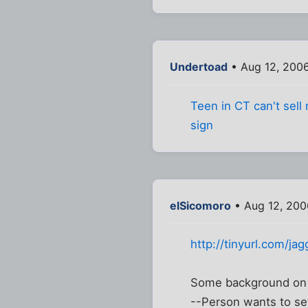
Undertoad
• Aug 12, 200
Teen in CT can't sell
sign
elSicomoro
• Aug 12, 200
http://tinyurl.com/jag
Some background on t
--Person wants to set