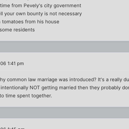
 time from Pevely's city government
ell your own bounty is not necessary
n tomatoes from his house
 some residents
006 1:41 pm
y common law marriage was introduced? It's a really d
is intentionally NOT getting married then they probably do
to time spent together.