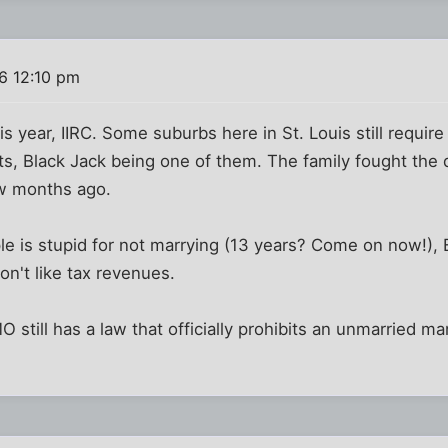
6 12:10 pm
his year, IIRC. Some suburbs here in St. Louis still requi
 Black Jack being one of them. The family fought the de
ew months ago.
ple is stupid for not marrying (13 years? Come on now!),
on't like tax revenues.
MO still has a law that officially prohibits an unmarried 