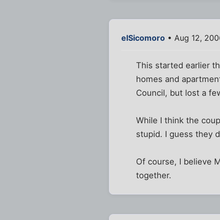
elSicomoro
• Aug 12, 200
This started earlier t
homes and apartments,
Council, but lost a f
While I think the cou
stupid. I guess they d
Of course, I believe 
together.