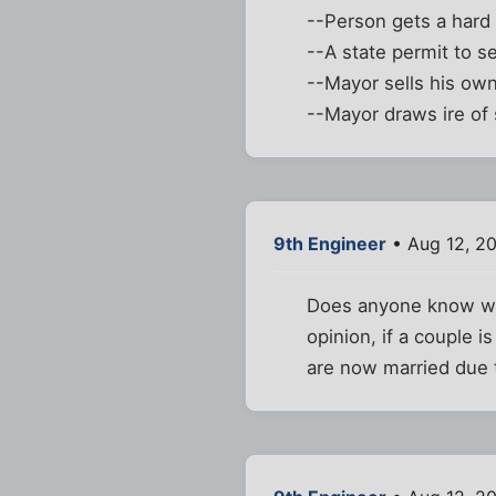
--Person gets a hard
--A state permit to s
--Mayor sells his ow
--Mayor draws ire of
9th Engineer
• Aug 12, 2
Does anyone know wh
opinion, if a couple 
are now married due 