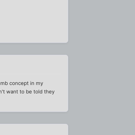
umb concept in my
n't want to be told they