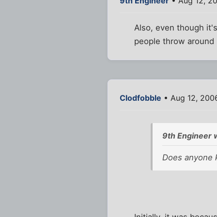
9th Engineer
• Aug 12, 2
Also, even though it's
people throw around 
Clodfobble
• Aug 12, 200
9th Engineer 
Does anyone 
Initially, it was bec