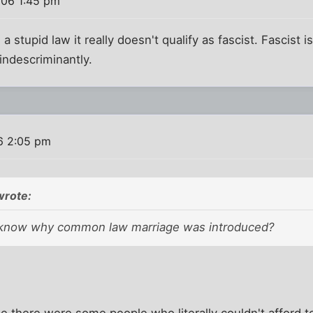
006 1:45 pm
 a stupid law it really doesn't qualify as fascist. Fascist
indescriminantly.
6 2:05 pm
wrote:
know why common law marriage was introduced?
ause there were some people who literally couldn't afford 