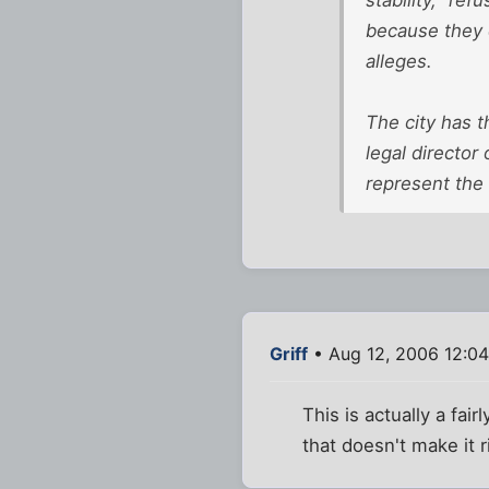
because they d
alleges.
The city has t
legal director
represent the 
Griff
• Aug 12, 2006 12:0
This is actually a fa
that doesn't make it r