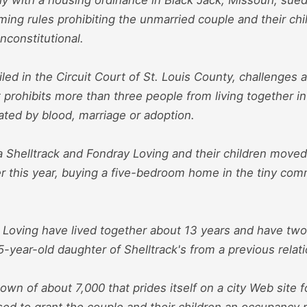
ming rules prohibiting the unmarried couple and their chi
nconstitutional.
filed in the Circuit Court of St. Louis County, challenges a
 prohibits more than three people from living together i
ated by blood, marriage or adoption.
via Shelltrack and Fondray Loving and their children mov
er this year, buying a five-bedroom home in the tiny com
 Loving have lived together about 13 years and have two
5-year-old daughter of Shelltrack's from a previous relat
town of about 7,000 that prides itself on a city Web site f
fused to grant the couple and their children an occupancy 