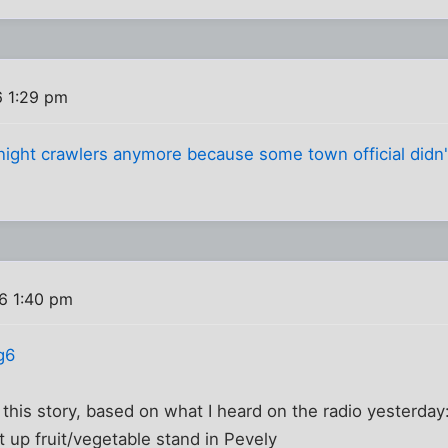
6 1:29 pm
 night crawlers anymore because some town official didn'
6 1:40 pm
g6
his story, based on what I heard on the radio yesterday
 up fruit/vegetable stand in Pevely