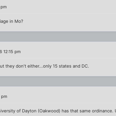
2 pm
iage in Mo?
6 12:15 pm
but they don't either...only 15 states and DC.
0 pm
niversity of Dayton (Oakwood) has that same ordinance. 