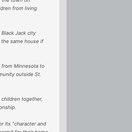
ldren from living
 Black Jack city
n the same house if
ed from Minnesota to
munity outside St.
 children together,
ionship.
or its "character and
permit for their home