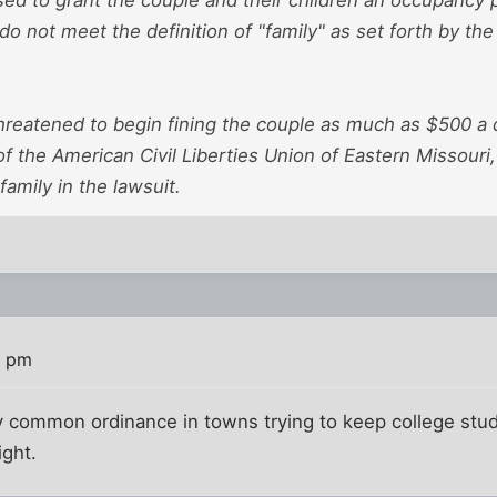
o not meet the definition of "family" as set forth by the 
hreatened to begin fining the couple as much as $500 a 
 of the American Civil Liberties Union of Eastern Missouri
family in the lawsuit.
4 pm
irly common ordinance in towns trying to keep college stud
ight.