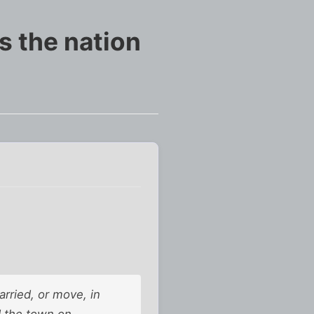
s the nation
rried, or move, in
d the town on