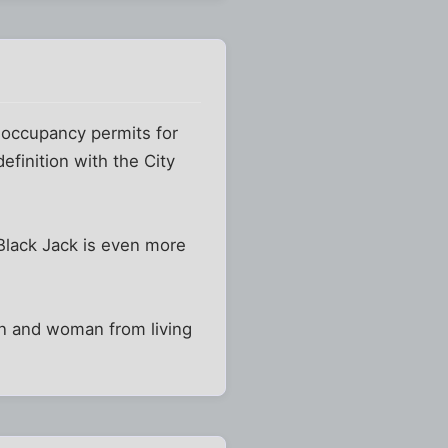
re occupancy permits for
finition with the City
 Black Jack is even more
man and woman from living