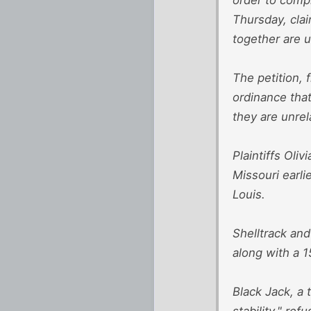
Thursday, clai
together are u
The petition, 
ordinance that
they are unrel
Plaintiffs Oli
Missouri earli
Louis.
Shelltrack and
along with a 1
Black Jack, a 
stability," re