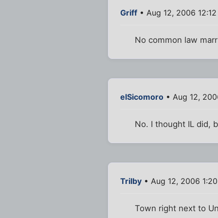
Griff
• Aug 12, 2006 12:1
No common law marr
elSicomoro
• Aug 12, 200
No. I thought IL did, 
Trilby
• Aug 12, 2006 1:2
Town right next to U