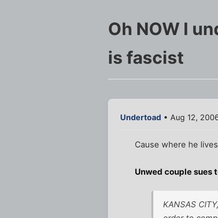
Oh NOW I und
is fascist
Undertoad
• Aug 12, 200
Cause where he lives 
Unwed couple sues t
KANSAS CITY, 
order to comp