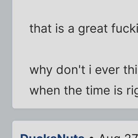
that is a great fuck
why don't i ever th
when the time is ri