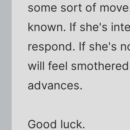
some sort of move
known. If she's inte
respond. If she's n
will feel smothere
advances.
Good luck.