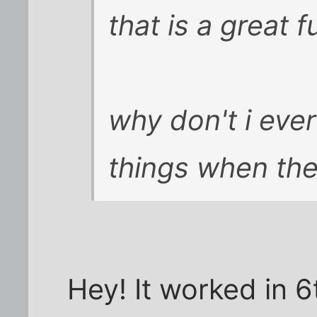
that is a great f
why don't i ever
things when the 
Hey! It worked in 6