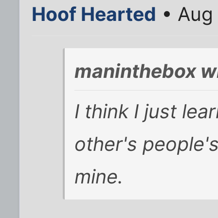
Hoof Hearted
• Aug 
maninthebox w
I think I just le
other's people'
mine.