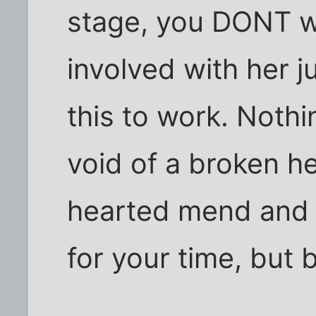
stage, you DONT w
involved with her j
this to work. Nothi
void of a broken h
hearted mend and r
for your time, but b