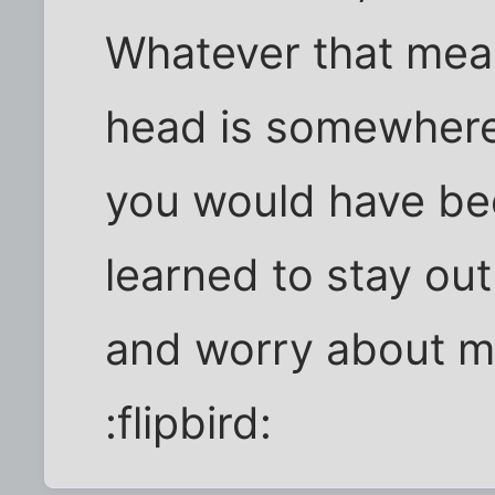
Whatever that mean
head is somewhere 
you would have been
learned to stay out
and worry about m
:flipbird: