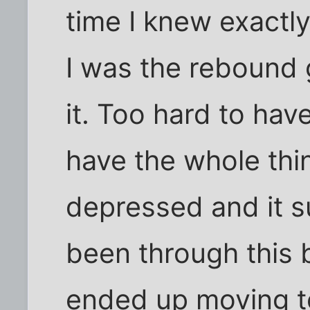
time I knew exactl
I was the rebound 
it. Too hard to hav
have the whole thi
depressed and it su
been through this b
ended up moving t