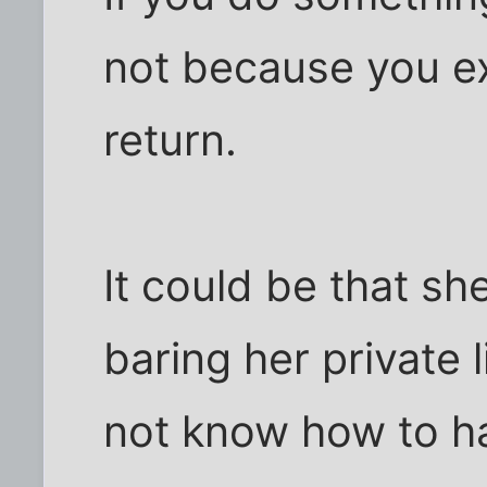
not because you e
return.
It could be that s
baring her private 
not know how to h