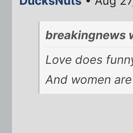
DucksNuts
• Aug 27
breakingnews 
Love does funny
And women are 