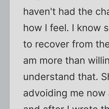
haven't had the cha
how I feel. I know 
to recover from the
am more than willi
understand that. S
advoiding me now af