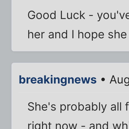
Good Luck - you've
her and I hope she 
breakingnews
• Aug
She's probably all 
right now - and whi