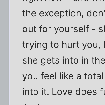
the exception, don'
out for yourself - s
trying to hurt you,
she gets into in t
you feel like a tota
into it. Love does 