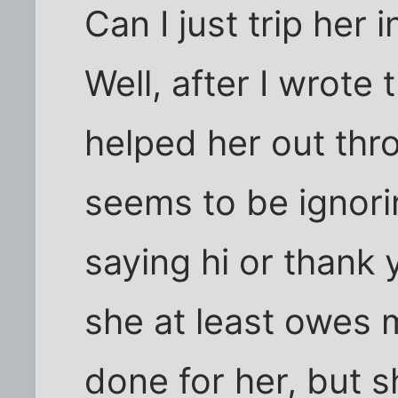
Can I just trip her 
Well, after I wrote 
helped her out thr
seems to be ignor
saying hi or thank 
she at least owes m
done for her, but sh