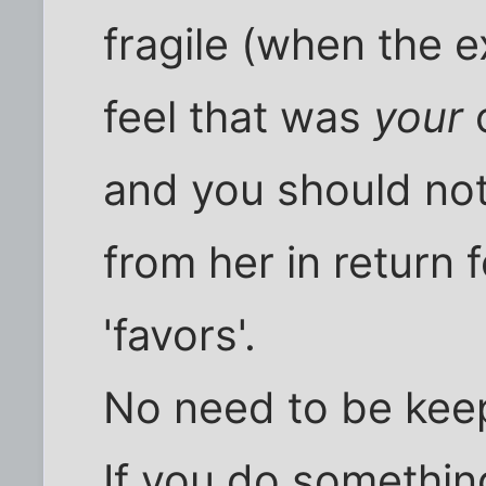
fragile (when the e
feel that was
your
c
and you should no
from her in return 
'favors'.
No need to be kee
If you do something