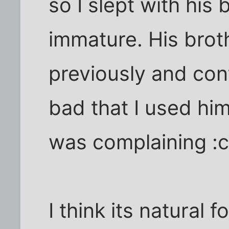
so I slept with his 
immature. His brot
previously and cont
bad that I used him 
was complaining :c
I think its natural f