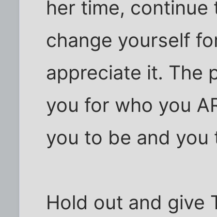
her time, continue
change yourself fo
appreciate it. The 
you for who you A
you to be and you t
Hold out and give