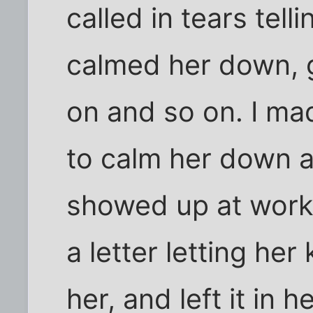
called in tears tell
calmed her down, g
on and so on. I ma
to calm her down 
showed up at work 
a letter letting he
her, and left it in 