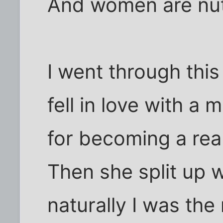
And women are nut
I went through this 
fell in love with a 
for becoming a real
Then she split up 
naturally I was the