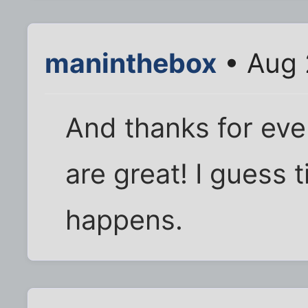
maninthebox
• Aug 
And thanks for eve
are great! I guess t
happens.