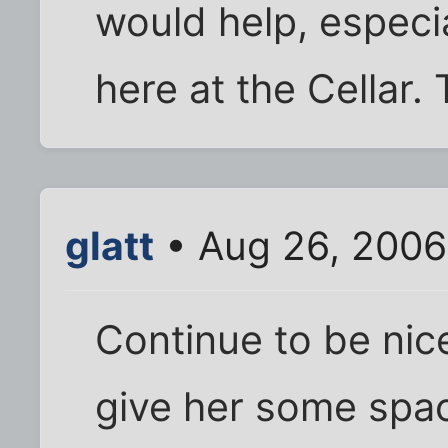
would help, especi
here at the Cellar. 
glatt
• Aug 26, 2006
Continue to be nice
give her some space