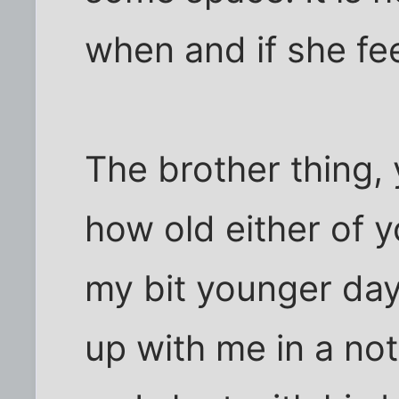
when and if she fee
The brother thing, 
how old either of yo
my bit younger day
up with me in a no