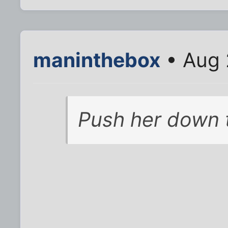
maninthebox
• Aug 
Push her down 