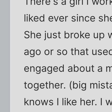
There's a girl I wor
liked ever since sh
She just broke up 
ago or so that use
engaged about a m
together. (big mis
knows I like her. I 