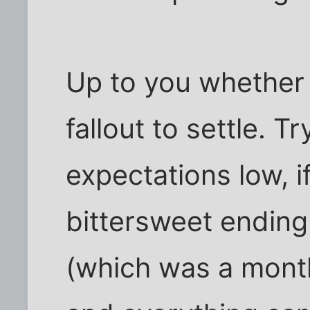
Up to you whether 
fallout to settle. T
expectations low, 
bittersweet ending 
(which was a mont