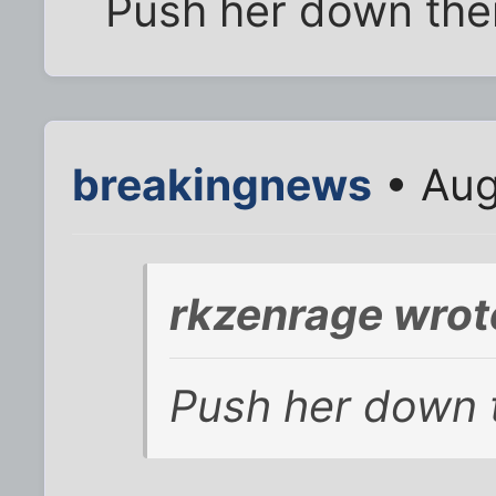
Push her down the
breakingnews
• Aug
rkzenrage wrot
Push her down 