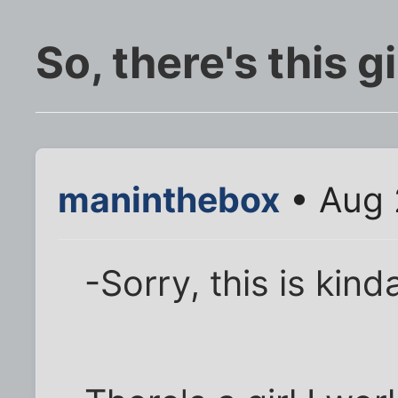
So, there's this girl 
maninthebox
• Aug 
-Sorry, this is kind