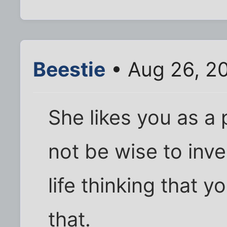
Beestie
• Aug 26, 2
She likes you as a 
not be wise to inve
life thinking that 
that.