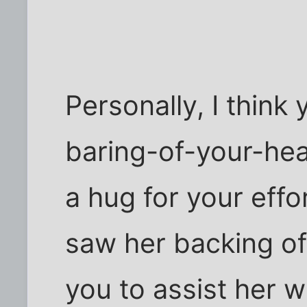
Personally, I think 
baring-of-your-he
a hug for your effo
saw her backing off
you to assist her 