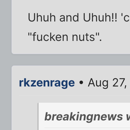
Uhuh and Uhuh!! 'c
"fucken nuts".
rkzenrage
• Aug 27,
breakingnews 