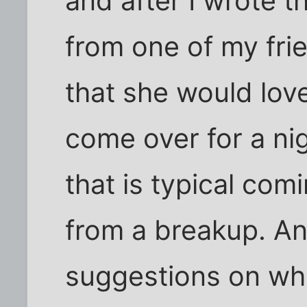
and after I wrote th
from one of my fri
that she would love
come over for a nig
that is typical co
from a breakup. A
suggestions on wha