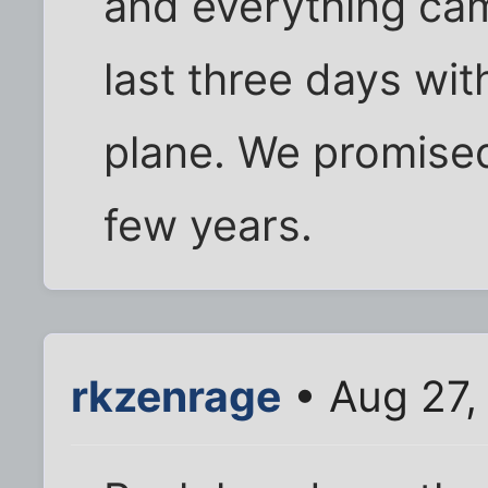
and everything ca
last three days with
plane. We promised
few years.
rkzenrage
• Aug 27,