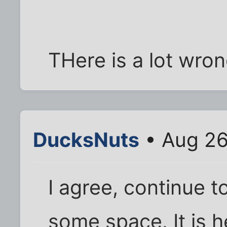
THere is a lot wron
DucksNuts
• Aug 26
I agree, continue t
some space. It is 