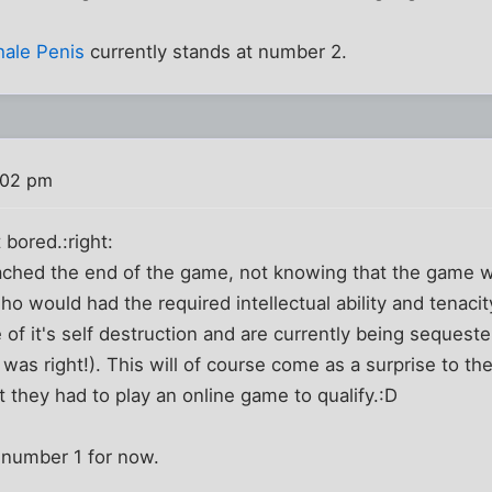
hale Penis
currently stands at number 2.
:02 pm
 bored.:right:
ached the end of the game, not knowing that the game wa
ho would had the required intellectual ability and tenaci
 of it's self destruction and are currently being sequest
was right!). This will of course come as a surprise to the
t they had to play an online game to qualify.:D
 number 1 for now.