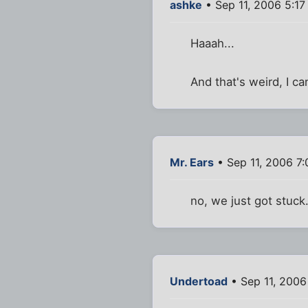
ashke
• Sep 11, 2006 5:17
Haaah...
And that's weird, I can
Mr. Ears
• Sep 11, 2006 7
no, we just got stuck.
Undertoad
• Sep 11, 2006