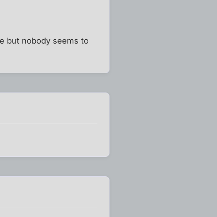
ose but nobody seems to