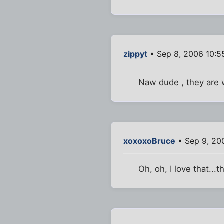
zippyt
• Sep 8, 2006 10:5
Naw dude , they are w
xoxoxoBruce
• Sep 9, 20
Oh, oh, I love that...