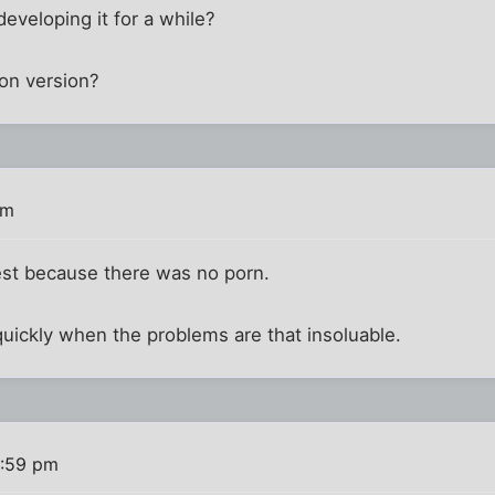
developing it for a while?
ron version?
pm
erest because there was no porn.
quickly when the problems are that insoluable.
0:59 pm