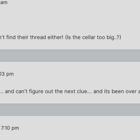
 am
't find their thread either! (Is the cellar too big..?)
:03 pm
.. and can't figure out the next clue... and its been over a
 7:10 pm