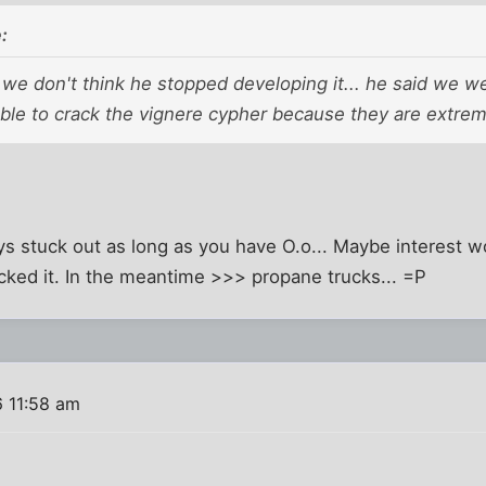
:
we don't think he stopped developing it... he said we w
ble to crack the vignere cypher because they are extrem
s stuck out as long as you have O.o... Maybe interest wo
cked it. In the meantime >>> propane trucks... =P
 11:58 am