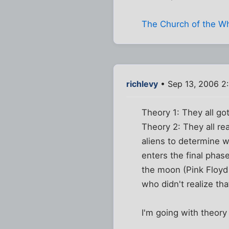
The Church of the W
richlevy
• Sep 13, 2006 2
Theory 1: They all got
Theory 2: They all re
aliens to determine w
enters the final phase
the moon (Pink Floyd 
who didn't realize tha
I'm going with theory