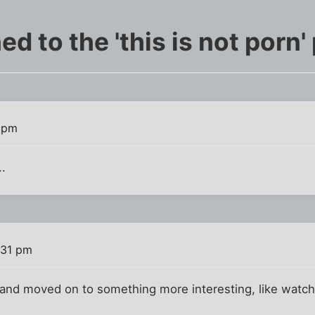
 to the 'this is not porn'
 pm
..
:31 pm
and moved on to something more interesting, like watchi