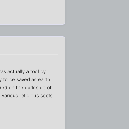
s actually a tool by
ty to be saved as earth
ered on the dark side of
 various religious sects