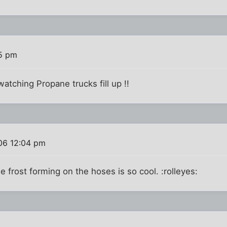
5 pm
atching Propane trucks fill up !!
06 12:04 pm
the frost forming on the hoses is so cool. :rolleyes: