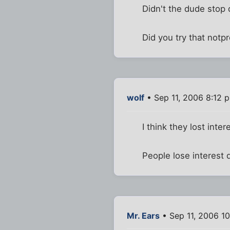
Didn't the dude stop 
Did you try that notp
wolf
• Sep 11, 2006 8:12 
I think they lost int
People lose interest 
Mr. Ears
• Sep 11, 2006 1