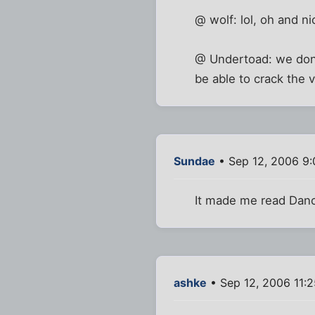
@ wolf: lol, oh and ni
@ Undertoad: we don'
be able to crack the 
Sundae
• Sep 12, 2006 9
It made me read Danc
ashke
• Sep 12, 2006 11: