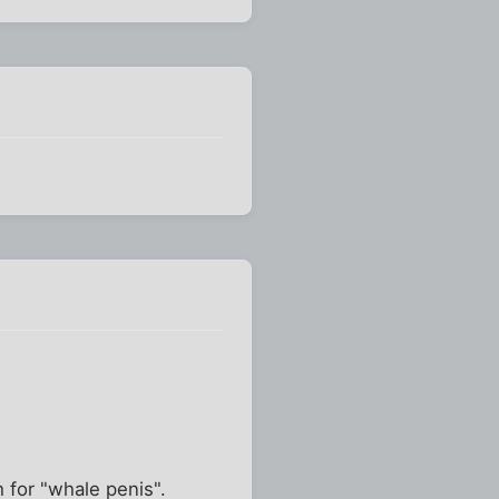
 for "whale penis".