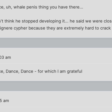
ce, uh, whale penis thing you have there...
t think he stopped developing it... he said we were cl
vignere cypher because they are extremely hard to crack
:03 am
e, Dance, Dance - for which I am grateful
25 am