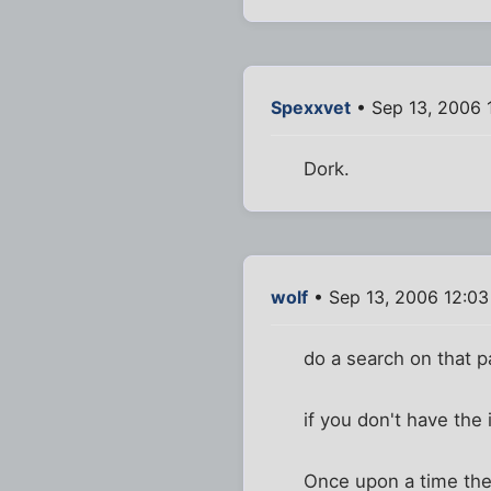
Spexxvet
• Sep 13, 2006 
Dork.
wolf
• Sep 13, 2006 12:0
do a search on that pa
if you don't have the i
Once upon a time ther