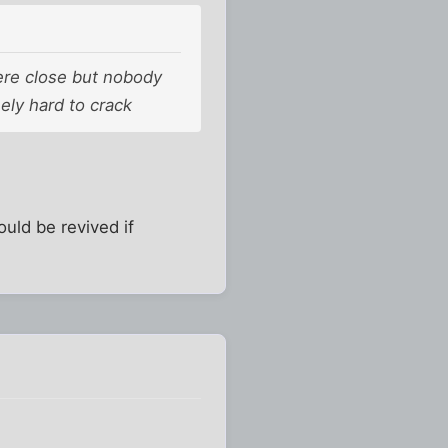
ere close but nobody
ely hard to crack
uld be revived if