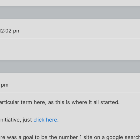
12:02 pm
3 pm
rticular term here, as this is where it all started.
nitiative, just
click here.
e was a goal to be the number 1 site on a google search