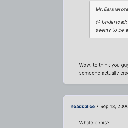
Mr. Ears wrote
@ Undertoad: 
seems to be a
Wow, to think you guy
someone actually cra
headsplice
• Sep 13, 2006
Whale penis?