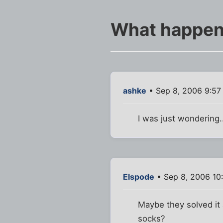
What happened
ashke
• Sep 8, 2006 9:57
I was just wondering.
Elspode
• Sep 8, 2006 10
Maybe they solved it 
socks?