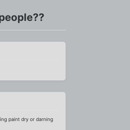
 people??
ng paint dry or darning