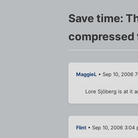
Save time: Th
compressed 
MaggieL
• Sep 10, 2006 7
Lore Sjöberg is at it 
Flint
• Sep 10, 2006 3:04