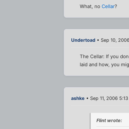
What, no
Cellar
?
Undertoad
• Sep 10, 200
The Cellar: If you don
laid and how, you mig
ashke
• Sep 11, 2006 5:1
Flint wrote: