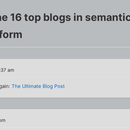
e 16 top blogs in semantic
form
:37 am
again:
The Ultimate Blog Post
 pm