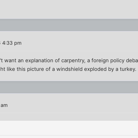
6 4:33 pm
't want an explanation of carpentry, a foreign policy deb
ht like this picture of a windshield exploded by a turkey.
3 am