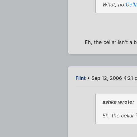
What, no
Cell
Eh, the cellar isn't a
Flint
• Sep 12, 2006 4:21 
ashke wrote:
Eh, the cellar 