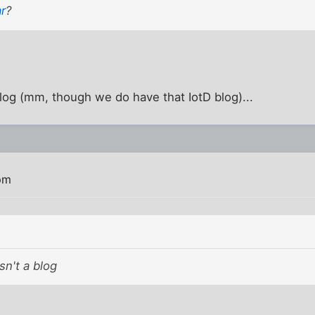
ar
?
 blog (mm, though we do have that IotD blog)...
pm
isn't a blog