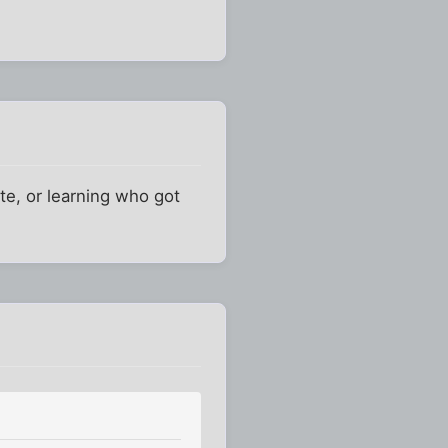
ate, or learning who got