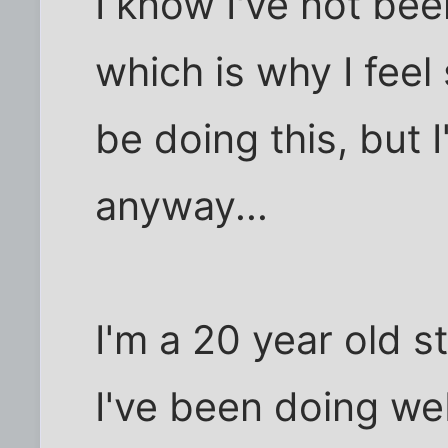
I know I've not be
which is why I fe
be doing this, but I
anyway...
I'm a 20 year old 
I've been doing we