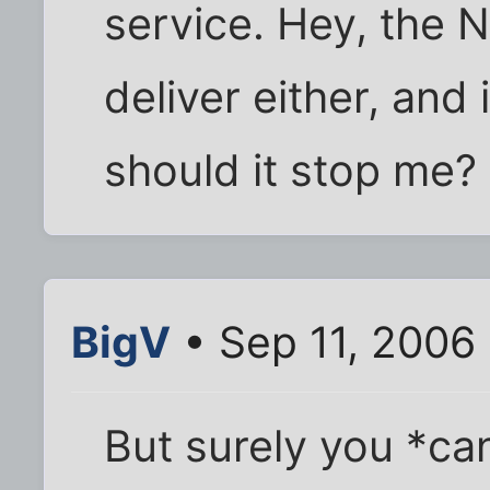
service. Hey, the N
deliver either, and
should it stop me?
BigV
• Sep 11, 2006
But surely you *can