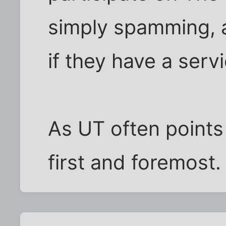
simply spamming, a
if they have a servi
As UT often points
first and foremost.