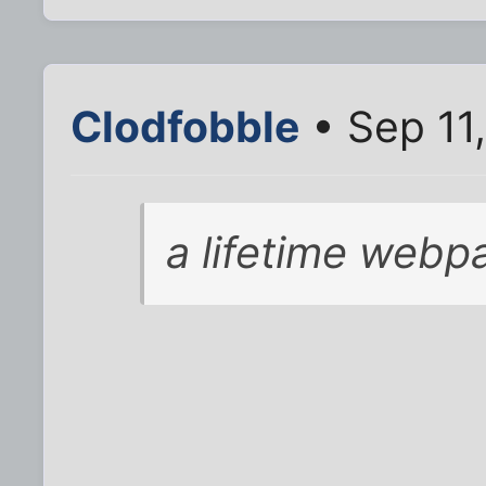
Clodfobble
• Sep 11
a lifetime webpa