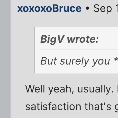
xoxoxoBruce
• Sep 
BigV wrote:
But surely you *
Well yeah, usually.
satisfaction that's