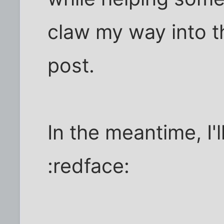
claw my way into t
post.
In the meantime, I'l
:redface: