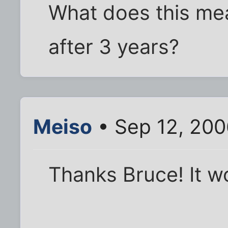
What does this me
after 3 years?
Meiso
• Sep 12, 200
Thanks Bruce! It w