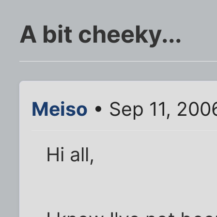
A bit cheeky...
Meiso
• Sep 11, 200
Hi all,