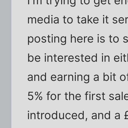
I'm trying to get e
media to take it se
posting here is to 
be interested in ei
and earning a bit o
5% for the first sal
introduced, and a 