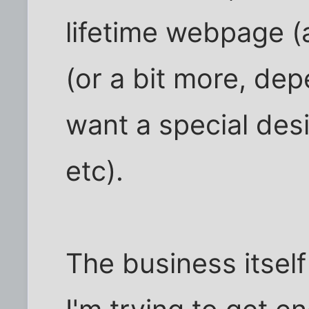
lifetime webpage (a
(or a bit more, de
want a special des
etc).
The business itself