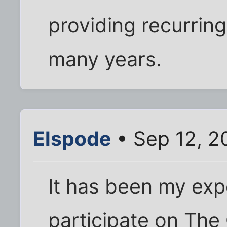
providing recurrin
many years.
Elspode
• Sep 12, 2
It has been my exp
participate on The