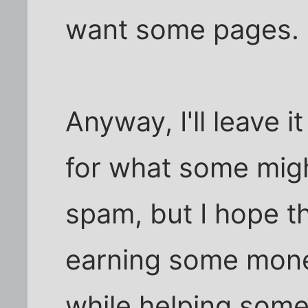
want some pages.
Anyway, I'll leave i
for what some migh
spam, but I hope th
earning some mone
while helping some