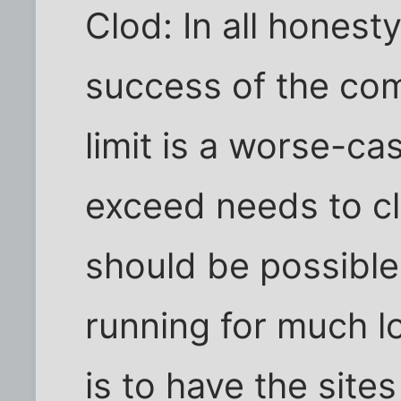
Clod: In all honest
success of the co
limit is a worse-c
exceed needs to cl
should be possible
running for much l
is to have the sites