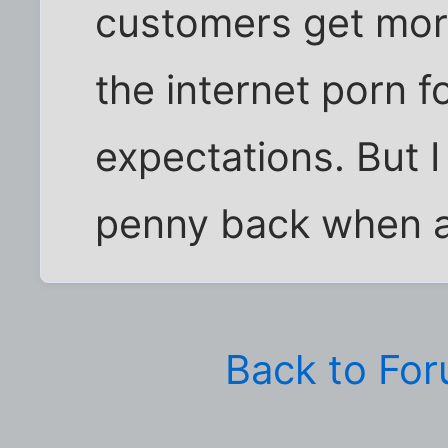
customers get mor
the internet porn fo
expectations. But I
penny back when a
Back to Fo