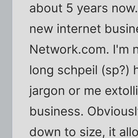
about 5 years now. 
new internet busin
Network.com. I'm n
long schpeil (sp?) 
jargon or me extoll
business. Obviously
down to size, it al