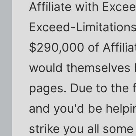
Affiliate with Exce
Exceed-Limitations
$290,000 of Affilia
would themselves 
pages. Due to the 
and you'd be helpin
strike you all some