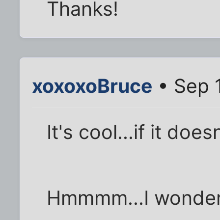
Thanks!
xoxoxoBruce
• Sep 
It's cool...if it doe
Hmmmm...I wonder i