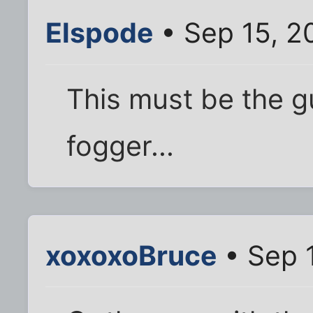
Elspode
• Sep 15, 2
This must be the 
fogger...
xoxoxoBruce
• Sep 