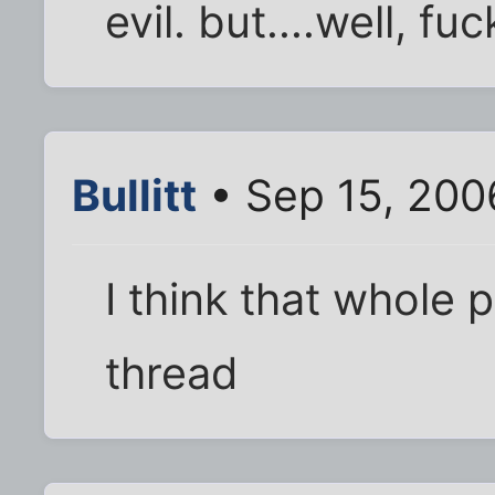
evil. but....well, fu
Bullitt
• Sep 15, 200
I think that whole
thread