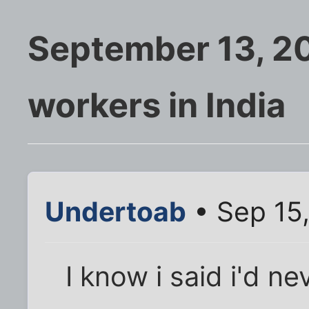
September 13, 20
workers in India
Undertoab
• Sep 15
I know i said i'd n