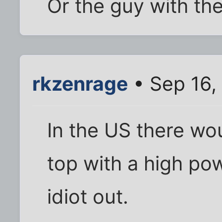
Or the guy with th
rkzenrage
• Sep 16,
In the US there wo
top with a high pow
idiot out.