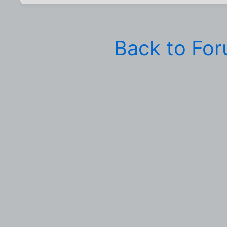
Back to Fo