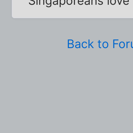
Singaporeans love th
Back to Fo