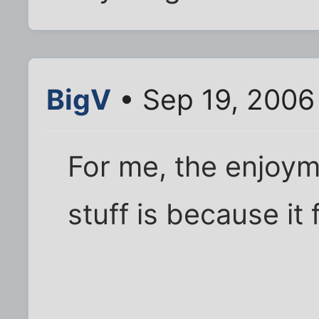
BigV
• Sep 19, 2006
For me, the enjoym
stuff is because i