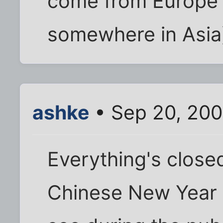
come from Europe
somewhere in Asia
ashke
• Sep 20, 200
Everything's close
Chinese New Year 