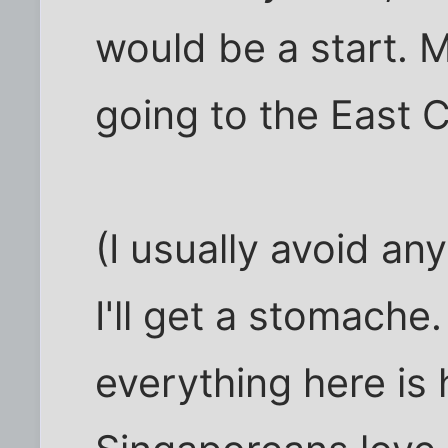
would be a start.
going to the East 
(I usually avoid an
I'll get a stomache
everything here is 