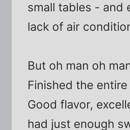
small tables - and 
lack of air conditio
But oh man oh man 
Finished the entire
Good flavor, excel
had just enough s