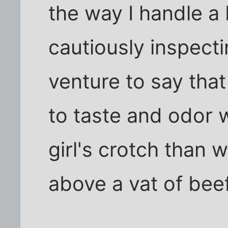
the way I handle a 
cautiously inspectin
venture to say that
to taste and odor w
girl's crotch than
above a vat of be