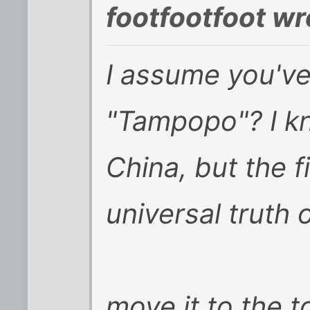
footfootfoot wr
I assume you've
"Tampopo"? I kn
China, but the f
universal truth
move it to the 