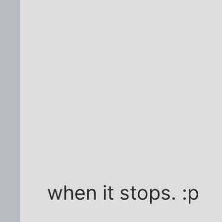
when it stops. :p