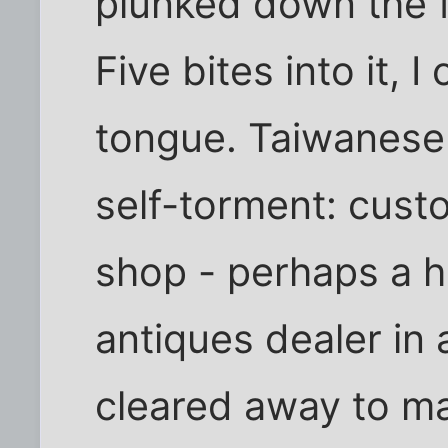
plunked down the 
Five bites into it, 
tongue. Taiwanese 
self-torment: custo
shop - perhaps a h
antiques dealer in a
cleared away to m