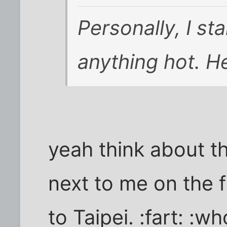
Personally, I st
anything hot. H
yeah think about th
next to me on the 
to Taipei. :fart: :w