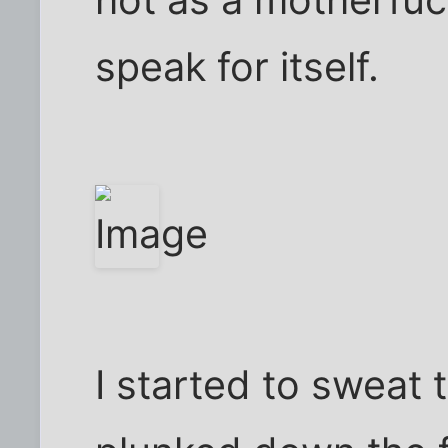
hot as a motherfucke
speak for itself.
I started to sweat