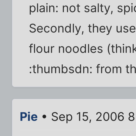
plain: not salty, spi
Secondly, they use
flour noodles (thin
:thumbsdn: from thi
Pie
• Sep 15, 2006 