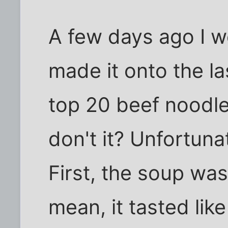
A few days ago I w
made it onto the las
top 20 beef noodle
don't it? Unfortuna
First, the soup was 
mean, it tasted lik