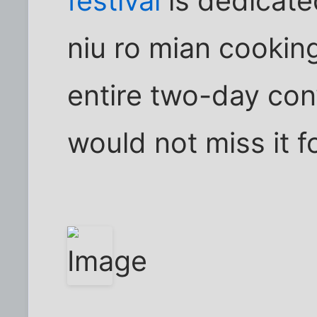
festival
is dedicate
niu ro mian cookin
entire two-day con
would not miss it f