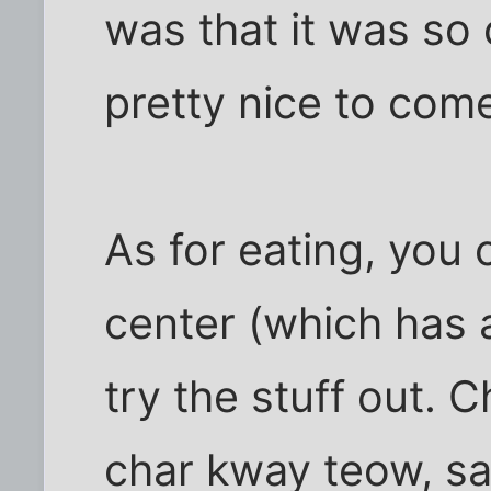
was that it was so c
pretty nice to com
As for eating, you
center (which has a
try the stuff out. C
char kway teow, s