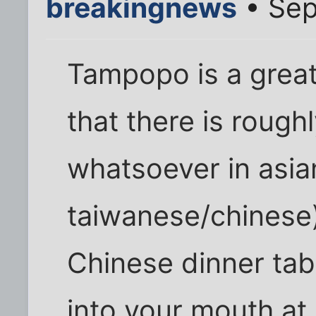
breakingnews
• Sep
Tampopo is a great 
that there is rough
whatsoever in asian
taiwanese/chinese).
Chinese dinner tab
into your mouth at