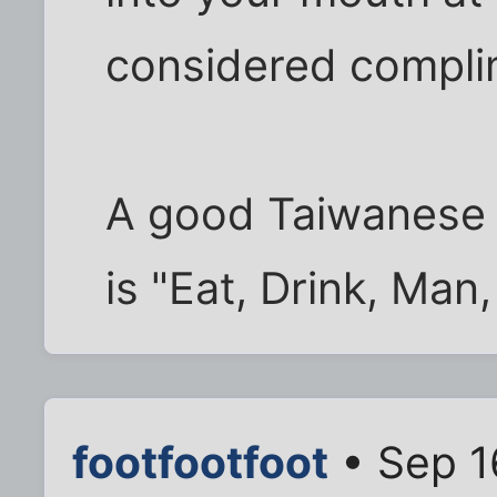
considered complim
A good Taiwanese 
is "Eat, Drink, Man
footfootfoot
• Sep 1