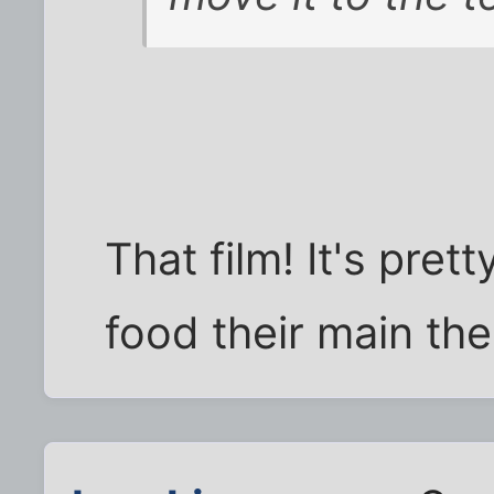
That film! It's pre
food their main th