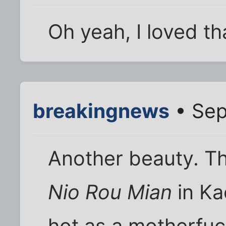
Oh yeah, I loved th
breakingnews
• Sep
Another beauty. T
Nio Rou Mian
in Ka