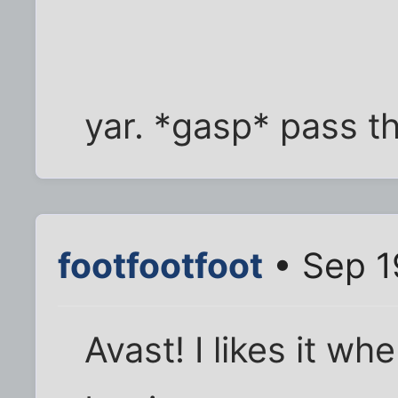
yar. *gasp* pass th
footfootfoot
• Sep 1
Avast! I likes it w