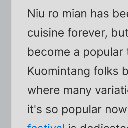
Niu ro mian has be
cuisine forever, but
become a popular tr
Kuomintang folks b
where many variati
it's so popular now