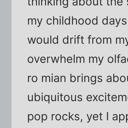
thinking about the
my childhood days
would drift from m
overwhelm my olfac
ro mian brings abo
ubiquitous excitem
pop rocks, yet I 