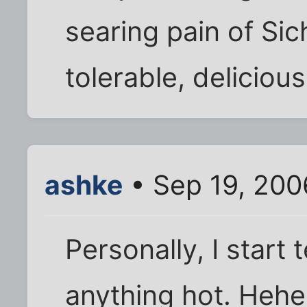
searing pain of Si
tolerable, delicious 
ashke
• Sep 19, 200
Personally, I start 
anything hot. Heheh