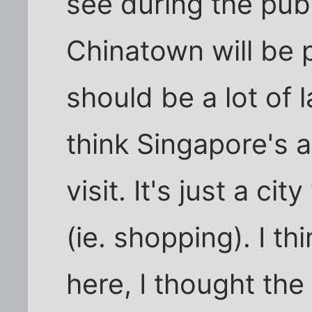
see during the pub
Chinatown will be 
should be a lot of 
think Singapore's a
visit. It's just a cit
(ie. shopping). I th
here, I thought the