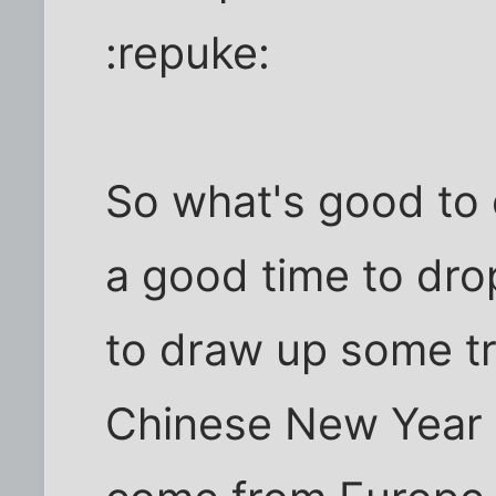
:repuke:
So what's good to 
a good time to drop 
to draw up some tr
Chinese New Year (