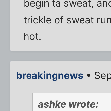
begin ta sweat, and
trickle of sweat run
hot.
breakingnews
• Sep
ashke wrote: