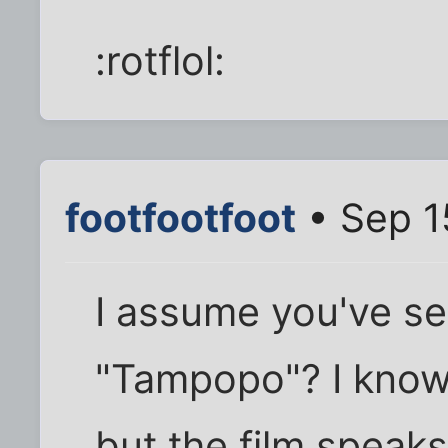
:rotflol:
footfootfoot
• Sep 1
I assume you've se
"Tampopo"? I know 
but the film speaks