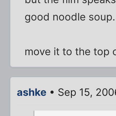
good noodle soup.
move it to the top 
ashke
• Sep 15, 200