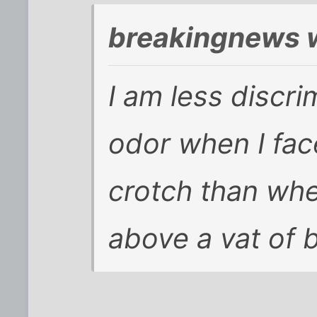
breakingnews 
I am less discri
odor when I face
crotch than wh
above a vat of 