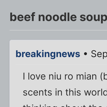
beef noodle sou
breakingnews
• Sep
I love niu ro mian 
scents in this world