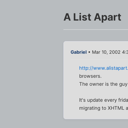
A List Apart
Gabriel
• Mar 10, 2002 4:
http://www.alistapar
browsers.
The owner is the gu
It's update every fri
migrating to XHTML an