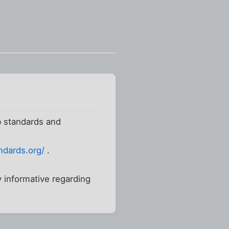
b standards and
ndards.org/
.
y informative regarding