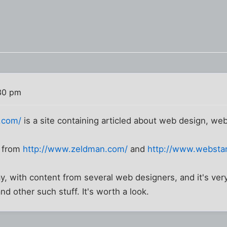
30 pm
t.com/
is a site containing articled about web design, we
y from
http://www.zeldman.com/
and
http://www.websta
day, with content from several web designers, and it's ver
d other such stuff. It's worth a look.