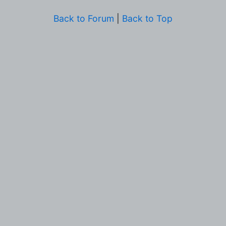
Back to Forum
|
Back to Top