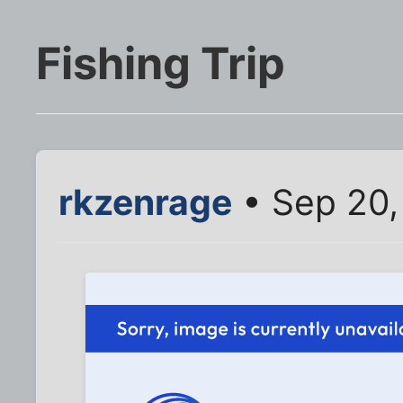
Fishing Trip
rkzenrage
• Sep 20,