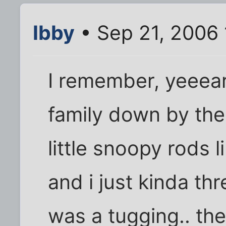
Ibby
• Sep 21, 2006 
I remember, yeeear
family down by the 
little snoopy rods 
and i just kinda thr
was a tugging.. the