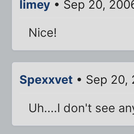
limey
• Sep 20, 200
Nice!
Spexxvet
• Sep 20,
Uh....I don't see an