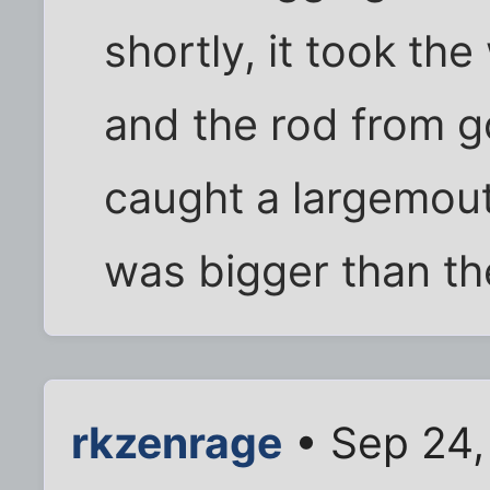
shortly, it took th
and the rod from go
caught a largemou
was bigger than th
rkzenrage
• Sep 24,