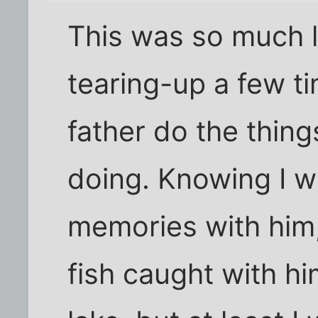
This was so much l
tearing-up a few t
father do the thing
doing. Knowing I wi
memories with him, 
fish caught with him