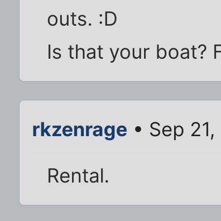
outs. :D
Is that your boat? 
rkzenrage
• Sep 21,
Rental.