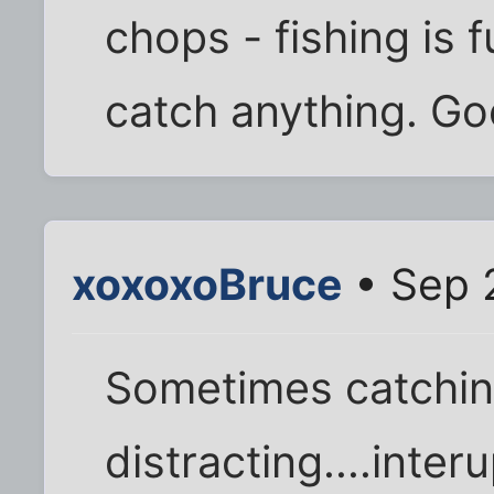
chops - fishing is
catch anything. Goo
xoxoxoBruce
• Sep 
Sometimes catching
distracting....inte