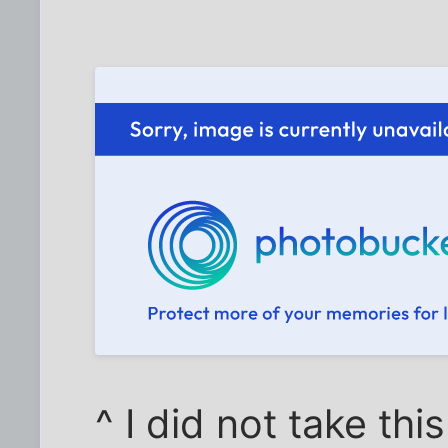
^ I did not take thi