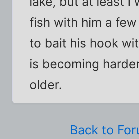
lake, but at least I
fish with him a fe
to bait his hook wi
is becoming harder
older.
Back to Fo