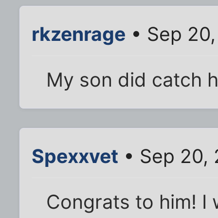
rkzenrage
• Sep 20,
My son did catch hi
Spexxvet
• Sep 20,
Congrats to him! I 