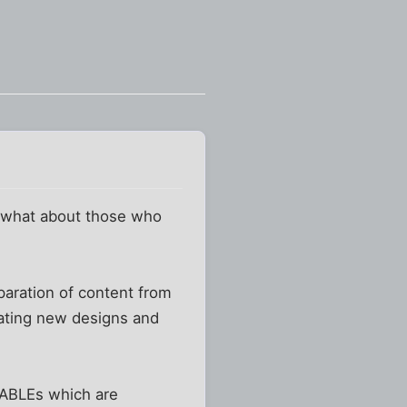
t what about those who
paration of content from
eating new designs and
TABLEs which are