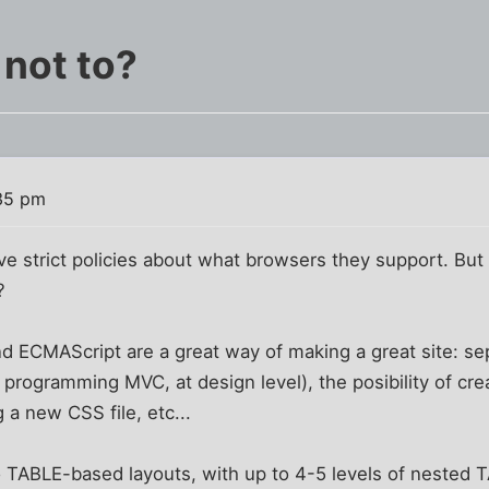
not to?
35 pm
ve strict policies about what browsers they support. Bu
?
d ECMAScript are a great way of making a great site: se
programming MVC, at design level), the posibility of cr
g a new CSS file, etc...
do TABLE-based layouts, with up to 4-5 levels of nested 