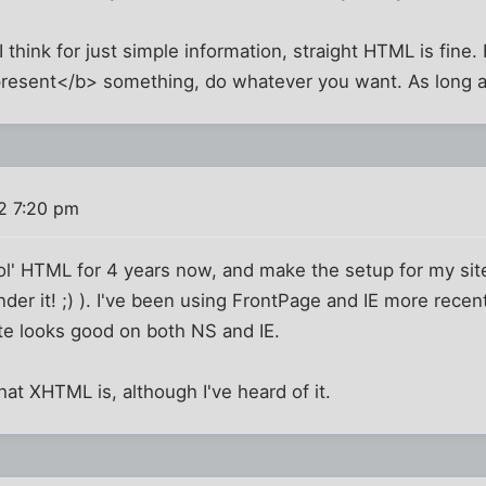
I think for just simple information, straight HTML is fine
resent</b> something, do whatever you want. As long as 
2 7:20 pm
 ol' HTML for 4 years now, and make the setup for my site
ender it! ;) ). I've been using FrontPage and IE more recent
te looks good on both NS and IE.
hat XHTML is, although I've heard of it.