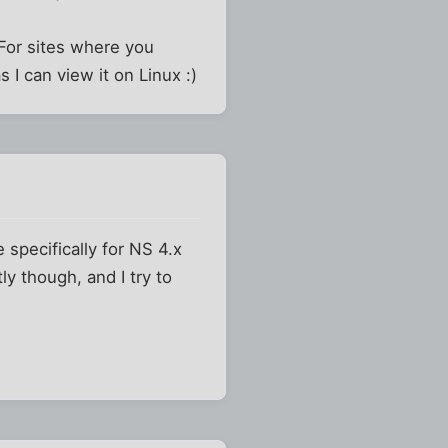
. For sites where you
I can view it on Linux :)
 specifically for NS 4.x
ly though, and I try to