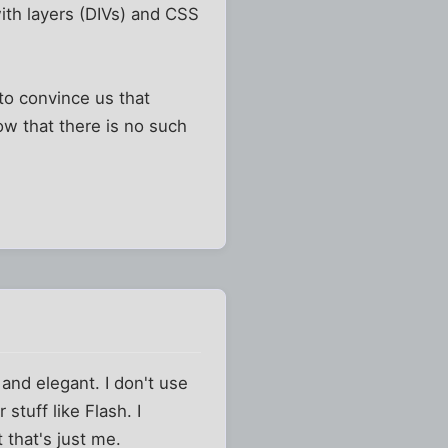
with layers (DIVs) and CSS
to convince us that
ow that there is no such
 and elegant. I don't use
 stuff like Flash. I
 that's just me.