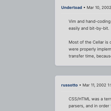
Undertoad
• Mar 10, 200
Vim and hand-coding 
easily and bit-by-bit.
Most of the Cellar is
were properly impleme
transfer time, becau
russotto
• Mar 11, 2002 1
CSS/HTML was a terrib
parsers, and in order