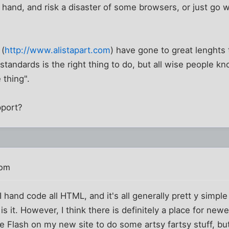
 hand, and risk a disaster of some browsers, or just go 
 (
http://www.alistapart.com
) have gone to great lenghts 
standards is the right thing to do, but all wise people kn
 thing".
pport?
 pm
 hand code all HTML, and it's all generally prett y simple
s it. However, I think there is definitely a place for newer
e Flash on my new site to do some artsy fartsy stuff, but