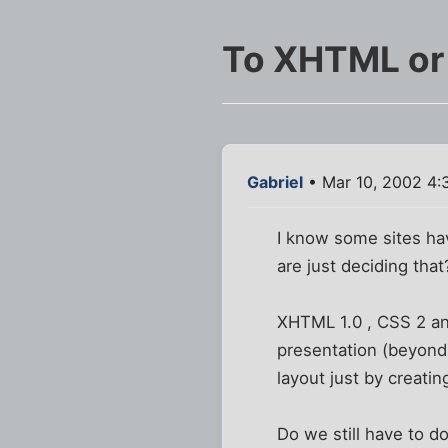
To XHTML or 
Gabriel
• Mar 10, 2002 4:
I know some sites ha
are just deciding that
XHTML 1.0 , CSS 2 an
presentation (beyond 
layout just by creatin
Do we still have to 