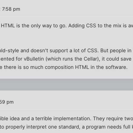
2 7:58 pm
HTML is the only way to go. Adding CSS to the mix is
 old-style and doesn't support a lot of CSS. But people i
nted for vBulletin (which runs the Cellar), it could save 
se there is so much composition HTML in the software.
:59 pm
le idea and a terrible implementation. They require two 
 to properly interpret one standard, a program needs full