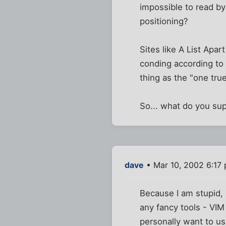
impossible to read by
positioning?
Sites like A List Apart
conding according to 
thing as the "one true
So... what do you su
dave
• Mar 10, 2002 6:17
Because I am stupid, I
any fancy tools - VIM i
personally want to us