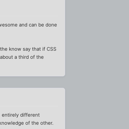
 awesome and can be done
n the know say that if CSS
about a third of the
entirely different
 knowledge of the other.