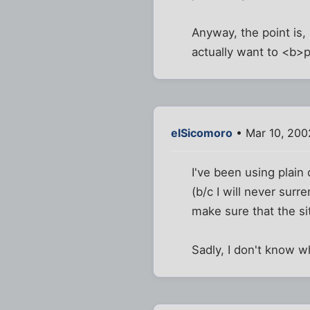
Anyway, the point is, 
actually want to <b>p
elSicomoro
• Mar 10, 200
I've been using plain
(b/c I will never surr
make sure that the si
Sadly, I don't know w