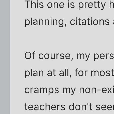
This one is pretty h
planning, citations
Of course, my pers
plan at all, for most
cramps my non-exi
teachers don't see