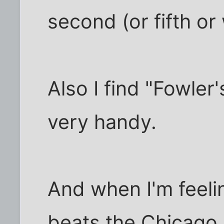
second (or fifth or 
Also I find "Fowle
very handy.
And when I'm feeli
beats the Chicago 