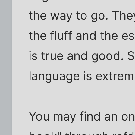
the way to go. They
the fluff and the 
is true and good. S
language is extreme
You may find an onli