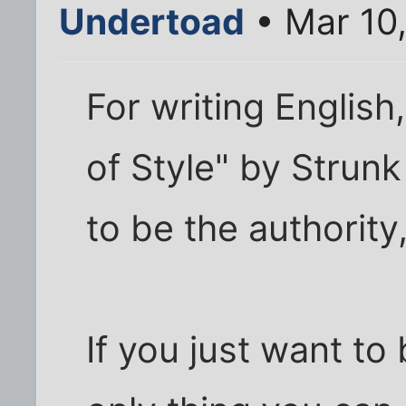
Undertoad
• Mar 10
For writing Englis
of Style" by Strun
to be the authority,
If you just want to 