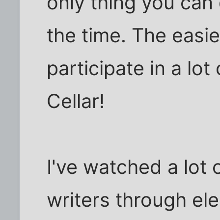
only thing you can d
the time. The easie
participate in a lot 
Cellar!
I've watched a lot
writers through ele