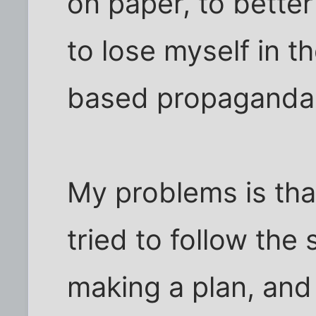
on paper, to bette
to lose myself in t
based propaganda
My problems is that 
tried to follow the 
making a plan, and K.