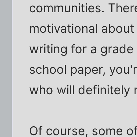
communities. Ther
motivational about 
writing for a grade
school paper, you'r
who will definitely
Of course, some of