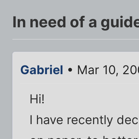
In need of a guid
Gabriel
• Mar 10, 2
Hi!
I have recently de