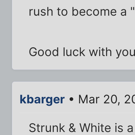
rush to become a "
Good luck with you
kbarger
• Mar 20, 2
Strunk & White is a