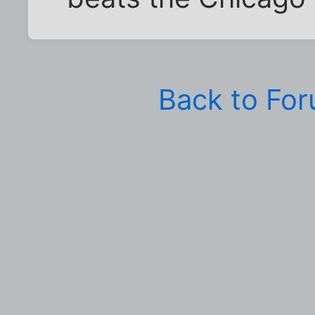
Back to Fo