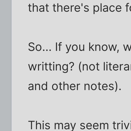
that there's place 
So... If you know, 
writting? (not litera
and other notes).
This may seem trivi