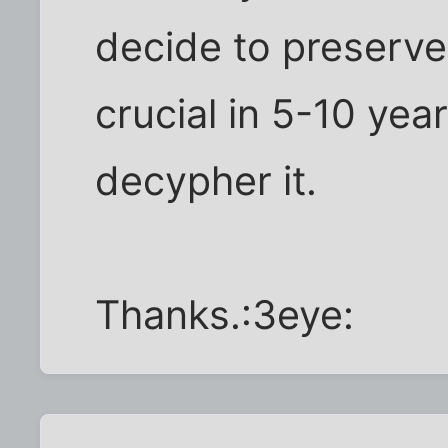
decide to preserv
crucial in 5-10 year
decypher it.
Thanks.:3eye: