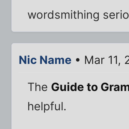
wordsmithing serio
Nic Name
• Mar 11, 
The
Guide to Gra
helpful.