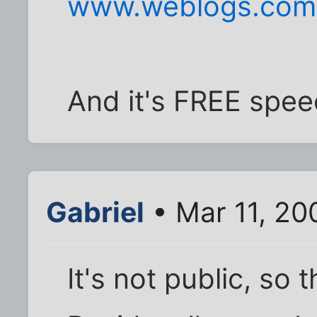
www.weblogs.com
And it's FREE spee
Gabriel
• Mar 11, 20
It's not public, so 