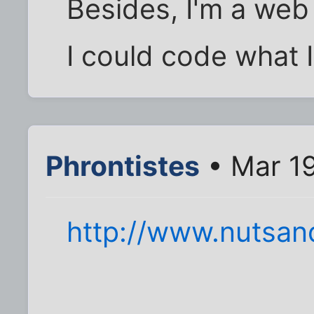
Besides, I'm a we
I could code what I
Phrontistes
• Mar 19
http://www.nutsan