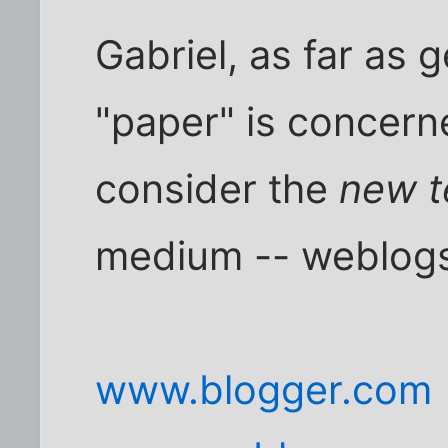
Gabriel, as far as 
"paper" is concern
consider the
new t
medium -- weblog
www.blogger.com