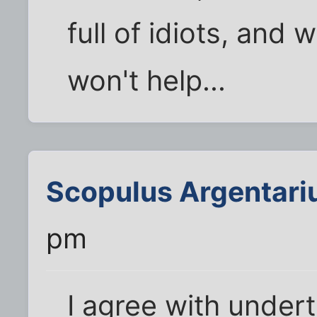
full of idiots, and 
won't help...
Scopulus Argentari
pm
I agree with under