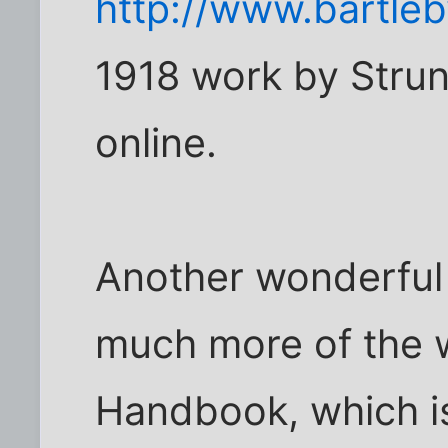
http://www.bartle
1918 work by Strun
online.
Another wonderful
much more of the wr
Handbook, which is