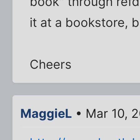
book" through refd
it at a bookstore, b
Cheers
MaggieL
• Mar 10, 