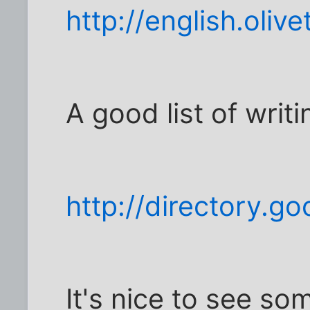
http://english.olive
A good list of writi
http://directory.g
It's nice to see so