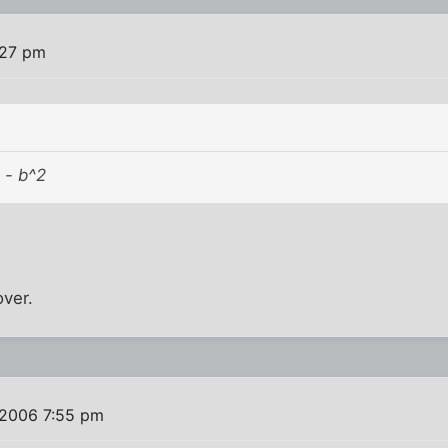
:27 pm
 - b^2
over.
 2006 7:55 pm