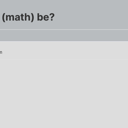
 (math) be?
m