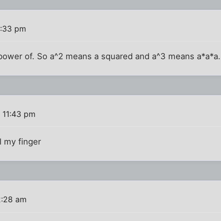
1:33 pm
 power of. So a^2 means a squared and a^3 means a*a*a.
 11:43 pm
l my finger
2:28 am