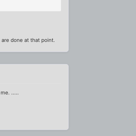
 are done at that point.
me. .....