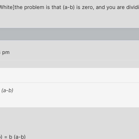
ite]the problem is that (a-b) is zero, and you are dividin
8 pm
 (a-b)
) = b (a-b)