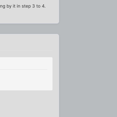
g by it in step 3 to 4.