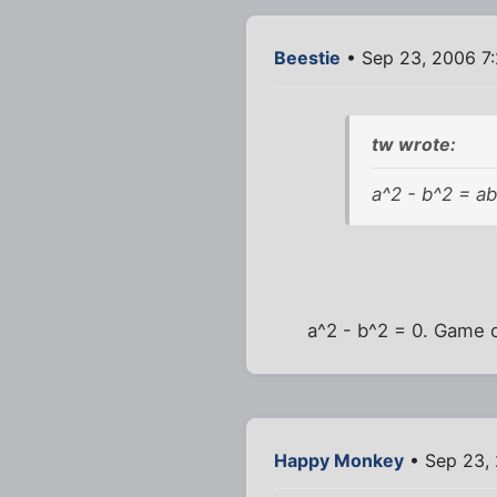
Beestie
• Sep 23, 2006 7
tw wrote:
a^2 - b^2 = ab
a^2 - b^2 = 0. Game 
Happy Monkey
• Sep 23,