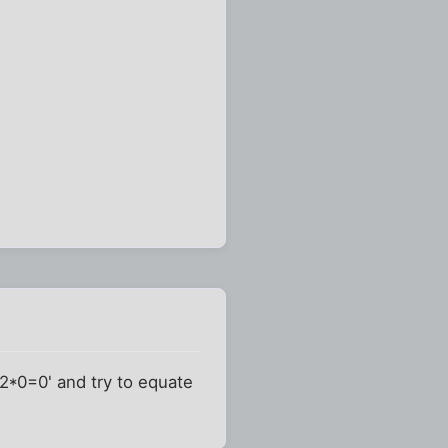
'2*0=0' and try to equate