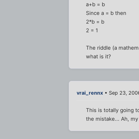
a+b = b
Since a = b then
2*b = b
2 = 1
The riddle (a mathema
what is it?
vrai_rennx
• Sep 23, 200
This is totally going t
the mistake... Ah, m