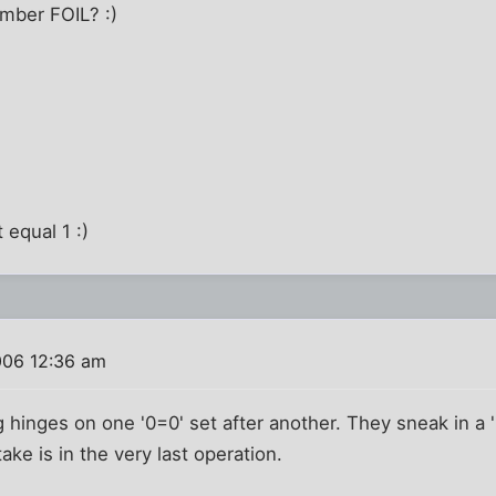
mber FOIL? :)
 equal 1 :)
006 12:36 am
g hinges on one '0=0' set after another. They sneak in a 
take is in the very last operation.