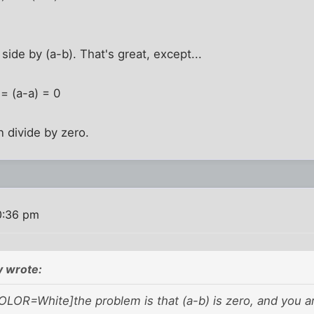
side by (a-b). That's great, except...
 = (a-a) = 0
 divide by zero.
0:36 pm
 wrote:
OLOR=White]the problem is that (a-b) is zero, and you are