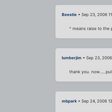
Beestie
• Sep 23, 2006 1
^ means raise to the
lumberjim
• Sep 23, 2006
thank you. now.....pul
mbpark
• Sep 24, 2006 1