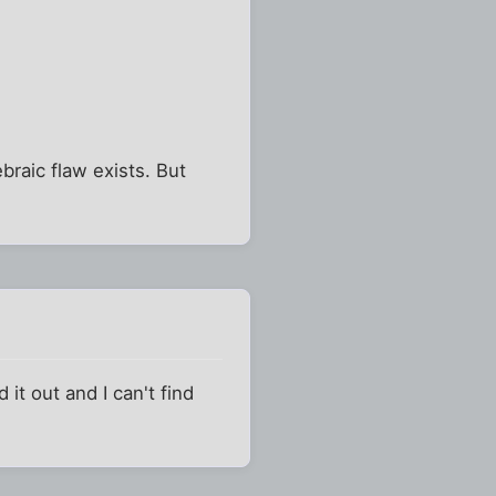
braic flaw exists. But
d it out and I can't find