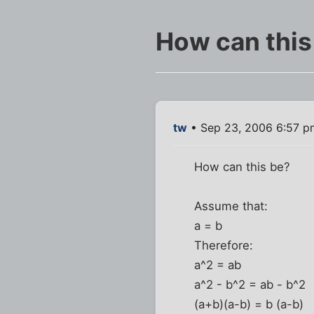
How can this
tw
• Sep 23, 2006 6:57 p
How can this be?
Assume that:
a = b
Therefore:
a^2 = ab
a^2 - b^2 = ab - b^2
(a+b)(a-b) = b (a-b)