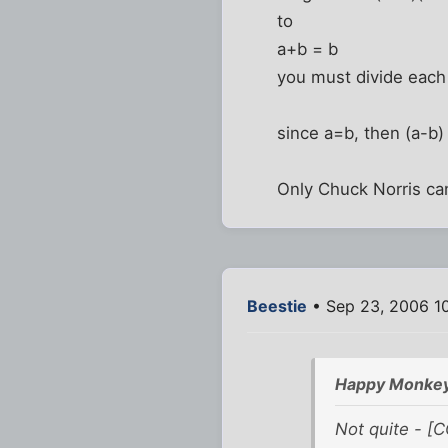
to
a+b = b
you must divide each 
since a=b, then (a-b)
Only Chuck Norris can
Beestie
• Sep 23, 2006 1
Happy Monkey
Not quite - [C