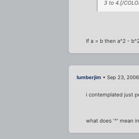
3 to 4.[/COLO
If a = b then a^2 - b^
lumberjim
• Sep 23, 2006
i contemplated just po
what does '^' mean i