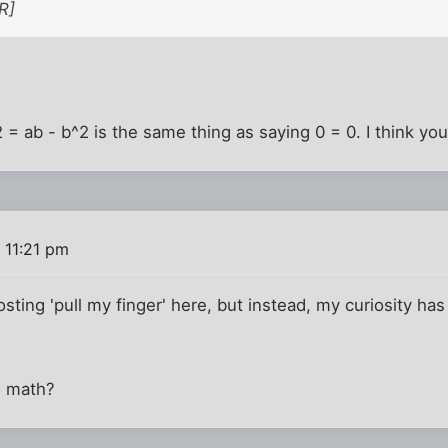
R]
2 = ab - b^2 is the same thing as saying 0 = 0. I think you
 11:21 pm
sting 'pull my finger' here, but instead, my curiosity has 
n math?