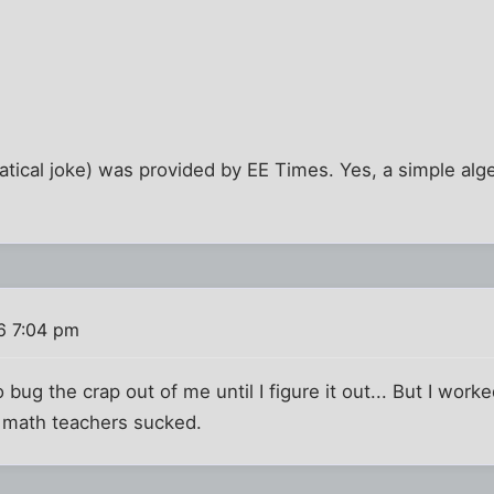
tical joke) was provided by EE Times. Yes, a simple alge
6 7:04 pm
o bug the crap out of me until I figure it out... But I worke
y math teachers sucked.