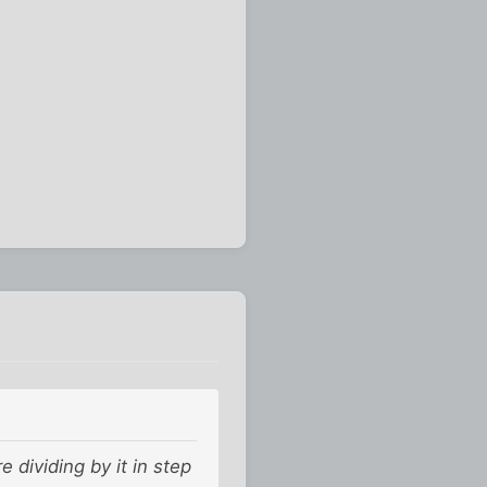
 dividing by it in step