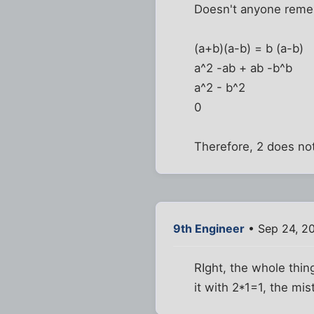
Doesn't anyone reme
(a+b)(a-b) = b (a-b)
a^2 -ab + ab -b^b
a^2 - b^2
0
Therefore, 2 does not
9th Engineer
• Sep 24, 2
RIght, the whole thin
it with 2*1=1, the mis