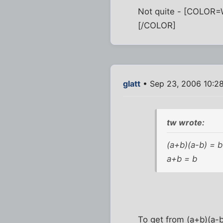
Not quite - [COLOR=Wh
[/COLOR]
glatt
• Sep 23, 2006 10:2
tw wrote:
(a+b)(a-b) = b
a+b = b
To get from (a+b)(a-b